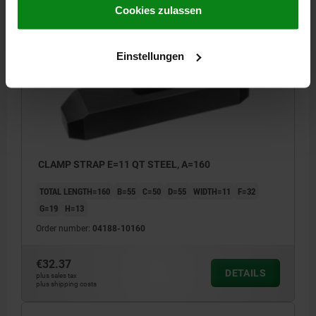
plus shipping costs
Impressum
|
Datenschutz
|
AGB
Cookies zulassen
04188
Einstellungen
CLAMP STRAP E=11 QT STEEL, A=160
TOTAL LENGTH=160
B=55
C=50
D=55
WIDTH=11
F=32
G=19
H=13
Order number:
04188-10160
€32.37
DETAILS
plus sales tax
plus shipping costs