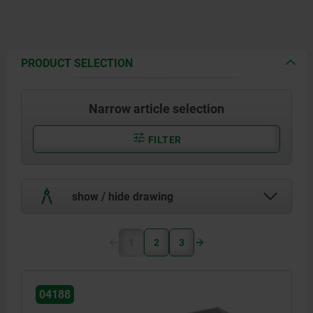
PRODUCT SELECTION
Narrow article selection
FILTER
show / hide drawing
1
2
3
04188