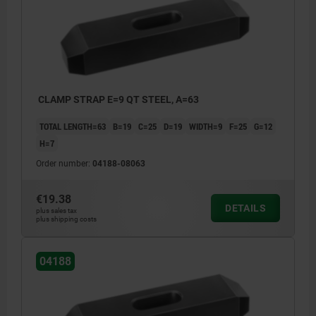
CLAMP STRAP E=9 QT STEEL, A=63
TOTAL LENGTH=63
B=19
C=25
D=19
WIDTH=9
F=25
G=12
H=7
Order number:
04188-08063
€19.38
DETAILS
plus sales tax
plus shipping costs
04188