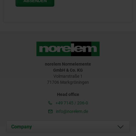
norelem Normelemente
GmbH & Co. KG
Volmarstraße 1
71706 Markgröningen
Head office
+49 7145 / 206-0
info@norelem.de
Company