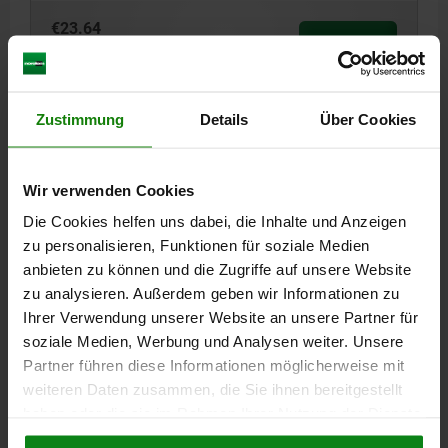
€23.64
DETAILS
plus sales tax
plus shipping costs
04188
Zustimmung
Details
Über Cookies
Wir verwenden Cookies
Die Cookies helfen uns dabei, die Inhalte und Anzeigen
zu personalisieren, Funktionen für soziale Medien
anbieten zu können und die Zugriffe auf unsere Website
CLAMP STRAP E=11 QT STEEL, A=125
zu analysieren. Außerdem geben wir Informationen zu
Ihrer Verwendung unserer Website an unsere Partner für
TOTAL LENGTH=125
B=40
C=45
D=40
WIDTH=11
F=32
soziale Medien, Werbung und Analysen weiter. Unsere
G=19
H=13
Partner führen diese Informationen möglicherweise mit
Order number:
04188-10125
weiteren Daten zusammen, die Sie ihnen bereitgestellt
haben oder die sie im Rahmen Ihrer Nutzung der Dienste
€29.32
gesammelt haben.
Cookie Richtlinien
DETAILS
plus sales tax