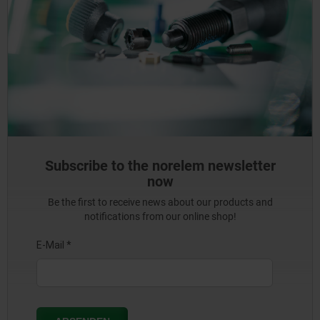
Subscribe to the norelem newsletter
now
Be the first to receive news about our products and
notifications from our online shop!