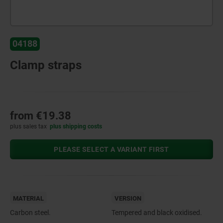
04188
Clamp straps
from
€19.38
plus sales tax
plus shipping costs
PLEASE SELECT A VARIANT FIRST
MATERIAL
VERSION
Carbon steel.
Tempered and black oxidised.