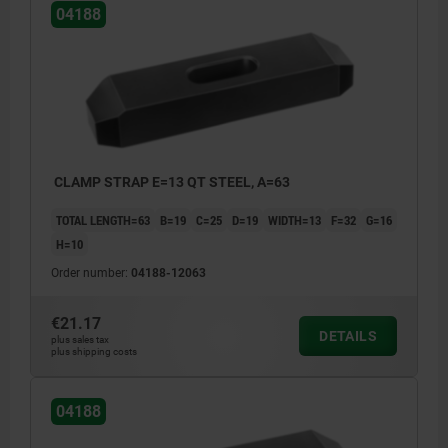
04188
CLAMP STRAP E=13 QT STEEL, A=63
TOTAL LENGTH=63
B=19
C=25
D=19
WIDTH=13
F=32
G=16
H=10
Order number:
04188-12063
€21.17
DETAILS
plus sales tax
plus shipping costs
04188