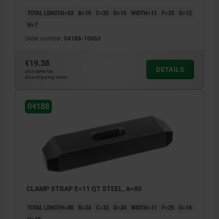
TOTAL LENGTH=63
B=19
C=25
D=19
WIDTH=11
F=25
G=12
H=7
Order number:
04188-10063
€19.38
DETAILS
plus sales tax
plus shipping costs
04188
CLAMP STRAP E=11 QT STEEL, A=80
TOTAL LENGTH=80
B=24
C=32
D=24
WIDTH=11
F=25
G=16
H=10