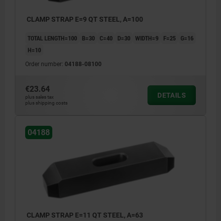
CLAMP STRAP E=9 QT STEEL, A=100
TOTAL LENGTH=100
B=30
C=40
D=30
WIDTH=9
F=25
G=16
H=10
Order number:
04188-08100
€23.64
DETAILS
plus sales tax
plus shipping costs
04188
CLAMP STRAP E=11 QT STEEL, A=63