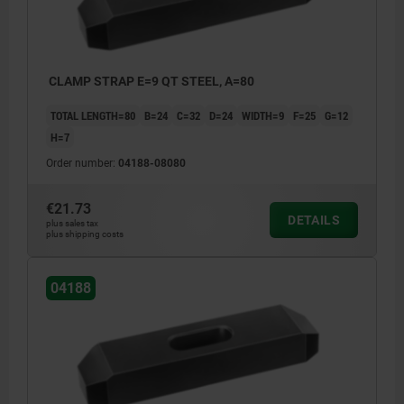
CLAMP STRAP E=9 QT STEEL, A=80
TOTAL LENGTH=80
B=24
C=32
D=24
WIDTH=9
F=25
G=12
H=7
Order number:
04188-08080
€21.73
DETAILS
plus sales tax
plus shipping costs
04188