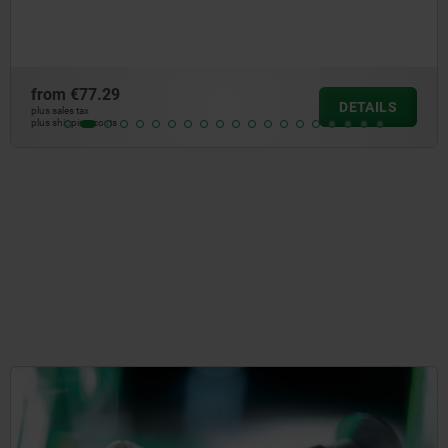
aluminium
from
€38.70
DETAILS
plus sales tax
plus shipping costs