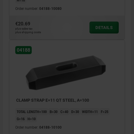
Order number:
04188-10080
€20.69
DETAILS
plus sales tax
plus shipping costs
04188
CLAMP STRAP E=11 QT STEEL, A=100
TOTAL LENGTH=100
B=30
C=40
D=30
WIDTH=11
F=25
G=16
H=10
Order number:
04188-10100