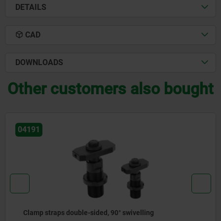
DETAILS
CAD
DOWNLOADS
Other customers also bought
04150
Clamp straps open U DIN 6315 C, round pin, steel or