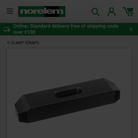
Online: Standard delivery free of shipping costs
over €100
CLAMP STRAPS