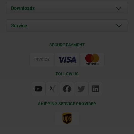
About us
Downloads
News
Documents
Service
Career
Contact
CAD
SECURE PAYMENT
Delivery Conditions
Web Support
Certification
FOLLOW US
SHIPPING SERVICE PROVIDER