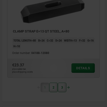
CLAMP STRAP E=13 QT STEEL, A=80
TOTAL LENGTH=80
B=24
C=32
D=24
WIDTH=13
F=32
G=16
H=10
Order number:
04188-12080
€23.37
DETAILS
plus sales tax
plus shipping costs
1
2
3