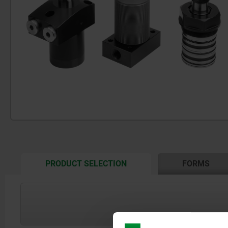
CURRENT
PRODUCT SELECTION
FORMS
TAB:
show / hide drawing
Form A: Flange top