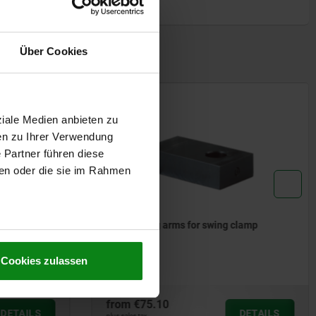
Form B: F
Form C: S
1) Mounti
Über Cookies
2) See ac
3) By the 
sinter filte
4) Left sw
ziale Medien anbieten zu
5) Right s
6) clamp
en zu Ihrer Verwendung
7) release
 Partner führen diese
ben oder die sie im Rahmen
Cookies zulassen