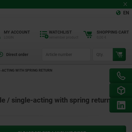
EN
MY ACCOUNT
WATCHLIST
SHOPPING CART
LOGIN
remember product
0,00 €
productCode
qty
Direct order
E-ACTING WITH SPRING RETURN
 / single-acting with spring return