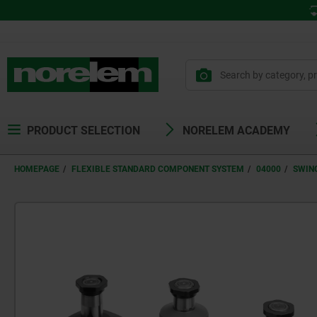
PRODUCT SELECTION
NORELEM ACADEMY
HOMEPAGE
FLEXIBLE STANDARD COMPONENT SYSTEM
04000
SWIN