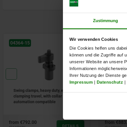
Form B: Flange under
Form C: Screw-on thread
1) Mounting contour
Zustimmung
2) See accessories
3) By the single-acting cylinders, the port is equipped with a buil
sinter filter.
Wir verwenden Cookies
4) Left swivel
Die Cookies helfen uns dabei
5) Right swivel
6) clamp
können und die Zugriffe auf
7) release or vent by single acting cylinders
unserer Website an unsere Pa
Informationen möglicherweis
Ihrer Nutzung der Dienste g
Impressum
|
Datenschutz
|