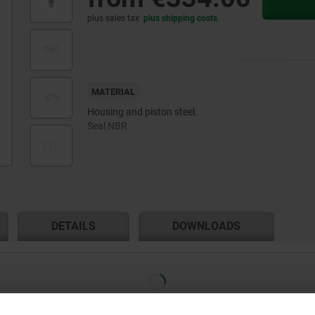
plus sales tax
plus shipping costs
MATERIAL
Housing and piston steel.
Seal NBR
DETAILS
DOWNLOADS