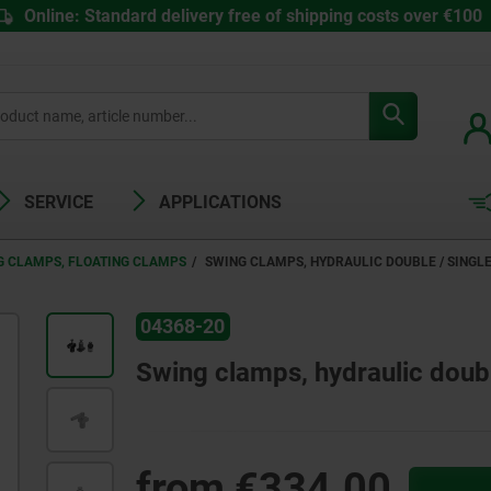
Online: Standard delivery free of shipping costs over €100
SERVICE
APPLICATIONS
G CLAMPS, FLOATING CLAMPS
SWING CLAMPS, HYDRAULIC DOUBLE / SINGL
04368-20
Swing clamps, hydraulic double
from
€334.00