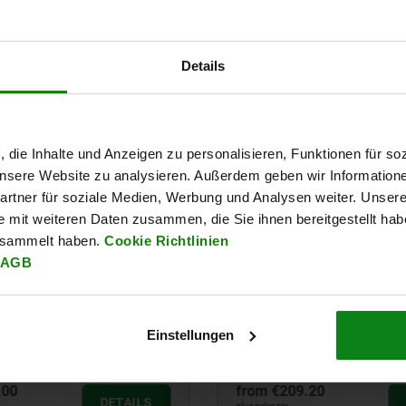
Details
t-in
, die Inhalte und Anzeigen zu personalisieren, Funktionen für so
 unsere Website zu analysieren. Außerdem geben wir Information
rtner für soziale Medien, Werbung und Analysen weiter. Unsere
e mit weiteren Daten zusammen, die Sie ihnen bereitgestellt ha
esammelt haben.
Cookie Richtlinien
AGB
Einstellungen