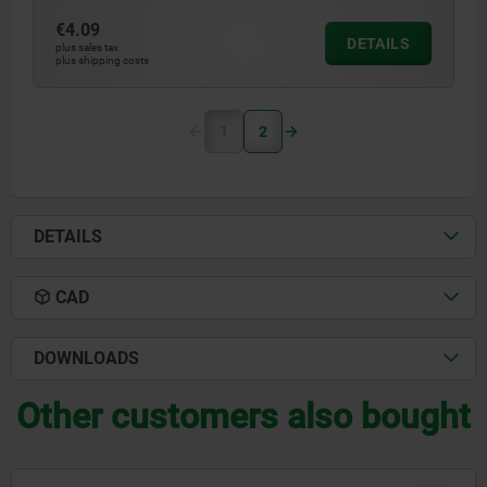
€4.09
DETAILS
plus sales tax
plus shipping costs
1
2
DETAILS
CAD
DOWNLOADS
Other customers also bought