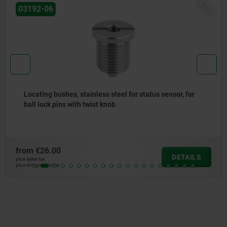
W
03197
Locating bushes for ball lock pins
from
€8.28
DETAILS
plus sales tax
plus shipping costs