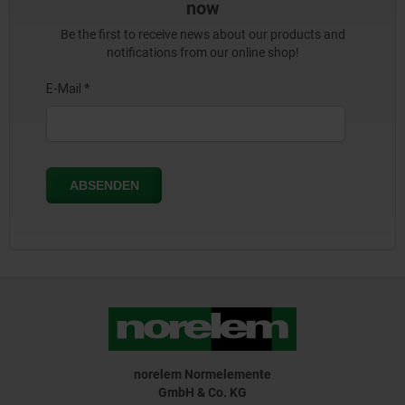
now
Be the first to receive news about our products and
notifications from our online shop!
norelem Normelemente
GmbH & Co. KG