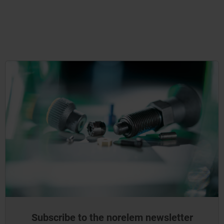
Subscribe to the norelem newsletter