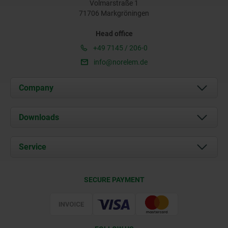
Volmarstraße 1
71706 Markgröningen
Head office
+49 7145 / 206-0
info@norelem.de
Company
About us
Downloads
News
Documents
Service
Career
Contact
CAD
SECURE PAYMENT
Delivery Conditions
Web Support
Certification