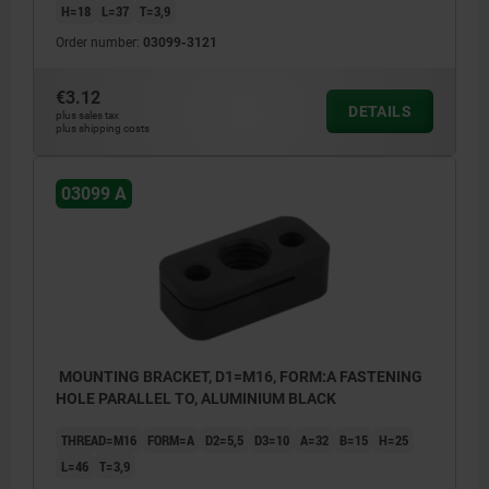
H=18
L=37
T=3,9
Order number:
03099-3121
€3.12
DETAILS
plus sales tax
plus shipping costs
03099 A
MOUNTING BRACKET, D1=M16, FORM:A FASTENING
HOLE PARALLEL TO, ALUMINIUM BLACK
THREAD=M16
FORM=A
D2=5,5
D3=10
A=32
B=15
H=25
L=46
T=3,9