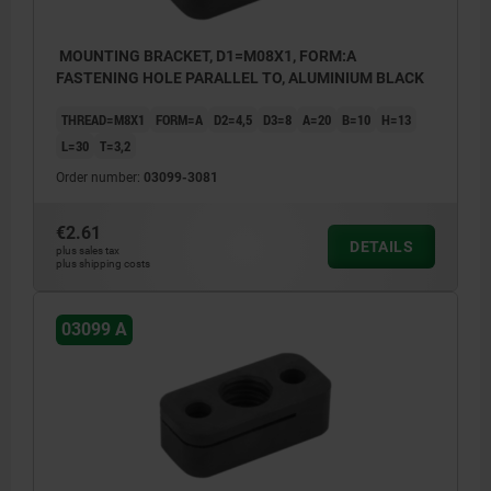
MOUNTING BRACKET, D1=M08X1, FORM:A
FASTENING HOLE PARALLEL TO, ALUMINIUM BLACK
THREAD=M8X1
FORM=A
D2=4,5
D3=8
A=20
B=10
H=13
L=30
T=3,2
Order number:
03099-3081
€2.61
DETAILS
plus sales tax
plus shipping costs
03099 A