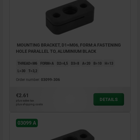
MOUNTING BRACKET, D1=M06, FORM:A FASTENING
HOLE PARALLEL TO, ALUMINIUM BLACK
THREAD=M6
FORM=A
D2=4,5
D3=8
A=20
B=10
H=13
L=30
T=3,2
Order number:
03099-306
€2.61
DETAILS
plus sales tax
plus shipping costs
03099 A