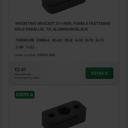
MOUNTING BRACKET, D1=M08, FORM:A FASTENING
HOLE PARALLEL TO, ALUMINIUM BLACK
THREAD=M8
FORM=A
D2=4,5
D3=8
A=20
B=10
H=13
L=30
T=3,2
Order number:
03099-308
€2.61
DETAILS
plus sales tax
plus shipping costs
03099 A