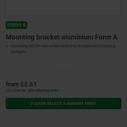
03099 A
Mounting bracket aluminium Form A
Mounting aid for cam action indexing plungers and indexing
plungers
from
€2.61
plus sales tax
plus shipping costs
PLEASE SELECT A VARIANT FIRST