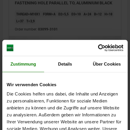
FASTENING HOLE PARALLEL TO, ALUMINIUM BLACK
THREAD=M10X1
FORM=A
D2=5,5
D3=10
A=24
B=12
H=18
L=37
T=3,9
Order number:
03099-3101
€3.12
DETAILS
plus sales tax
plus shipping costs
Zustimmung
Details
Über Cookies
03099 A
Wir verwenden Cookies
Die Cookies helfen uns dabei, die Inhalte und Anzeigen
zu personalisieren, Funktionen für soziale Medien
anbieten zu können und die Zugriffe auf unsere Website
zu analysieren. Außerdem geben wir Informationen zu
MOUNTING BRACKET, D1=M12, FORM:A FASTENING
Ihrer Verwendung unserer Website an unsere Partner für
HOLE PARALLEL TO, ALUMINIUM BLACK
soziale Medien, Werbung und Analysen weiter. Unsere