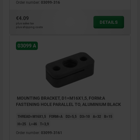
Order number:
03099-316
€4.09
DETAILS
plus sales tax
plus shipping costs
03099 A
MOUNTING BRACKET, D1=M16X1,5, FORM:A
FASTENING HOLE PARALLEL TO, ALUMINIUM BLACK
THREAD=M16X1,5
FORM=A
D2=5,5
D3=10
A=32
B=15
H=25
L=46
T=3,9
Order number:
03099-3161