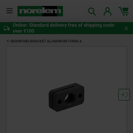
Online: Standard delivery free of shipping costs
over €100
MOUNTING BRACKET ALUMINIUM FORM A