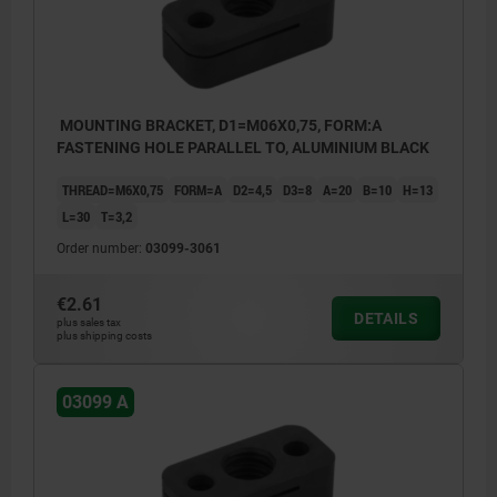
MOUNTING BRACKET, D1=M06X0,75, FORM:A
FASTENING HOLE PARALLEL TO, ALUMINIUM BLACK
THREAD=M6X0,75
FORM=A
D2=4,5
D3=8
A=20
B=10
H=13
L=30
T=3,2
Order number:
03099-3061
€2.61
DETAILS
plus sales tax
plus shipping costs
03099 A