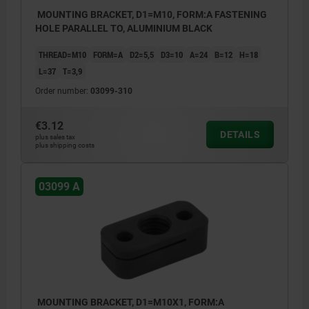
MOUNTING BRACKET, D1=M10, FORM:A FASTENING
HOLE PARALLEL TO, ALUMINIUM BLACK
THREAD=M10
FORM=A
D2=5,5
D3=10
A=24
B=12
H=18
L=37
T=3,9
Order number:
03099-310
€3.12
DETAILS
plus sales tax
plus shipping costs
03099 A
MOUNTING BRACKET, D1=M10X1, FORM:A