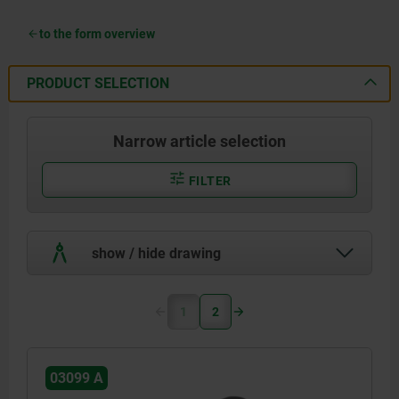
to the form overview
PRODUCT SELECTION
Narrow article selection
FILTER
show / hide drawing
1
2
03099 A