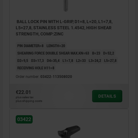
BALL LOCK PIN WITH L-GRIP, D1=8, L=20, L1=7,8,
L5=27,8, STAINLESS STEEL 1.4542, HIGH SHEAR
STRENGTH, COMP:ZINC
PIN DIAMETER=8
LENGTH=20
SHEARING FORCE DOUBLE SHEAR MAX.KN=63
B=23
D=52,2
D2=9,5
D3=17,3
D4=35,4
L1=7,8
L2=33
L3=24,2
L5=27,8
RECEIVING HOLE H11=8
Order number:
03422-113508020
€22.01
DETAILS
plus sales tax
plus shipping costs
03422