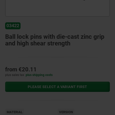
03422
Ball lock pins with die-cast zinc grip
and high shear strength
from
€20.11
plus sales tax
plus shipping costs
PLEASE SELECT A VARIANT FIRST
MATERIAL
VERSION