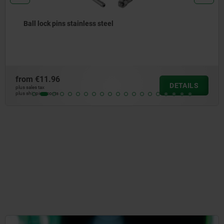
Ball lock pins with high shear strength
from
€15.01
DETAILS
plus sales tax
plus shipping costs