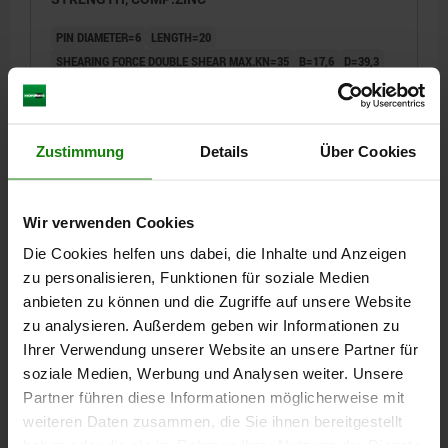
PIN DIAMETER=6
LENGTH=20
SHEARING FORCE DOUBLE SHEAR MAX.KN=35
B=17,6
D=39,3
D2=6,85
D3=13,2
D4=26
L1=6,8
L2=25
L3=19,2
L5=26,8
RECEIVING HOLE H11=6
Order number:
03422-112606020
Zustimmung
Details
Über Cookies
€20.11
DETAILS
plus sales tax
plus shipping costs
Wir verwenden Cookies
Die Cookies helfen uns dabei, die Inhalte und Anzeigen
03422
zu personalisieren, Funktionen für soziale Medien
anbieten zu können und die Zugriffe auf unsere Website
zu analysieren. Außerdem geben wir Informationen zu
Ihrer Verwendung unserer Website an unsere Partner für
soziale Medien, Werbung und Analysen weiter. Unsere
Partner führen diese Informationen möglicherweise mit
weiteren Daten zusammen, die Sie ihnen bereitgestellt
BALL LOCK PIN WITH L-GRIP, D1=6, L=40, L1=6,8,
haben oder die sie im Rahmen Ihrer Nutzung der Dienste