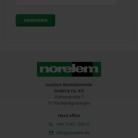
norelem Normelemente
GmbH & Co. KG
Volmarstraße 1
71706 Markgröningen
Head office
+49 7145 / 206-0
info@norelem.de