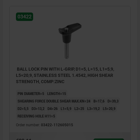
03422
BALL LOCK PIN WITH L-GRIP, D1=5, L=15, L1=5,9,
L5=20,9, STAINLESS STEEL 1.4542, HIGH SHEAR
STRENGTH, COMP:ZINC
PIN DIAMETER=5
LENGTH=15
SHEARING FORCE DOUBLE SHEAR MAX.KN=24
B=17,6
D=39,3
D2=5,5
D3=13,2
D4=26
L1=5,9
L2=25
L3=19,2
L5=20,9
RECEIVING HOLE H11=5
Order number:
03422-112605015