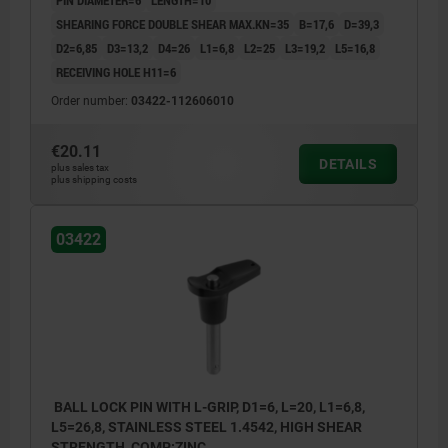
SHEARING FORCE DOUBLE SHEAR MAX.KN=35
B=17,6
D=39,3
D2=6,85
D3=13,2
D4=26
L1=6,8
L2=25
L3=19,2
L5=16,8
RECEIVING HOLE H11=6
Order number:
03422-112606010
€20.11
DETAILS
plus sales tax
plus shipping costs
03422
BALL LOCK PIN WITH L-GRIP, D1=6, L=20, L1=6,8,
L5=26,8, STAINLESS STEEL 1.4542, HIGH SHEAR
STRENGTH, COMP:ZINC