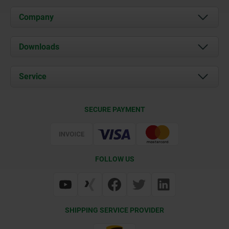
Company
About us
Downloads
News
Documents
Service
Career
Contact
CAD
SECURE PAYMENT
Delivery Conditions
Web Support
Certification
FOLLOW US
SHIPPING SERVICE PROVIDER