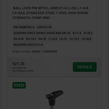
BALL LOCK PIN WITH L-GRIP, D1=6, L=50, L1=6,8,
L5=56,8, STAINLESS STEEL 1.4542, HIGH SHEAR
STRENGTH, COMP:ZINC
PIN DIAMETER=6
LENGTH=50
SHEARING FORCE DOUBLE SHEAR MAX.KN=35
B=17,6
D=39,3
D2=6,85
D3=13,2
D4=26
L1=6,8
L2=25
L3=19,2
L5=56,8
RECEIVING HOLE H11=6
Order number:
03422-112606050
€21.35
DETAILS
plus sales tax
plus shipping costs
03422