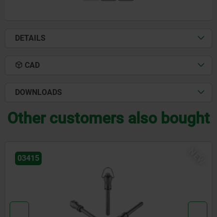
DETAILS
CAD
DOWNLOADS
Other customers also bought
NEW
03415