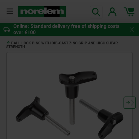
Online: Standard delivery free of shipping costs
over €100
BALL LOCK PINS WITH DIE-CAST ZINC GRIP AND HIGH SHEAR
STRENGTH