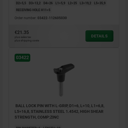
D2=5,5
D3=13,2
D4=26
L1=5,9
L2=25
L3=19,2
L5=35,9
RECEIVING HOLE H11=5
Order number:
03422-112605030
€21.35
DETAILS
plus sales tax
plus shipping costs
03422
BALL LOCK PIN WITH L-GRIP, D1=6, L=10, L1=6,8,
L5=16,8, STAINLESS STEEL 1.4542, HIGH SHEAR
STRENGTH, COMP:ZINC
PIN DIAMETER=6
LENGTH=10