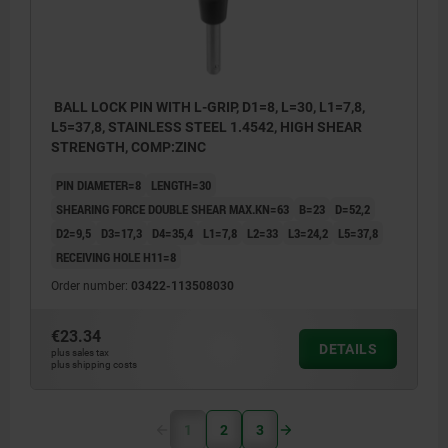
BALL LOCK PIN WITH L-GRIP, D1=8, L=30, L1=7,8,
L5=37,8, STAINLESS STEEL 1.4542, HIGH SHEAR
STRENGTH, COMP:ZINC
PIN DIAMETER=8
LENGTH=30
SHEARING FORCE DOUBLE SHEAR MAX.KN=63
B=23
D=52,2
D2=9,5
D3=17,3
D4=35,4
L1=7,8
L2=33
L3=24,2
L5=37,8
RECEIVING HOLE H11=8
Order number:
03422-113508030
€23.34
DETAILS
plus sales tax
plus shipping costs
1
2
3