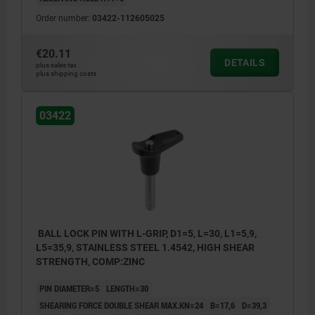
Order number:
03422-112605025
€20.11
DETAILS
plus sales tax
plus shipping costs
03422
BALL LOCK PIN WITH L-GRIP, D1=5, L=30, L1=5,9,
L5=35,9, STAINLESS STEEL 1.4542, HIGH SHEAR
STRENGTH, COMP:ZINC
PIN DIAMETER=5
LENGTH=30
SHEARING FORCE DOUBLE SHEAR MAX.KN=24
B=17,6
D=39,3