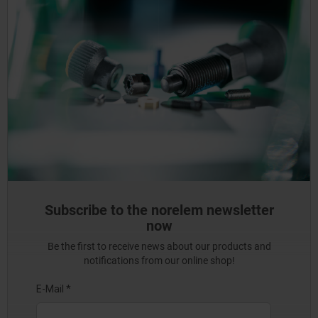
Subscribe to the norelem newsletter
now
Be the first to receive news about our products and
notifications from our online shop!