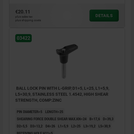
€20.11
DETAILS
plus sales tax
plus shipping costs
03422
BALL LOCK PIN WITH L-GRIP, D1=5, L=25, L1=5,9,
L5=30,9, STAINLESS STEEL 1.4542, HIGH SHEAR
STRENGTH, COMP:ZINC
PIN DIAMETER=5
LENGTH=25
SHEARING FORCE DOUBLE SHEAR MAX.KN=24
B=17,6
D=39,3
D2=5,5
D3=13,2
D4=26
L1=5,9
L2=25
L3=19,2
L5=30,9
RECEIVING HOLE H11=5