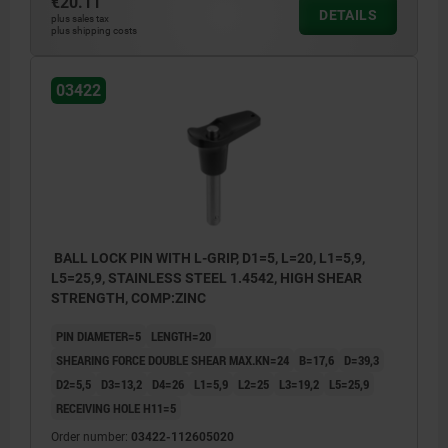
€20.11
DETAILS
plus sales tax
plus shipping costs
03422
BALL LOCK PIN WITH L-GRIP, D1=5, L=20, L1=5,9,
L5=25,9, STAINLESS STEEL 1.4542, HIGH SHEAR
STRENGTH, COMP:ZINC
PIN DIAMETER=5
LENGTH=20
SHEARING FORCE DOUBLE SHEAR MAX.KN=24
B=17,6
D=39,3
D2=5,5
D3=13,2
D4=26
L1=5,9
L2=25
L3=19,2
L5=25,9
RECEIVING HOLE H11=5
Order number:
03422-112605020