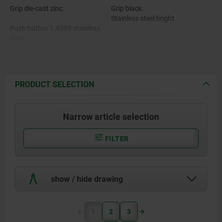
Grip die-cast zinc.
Grip black.
Stainless steel bright.
Push button 1.4305 stainless
steel.
Pin stainless steel 1.4542.
Balls 1.4125 stainless steel.
PRODUCT SELECTION
Spring 1.4310 stainless steel.
Narrow article selection
FILTER
show / hide drawing
1
2
3