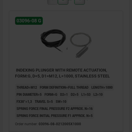
03096-08 G
INDEXING PLUNGER WITH REMOTE ACTUATION,
FORM:G, D=5, D1=M12, L=1000, STAINLESS STEEL
THREAD=M12
FORM DEFINITION=FULL THREAD
LENGTH=1000
PIN DIAMETER=5
FORM=G
D2=1
D2=5
L1=53
L2=10
FX30°=1,3
TRAVEL S=5
SW=10
SPRING FORCE FINAL PRESSURE F2 APPROX. N=16
SPRING FORCE INITIAL PRESSURE F1 APPROX. N=5
Order number:
03096-08-0212005X1000