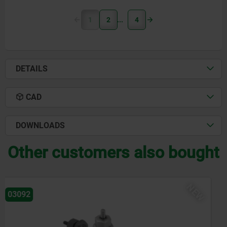
1
2
4
DETAILS
CAD
DOWNLOADS
Other customers also bought
NEW
03096