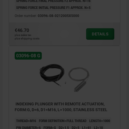
SPRING FORCE FINAL PRESSURE F2 APPROX. N=16
SPRING FORCE INITIAL PRESSURE F1 APPROX. N=5
Order number:
03096-08-0212005X5000
€46.70
DETAILS
plus sales tax
plus shipping costs
03096-08 G
INDEXING PLUNGER WITH REMOTE ACTUATION,
FORM:G, D=6, D1=M16, L=1000, STAINLESS STEEL
THREAD=M16
FORM DEFINITION=FULL THREAD
LENGTH=1000
PIN DIAMETER=6
FORM=G
D2=1,5
D2=5
L1=61
L2=10