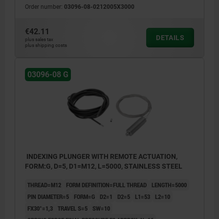
Order number:
03096-08-0212005X3000
€42.11
DETAILS
plus sales tax
plus shipping costs
03096-08 G
INDEXING PLUNGER WITH REMOTE ACTUATION,
FORM:G, D=5, D1=M12, L=5000, STAINLESS STEEL
THREAD=M12
FORM DEFINITION=FULL THREAD
LENGTH=5000
PIN DIAMETER=5
FORM=G
D2=1
D2=5
L1=53
L2=10
FX30°=1,3
TRAVEL S=5
SW=10