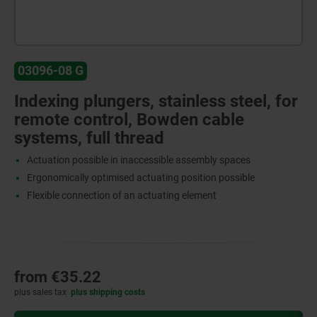
03096-08 G
Indexing plungers, stainless steel, for
remote control, Bowden cable
systems, full thread
Actuation possible in inaccessible assembly spaces
Ergonomically optimised actuating position possible
Flexible connection of an actuating element
from
€35.22
plus sales tax
plus shipping costs