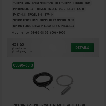
THREAD=M16
FORM DEFINITION=FULL THREAD
LENGTH=3000
PIN DIAMETER=6
FORM=G
D2=1,5
D2=5
L1=61
L2=10
FX30°=1,8
TRAVEL S=6
SW=14
SPRING FORCE FINAL PRESSURE F2 APPROX. N=12
SPRING FORCE INITIAL PRESSURE F1 APPROX. N=6
Order number:
03096-08-0216006X3000
€39.60
DETAILS
plus sales tax
plus shipping costs
03096-08 G
INDEXING PLUNGER WITH REMOTE ACTUATION,