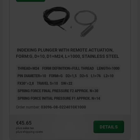
INDEXING PLUNGER WITH REMOTE ACTUATION,
FORM:G, D=10, D1=M24, L=1000, STAINLESS STEEL
THREAD=M24
FORM DEFINITION=FULL THREAD
LENGTH=1000
PIN DIAMETER=10
FORM=G
D2=1,5
D2=5
L1=76
L2=10
FX30°=2,8
TRAVEL S=10
SW=22
SPRING FORCE FINAL PRESSURE F2 APPROX. N=30
SPRING FORCE INITIAL PRESSURE F1 APPROX. N=14
Order number:
03096-08-0224010X1000
€45.65
DETAILS
plus sales tax
plus shipping costs