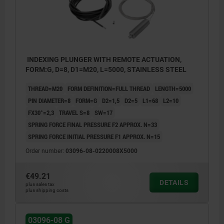
INDEXING PLUNGER WITH REMOTE ACTUATION,
FORM:G, D=8, D1=M20, L=5000, STAINLESS STEEL
THREAD=M20
FORM DEFINITION=FULL THREAD
LENGTH=5000
PIN DIAMETER=8
FORM=G
D2=1,5
D2=5
L1=68
L2=10
FX30°=2,3
TRAVEL S=8
SW=17
SPRING FORCE FINAL PRESSURE F2 APPROX. N=33
SPRING FORCE INITIAL PRESSURE F1 APPROX. N=15
Order number:
03096-08-0220008X5000
€49.21
DETAILS
plus sales tax
plus shipping costs
03096-08 G