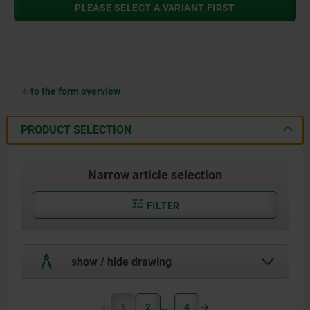
PLEASE SELECT A VARIANT FIRST
to the form overview
PRODUCT SELECTION
Narrow article selection
FILTER
show / hide drawing
1
2
4