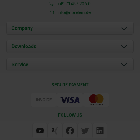
+49 7145 / 206-0
info@norelem.de
Company
About us
Downloads
News
Documents
Service
Career
Contact
CAD
SECURE PAYMENT
Delivery Conditions
Web Support
Certification
FOLLOW US