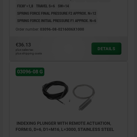
FX30°=1,8
TRAVEL S=6
SW=14
SPRING FORCE FINAL PRESSURE F2 APPROX. N=12
SPRING FORCE INITIAL PRESSURE F1 APPROX. N=6
Order number:
03096-08-0216006X1000
€36.13
DETAILS
plus sales tax
plus shipping costs
03096-08 G
INDEXING PLUNGER WITH REMOTE ACTUATION,
FORM:G, D=6, D1=M16, L=3000, STAINLESS STEEL