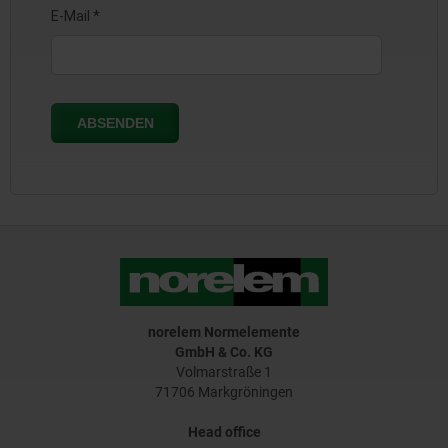
norelem Normelemente
GmbH & Co. KG
Volmarstraße 1
71706 Markgröningen
Head office