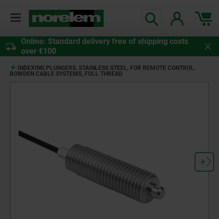
Online: Standard delivery free of shipping costs
over €100
INDEXING PLUNGERS, STAINLESS STEEL, FOR REMOTE CONTROL,
BOWDEN CABLE SYSTEMS, FULL THREAD