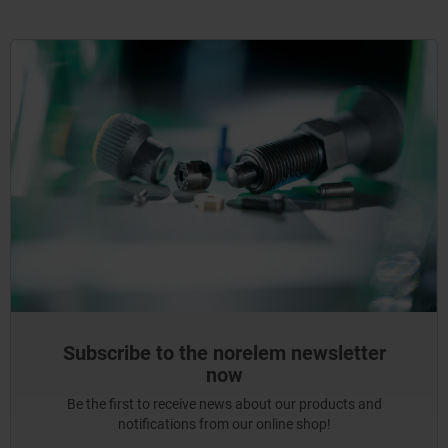
Subscribe to the norelem newsletter
now
Be the first to receive news about our products and
notifications from our online shop!