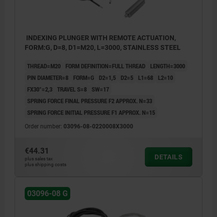
INDEXING PLUNGER WITH REMOTE ACTUATION,
FORM:G, D=8, D1=M20, L=3000, STAINLESS STEEL
THREAD=M20
FORM DEFINITION=FULL THREAD
LENGTH=3000
PIN DIAMETER=8
FORM=G
D2=1,5
D2=5
L1=68
L2=10
FX30°=2,3
TRAVEL S=8
SW=17
SPRING FORCE FINAL PRESSURE F2 APPROX. N=33
SPRING FORCE INITIAL PRESSURE F1 APPROX. N=15
Order number:
03096-08-0220008X3000
€44.31
DETAILS
plus sales tax
plus shipping costs
03096-08 G