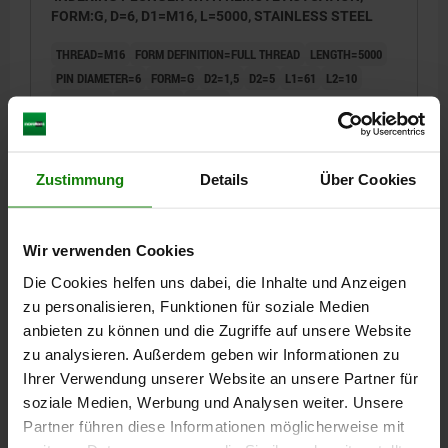
FORM:G, D=6, D1=M16, L=5000, STAINLESS STEEL
THREAD=M16
FORM DEFINITION=FULL THREAD
LENGTH=5000
PIN DIAMETER=6
FORM=G
D2=1,5
D2=5
L1=61
L2=10
FX30°=1,8
TRAVEL S=6
SW=14
SPRING FORCE FINAL PRESSURE F2 APPROX. N=12
SPRING FORCE INITIAL PRESSURE F1 APPROX. N=6
Zustimmung
Details
Über Cookies
Order number:
03096-08-0216006X5000
€44.49
DETAILS
plus sales tax
Wir verwenden Cookies
plus shipping costs
Die Cookies helfen uns dabei, die Inhalte und Anzeigen
zu personalisieren, Funktionen für soziale Medien
03096-08 G
anbieten zu können und die Zugriffe auf unsere Website
zu analysieren. Außerdem geben wir Informationen zu
Ihrer Verwendung unserer Website an unsere Partner für
soziale Medien, Werbung und Analysen weiter. Unsere
Partner führen diese Informationen möglicherweise mit