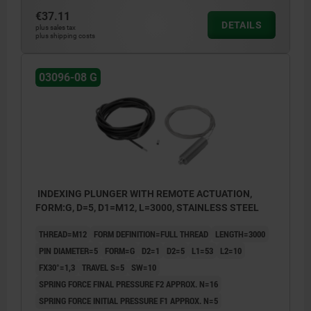
€37.11
DETAILS
plus sales tax
plus shipping costs
03096-08 G
INDEXING PLUNGER WITH REMOTE ACTUATION,
FORM:G, D=5, D1=M12, L=3000, STAINLESS STEEL
THREAD=M12
FORM DEFINITION=FULL THREAD
LENGTH=3000
PIN DIAMETER=5
FORM=G
D2=1
D2=5
L1=53
L2=10
FX30°=1,3
TRAVEL S=5
SW=10
SPRING FORCE FINAL PRESSURE F2 APPROX. N=16
SPRING FORCE INITIAL PRESSURE F1 APPROX. N=5