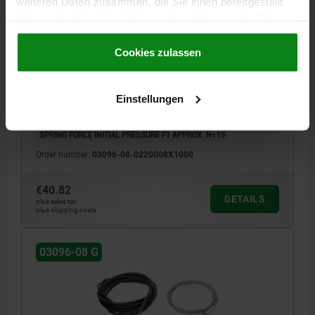
weiteren Daten zusammen, die Sie ihnen bereitgestellt
haben oder die sie im Rahmen Ihrer Nutzung der Dienste
INDEXING PLUNGER WITH REMOTE ACTUATION,
gesammelt haben.
Cookie Richtlinien
FORM:G, D=8, D1=M20, L=1000, STAINLESS STEEL
Impressum
|
Datenschutz
|
AGB
Cookies zulassen
THREAD=M20
FORM DEFINITION=FULL THREAD
LENGTH=1000
PIN DIAMETER=8
FORM=G
D2=1,5
D2=5
L1=68
L2=10
Einstellungen
FX30°=2,3
TRAVEL S=8
SW=17
SPRING FORCE FINAL PRESSURE F2 APPROX. N=33
SPRING FORCE INITIAL PRESSURE F1 APPROX. N=15
Order number:
03096-08-0220008X1000
€40.82
DETAILS
plus sales tax
plus shipping costs
03096-08 G