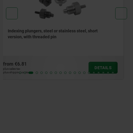
Indexing plungers, steel or stainless steel without
collar, with stainless steel pull ring
from
€5.01
DETAILS
plus sales tax
plus shipping costs