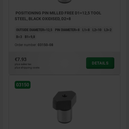
POSITIONING PIN MILLED FREE D1=12,5 TOOL
STEEL, BLACK OXIDISED, D2=8
OUTSIDE DIAMETER=12,5
PIN DIAMETER=8
L1=8
L2=10
L3=2
B=3
B1=9,8
Order number:
03150-08
€7.93
DETAILS
plus sales tax
plus shipping costs
03150