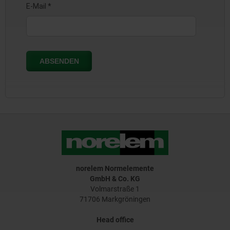
norelem Normelemente
GmbH & Co. KG
Volmarstraße 1
71706 Markgröningen
Head office