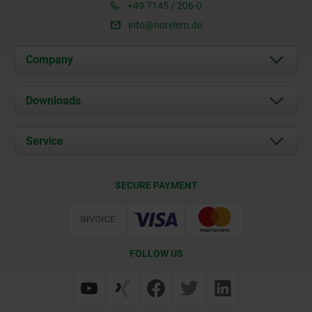
+49 7145 / 206-0
info@norelem.de
Company
About us
Downloads
News
Documents
Service
Career
Contact
CAD
SECURE PAYMENT
Delivery Conditions
Web Support
Certification
FOLLOW US