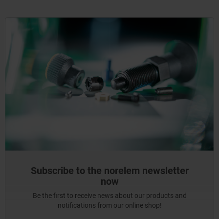
Subscribe to the norelem newsletter
now
Be the first to receive news about our products and
notifications from our online shop!