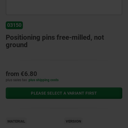
03150
Positioning pins free-milled, not
ground
from
€6.80
plus sales tax
plus shipping costs
PLEASE SELECT A VARIANT FIRST
MATERIAL
VERSION