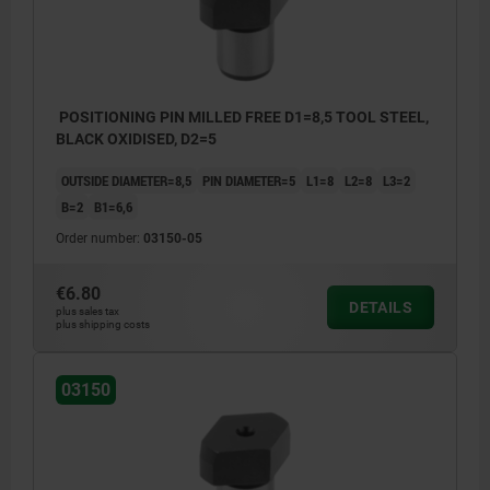
POSITIONING PIN MILLED FREE D1=8,5 TOOL STEEL,
BLACK OXIDISED, D2=5
OUTSIDE DIAMETER=8,5
PIN DIAMETER=5
L1=8
L2=8
L3=2
B=2
B1=6,6
Order number:
03150-05
€6.80
DETAILS
plus sales tax
plus shipping costs
03150