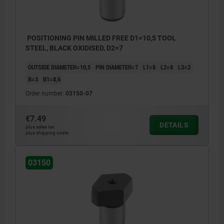
POSITIONING PIN MILLED FREE D1=10,5 TOOL
STEEL, BLACK OXIDISED, D2=7
OUTSIDE DIAMETER=10,5
PIN DIAMETER=7
L1=8
L2=8
L3=2
B=3
B1=8,6
Order number:
03150-07
€7.49
DETAILS
plus sales tax
plus shipping costs
03150