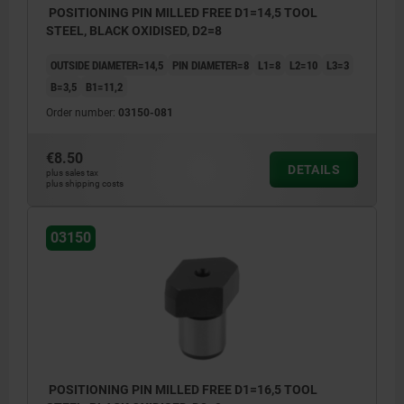
POSITIONING PIN MILLED FREE D1=14,5 TOOL
STEEL, BLACK OXIDISED, D2=8
OUTSIDE DIAMETER=14,5
PIN DIAMETER=8
L1=8
L2=10
L3=3
B=3,5
B1=11,2
Order number:
03150-081
€8.50
DETAILS
plus sales tax
plus shipping costs
03150
POSITIONING PIN MILLED FREE D1=16,5 TOOL