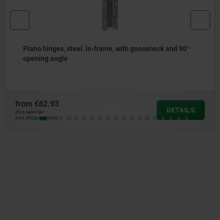
Locating adapters, flange, stainless steel, pneumatic
from
€95.92
DETAIL
plus sales tax
plus shipping costs