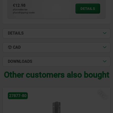
€12.98
DETAILS
plus sales tax
plus shipping costs
DETAILS
CAD
DOWNLOADS
Other customers also bought
EW
03161-16