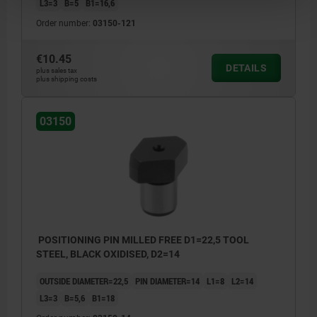
L3=3
B=5
B1=16,6
Order number:
03150-121
€10.45
DETAILS
plus sales tax
plus shipping costs
03150
POSITIONING PIN MILLED FREE D1=22,5 TOOL
STEEL, BLACK OXIDISED, D2=14
OUTSIDE DIAMETER=22,5
PIN DIAMETER=14
L1=8
L2=14
L3=3
B=5,6
B1=18