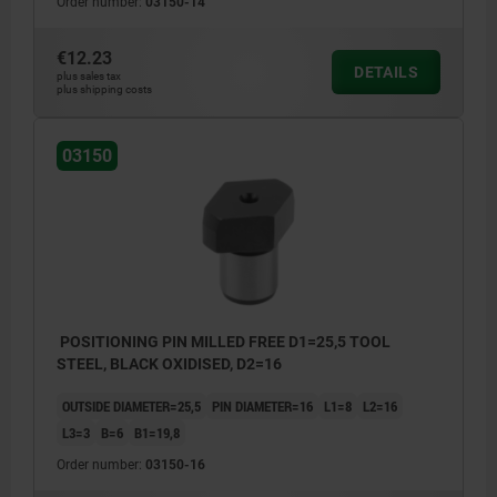
Order number:
03150-14
€12.23
DETAILS
plus sales tax
plus shipping costs
03150
POSITIONING PIN MILLED FREE D1=25,5 TOOL
STEEL, BLACK OXIDISED, D2=16
OUTSIDE DIAMETER=25,5
PIN DIAMETER=16
L1=8
L2=16
L3=3
B=6
B1=19,8
Order number:
03150-16