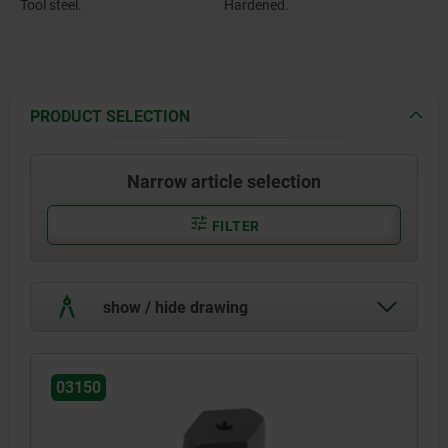
Tool steel.
Hardened.
PRODUCT SELECTION
Narrow article selection
FILTER
show / hide drawing
03150