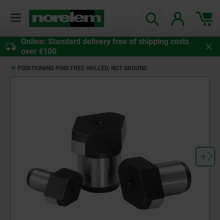
Online: Standard delivery free of shipping costs
over €100
POSITIONING PINS FREE-MILLED, NOT GROUND