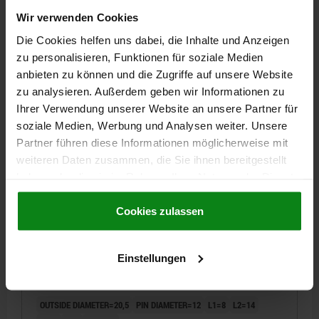
OUTSIDE DIAMETER=18,5
PIN DIAMETER=12
L1=8
L2=12
Wir verwenden Cookies
L3=3
B=4,5
B1=14,7
Die Cookies helfen uns dabei, die Inhalte und Anzeigen
Order number:
03150-12
zu personalisieren, Funktionen für soziale Medien
anbieten zu können und die Zugriffe auf unsere Website
€9.31
DETAILS
zu analysieren. Außerdem geben wir Informationen zu
plus sales tax
plus shipping costs
Ihrer Verwendung unserer Website an unsere Partner für
soziale Medien, Werbung und Analysen weiter. Unsere
Partner führen diese Informationen möglicherweise mit
03150
weiteren Daten zusammen, die Sie ihnen bereitgestellt
haben oder die sie im Rahmen Ihrer Nutzung der Dienste
gesammelt haben.
Cookie Richtlinien
Impressum
|
Datenschutz
|
AGB
Cookies zulassen
Einstellungen
POSITIONING PIN MILLED FREE D1=20,5 TOOL
STEEL, BLACK OXIDISED, D2=12
OUTSIDE DIAMETER=20,5
PIN DIAMETER=12
L1=8
L2=14