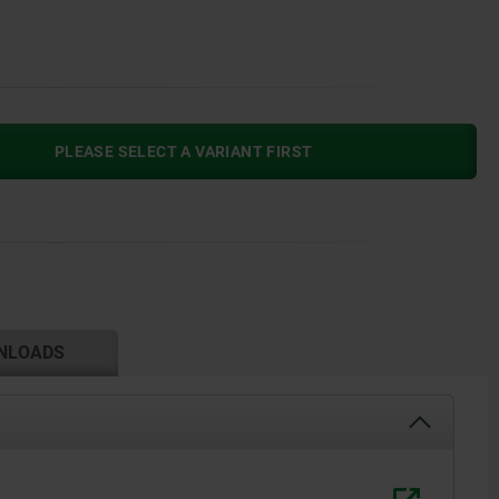
PLEASE SELECT A VARIANT FIRST
NLOADS