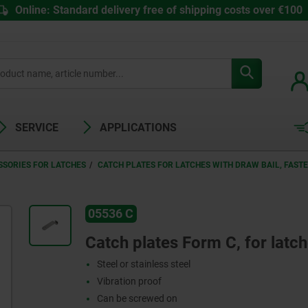
Online: Standard delivery free of shipping costs over €100
SERVICE
APPLICATIONS
SSORIES FOR LATCHES
CATCH PLATES FOR LATCHES WITH DRAW BAIL, FAST
05536 C
Catch plates Form C, for latch
Steel or stainless steel
Vibration proof
Can be screwed on