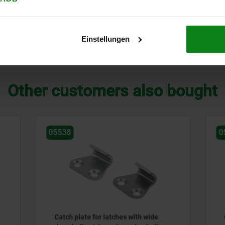
C
eel
C
Einstellungen
ZOOM TABLE
Other customers also bought
05551
te for latches with wide
Catch plates for latches wi