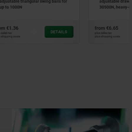
 bails for
adjustable draw bail for up to
30500N, heavy-duty version
from
€6.65
DETAILS
DETAILS
plus sales tax
plus shipping costs