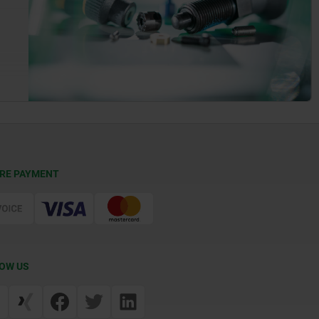
RE PAYMENT
OW US