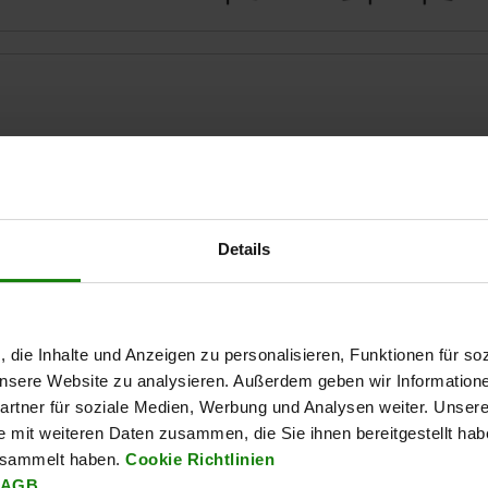
Details
ZOOM TABLE
Available from sto
times a day at regular intervals.
Available in 1-2 w
, die Inhalte und Anzeigen zu personalisieren, Funktionen für so
 unsere Website zu analysieren. Außerdem geben wir Information
rtner für soziale Medien, Werbung und Analysen weiter. Unsere
al
Form
e mit weiteren Daten zusammen, die Sie ihnen bereitgestellt ha
esammelt haben.
Cookie Richtlinien
AGB