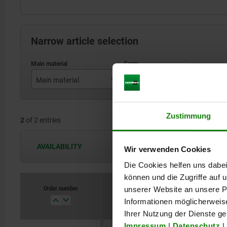
Narrow article selection
Main material
Form
stainless steel
C
Zustimmung
2
of 2 entries
steel
AVAILABILITY
The availabilities are updated several 
Wir verwenden Cookies
Die Cookies helfen uns dabei
können und die Zugriffe auf
Order number
unserer Website an unsere Pa
Main materi
Informationen möglicherweis
Ihrer Nutzung der Dienste g
Impressum
|
Datenschutz
|