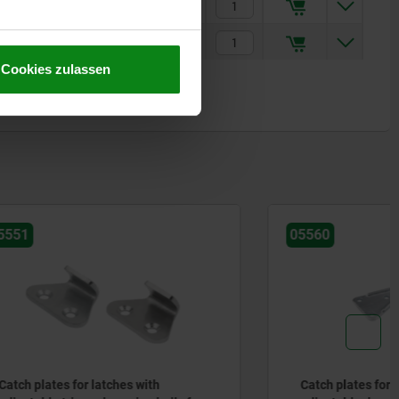
€0.75
€2.40
Cookies zulassen
05560
th
Catch plates for latches with