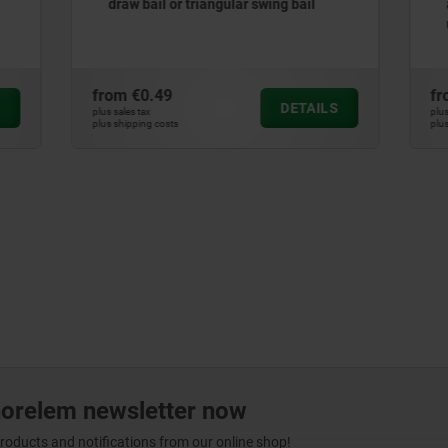
or triangular swing bail
adjustable triangular swing
up to 1000N
9
from
€1.36
DETAILS
plus sales tax
ts
plus shipping costs
norelem newsletter now
products and notifications from our online shop!