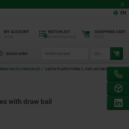
EN
MY ACCOUNT
WATCHLIST
SHOPPING CART
LOGIN
remember product
0,00 €
productCode
qty
Direct order
ENING HOLES CONCEALED
CATCH PLATES FORM C, FOR LATCHES WITH
es with draw bail