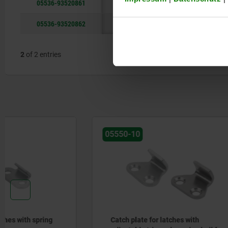
05536-93520861
steel
05536-93520862
stainless st
2
of 2 entries
05550-10
05538
Catch plate for latches with
Catch pla