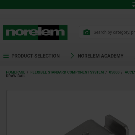
PRODUCT SELECTION
NORELEM ACADEMY
HOMEPAGE
FLEXIBLE STANDARD COMPONENT SYSTEM
05000
ACCE
DRAW BAIL