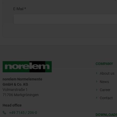
COMPANY
About us
norelem Normelemente
News
GmbH & Co. KG
Volmarstraße 1
Career
71706 Markgröningen
Contact
Head office
+49 7145 / 206-0
DOWNLOAD