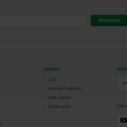
SERVICE
SECU
CAD
Delivery Conditions
Web Support
FOLL
Certification
S