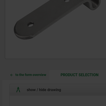
CUR
CUR
PRODUCT SELECTION
to the form overview
TAB:
TAB:
show / hide drawing