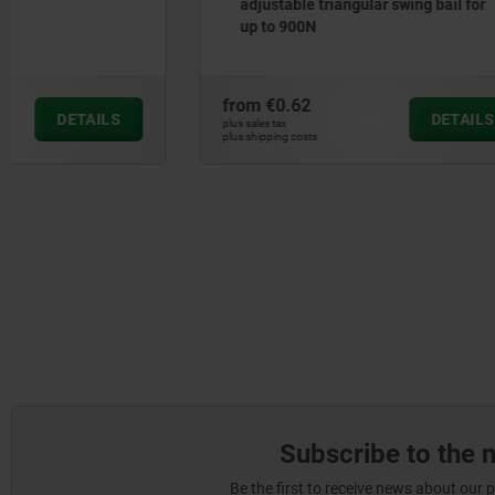
adjustable triangular swing bail for
draw bail 
up to 900N
from
€0.62
from
€0.4
DETAILS
plus sales tax
plus sales tax
plus shipping costs
plus shipping cos
Subscribe to the 
Be the first to receive news about our 