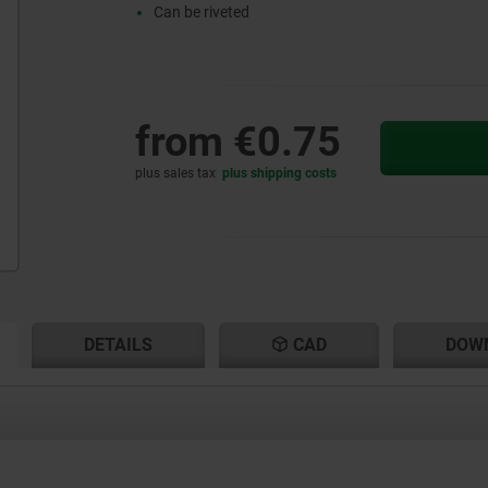
Can be riveted
from
€0.75
plus sales tax
plus shipping costs
RENT
RENT
DETAILS
CAD
DOW