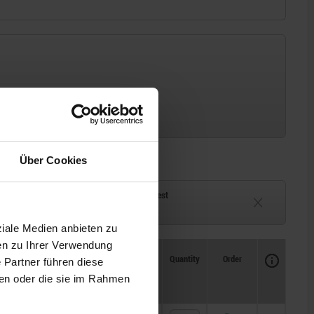
Über Cookies
ck
Delivery time on request
eeks
Currently unavailable
ziale Medien anbieten zu
en zu Ihrer Verwendung
Availability
CAD
Quantity
Order
 Partner führen diese
Price
ben oder die sie im Rahmen