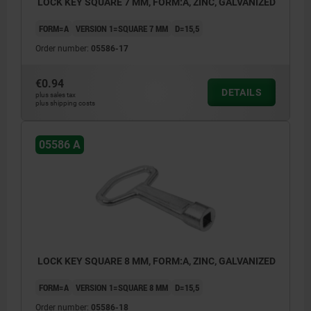
LOCK KEY SQUARE 7 MM, FORM:A, ZINC, GALVANIZED
FORM=A
VERSION 1=SQUARE 7 MM
D=15,5
Order number:
05586-17
€0.94
DETAILS
plus sales tax
plus shipping costs
05586 A
LOCK KEY SQUARE 8 MM, FORM:A, ZINC, GALVANIZED
FORM=A
VERSION 1=SQUARE 8 MM
D=15,5
Order number:
05586-18