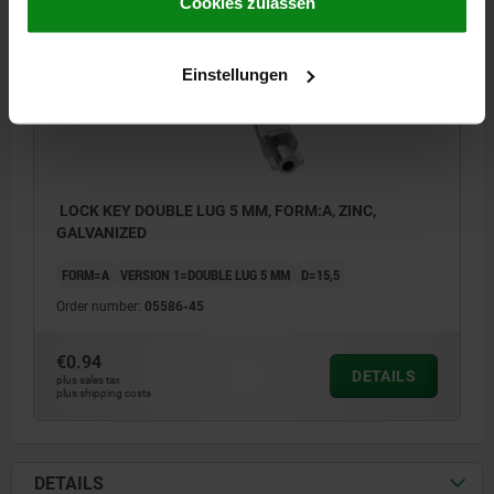
Impressum
|
Datenschutz
|
AGB
Cookies zulassen
05586 A
Einstellungen
LOCK KEY DOUBLE LUG 5 MM, FORM:A, ZINC,
GALVANIZED
FORM=A
VERSION 1=DOUBLE LUG 5 MM
D=15,5
Order number:
05586-45
€0.94
DETAILS
plus sales tax
plus shipping costs
DETAILS