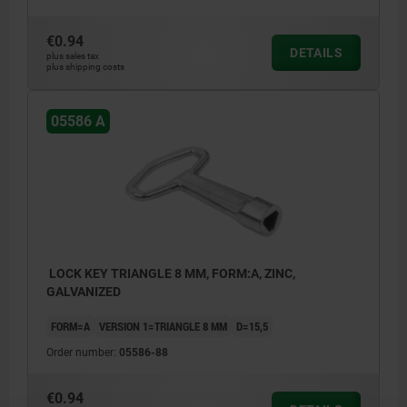
€0.94
DETAILS
plus sales tax
plus shipping costs
05586 A
LOCK KEY TRIANGLE 8 MM, FORM:A, ZINC,
GALVANIZED
FORM=A
VERSION 1=TRIANGLE 8 MM
D=15,5
Order number:
05586-88
€0.94