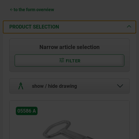
to the form overview
PRODUCT SELECTION
Narrow article selection
FILTER
show / hide drawing
05586 A