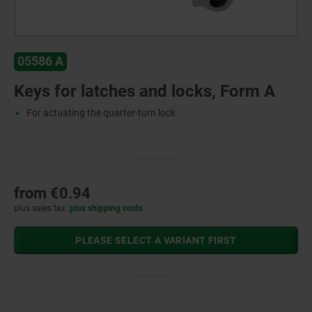
05586 A
Keys for latches and locks, Form A
For actuating the quarter-turn lock
from
€0.94
plus sales tax
plus shipping costs
PLEASE SELECT A VARIANT FIRST