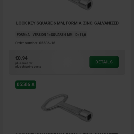
LOCK KEY SQUARE 6 MM, FORM:A, ZINC, GALVANIZED
FORM=A
VERSION 1=SQUARE 6 MM
D=11,6
Order number:
05586-16
€0.94
DETAILS
plus sales tax
plus shipping costs
05586 A