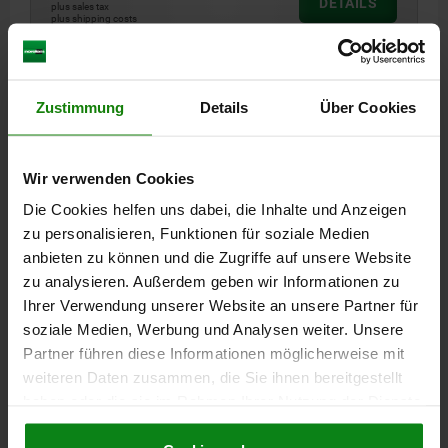
DETAILS
plus sales tax
plus shipping costs
05586 A
Zustimmung
Details
Über Cookies
Wir verwenden Cookies
Die Cookies helfen uns dabei, die Inhalte und Anzeigen
zu personalisieren, Funktionen für soziale Medien
LOCK KEY DOUBLE LUG 3 MM, FORM:A, ZINC,
anbieten zu können und die Zugriffe auf unsere Website
GALVANIZED
zu analysieren. Außerdem geben wir Informationen zu
FORM=A
VERSION 1=DOUBLE LUG 3 MM
D=15,5
Ihrer Verwendung unserer Website an unsere Partner für
soziale Medien, Werbung und Analysen weiter. Unsere
Order number:
05586-43
Partner führen diese Informationen möglicherweise mit
weiteren Daten zusammen, die Sie ihnen bereitgestellt
€0.94
DETAILS
haben oder die sie im Rahmen Ihrer Nutzung der Dienste
plus sales tax
plus shipping costs
gesammelt haben.
Cookie Richtlinien