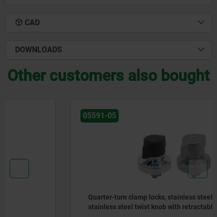
CAD
DOWNLOADS
Other customers also bought
05591-05
Quarter-turn clamp locks, stainless steel, plastic or
stainless steel twist knob with retractable shaft