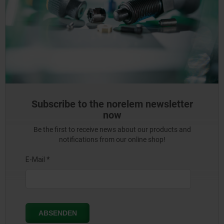
Subscribe to the norelem newsletter
now
Be the first to receive news about our products and
notifications from our online shop!