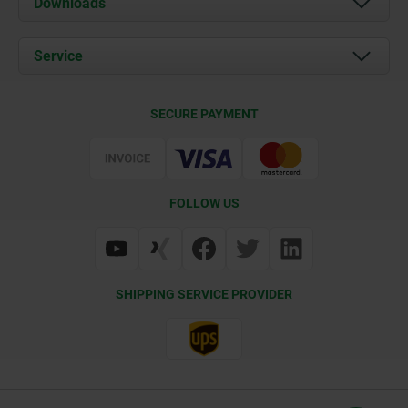
Downloads
News
Documents
Service
Career
Contact
CAD
SECURE PAYMENT
Delivery Conditions
Web Support
Certification
FOLLOW US
SHIPPING SERVICE PROVIDER