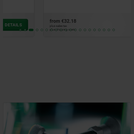
from
€32.18
DETAILS
plus sales tax
plus shipping costs