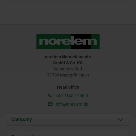
norelem Normelemente
GmbH & Co. KG
Volmarstraße 1
71706 Markgröningen
Head office
+49 7145 / 206-0
info@norelem.de
Company
About us