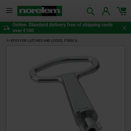
Online: Standard delivery free of shipping costs
over €100
KEYS FOR LATCHES AND LOCKS, FORM A