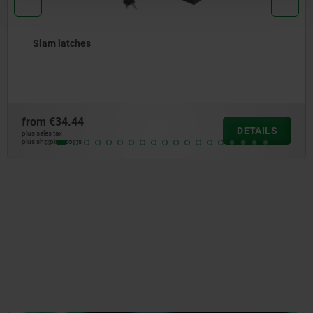
Slam latches
from
€34.44
DETAILS
plus sales tax
plus shipping costs