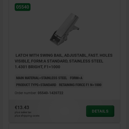
05540
Form A standard
Form B with safety catch
Form C with padlock bracket
1) Hole arrangements for assembly with
LATCH WITH SWING BAIL, ADJUSTABL, FAST. HOLES
catch plate
VISIBLE, FORM:A STANDARD, STAINLESS STEEL
1.4301 BRIGHT, F1=1000
MAIN MATERIAL=STAINLESS STEEL
FORM=A
PRODUCT TYPE=STANDARD
RETAINING FORCE F1 N=1000
Order number:
05540-1420722
€13.43
DETAILS
plus sales tax
plus shipping costs