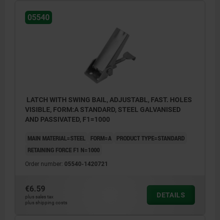
05540
LATCH WITH SWING BAIL, ADJUSTABL, FAST. HOLES
VISIBLE, FORM:A STANDARD, STEEL GALVANISED
AND PASSIVATED, F1=1000
MAIN MATERIAL=STEEL
FORM=A
PRODUCT TYPE=STANDARD
RETAINING FORCE F1 N=1000
Order number:
05540-1420721
€6.59
DETAILS
plus sales tax
plus shipping costs