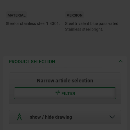
MATERIAL
VERSION
Steel or stainless steel 1.4301.
Steel trivalent blue passivated.
Stainless steel bright.
PRODUCT SELECTION
Narrow article selection
FILTER
show / hide drawing