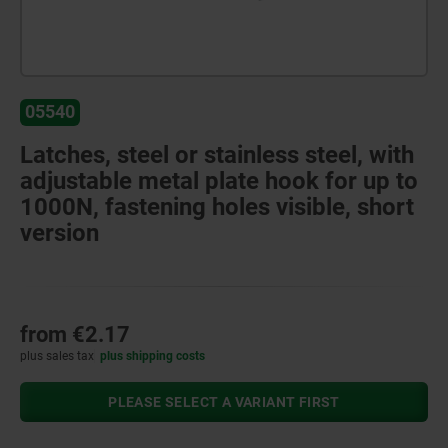
05540
Latches, steel or stainless steel, with
adjustable metal plate hook for up to
1000N, fastening holes visible, short
version
from
€2.17
plus sales tax
plus shipping costs
PLEASE SELECT A VARIANT FIRST