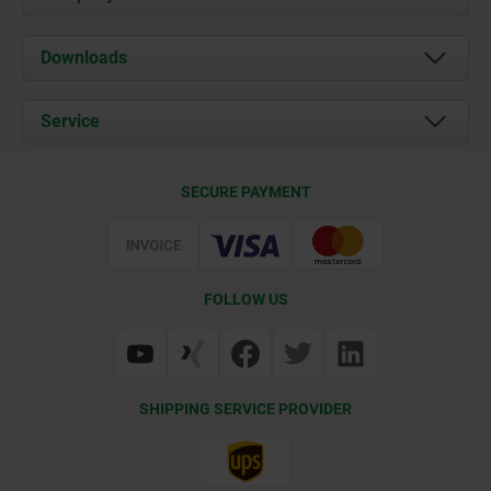
About us
Downloads
News
Documents
Service
Career
Contact
CAD
SECURE PAYMENT
Delivery Conditions
Web Support
Certification
FOLLOW US
SHIPPING SERVICE PROVIDER