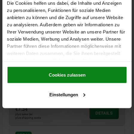
Die Cookies helfen uns dabei, die Inhalte und Anzeigen
zu personalisieren, Funktionen für soziale Medien
anbieten zu können und die Zugriffe auf unsere Website
zu analysieren. Außerdem geben wir Informationen zu
Ihrer Verwendung unserer Website an unsere Partner für
soziale Medien, Werbung und Analysen weiter. Unsere
Partner führen diese Informationen möglicherweise mit
LATCH WITH SWING BAIL, ADJUSTABL, FAST. HOLES
weiteren Daten zusammen, die Sie ihnen bereitgestellt
VISIBLE, FORM:C WITH PADLOCK HOLE, STEEL
GALVANISED AND PASSIVATED, F1=1000
haben oder die sie im Rahmen Ihrer Nutzung der Dienste
gesammelt haben.
Cookie Richtlinien
MAIN MATERIAL=STEEL
FORM=C
Impressum
|
Datenschutz
|
AGB
Cookies zulassen
PRODUCT TYPE=WITH PADLOCK HOLE
RETAINING FORCE F1 N=1000
Einstellungen
Order number:
05540-3420721
€7.34
DETAILS
plus sales tax
plus shipping costs