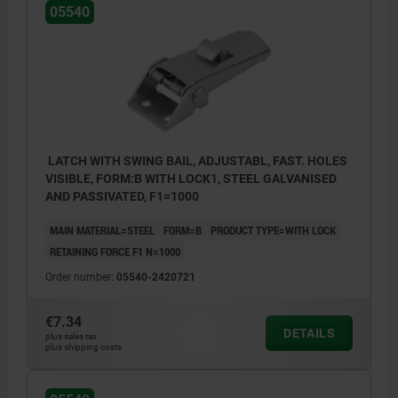
05540
LATCH WITH SWING BAIL, ADJUSTABL, FAST. HOLES
VISIBLE, FORM:B WITH LOCK1, STEEL GALVANISED
AND PASSIVATED, F1=1000
MAIN MATERIAL=STEEL
FORM=B
PRODUCT TYPE=WITH LOCK
RETAINING FORCE F1 N=1000
Order number:
05540-2420721
€7.34
DETAILS
plus sales tax
plus shipping costs