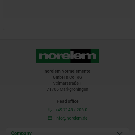
norelem Normelemente
GmbH & Co. KG
Volmarstraße 1
71706 Markgröningen
Head office
+49 7145 / 206-0
info@norelem.de
Company