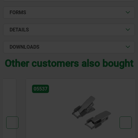
FORMS
DETAILS
DOWNLOADS
Other customers also bought
05537