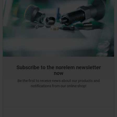
Subscribe to the norelem newsletter
now
Be the first to receive news about our products and
notifications from our online shop!