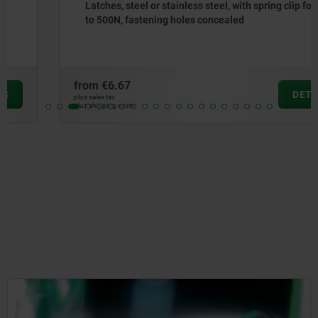
Latches, steel or stainless steel, with spring clip for up
to 500N, fastening holes concealed
from
€6.67
DETAILS
plus sales tax
plus shipping costs