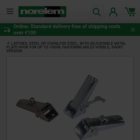
Online: Standard delivery free of shipping costs
over €100
LATCHES, STEEL OR STAINLESS STEEL, WITH ADJUSTABLE METAL
PLATE HOOK FOR UP TO 1000N, FASTENING HOLES VISIBLE, SHORT
VERSION