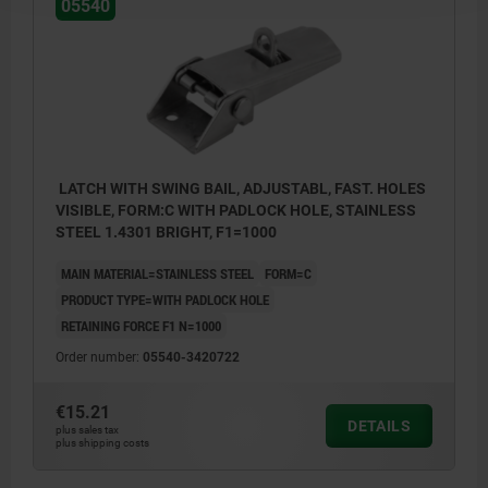
05540
LATCH WITH SWING BAIL, ADJUSTABL, FAST. HOLES
VISIBLE, FORM:C WITH PADLOCK HOLE, STAINLESS
STEEL 1.4301 BRIGHT, F1=1000
MAIN MATERIAL=STAINLESS STEEL
FORM=C
PRODUCT TYPE=WITH PADLOCK HOLE
RETAINING FORCE F1 N=1000
Order number:
05540-3420722
€15.21
DETAILS
plus sales tax
plus shipping costs