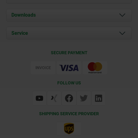
About us
Downloads
News
Documents
Service
Career
Contact
CAD
SECURE PAYMENT
Delivery Conditions
Web Support
Certification
FOLLOW US
SHIPPING SERVICE PROVIDER