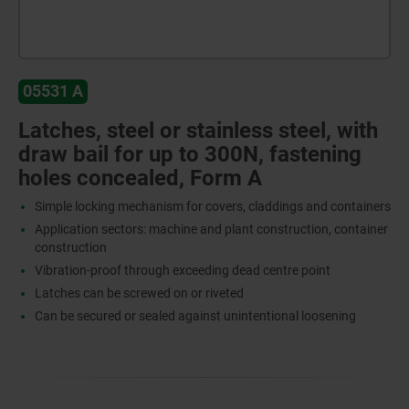
05531 A
Latches, steel or stainless steel, with
draw bail for up to 300N, fastening
holes concealed, Form A
Simple locking mechanism for covers, claddings and containers
Application sectors: machine and plant construction, container
construction
Vibration-proof through exceeding dead centre point
Latches can be screwed on or riveted
Can be secured or sealed against unintentional loosening