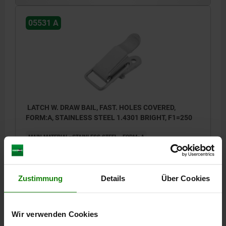
05531 A
LATCH W. DRAW BAIL, FAST. HOLES COVERED,
FORM:A, STAINLESS STEEL 1.4301 BRIGHT, F1=250
MAIN MATERIAL=STAINLESS STEEL
FORM=A
RETAINING FORCE F1 N=250
Order number:
05531-1420492
Zustimmung
Details
Über Cookies
€2.70
DETAILS
plus sales tax
plus shipping costs
Wir verwenden Cookies