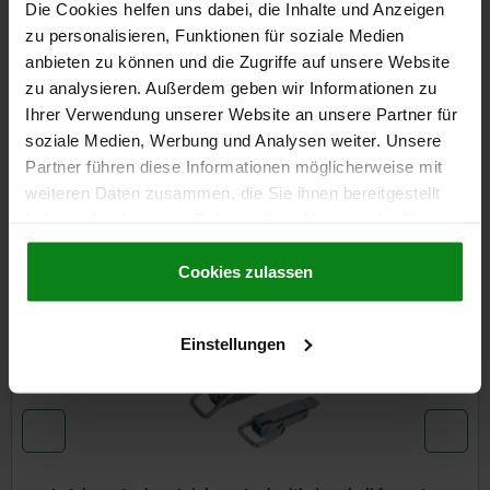
Die Cookies helfen uns dabei, die Inhalte und Anzeigen
zu personalisieren, Funktionen für soziale Medien
DETAILS
anbieten zu können und die Zugriffe auf unsere Website
zu analysieren. Außerdem geben wir Informationen zu
CAD
Ihrer Verwendung unserer Website an unsere Partner für
soziale Medien, Werbung und Analysen weiter. Unsere
DOWNLOADS
Partner führen diese Informationen möglicherweise mit
weiteren Daten zusammen, die Sie ihnen bereitgestellt
Other customers also bought
haben oder die sie im Rahmen Ihrer Nutzung der Dienste
gesammelt haben.
Cookie Richtlinien
Impressum
|
Datenschutz
|
AGB
Cookies zulassen
05547
Einstellungen