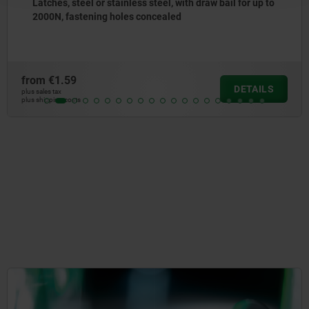
Latches, steel or stainless steel, with adjustable metal
plate hooks for up to 4000N, fastening holes concealed,
long version
from
€16.26
DETAILS
plus sales tax
plus shipping costs