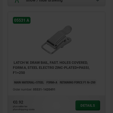
05531 A
LATCH W. DRAW BAIL, FAST. HOLES COVERED,
FORM:A, STEEL ELECTRO ZINC-PLATED+PASSI,
F1=250
MAIN MATERIAL=STEEL
FORM=A
RETAINING FORCE F1 N=250
Order number:
05531-1420491
€0.92
DETAILS
plus sales tax
plus shipping costs