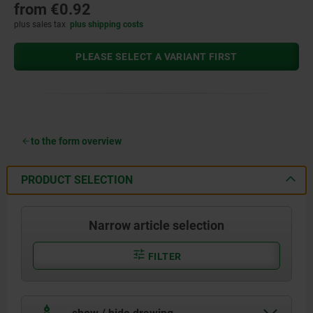
from
€0.92
plus sales tax
plus shipping costs
PLEASE SELECT A VARIANT FIRST
to the form overview
PRODUCT SELECTION
Narrow article selection
FILTER
show / hide drawing