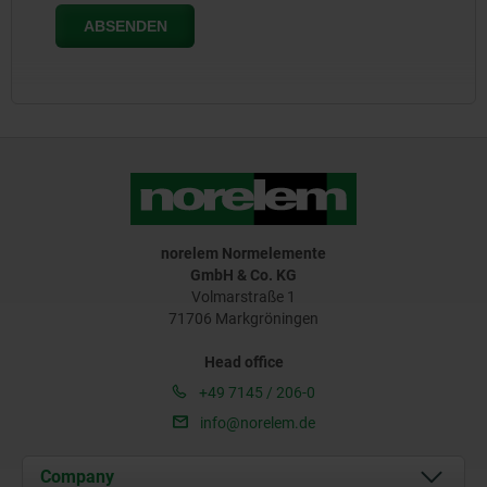
norelem Normelemente
GmbH & Co. KG
Volmarstraße 1
71706 Markgröningen
Head office
+49 7145 / 206-0
info@norelem.de
Company