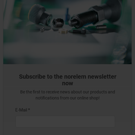
Subscribe to the norelem newsletter
now
Be the first to receive news about our products and
notifications from our online shop!