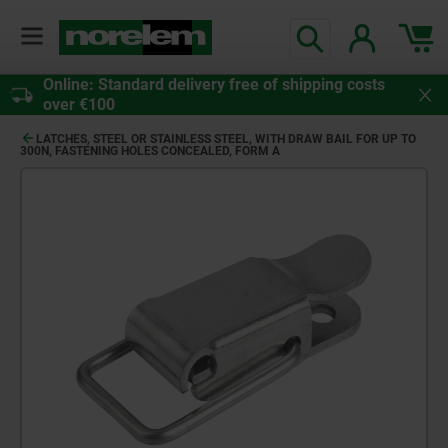
Online: Standard delivery free of shipping costs
over €100
LATCHES, STEEL OR STAINLESS STEEL, WITH DRAW BAIL FOR UP TO
300N, FASTENING HOLES CONCEALED, FORM A