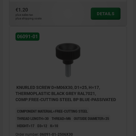
€1.20
DETAILS
plus sales tax
plus shipping costs
06091-01
KNURLED SCREW D=M06X30, D1=25, H=17,
THERMOPLASTIC BLACK GREY RAL7021,
COMP:FREE-CUTTING STEEL BP BLUE-PASSIVATED
COMPONENT MATERIAL=FREE-CUTTING STEEL
THREAD LENGTH=30
THREAD=M6
OUTSIDE DIAMETER=25
HEIGHT=17
D3=12
K=10
Order number:
06091-01-2506X30