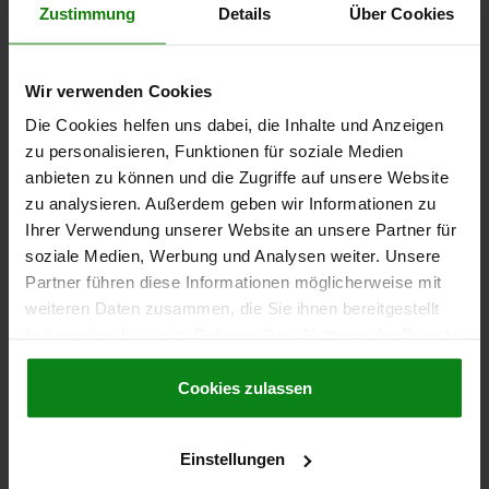
€1.07
Zustimmung
Details
Über Cookies
DETAILS
plus sales tax
plus shipping costs
Wir verwenden Cookies
06091-01
Die Cookies helfen uns dabei, die Inhalte und Anzeigen
zu personalisieren, Funktionen für soziale Medien
anbieten zu können und die Zugriffe auf unsere Website
zu analysieren. Außerdem geben wir Informationen zu
Ihrer Verwendung unserer Website an unsere Partner für
soziale Medien, Werbung und Analysen weiter. Unsere
Partner führen diese Informationen möglicherweise mit
KNURLED SCREW D=M06X15, D1=25, H=17,
weiteren Daten zusammen, die Sie ihnen bereitgestellt
THERMOPLASTIC BLACK GREY RAL7021,
COMP:FREE-CUTTING STEEL BP BLUE-PASSIVATED
haben oder die sie im Rahmen Ihrer Nutzung der Dienste
gesammelt haben.
Cookie Richtlinien
COMPONENT MATERIAL=FREE-CUTTING STEEL
Impressum
|
Datenschutz
|
AGB
Cookies zulassen
THREAD LENGTH=15
THREAD=M6
OUTSIDE DIAMETER=25
HEIGHT=17
D3=12
K=10
Order number:
06091-01-2506X15
Einstellungen