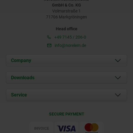
GmbH & Co. KG
Volmarstraße 1
71706 Markgröningen
Head office
+49 7145 / 206-0
info@norelem.de
Company
About us
Downloads
News
Documents
Service
Career
Contact
CAD
SECURE PAYMENT
Delivery Conditions
Web Support