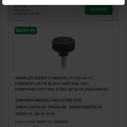
€1.15
DETAILS
plus sales tax
plus shipping costs
06091-01
KNURLED SCREW D=M06X20, D1=25, H=17,
THERMOPLASTIC BLACK GREY RAL7021,
COMP:FREE-CUTTING STEEL BP BLUE-PASSIVATED
COMPONENT MATERIAL=FREE-CUTTING STEEL
THREAD LENGTH=20
THREAD=M6
OUTSIDE DIAMETER=25
HEIGHT=17
D3=12
K=10
Order number:
06091-01-2506X20