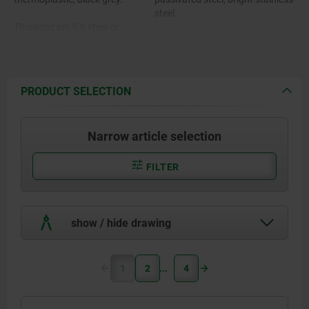
steel.
Threaded pin 5.8 steel or
stainless steel 1.4305.
PRODUCT SELECTION
Narrow article selection
FILTER
show / hide drawing
1
2
4