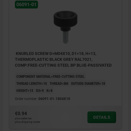
06091-01
KNURLED SCREW D=M04X10, D1=18, H=13,
THERMOPLASTIC BLACK GREY RAL7021,
COMP:FREE-CUTTING STEEL BP BLUE-PASSIVATED
COMPONENT MATERIAL=FREE-CUTTING STEEL
THREAD LENGTH=10
THREAD=M4
OUTSIDE DIAMETER=18
HEIGHT=13
D3=9
K=8
Order number:
06091-01-1804X10
€0.94
DETAILS
plus sales tax
plus shipping costs