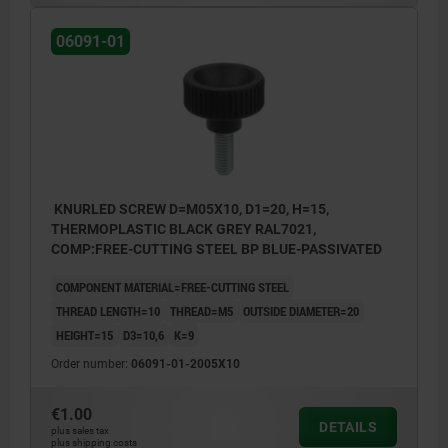
06091-01
KNURLED SCREW D=M05X10, D1=20, H=15,
THERMOPLASTIC BLACK GREY RAL7021,
COMP:FREE-CUTTING STEEL BP BLUE-PASSIVATED
COMPONENT MATERIAL=FREE-CUTTING STEEL
THREAD LENGTH=10
THREAD=M5
OUTSIDE DIAMETER=20
HEIGHT=15
D3=10,6
K=9
Order number:
06091-01-2005X10
€1.00
DETAILS
plus sales tax
plus shipping costs