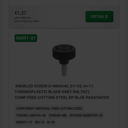
€1.27
DETAILS
plus sales tax
plus shipping costs
06091-01
KNURLED SCREW D=M06X40, D1=25, H=17,
THERMOPLASTIC BLACK GREY RAL7021,
COMP:FREE-CUTTING STEEL BP BLUE-PASSIVATED
COMPONENT MATERIAL=FREE-CUTTING STEEL
THREAD LENGTH=40
THREAD=M6
OUTSIDE DIAMETER=25
HEIGHT=17
D3=12
K=10