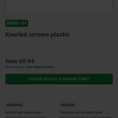
06091-01
Knurled screws plastic
from
€0.94
plus sales tax
plus shipping costs
PLEASE SELECT A VARIANT FIRST
MATERIAL
VERSION
Reinforced polyamide
Threaded pin trivalent blue
thermoplastic, black grey.
passivated steel, bright stainless