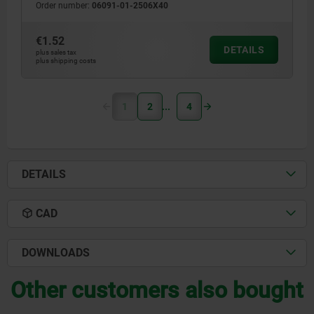
Order number:
06091-01-2506X40
€1.52
DETAILS
plus sales tax
plus shipping costs
1
2
4
DETAILS
CAD
DOWNLOADS
Other customers also bought