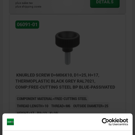
DETAILS
plus sales tax
plus shipping costs
06091-01
KNURLED SCREW D=M06X10, D1=25, H=17,
THERMOPLASTIC BLACK GREY RAL7021,
COMP:FREE-CUTTING STEEL BP BLUE-PASSIVATED
COMPONENT MATERIAL=FREE-CUTTING STEEL
THREAD LENGTH=10
THREAD=M6
OUTSIDE DIAMETER=25
HEIGHT=17
D3=12
K=10
Order number:
06091-01-2506X10