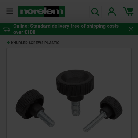
Online: Standard delivery free of shipping costs
over €100
KNURLED SCREWS PLASTIC