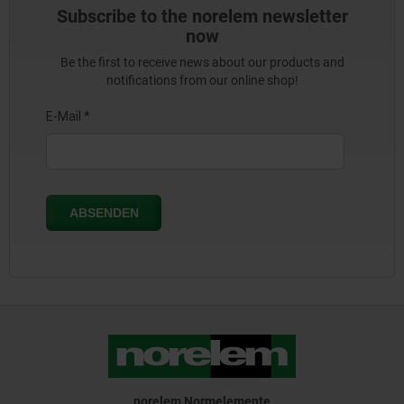
Subscribe to the norelem newsletter
now
Be the first to receive news about our products and
notifications from our online shop!
norelem Normelemente