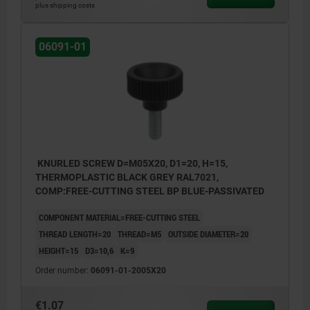
plus shipping costs
06091-01
KNURLED SCREW D=M05X20, D1=20, H=15,
THERMOPLASTIC BLACK GREY RAL7021,
COMP:FREE-CUTTING STEEL BP BLUE-PASSIVATED
COMPONENT MATERIAL=FREE-CUTTING STEEL
THREAD LENGTH=20
THREAD=M5
OUTSIDE DIAMETER=20
HEIGHT=15
D3=10,6
K=9
Order number:
06091-01-2005X20
€1.07