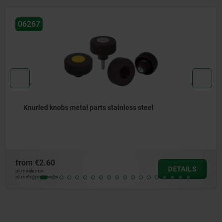
06092
Knurled knobs antistatic
from
€2.25
DETAILS
plus sales tax
plus shipping costs