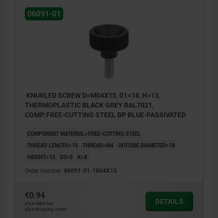
06091-01
KNURLED SCREW D=M04X15, D1=18, H=13,
THERMOPLASTIC BLACK GREY RAL7021,
COMP:FREE-CUTTING STEEL BP BLUE-PASSIVATED
COMPONENT MATERIAL=FREE-CUTTING STEEL
THREAD LENGTH=15
THREAD=M4
OUTSIDE DIAMETER=18
HEIGHT=13
D3=9
K=8
Order number:
06091-01-1804X15
€0.94
DETAILS
plus sales tax
plus shipping costs