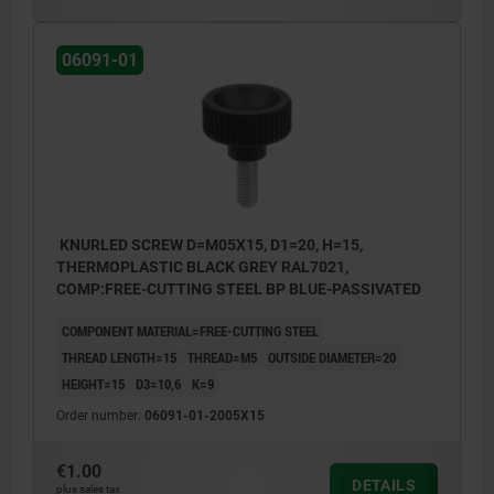
06091-01
KNURLED SCREW D=M05X15, D1=20, H=15,
THERMOPLASTIC BLACK GREY RAL7021,
COMP:FREE-CUTTING STEEL BP BLUE-PASSIVATED
COMPONENT MATERIAL=FREE-CUTTING STEEL
THREAD LENGTH=15
THREAD=M5
OUTSIDE DIAMETER=20
HEIGHT=15
D3=10,6
K=9
Order number:
06091-01-2005X15
€1.00
DETAILS
plus sales tax