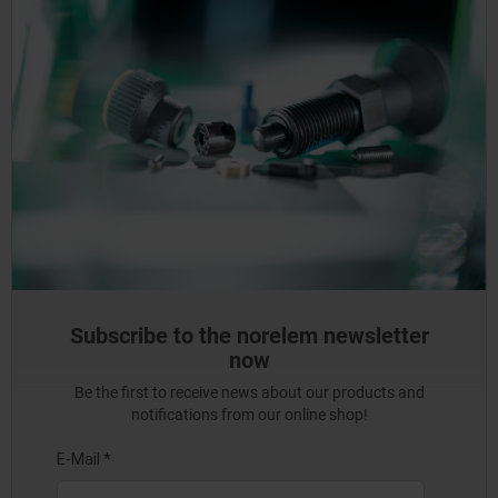
Subscribe to the norelem newsletter
now
Be the first to receive news about our products and
notifications from our online shop!