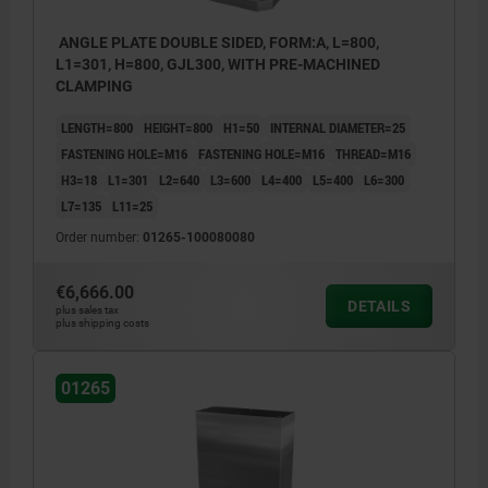
ANGLE PLATE DOUBLE SIDED, FORM:A, L=800,
L1=301, H=800, GJL300, WITH PRE-MACHINED
CLAMPING
LENGTH=800
HEIGHT=800
H1=50
INTERNAL DIAMETER=25
FASTENING HOLE=M16
FASTENING HOLE=M16
THREAD=M16
H3=18
L1=301
L2=640
L3=600
L4=400
L5=400
L6=300
L7=135
L11=25
Order number:
01265-100080080
€6,666.00
DETAILS
plus sales tax
plus shipping costs
01265