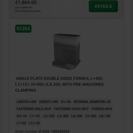
€1,864.00
DETAILS
1) hole for DIN 912 cap screw (D3/D4)
1) hole 
plus sales tax
plus shipping costs
01265
ANGLE PLATE DOUBLE SIDED, FORM:A, L=400,
L1=151, H=500, GJL300, WITH PRE-MACHINED
CLAMPING
LENGTH=400
HEIGHT=500
H1=50
INTERNAL DIAMETER=20
FASTENING HOLE=M16
FASTENING HOLE=M12
THREAD=M16
H3=18
L1=151
L2=320
L3=300
L4=200
L5=200
L6=150
L7=55
L11=25
Order number:
01265-100040050