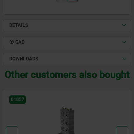
DETAILS
CAD
DOWNLOADS
Other customers also bought
01251