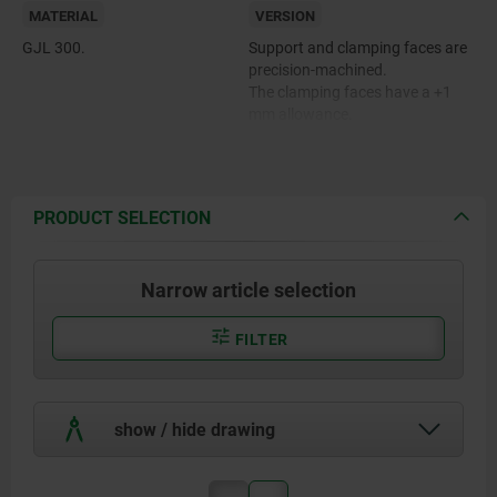
MATERIAL
VERSION
GJL 300.
Support and clamping faces are
precision-machined.
The clamping faces have a +1
mm allowance.
PRODUCT SELECTION
Narrow article selection
FILTER
show / hide drawing