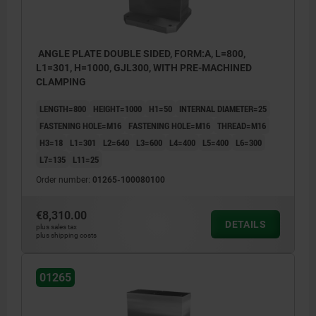
ANGLE PLATE DOUBLE SIDED, FORM:A, L=800,
L1=301, H=1000, GJL300, WITH PRE-MACHINED
CLAMPING
LENGTH=800
HEIGHT=1000
H1=50
INTERNAL DIAMETER=25
FASTENING HOLE=M16
FASTENING HOLE=M16
THREAD=M16
H3=18
L1=301
L2=640
L3=600
L4=400
L5=400
L6=300
L7=135
L11=25
Order number:
01265-100080100
€8,310.00
DETAILS
plus sales tax
plus shipping costs
01265