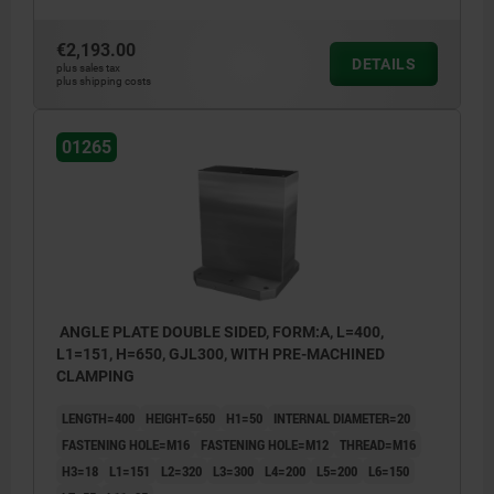
€2,193.00
DETAILS
plus sales tax
plus shipping costs
01265
ANGLE PLATE DOUBLE SIDED, FORM:A, L=400,
L1=151, H=650, GJL300, WITH PRE-MACHINED
CLAMPING
LENGTH=400
HEIGHT=650
H1=50
INTERNAL DIAMETER=20
FASTENING HOLE=M16
FASTENING HOLE=M12
THREAD=M16
H3=18
L1=151
L2=320
L3=300
L4=200
L5=200
L6=150