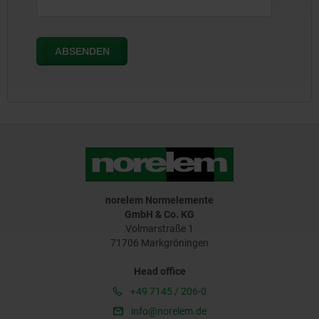
norelem Normelemente
GmbH & Co. KG
Volmarstraße 1
71706 Markgröningen
Head office
+49 7145 / 206-0
info@norelem.de