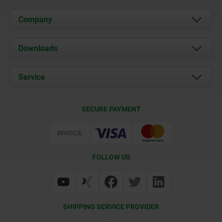
Company
About us
Downloads
News
Documents
Service
Career
Contact
CAD
SECURE PAYMENT
Delivery Conditions
Web Support
Certification
FOLLOW US
SHIPPING SERVICE PROVIDER