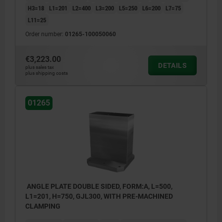
H3=18
L1=201
L2=400
L3=200
L5=250
L6=200
L7=75
L11=25
Order number:
01265-100050060
€3,223.00
DETAILS
plus sales tax
plus shipping costs
01265
ANGLE PLATE DOUBLE SIDED, FORM:A, L=500,
L1=201, H=750, GJL300, WITH PRE-MACHINED
CLAMPING