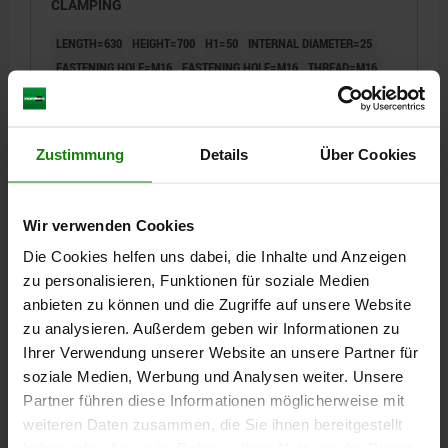
CLAMPING
LENGTH=630
HEIGHT=700
H1=50
INTERNAL DIAMETER=25
FASTENING HOLE=M16
FASTENING HOLE=M16
THREAD=M16
H3=18
L1=251
L2=500
L3=400
L5=315
L6=200
L7=100
L11=25
Order number:
01265-100063070
Zustimmung
Details
Über Cookies
€4,714.00
DETAILS
plus sales tax
Wir verwenden Cookies
plus shipping costs
Die Cookies helfen uns dabei, die Inhalte und Anzeigen
zu personalisieren, Funktionen für soziale Medien
01265
anbieten zu können und die Zugriffe auf unsere Website
zu analysieren. Außerdem geben wir Informationen zu
Ihrer Verwendung unserer Website an unsere Partner für
soziale Medien, Werbung und Analysen weiter. Unsere
Partner führen diese Informationen möglicherweise mit
weiteren Daten zusammen, die Sie ihnen bereitgestellt