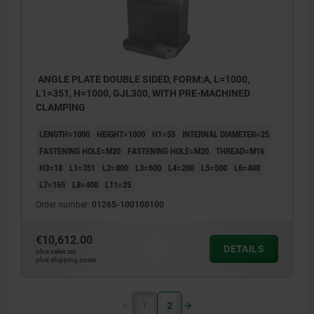
ANGLE PLATE DOUBLE SIDED, FORM:A, L=1000,
L1=351, H=1000, GJL300, WITH PRE-MACHINED
CLAMPING
LENGTH=1000
HEIGHT=1000
H1=55
INTERNAL DIAMETER=25
FASTENING HOLE=M20
FASTENING HOLE=M20
THREAD=M16
H3=18
L1=351
L2=800
L3=600
L4=200
L5=500
L6=400
L7=165
L8=400
L11=25
Order number:
01265-100100100
€10,612.00
DETAILS
plus sales tax
plus shipping costs
1
2