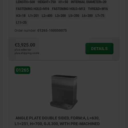
LENGTH=500
HEIGHT=750
H1=50
INTERNAL DIAMETER=20
FASTENING HOLE=M16
FASTENING HOLE=M12
THREAD=M16
H3=18
L1=201
L2=400
L3=200
L5=250
L6=200
L7=75
L11=25
Order number:
01265-100050075
€3,925.00
DETAILS
plus sales tax
plus shipping costs
01265
ANGLE PLATE DOUBLE SIDED, FORM:A, L=630,
L1=251, H=700, GJL300, WITH PRE-MACHINED