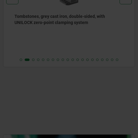
Angle plates, grey cast iron, wide, with pre-machined
clamping faces
from
€787.00
DETAILS
plus sales tax
plus shipping costs