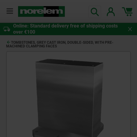
Online: Standard delivery free of shipping costs
over €100
TOMBSTONES, GREY CAST IRON, DOUBLE-SIDED, WITH PRE-
MACHINED CLAMPING FACES