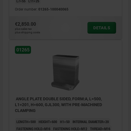
L7=55
L11=25
Order number:
01265-100040065
€2,850.00
DETAILS
plus sales tax
plus shipping costs
01265
ANGLE PLATE DOUBLE SIDED, FORM:A, L=500,
L1=201, H=600, GJL300, WITH PRE-MACHINED
CLAMPING
LENGTH=500
HEIGHT=600
H1=50
INTERNAL DIAMETER=20
FASTENING HOLE=M16
FASTENING HOLE=M12
THREAD=M16