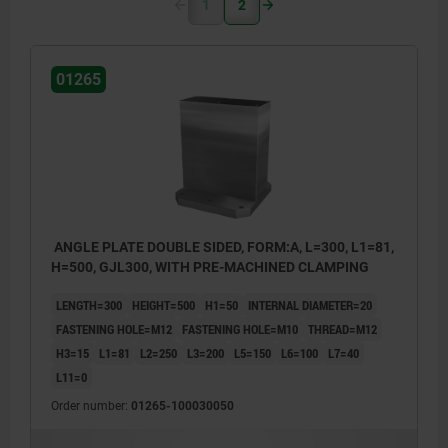
1
2
01265
ANGLE PLATE DOUBLE SIDED, FORM:A, L=300, L1=81,
H=500, GJL300, WITH PRE-MACHINED CLAMPING
LENGTH=300
HEIGHT=500
H1=50
INTERNAL DIAMETER=20
FASTENING HOLE=M12
FASTENING HOLE=M10
THREAD=M12
H3=15
L1=81
L2=250
L3=200
L5=150
L6=100
L7=40
L11=0
Order number:
01265-100030050