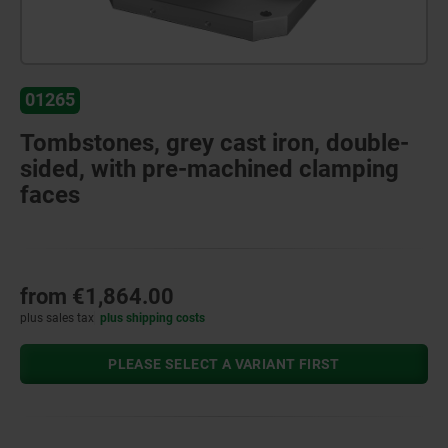
01265
Tombstones, grey cast iron, double-
sided, with pre-machined clamping
faces
from
€1,864.00
plus sales tax
plus shipping costs
PLEASE SELECT A VARIANT FIRST