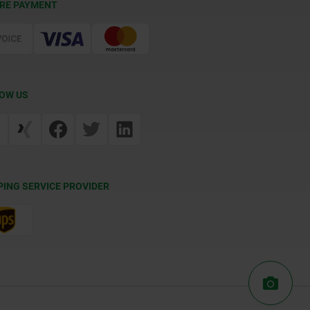
RE PAYMENT
OW US
PING SERVICE PROVIDER