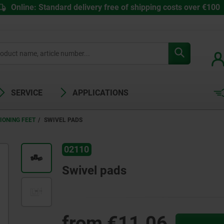
Online: Standard delivery free of shipping costs over €100
SERVICE
APPLICATIONS
IONING FEET
SWIVEL PADS
02110
Swivel pads
from
€11.06