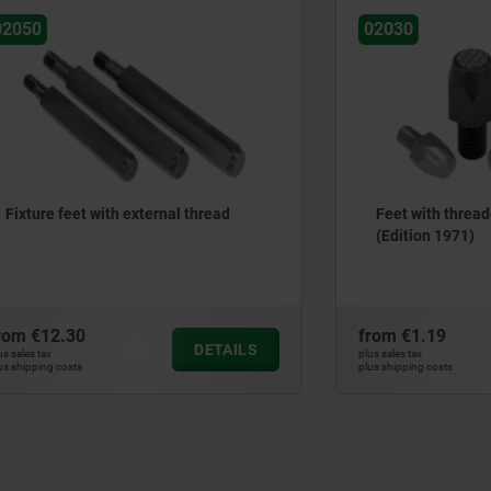
02030
et with external thread
Feet with threaded pin, DI
(Edition 1971)
30
from
€1.19
DETAILS
plus sales tax
ts
plus shipping costs