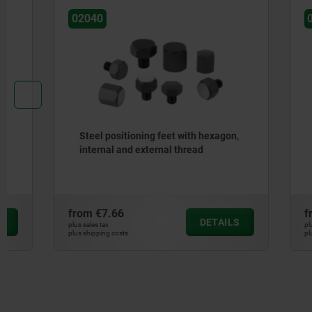
02040
02050
Steel positioning feet with hexagon,
Fixture fe
internal and external thread
from
€7.66
from
€12.
DETAILS
plus sales tax
plus sales tax
plus shipping costs
plus shipping cos