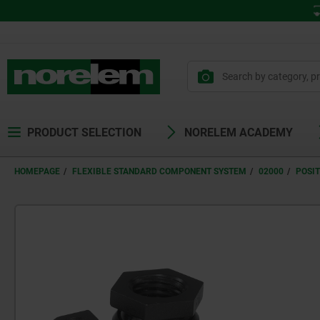
PRODUCT SELECTION
NORELEM ACADEMY
HOMEPAGE
FLEXIBLE STANDARD COMPONENT SYSTEM
02000
POSIT