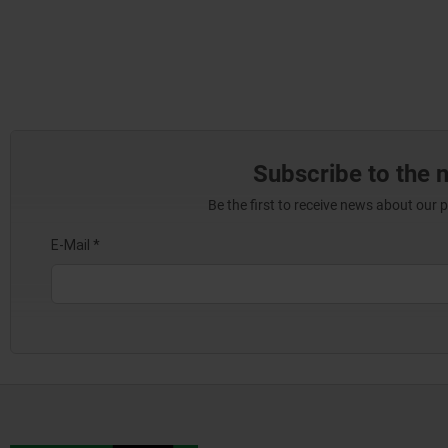
Subscribe to the 
Be the first to receive news about our 