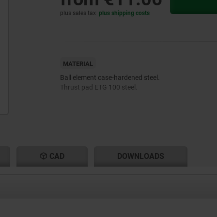
plus sales tax
plus shipping costs
MATERIAL
Ball element case-hardened steel.
Thrust pad ETG 100 steel.
CAD
DOWNLOADS