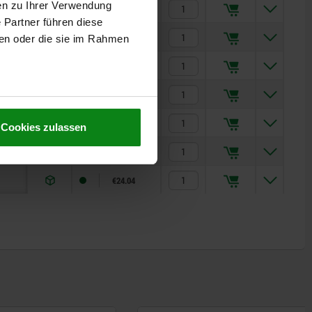
en zu Ihrer Verwendung
€11.06
 Partner führen diese
€11.31
ben oder die sie im Rahmen
€11.37
€13.35
€16.06
Cookies zulassen
€19.97
€24.04