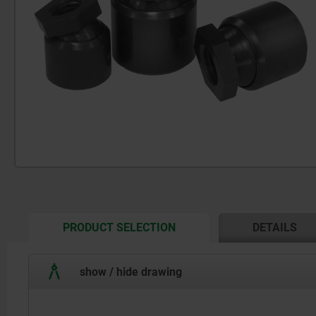
CURRENT
PRODUCT SELECTION
DETAILS
TAB:
show / hide drawing