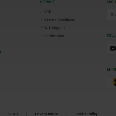
SERVICE
SECU
CAD
Delivery Conditions
Web Support
FOLL
Certification
S
s
SHIP
GT&C
Privacy notice
Cookie Policy