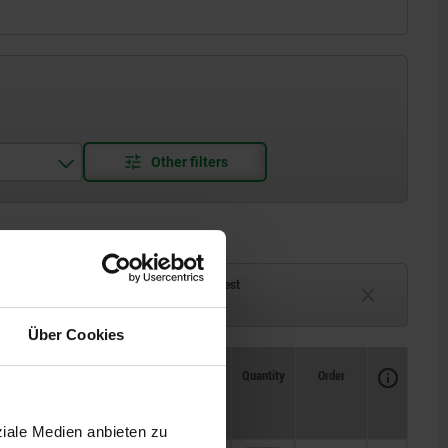
ck
Delivery time on request
eeks
Currently unavailable
Über Cookies
Availability
CAD
Quantity
Order
Price
ziale Medien anbieten zu