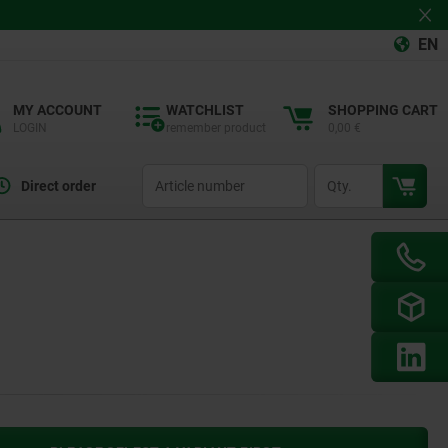
EN
MY ACCOUNT
WATCHLIST
SHOPPING CART
LOGIN
remember product
0,00 €
productCode
qty
Direct order