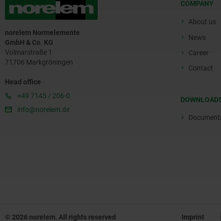
COMPANY
About us
norelem Normelemente
News
GmbH & Co. KG
Volmarstraße 1
Career
71706 Markgröningen
Contact
Head office
+49 7145 / 206-0
DOWNLOAD
info@norelem.de
Document
© 2026 norelem. All rights reserved
Imprint