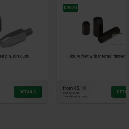
02070
N 6320
Fixture feet with internal thread
from
€5.10
DETAILS
DETAILS
plus sales tax
plus shipping costs