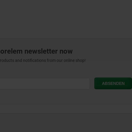
norelem newsletter now
products and notifications from our online shop!