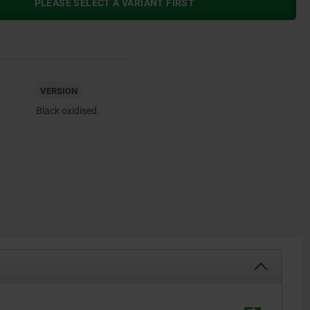
PLEASE SELECT A VARIANT FIRST
VERSION
Black oxidised.