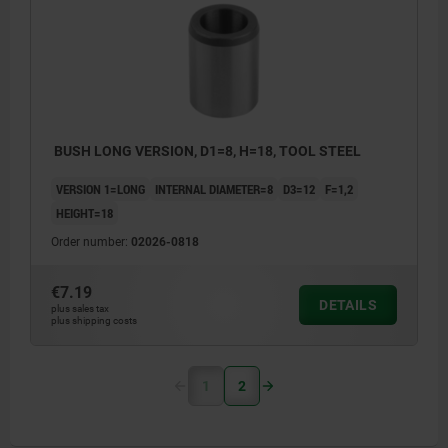
BUSH LONG VERSION, D1=8, H=18, TOOL STEEL
VERSION 1=LONG
INTERNAL DIAMETER=8
D3=12
F=1,2
HEIGHT=18
Order number:
02026-0818
€7.19
DETAILS
plus sales tax
plus shipping costs
1
2