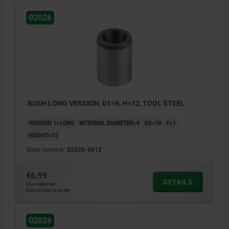
02026
BUSH LONG VERSION, D1=6, H=12, TOOL STEEL
VERSION 1=LONG
INTERNAL DIAMETER=6
D3=10
F=1
HEIGHT=12
Order number:
02026-0612
€6.99
DETAILS
plus sales tax
plus shipping costs
02026