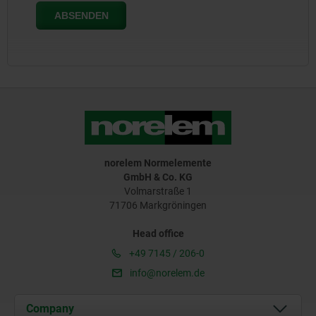
norelem Normelemente
GmbH & Co. KG
Volmarstraße 1
71706 Markgröningen
Head office
+49 7145 / 206-0
info@norelem.de
Company