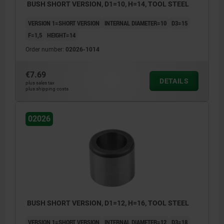
BUSH SHORT VERSION, D1=10, H=14, TOOL STEEL
VERSION 1=SHORT VERSION
INTERNAL DIAMETER=10
D3=15
F=1,5
HEIGHT=14
Order number:
02026-1014
€7.69
DETAILS
plus sales tax
plus shipping costs
02026
BUSH SHORT VERSION, D1=12, H=16, TOOL STEEL
VERSION 1=SHORT VERSION
INTERNAL DIAMETER=12
D3=18