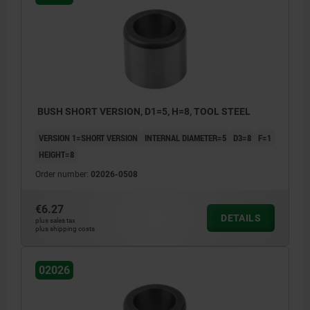
BUSH SHORT VERSION, D1=5, H=8, TOOL STEEL
VERSION 1=SHORT VERSION
INTERNAL DIAMETER=5
D3=8
F=1
HEIGHT=8
Order number:
02026-0508
€6.27
DETAILS
plus sales tax
plus shipping costs
02026