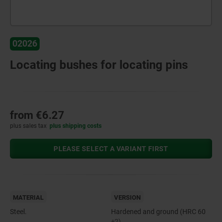
02026
Locating bushes for locating pins
from
€6.27
plus sales tax
plus shipping costs
PLEASE SELECT A VARIANT FIRST
MATERIAL
VERSION
Steel.
Hardened and ground (HRC 60
±2).