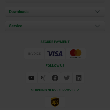
About us
Downloads
News
Documents
Service
Career
Contact
CAD
SECURE PAYMENT
Delivery Conditions
Web Support
Certification
FOLLOW US
SHIPPING SERVICE PROVIDER