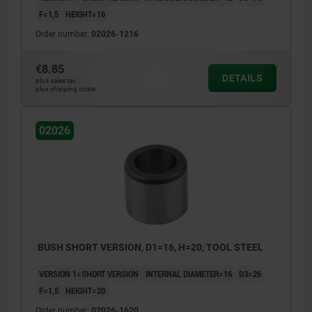
F=1,5
HEIGHT=16
Order number:
02026-1216
€8.85
DETAILS
plus sales tax
plus shipping costs
02026
BUSH SHORT VERSION, D1=16, H=20, TOOL STEEL
VERSION 1=SHORT VERSION
INTERNAL DIAMETER=16
D3=26
F=1,5
HEIGHT=20
Order number:
02026-1620