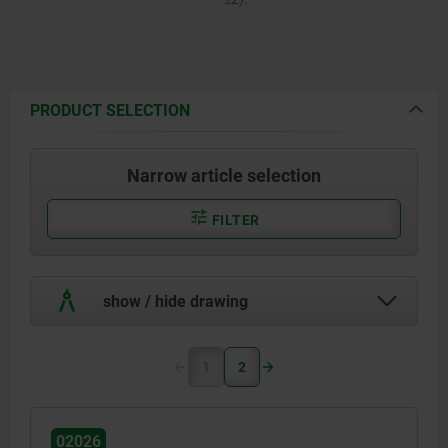
PRODUCT SELECTION
Narrow article selection
FILTER
show / hide drawing
1
2
02026