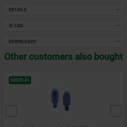
DETAILS
CAD
DOWNLOADS
Other customers also bought
02025