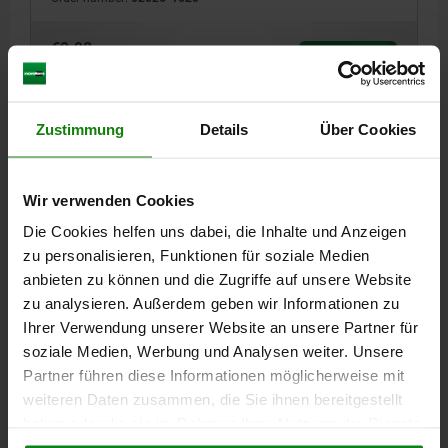
€9.98
DETAILS
plus sales tax
plus shipping costs
Zustimmung
Details
Über Cookies
02026
Wir verwenden Cookies
Die Cookies helfen uns dabei, die Inhalte und Anzeigen
zu personalisieren, Funktionen für soziale Medien
anbieten zu können und die Zugriffe auf unsere Website
zu analysieren. Außerdem geben wir Informationen zu
BUSH SHORT VERSION, D1=20, H=26, TOOL STEEL
Ihrer Verwendung unserer Website an unsere Partner für
VERSION 1=SHORT VERSION
INTERNAL DIAMETER=20
D3=30
soziale Medien, Werbung und Analysen weiter. Unsere
F=2,5
HEIGHT=26
Partner führen diese Informationen möglicherweise mit
Order number:
02026-2026
weiteren Daten zusammen, die Sie ihnen bereitgestellt
haben oder die sie im Rahmen Ihrer Nutzung der Dienste
€12.30
gesammelt haben.
Cookie Richtlinien