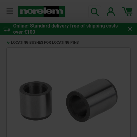
Online: Standard delivery free of shipping costs
over €100
LOCATING BUSHES FOR LOCATING PINS