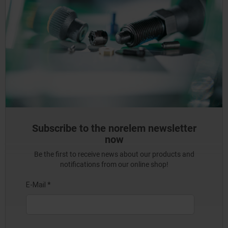
Subscribe to the norelem newsletter
now
Be the first to receive news about our products and
notifications from our online shop!