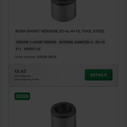
BUSH SHORT VERSION, D1=6, H=10, TOOL STEEL
VERSION 1=SHORT VERSION
INTERNAL DIAMETER=6
D3=10
F=1
HEIGHT=10
Order number:
02026-0610
€6.63
DETAILS
plus sales tax
plus shipping costs
02026