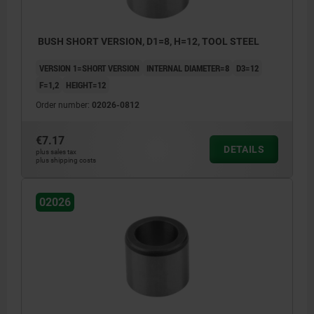
BUSH SHORT VERSION, D1=8, H=12, TOOL STEEL
VERSION 1=SHORT VERSION
INTERNAL DIAMETER=8
D3=12
F=1,2
HEIGHT=12
Order number:
02026-0812
€7.17
DETAILS
plus sales tax
plus shipping costs
02026