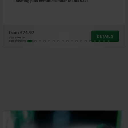
Locating pins with internal thread
from
€8.58
DETAILS
plus sales tax
plus shipping costs