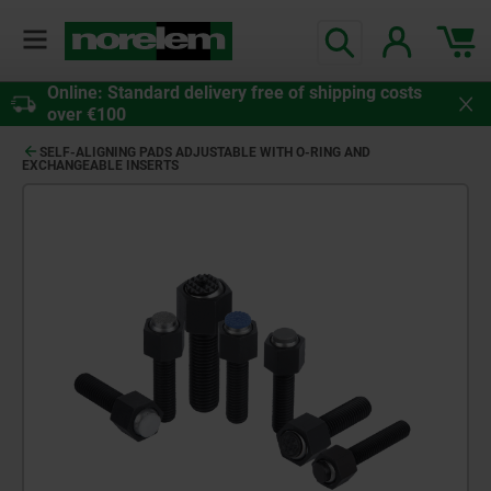
Online: Standard delivery free of shipping costs
over €100
SELF-ALIGNING PADS ADJUSTABLE WITH O-RING AND
EXCHANGEABLE INSERTS