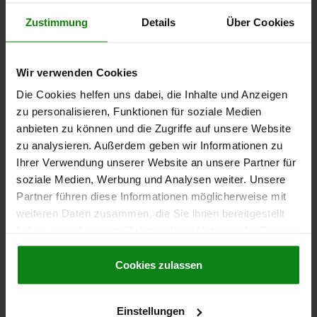
Zustimmung
Details
Über Cookies
€79.79
DETAILS
plus sales tax
plus shipping costs
Wir verwenden Cookies
02007
Die Cookies helfen uns dabei, die Inhalte und Anzeigen
zu personalisieren, Funktionen für soziale Medien
anbieten zu können und die Zugriffe auf unsere Website
zu analysieren. Außerdem geben wir Informationen zu
Ihrer Verwendung unserer Website an unsere Partner für
soziale Medien, Werbung und Analysen weiter. Unsere
Partner führen diese Informationen möglicherweise mit
SELF-ALIGNING PADS WITH O-RING, FORM:C QT
weiteren Daten zusammen, die Sie ihnen bereitgestellt
STEEL, EXCHANGABLE INSERT, COMP:TOOL STEEL,
haben oder die sie im Rahmen Ihrer Nutzung der Dienste
SW=24
gesammelt haben.
Cookie Richtlinien
Impressum
|
Datenschutz
|
AGB
Cookies zulassen
THREAD=M16
FORM=C
THREAD LENGTH=25
D3=16
HEIGHT=23
H1=4
H2=10
E=27,7
KEY WIDTH=24
SW1=6
BALL-Ø=20
LOAD RATING MAX. KN (STATIC LOAD ONLY)=50
Einstellungen