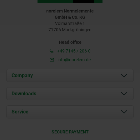
norelem Normelemente
GmbH & Co. KG
Volmarstraße 1
71706 Markgröningen
Head office
+49 7145 / 206-0
info@norelem.de
Company
About us
Downloads
News
Documents
Service
Career
Contact
CAD
SECURE PAYMENT
Delivery Conditions