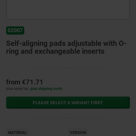
02007
Self-aligning pads adjustable with O-
ring and exchangeable inserts
from
€71.71
plus sales tax
plus shipping costs
PLEASE SELECT A VARIANT FIRST
MATERIAL
VERSION