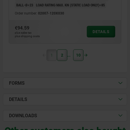
BALL-Ø=23
LOAD RATING MAX. KN (STATIC LOAD ONLY)=85
Order number:
02007-120X030
€94.59
DETAILS
plus sales tax
plus shipping costs
1
2
10
FORMS
DETAILS
DOWNLOADS