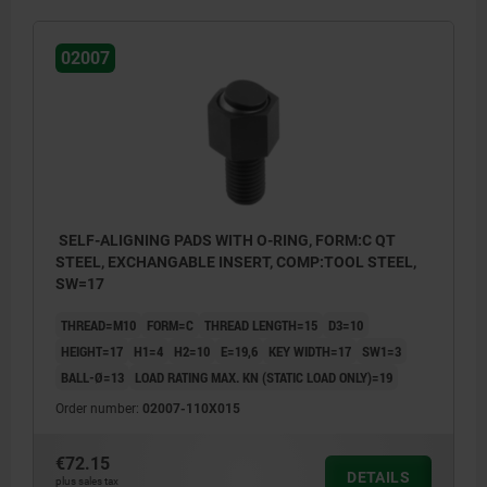
02007
SELF-ALIGNING PADS WITH O-RING, FORM:C QT
STEEL, EXCHANGABLE INSERT, COMP:TOOL STEEL,
SW=17
THREAD=M10
FORM=C
THREAD LENGTH=15
D3=10
HEIGHT=17
H1=4
H2=10
E=19,6
KEY WIDTH=17
SW1=3
BALL-Ø=13
LOAD RATING MAX. KN (STATIC LOAD ONLY)=19
Order number:
02007-110X015
€72.15
DETAILS
plus sales tax