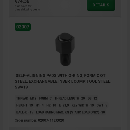
€74.36
DETAILS
plus sales tax
plus shipping costs
02007
SELF-ALIGNING PADS WITH O-RING, FORM:C QT
STEEL, EXCHANGABLE INSERT, COMP:TOOL STEEL,
SW=19
THREAD=M12
FORM=C
THREAD LENGTH=20
D3=12
HEIGHT=19
H1=4
H2=10
E=21,9
KEY WIDTH=19
SW1=5
BALL-Ø=15
LOAD RATING MAX. KN (STATIC LOAD ONLY)=30
Order number:
02007-112X020