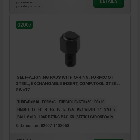
DETAILS
plus sales tax
plus shipping costs
02007
SELF-ALIGNING PADS WITH O-RING, FORM:C QT
STEEL, EXCHANGABLE INSERT, COMP:TOOL STEEL,
SW=17
THREAD=M10
FORM=C
THREAD LENGTH=50
D3=10
HEIGHT=17
H1=4
H2=10
E=19,6
KEY WIDTH=17
SW1=3
BALL-Ø=13
LOAD RATING MAX. KN (STATIC LOAD ONLY)=19
Order number:
02007-110X050