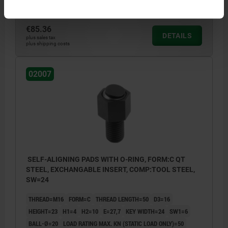
Order number:
02007-116X025
€85.36
DETAILS
plus sales tax
plus shipping costs
02007
SELF-ALIGNING PADS WITH O-RING, FORM:C QT
STEEL, EXCHANGABLE INSERT, COMP:TOOL STEEL,
SW=24
THREAD=M16
FORM=C
THREAD LENGTH=50
D3=16
HEIGHT=23
H1=4
H2=10
E=27,7
KEY WIDTH=24
SW1=6
BALL-Ø=20
LOAD RATING MAX. KN (STATIC LOAD ONLY)=50