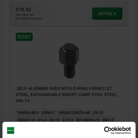
€79.42
DETAILS
plus sales tax
plus shipping costs
02007
SELF-ALIGNING PADS WITH O-RING, FORM:C QT
STEEL, EXCHANGABLE INSERT, COMP:TOOL STEEL,
SW=19
THREAD=M12
FORM=C
THREAD LENGTH=60
D3=12
HEIGHT=19
H1=4
H2=10
E=21,9
KEY WIDTH=19
SW1=5
BALL-Ø=15
LOAD RATING MAX. KN (STATIC LOAD ONLY)=30
Order number:
02007-112X060