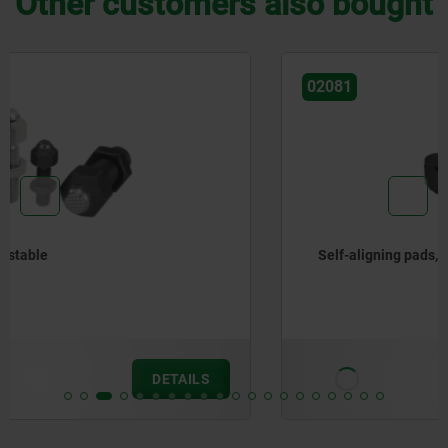
Other customers also bought
02081
Self-aligning pads, auto-return, with hexagon
from
€27.86
DETAILS
plus sales tax
plus shipping costs