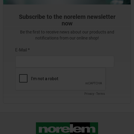
Subscribe to the norelem newsletter
now
Be the first to receive news about our products and
notifications from our online shop!