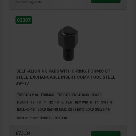
Form C: flattened steel insert, smooth
plus shipping costs
Form E: flattened stainless steel insert,
02007
smooth
Form F: gripper face
Form K: flattened POM insert, smooth
Form M: gripper, with carbide serrations
Form O: stainless steel insert diamond
impregnated
SELF-ALIGNING PADS WITH O-RING, FORM:C QT
STEEL, EXCHANGABLE INSERT, COMP:TOOL STEEL,
Form P: stainless steel insert with
SW=17
polyurethane surface
THREAD=M10
FORM=C
THREAD LENGTH=30
D3=10
HEIGHT=17
H1=4
H2=10
E=19,6
KEY WIDTH=17
SW1=3
BALL-Ø=13
LOAD RATING MAX. KN (STATIC LOAD ONLY)=19
Order number:
02007-110X030
€73.34