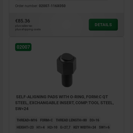
Order number:
02007-116X050
€85.36
DETAILS
plus sales tax
plus shipping costs
02007
SELF-ALIGNING PADS WITH O-RING, FORM:C QT
STEEL, EXCHANGABLE INSERT, COMP:TOOL STEEL,
SW=24
THREAD=M16
FORM=C
THREAD LENGTH=80
D3=16
HEIGHT=23
H1=4
H2=10
E=27,7
KEY WIDTH=24
SW1=6