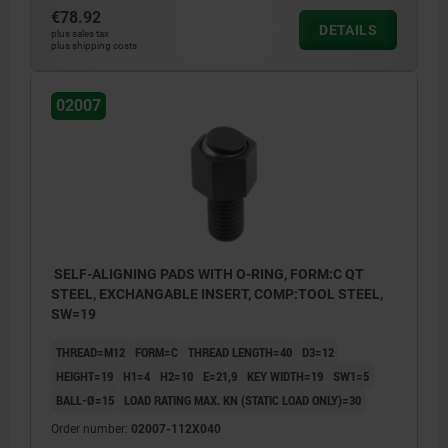
€78.92
DETAILS
plus sales tax
plus shipping costs
02007
SELF-ALIGNING PADS WITH O-RING, FORM:C QT
STEEL, EXCHANGABLE INSERT, COMP:TOOL STEEL,
SW=19
THREAD=M12
FORM=C
THREAD LENGTH=40
D3=12
HEIGHT=19
H1=4
H2=10
E=21,9
KEY WIDTH=19
SW1=5
BALL-Ø=15
LOAD RATING MAX. KN (STATIC LOAD ONLY)=30
Order number:
02007-112X040