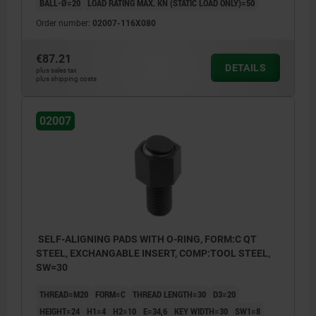
BALL-Ø=20
LOAD RATING MAX. KN (STATIC LOAD ONLY)=50
Order number:
02007-116X080
€87.21
DETAILS
plus sales tax
plus shipping costs
02007
SELF-ALIGNING PADS WITH O-RING, FORM:C QT
STEEL, EXCHANGABLE INSERT, COMP:TOOL STEEL,
SW=30
THREAD=M20
FORM=C
THREAD LENGTH=30
D3=20
HEIGHT=24
H1=4
H2=10
E=34,6
KEY WIDTH=30
SW1=8