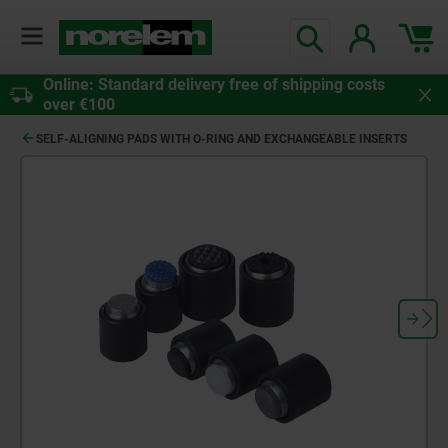
Online: Standard delivery free of shipping costs
over €100
SELF-ALIGNING PADS WITH O-RING AND EXCHANGEABLE INSERTS