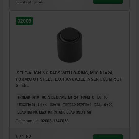
plus shipping costs
02003
SELF-ALIGNING PADS WITH O-RING, M10 D1=24,
FORM:C QT STEEL, EXCHANGABLE INSERT, COMP:QT
STEEL
THREAD=M10
OUTSIDE DIAMETER=24
FORM=C
D3=16
HEIGHT=28
H1=4
H2=10
THREAD DEPTH=8
BALL-Ø=20
LOAD RATING MAX. KN (STATIC LOAD ONLY)=58
Order number:
02003-124X028
€71.82