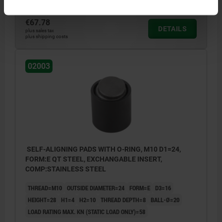
€67.78
DETAILS
plus sales tax
plus shipping costs
02003
SELF-ALIGNING PADS WITH O-RING, M10 D1=24,
FORM:E QT STEEL, EXCHANGABLE INSERT,
COMP:STAINLESS STEEL
THREAD=M10
OUTSIDE DIAMETER=24
FORM=E
D3=16
HEIGHT=28
H1=4
H2=10
THREAD DEPTH=8
BALL-Ø=20
LOAD RATING MAX. KN (STATIC LOAD ONLY)=58