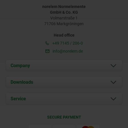
norelem Normelemente
GmbH & Co. KG
Volmarstraße 1
71706 Markgröningen
Head office
+49 7145 / 206-0
info@norelem.de
Company
About us
Downloads
News
Documents
Service
Career
Contact
CAD
SECURE PAYMENT
Delivery Conditions