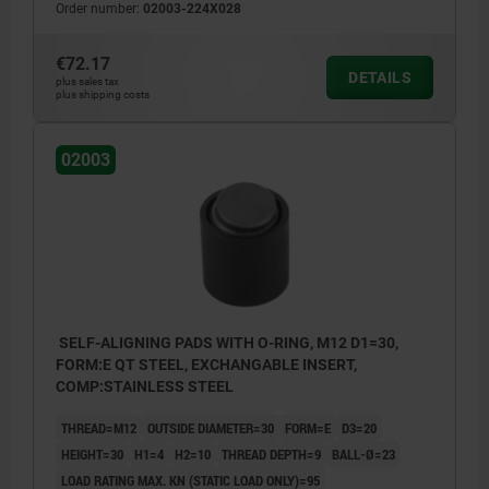
Order number:
02003-224X028
€72.17
DETAILS
plus sales tax
plus shipping costs
02003
SELF-ALIGNING PADS WITH O-RING, M12 D1=30,
FORM:E QT STEEL, EXCHANGABLE INSERT,
COMP:STAINLESS STEEL
THREAD=M12
OUTSIDE DIAMETER=30
FORM=E
D3=20
HEIGHT=30
H1=4
H2=10
THREAD DEPTH=9
BALL-Ø=23
LOAD RATING MAX. KN (STATIC LOAD ONLY)=95