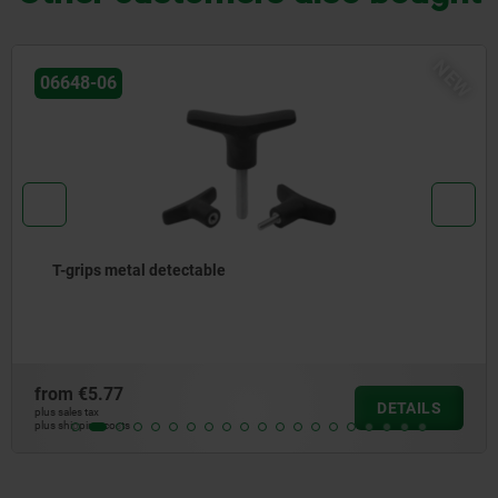
NEW
06648-07
T-grip visually detectable
from
€5.25
DETAILS
plus sales tax
plus shipping costs