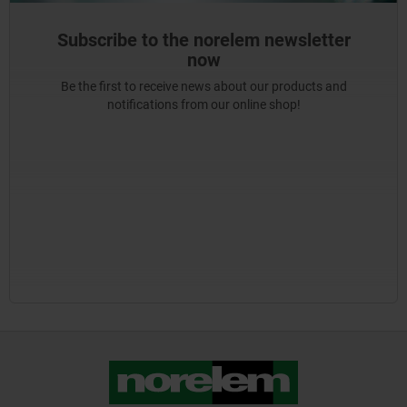
Subscribe to the norelem newsletter
now
Be the first to receive news about our products and
notifications from our online shop!