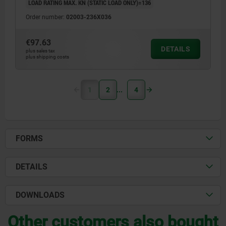
LOAD RATING MAX. KN (STATIC LOAD ONLY)=136
Order number:
02003-236X036
€97.63
DETAILS
plus sales tax
plus shipping costs
1
2
4
FORMS
DETAILS
DOWNLOADS
Other customers also bought