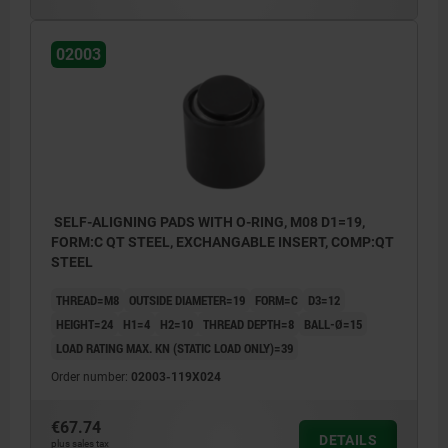
Form E: flattened stainless steel insert,
02003
smooth
Form F: gripper face
Form K: flattened POM insert, smooth
Form M: gripper face, with carbide serrations
Form O: stainless steel insert diamond
impregnated
SELF-ALIGNING PADS WITH O-RING, M08 D1=19,
FORM:C QT STEEL, EXCHANGABLE INSERT, COMP:QT
Form P: stainless steel insert with
STEEL
polyurethane surface
THREAD=M8
OUTSIDE DIAMETER=19
FORM=C
D3=12
HEIGHT=24
H1=4
H2=10
THREAD DEPTH=8
BALL-Ø=15
LOAD RATING MAX. KN (STATIC LOAD ONLY)=39
Order number:
02003-119X024
€67.74
DETAILS
plus sales tax