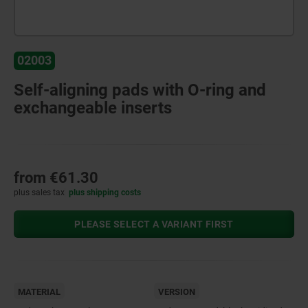
02003
Self-aligning pads with O-ring and
exchangeable inserts
from
€61.30
plus sales tax
plus shipping costs
PLEASE SELECT A VARIANT FIRST
MATERIAL
VERSION