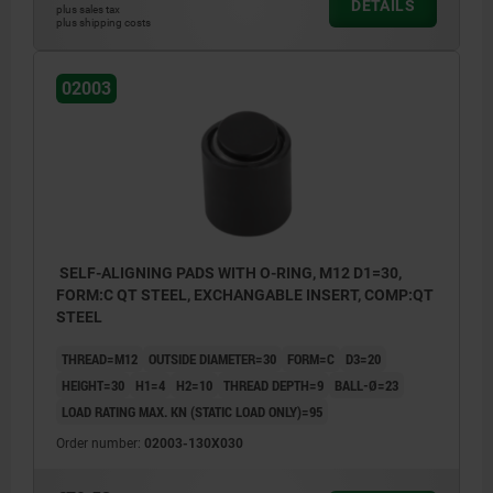
DETAILS
plus sales tax
plus shipping costs
02003
SELF-ALIGNING PADS WITH O-RING, M12 D1=30,
FORM:C QT STEEL, EXCHANGABLE INSERT, COMP:QT
STEEL
THREAD=M12
OUTSIDE DIAMETER=30
FORM=C
D3=20
HEIGHT=30
H1=4
H2=10
THREAD DEPTH=9
BALL-Ø=23
LOAD RATING MAX. KN (STATIC LOAD ONLY)=95
Order number:
02003-130X030