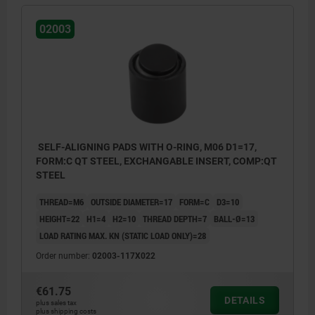
02003
SELF-ALIGNING PADS WITH O-RING, M06 D1=17,
FORM:C QT STEEL, EXCHANGABLE INSERT, COMP:QT
STEEL
THREAD=M6
OUTSIDE DIAMETER=17
FORM=C
D3=10
HEIGHT=22
H1=4
H2=10
THREAD DEPTH=7
BALL-Ø=13
LOAD RATING MAX. KN (STATIC LOAD ONLY)=28
Order number:
02003-117X022
€61.75
DETAILS
plus sales tax
Form C: flattened steel insert, smooth
plus shipping costs