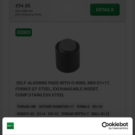
€94.85
DETAILS
plus sales tax
plus shipping costs
02003
SELF-ALIGNING PADS WITH O-RING, M06 D1=17,
FORM:E QT STEEL, EXCHANGABLE INSERT,
COMP:STAINLESS STEEL
THREAD=M6
OUTSIDE DIAMETER=17
FORM=E
D3=10
HEIGHT=22
H1=4
H2=10
THREAD DEPTH=7
BALL-Ø=13
LOAD RATING MAX. KN (STATIC LOAD ONLY)=28
Order number:
02003-217X022