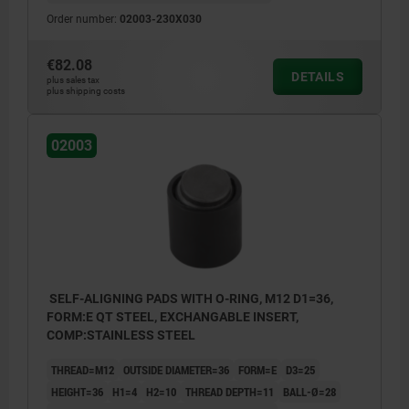
Order number:
02003-230X030
€82.08
DETAILS
plus sales tax
plus shipping costs
02003
SELF-ALIGNING PADS WITH O-RING, M12 D1=36,
FORM:E QT STEEL, EXCHANGABLE INSERT,
COMP:STAINLESS STEEL
THREAD=M12
OUTSIDE DIAMETER=36
FORM=E
D3=25
HEIGHT=36
H1=4
H2=10
THREAD DEPTH=11
BALL-Ø=28