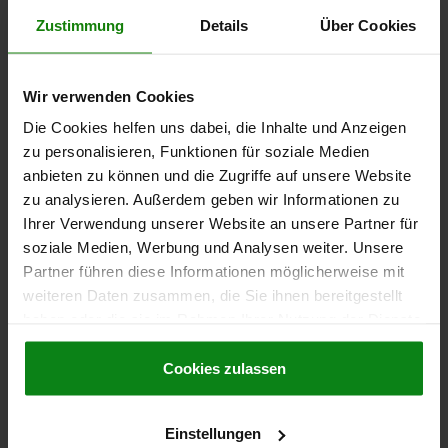
Zustimmung
Details
Über Cookies
€61.94
DETAILS
plus sales tax
plus shipping costs
Wir verwenden Cookies
02003
Die Cookies helfen uns dabei, die Inhalte und Anzeigen
zu personalisieren, Funktionen für soziale Medien
anbieten zu können und die Zugriffe auf unsere Website
zu analysieren. Außerdem geben wir Informationen zu
Ihrer Verwendung unserer Website an unsere Partner für
soziale Medien, Werbung und Analysen weiter. Unsere
Partner führen diese Informationen möglicherweise mit
SELF-ALIGNING PADS WITH O-RING, M08 D1=19,
weiteren Daten zusammen, die Sie ihnen bereitgestellt
FORM:E QT STEEL, EXCHANGABLE INSERT,
haben oder die sie im Rahmen Ihrer Nutzung der Dienste
COMP:STAINLESS STEEL
gesammelt haben.
Cookie Richtlinien
THREAD=M8
OUTSIDE DIAMETER=19
FORM=E
D3=12
Impressum
|
Datenschutz
|
AGB
Cookies zulassen
HEIGHT=24
H1=4
H2=10
THREAD DEPTH=8
BALL-Ø=15
LOAD RATING MAX. KN (STATIC LOAD ONLY)=39
Einstellungen
Order number:
02003-219X024