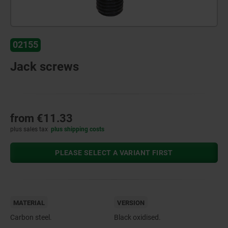
02155
Jack screws
from
€11.33
plus sales tax
plus shipping costs
PLEASE SELECT A VARIANT FIRST
MATERIAL
VERSION
Carbon steel.
Black oxidised.