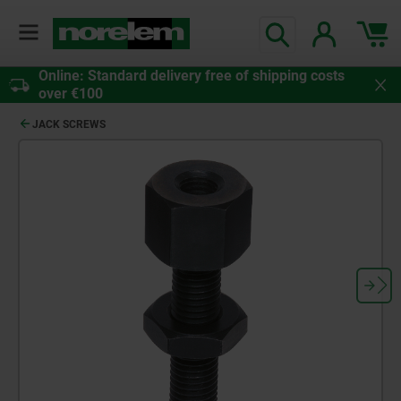
Online: Standard delivery free of shipping costs
over €100
JACK SCREWS