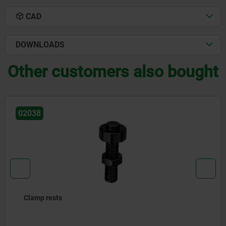
CAD
DOWNLOADS
Other customers also bought
02389
Extensions for jack screws