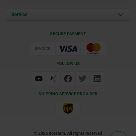
News
Documents
Service
Career
Contact
CAD
SECURE PAYMENT
Delivery Conditions
Web Support
Certification
FOLLOW US
SHIPPING SERVICE PROVIDER
© 2026 norelem. All rights reserved