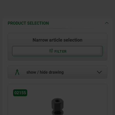
PRODUCT SELECTION
Narrow article selection
FILTER
show / hide drawing
02155