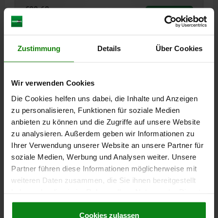
€22.62
DETAILS
plus sales tax
plus shipping costs
Zustimmung
Details
Über Cookies
02155
Wir verwenden Cookies
Die Cookies helfen uns dabei, die Inhalte und Anzeigen
zu personalisieren, Funktionen für soziale Medien
anbieten zu können und die Zugriffe auf unsere Website
zu analysieren. Außerdem geben wir Informationen zu
SUPPORT M12X48 QT STEEL, A=66, C=22
Ihrer Verwendung unserer Website an unsere Partner für
TOTAL LENGTH=66
KEY WIDTH=22
THREAD LENGTH=48
soziale Medien, Werbung und Analysen weiter. Unsere
THREAD=M12
D=7
E=24,5
G=M10 X 10
Partner führen diese Informationen möglicherweise mit
Order number:
02155-1206610
weiteren Daten zusammen, die Sie ihnen bereitgestellt
haben oder die sie im Rahmen Ihrer Nutzung der Dienste
€23.97
gesammelt haben.
Cookie Richtlinien
DETAILS
plus sales tax
Impressum
|
Datenschutz
|
AGB
Cookies zulassen
plus shipping costs