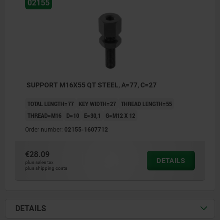
02155
SUPPORT M16X55 QT STEEL, A=77, C=27
TOTAL LENGTH=77
KEY WIDTH=27
THREAD LENGTH=55
THREAD=M16
D=10
E=30,1
G=M12 X 12
Order number:
02155-1607712
€28.09
DETAILS
plus sales tax
plus shipping costs
DETAILS