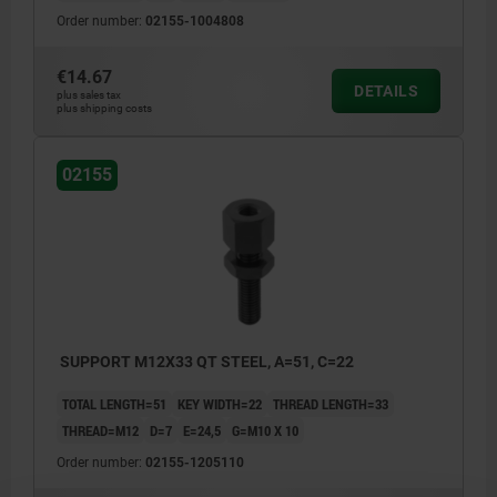
Order number:
02155-1004808
€14.67
DETAILS
plus sales tax
plus shipping costs
02155
SUPPORT M12X33 QT STEEL, A=51, C=22
TOTAL LENGTH=51
KEY WIDTH=22
THREAD LENGTH=33
THREAD=M12
D=7
E=24,5
G=M10 X 10
Order number:
02155-1205110