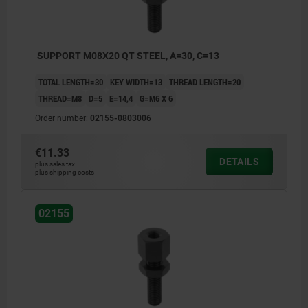
SUPPORT M08X20 QT STEEL, A=30, C=13
TOTAL LENGTH=30
KEY WIDTH=13
THREAD LENGTH=20
THREAD=M8
D=5
E=14,4
G=M6 X 6
Order number:
02155-0803006
€11.33
DETAILS
plus sales tax
plus shipping costs
02155
1) screw rest
2) jack screw