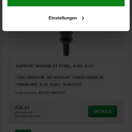
02155
Einstellungen
SUPPORT M16X40 QT STEEL, A=62, C=27
TOTAL LENGTH=62
KEY WIDTH=27
THREAD LENGTH=40
THREAD=M16
D=10
E=30,1
G=M12 X 12
Order number:
02155-1606212
€26.63
DETAILS
plus sales tax
plus shipping costs