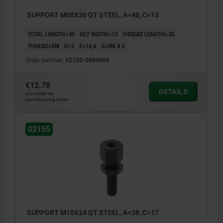
SUPPORT M08X30 QT STEEL, A=40, C=13
TOTAL LENGTH=40
KEY WIDTH=13
THREAD LENGTH=30
THREAD=M8
D=5
E=14,4
G=M6 X 6
Order number:
02155-0804006
€12.78
DETAILS
plus sales tax
plus shipping costs
02155
SUPPORT M10X24 QT STEEL, A=38, C=17