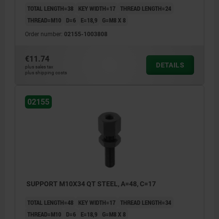
TOTAL LENGTH=38
KEY WIDTH=17
THREAD LENGTH=24
THREAD=M10
D=6
E=18,9
G=M8 X 8
Order number:
02155-1003808
€11.74
DETAILS
plus sales tax
plus shipping costs
02155
SUPPORT M10X34 QT STEEL, A=48, C=17
TOTAL LENGTH=48
KEY WIDTH=17
THREAD LENGTH=34
THREAD=M10
D=6
E=18,9
G=M8 X 8