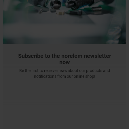
Subscribe to the norelem newsletter
now
Be the first to receive news about our products and
notifications from our online shop!