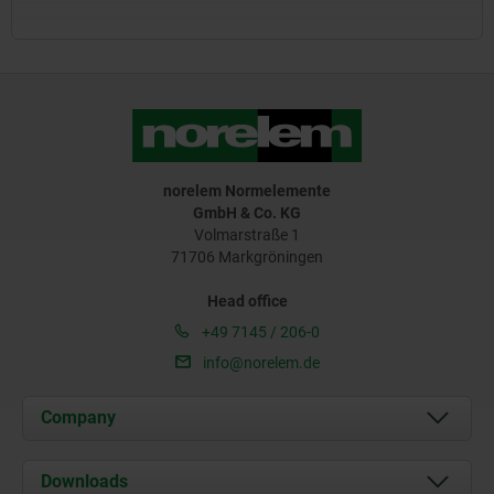
norelem Normelemente
GmbH & Co. KG
Volmarstraße 1
71706 Markgröningen
Head office
+49 7145 / 206-0
info@norelem.de
Company
About us
Downloads