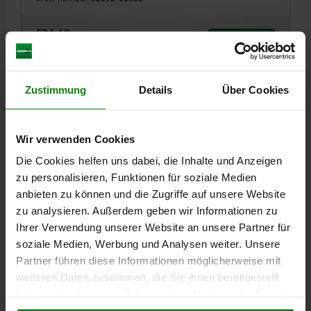
€24.69
DETAILS
plus sales tax
plus shipping costs
Zustimmung
Details
Über Cookies
02392
Wir verwenden Cookies
Die Cookies helfen uns dabei, die Inhalte und Anzeigen
zu personalisieren, Funktionen für soziale Medien
anbieten zu können und die Zugriffe auf unsere Website
zu analysieren. Außerdem geben wir Informationen zu
SUPPORT ELEMENT B=32 A=20, C=M10, QT STEEL
Ihrer Verwendung unserer Website an unsere Partner für
HEIGHT=20
DIAMETER=32
soziale Medien, Werbung und Analysen weiter. Unsere
THROUGH HOLE F SOCK.HEAD SCR=M10
D=9
Partner führen diese Informationen möglicherweise mit
Order number:
02392-10020
weiteren Daten zusammen, die Sie ihnen bereitgestellt
haben oder die sie im Rahmen Ihrer Nutzung der Dienste
€23.76
gesammelt haben.
Cookie Richtlinien