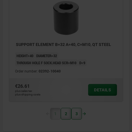
SUPPORT ELEMENT B=32 A=40, C=M10, QT STEEL
HEIGHT=40
DIAMETER=32
THROUGH HOLE F SOCK.HEAD SCR=M10
D=9
Order number:
02392-10040
€26.61
DETAILS
plus sales tax
plus shipping costs
1
2
3