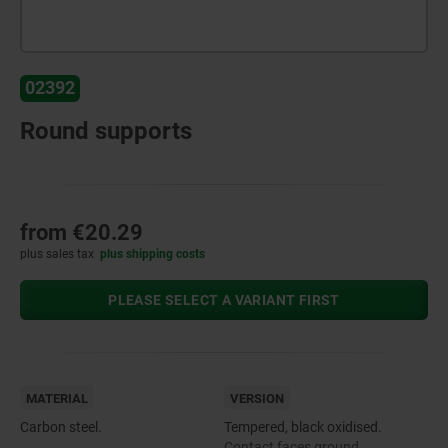
02392
Round supports
from
€20.29
plus sales tax
plus shipping costs
PLEASE SELECT A VARIANT FIRST
MATERIAL
VERSION
Carbon steel.
Tempered, black oxidised.
Contact faces ground.