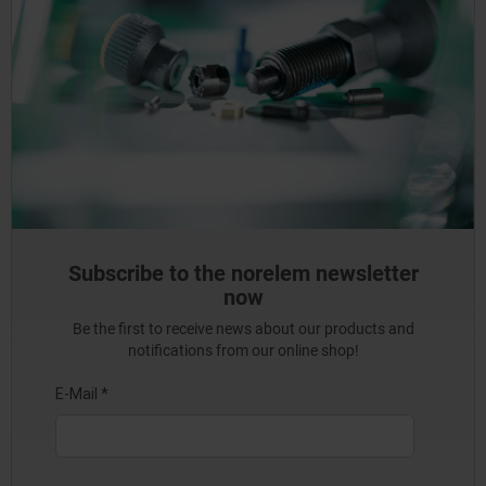
Subscribe to the norelem newsletter
now
Be the first to receive news about our products and
notifications from our online shop!