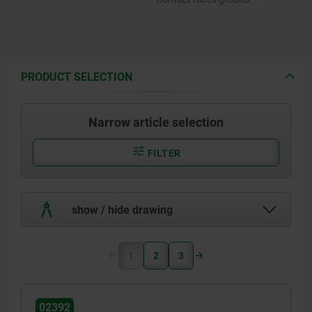
PRODUCT SELECTION
Narrow article selection
FILTER
show / hide drawing
1
2
3
02392