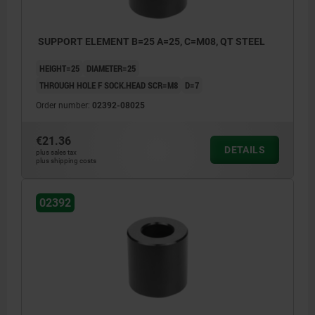
SUPPORT ELEMENT B=25 A=25, C=M08, QT STEEL
HEIGHT=25
DIAMETER=25
THROUGH HOLE F SOCK.HEAD SCR=M8
D=7
Order number:
02392-08025
€21.36
DETAILS
plus sales tax
plus shipping costs
02392