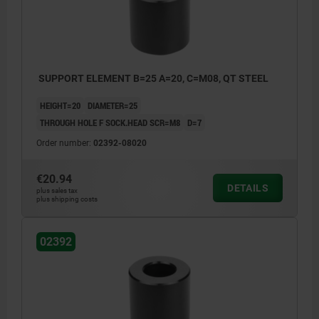
SUPPORT ELEMENT B=25 A=20, C=M08, QT STEEL
HEIGHT=20
DIAMETER=25
THROUGH HOLE F SOCK.HEAD SCR=M8
D=7
Order number:
02392-08020
€20.94
DETAILS
plus sales tax
plus shipping costs
02392