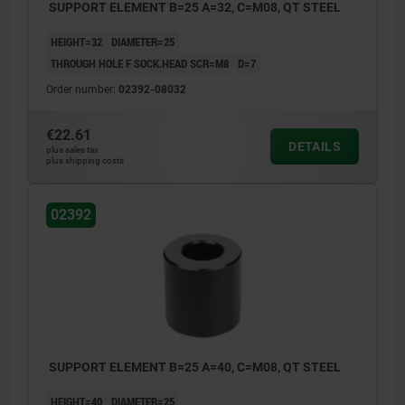
SUPPORT ELEMENT B=25 A=32, C=M08, QT STEEL
HEIGHT=32
DIAMETER=25
THROUGH HOLE F SOCK.HEAD SCR=M8
D=7
Order number:
02392-08032
€22.61
DETAILS
plus sales tax
plus shipping costs
02392
SUPPORT ELEMENT B=25 A=40, C=M08, QT STEEL
HEIGHT=40
DIAMETER=25