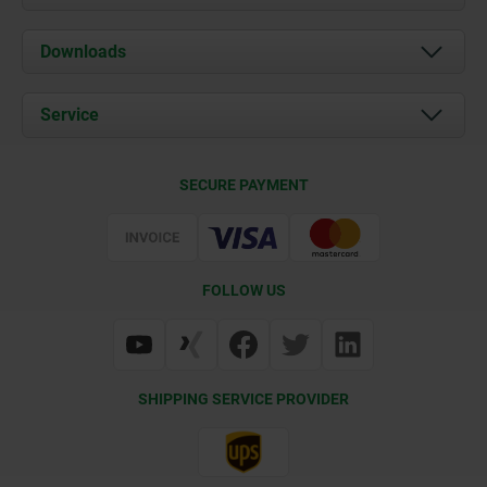
About us
Downloads
News
Documents
Service
Career
Contact
CAD
SECURE PAYMENT
Delivery Conditions
Web Support
Certification
FOLLOW US
SHIPPING SERVICE PROVIDER