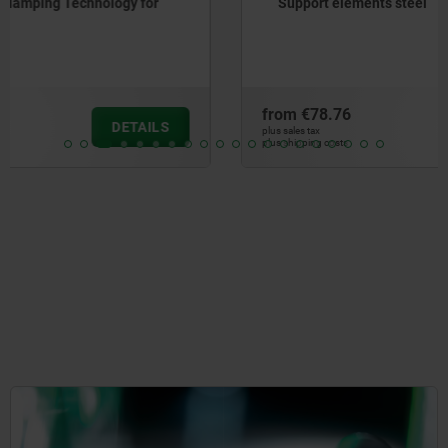
Support elements steel
from
€78.76
DETAILS
plus sales tax
plus shipping costs