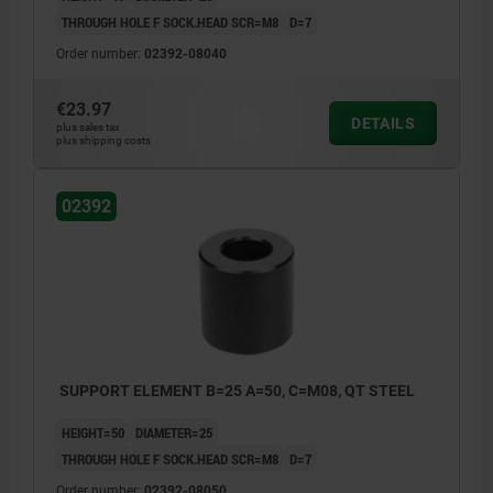
THROUGH HOLE F SOCK.HEAD SCR=M8
D=7
Order number:
02392-08040
€23.97
DETAILS
plus sales tax
plus shipping costs
02392
SUPPORT ELEMENT B=25 A=50, C=M08, QT STEEL
HEIGHT=50
DIAMETER=25
THROUGH HOLE F SOCK.HEAD SCR=M8
D=7
Order number:
02392-08050