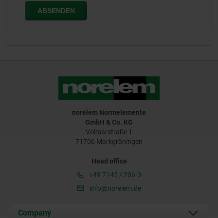
norelem Normelemente
GmbH & Co. KG
Volmarstraße 1
71706 Markgröningen
Head office
+49 7145 / 206-0
info@norelem.de
Company