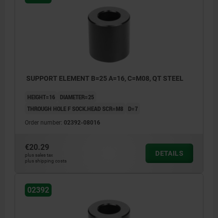
SUPPORT ELEMENT B=25 A=16, C=M08, QT STEEL
HEIGHT=16
DIAMETER=25
THROUGH HOLE F SOCK.HEAD SCR=M8
D=7
Order number:
02392-08016
€20.29
DETAILS
plus sales tax
plus shipping costs
02392