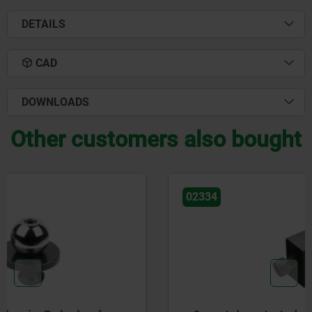
DETAILS
CAD
DOWNLOADS
Other customers also bought
02334