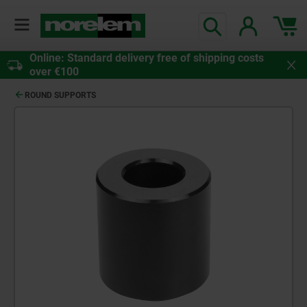
Online: Standard delivery free of shipping costs
over €100
ROUND SUPPORTS