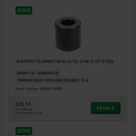
02392
SUPPORT ELEMENT B=32 A=32, C=M10, QT STEEL
HEIGHT=32
DIAMETER=32
THROUGH HOLE F SOCK.HEAD SCR=M10
D=9
Order number:
02392-10032
€25.14
DETAILS
plus sales tax
plus shipping costs
02392