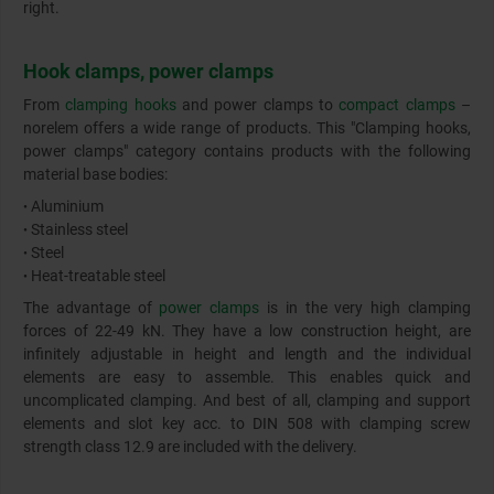
right.
Hook clamps, power clamps
From
clamping hooks
and power clamps to
compact clamps
–
norelem offers a wide range of products. This "Clamping hooks,
power clamps" category contains products with the following
material base bodies:
Aluminium
•
Stainless steel
•
Steel
•
Heat-treatable steel
•
The advantage of
power clamps
is in the very high clamping
forces of 22-49 kN. They have a low construction height, are
infinitely adjustable in height and length and the individual
elements are easy to assemble. This enables quick and
uncomplicated clamping. And best of all, clamping and support
elements and slot key acc. to DIN 508 with clamping screw
strength class 12.9 are included with the delivery.