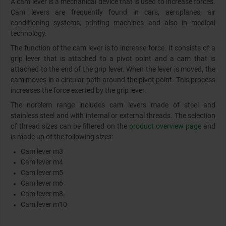
A cam lever is a mechanical device that is used to increase forces.
Cam levers are frequently found in cars, aeroplanes, air
conditioning systems, printing machines and also in medical
technology.
The function of the cam lever is to increase force. It consists of a
grip lever that is attached to a pivot point and a cam that is
attached to the end of the grip lever. When the lever is moved, the
cam moves in a circular path around the pivot point. This process
increases the force exerted by the grip lever.
The norelem range includes cam levers made of steel and
stainless steel and with internal or external threads. The selection
of thread sizes can be filtered on the
product overview page
and
is made up of the following sizes:
Cam lever m3
Cam lever m4
Cam lever m5
Cam lever m6
Cam lever m8
Cam lever m10