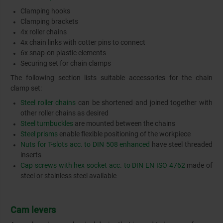
Clamping hooks
Clamping brackets
4x roller chains
4x chain links with cotter pins to connect
6x snap-on plastic elements
Securing set for chain clamps
The following section lists suitable accessories for the chain
clamp set:
Steel roller chains
can be shortened and joined together with
other roller chains as desired
Steel turnbuckles
are mounted between the chains
Steel prisms
enable flexible positioning of the workpiece
Nuts for T-slots acc. to DIN 508 enhanced
have steel threaded
inserts
Cap screws with hex socket acc. to DIN EN ISO 4762
made of
steel or stainless steel available
Cam levers