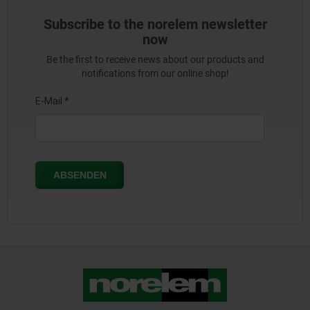
Subscribe to the norelem newsletter
now
Be the first to receive news about our products and
notifications from our online shop!