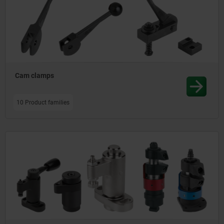
Cam clamps
10 Product families