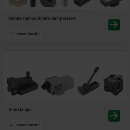
Fixture clamps, fixture clamp screws
22 Product families
Side clamps
47 Product families