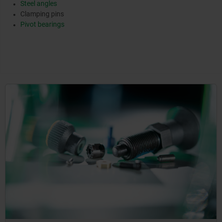
Steel angles
Clamping pins
Pivot bearings