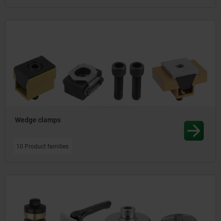
Wedge clamps
10 Product families