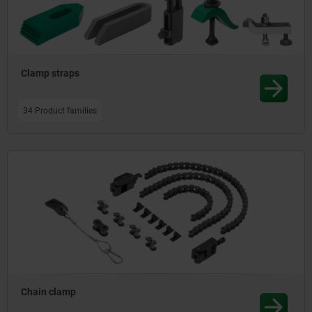
Clamp straps
34 Product families
Chain clamp