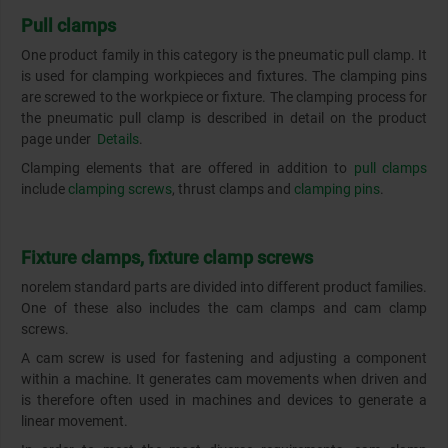
Pull clamps
One product family in this category is the pneumatic pull clamp. It
is used for clamping workpieces and fixtures. The clamping pins
are screwed to the workpiece or fixture. The clamping process for
the pneumatic pull clamp is described in detail on the product
page under
Details
.
Clamping elements that are offered in addition to
pull clamps
include
clamping screws
, thrust clamps and
clamping pins
.
Fixture clamps, fixture clamp screws
norelem standard parts are divided into different product families.
One of these also includes the cam clamps and cam clamp
screws.
A cam screw is used for fastening and adjusting a component
within a machine. It generates cam movements when driven and
is therefore often used in machines and devices to generate a
linear movement.