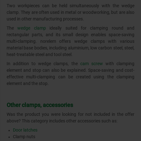
Two workpieces can be held simultaneously with the wedge
clamp. They are often used in metal or woodworking, but are also
used in other manufacturing processes.
The
wedge clamp
ideally suited for clamping round and
rectangular parts, and its small design enables space-saving
multi-clamping. norelem offers wedge clamps with various
material base bodies, including aluminium, low carbon steel, steel,
heat-treatable steel and tool steel.
In addition to wedge clamps, the
cam screw
with clamping
element and stop can also be explained. Space-saving and cost-
effective multi-clamping can be created using the clamping
element and the stop.
Other clamps, accessories
Was the product you were looking for not included in the offer
above? This category includes other accessories such as:
Door latches
Clamp nuts