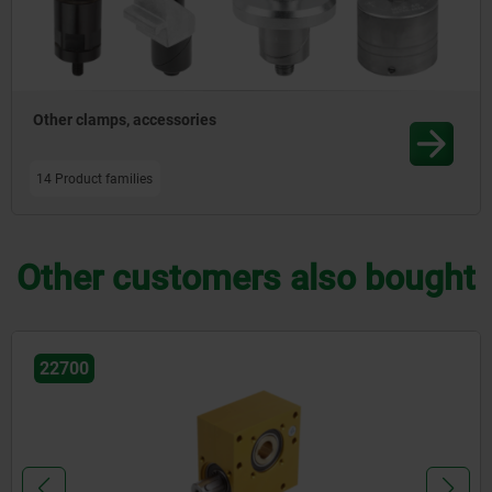
Other clamps, accessories
14 Product families
Other customers also bought
22714