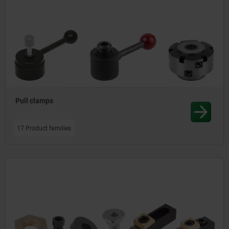
Pull clamps
17 Product families