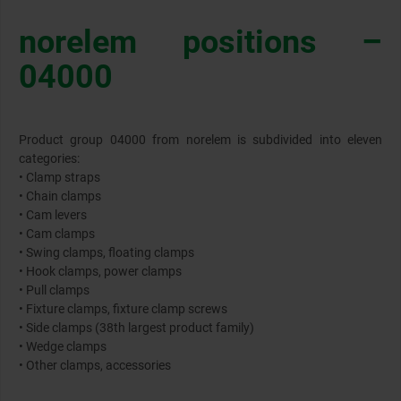
norelem positions –
04000
Product group 04000 from norelem is subdivided into eleven
categories:
• Clamp straps
• Chain clamps
• Cam levers
• Cam clamps
• Swing clamps, floating clamps
• Hook clamps, power clamps
• Pull clamps
• Fixture clamps, fixture clamp screws
• Side clamps (38th largest product family)
• Wedge clamps
• Other clamps, accessories