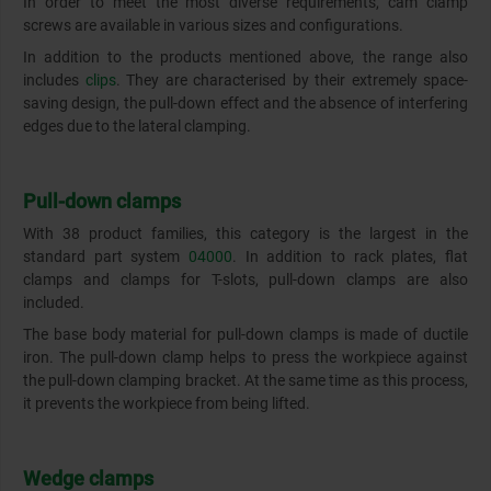
In order to meet the most diverse requirements, cam clamp
screws are available in various sizes and configurations.
In addition to the products mentioned above, the range also
includes
clips
. They are characterised by their extremely space-
saving design, the pull-down effect and the absence of interfering
edges due to the lateral clamping.
Pull-down clamps
With 38 product families, this category is the largest in the
standard part system
04000
. In addition to rack plates, flat
clamps and clamps for T-slots, pull-down clamps are also
included.
The base body material for pull-down clamps is made of ductile
iron. The pull-down clamp helps to press the workpiece against
the pull-down clamping bracket. At the same time as this process,
it prevents the workpiece from being lifted.
Wedge clamps