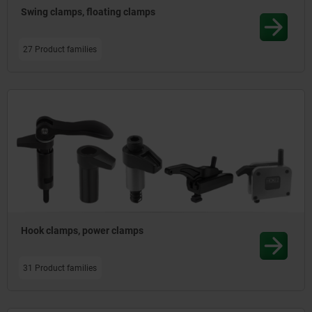
Swing clamps, floating clamps
27 Product families
Hook clamps, power clamps
31 Product families