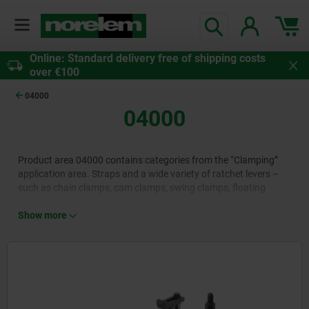
Online: Standard delivery free of shipping costs
over €100
04000
04000
Product area 04000 contains categories from the “Clamping”
application area. Straps and a wide variety of ratchet levers –
such as chain clamps, cam clamps, swing clamps, floating
clamps, power clamps and pull clamps – are adjustable
standard elements for fixing workpieces and tools to plates or
Show more
holders. Manufactured from high-quality materials such as
heat-treated steel and available in a wide range of designs, they
allow the horizontal to vertical, tension-free clamping of simple
and even complex objects.