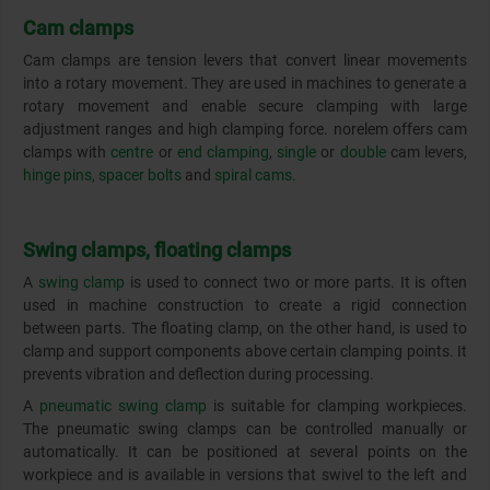
Cam clamps
Cam clamps are tension levers that convert linear movements
into a rotary movement. They are used in machines to generate a
rotary movement and enable secure clamping with large
adjustment ranges and high clamping force. norelem offers cam
clamps with
centre
or
end clamping
,
single
or
double
cam levers,
hinge pins,
spacer bolts
and
spiral cams.
Swing clamps, floating clamps
A
swing clamp
is used to connect two or more parts. It is often
used in machine construction to create a rigid connection
between parts. The floating clamp, on the other hand, is used to
clamp and support components above certain clamping points. It
prevents vibration and deflection during processing.
A
pneumatic swing clamp
is suitable for clamping workpieces.
The pneumatic swing clamps can be controlled manually or
automatically. It can be positioned at several points on the
workpiece and is available in versions that swivel to the left and