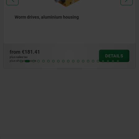
Bevel gear drive, die-cast zinc housing
from
€23.65
DETAILS
plus sales tax
plus shipping costs