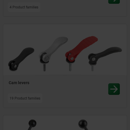
4 Product families
Cam levers
19 Product families