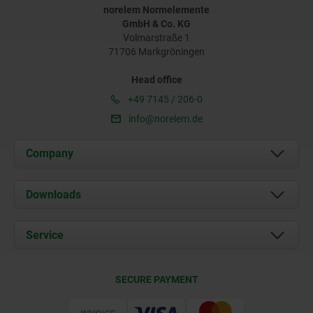
norelem Normelemente
GmbH & Co. KG
Volmarstraße 1
71706 Markgröningen
Head office
+49 7145 / 206-0
info@norelem.de
Company
About us
Downloads
News
Documents
Service
Career
Contact
CAD
SECURE PAYMENT
Delivery Conditions