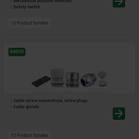
Mechanical position switches
Safety switch
13 Product families
84000
Cable screw connections, screw plugs
Cable glands
12 Product families