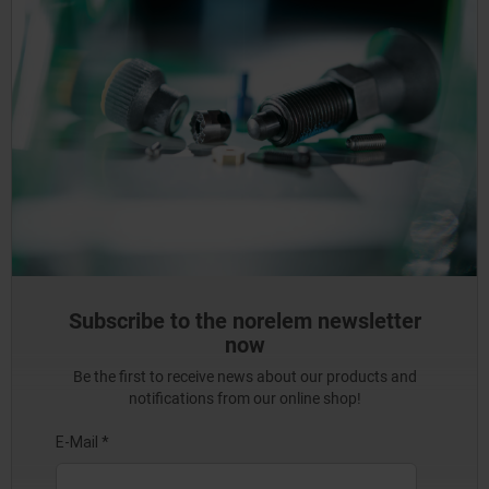
Subscribe to the norelem newsletter
now
Be the first to receive news about our products and
notifications from our online shop!