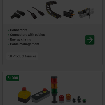
stepper motors, lifting columns, Bluetooth modules (85000) and
LED luminaires (86000) complete the range. Together, these
components facilitate the efficient development of versatile
control systems and ergonomic workspaces for industrial and
commercial applications.
Connectors
Connectors with cables
Energy chains
Cable management
50 Product families
81000