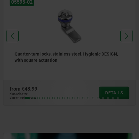
05595-02
Quarter-turn locks, stainless steel, Hygienic DESIGN,
with square actuation
from
€48.99
DETAILS
plus sales tax
plus shipping costs