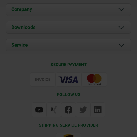
Company
About us
Downloads
News
Documents
Service
Career
Contact
CAD
SECURE PAYMENT
Delivery Conditions
Web Support
Certification
FOLLOW US
SHIPPING SERVICE PROVIDER