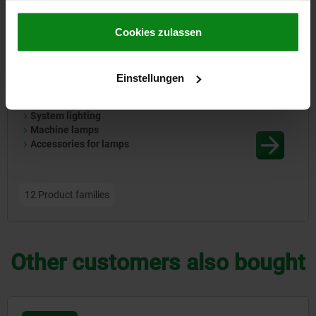
86000
gesammelt haben.
Cookie Richtlinien
Impressum
|
Datenschutz
|
AGB
Cookies zulassen
Einstellungen
System lighting
Machine lamps
Accessories for lamps
12 Product families
Other customers also bought