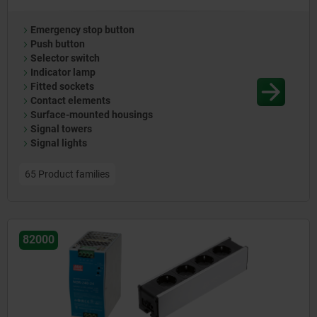
Emergency stop button
Push button
Selector switch
Indicator lamp
Fitted sockets
Contact elements
Surface-mounted housings
Signal towers
Signal lights
65 Product families
82000