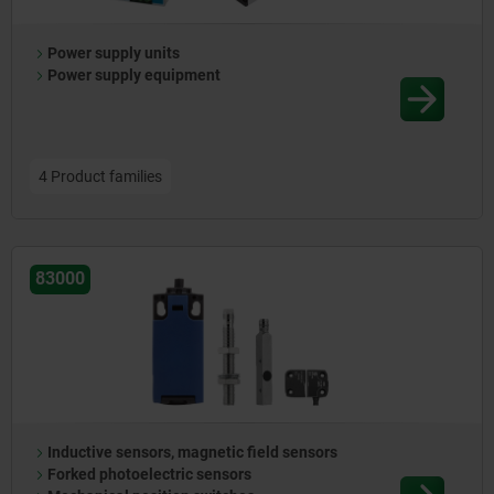
Power supply units
Power supply equipment
4 Product families
83000
Inductive sensors, magnetic field sensors
Forked photoelectric sensors