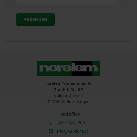
norelem Normelemente
GmbH & Co. KG
Volmarstraße 1
71706 Markgröningen
Head office
+49 7145 / 206-0
info@norelem.de