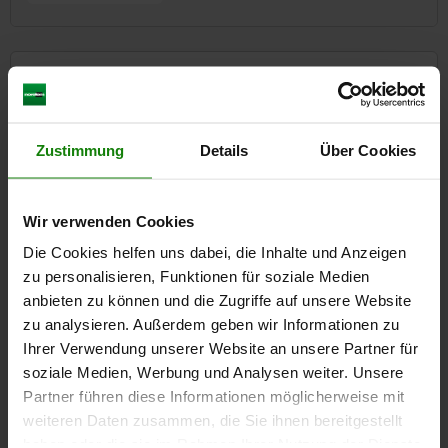
85000
Zustimmung
Details
Über Cookies
Wir verwenden Cookies
Actuators
Die Cookies helfen uns dabei, die Inhalte und Anzeigen
Stepper motors
zu personalisieren, Funktionen für soziale Medien
Lifting columns
Electro cylinders
anbieten zu können und die Zugriffe auf unsere Website
Gateway, Bluetooth module
zu analysieren. Außerdem geben wir Informationen zu
Ihrer Verwendung unserer Website an unsere Partner für
14 Product families
soziale Medien, Werbung und Analysen weiter. Unsere
Partner führen diese Informationen möglicherweise mit
weiteren Daten zusammen, die Sie ihnen bereitgestellt
haben oder die sie im Rahmen Ihrer Nutzung der Dienste