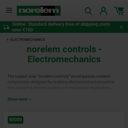
Online: Standard delivery free of shipping costs
over €100
ELECTROMECHANICS
norelem controls
-
Electromechanics
The subject area ”norelem controls“ encompasses norelem
components designed for building electromechanical control
and operating devices in plant and mechanical engineering.
Product ranges 80000 and 81000 feature connectors, energy
chains, and emergency stop buttons for rapid power
Show more
disconnection. Product area 84000 features cable glands and
bushings for reliable fastening of cables.
Product area 82000 contains power supply units and power
80000
supply equipment. Sensors, switches and light barriers (83000),