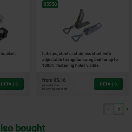
05550
 bracket,
Latches, steel or stainless steel, with
adjustable triangular swing bail for up to
1000N, fastening holes visible
from
€5.18
DETAILS
DETAILS
plus sales tax
plus shipping costs
(current)
1
2
lso bought