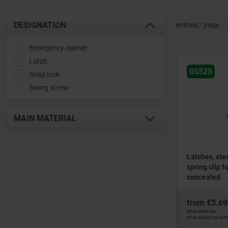
DESIGNATION
entries / page
Emergency opener
Latch
05525
Snap lock
Swing screw
MAIN MATERIAL
aluminium
plastic
Latches, stee
spring clip f
stainless steel
concealed
steel
zinc
from
€3.69
plus sales tax
plus shipping cos