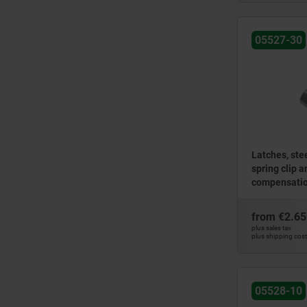
05527-30
Latches, stee
spring clip 
compensation
holes conce
from
€2.65
plus sales tax
plus shipping cos
05528-10