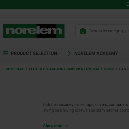
PRODUCT SELECTION
NORELEM ACADEMY
HOMEPAGE
FLEXIBLE STANDARD COMPONENT SYSTEM
05000
LATC
Latches securely close flaps, covers, containers 
swing bail. Swing screws and slam latches comp
Show more