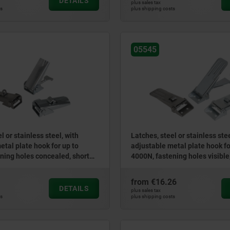
DETAILS
plus sales tax
ts
plus shipping costs
05545
l or stainless steel, with
Latches, steel or stainless stee
etal plate hook for up to
adjustable metal plate hook fo
ning holes concealed, short
4000N, fastening holes visible
version
from
€16.26
DETAILS
plus sales tax
ts
plus shipping costs