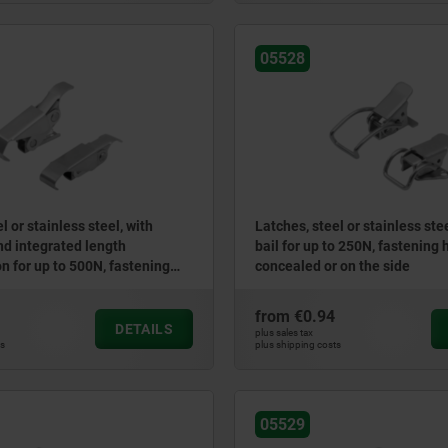
05528
l or stainless steel, with
Latches, steel or stainless ste
and integrated length
bail for up to 250N, fastening 
 for up to 500N, fastening
concealed or on the side
aled
from
€0.94
DETAILS
plus sales tax
ts
plus shipping costs
05529