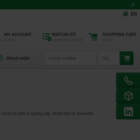
EN
MY ACCOUNT
WATCHLIST
SHOPPING CART
LOGIN
remember product
0,00 €
productCode
qty
Direct order
, such as with a spring clip, draw bail or movable