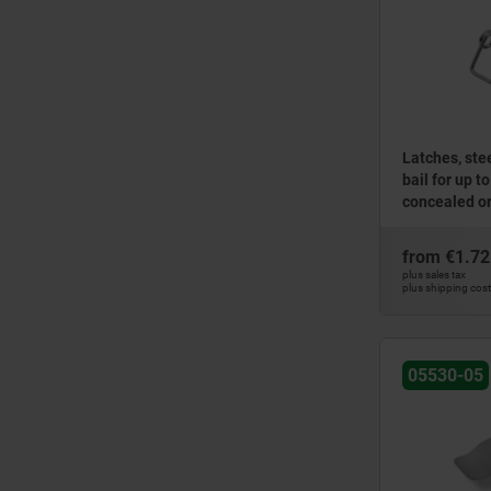
Latches, stee
bail for up t
concealed or
from
€1.72
plus sales tax
plus shipping cos
05530-05