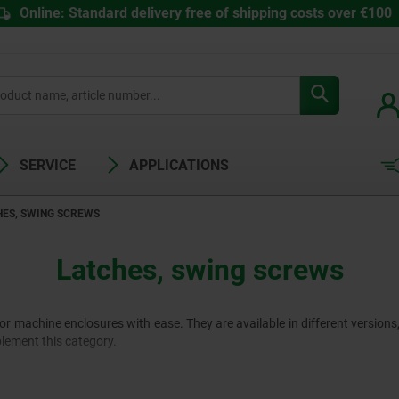
Online: Standard delivery free of shipping costs over €100
SERVICE
APPLICATIONS
HES, SWING SCREWS
Latches, swing screws
or machine enclosures with ease. They are available in different versions
lement this category.