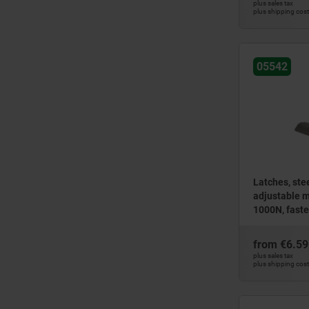
plus sales tax
plus shipping cos
05542
Latches, stee
adjustable m
1000N, faste
version
from
€6.59
plus sales tax
plus shipping cos