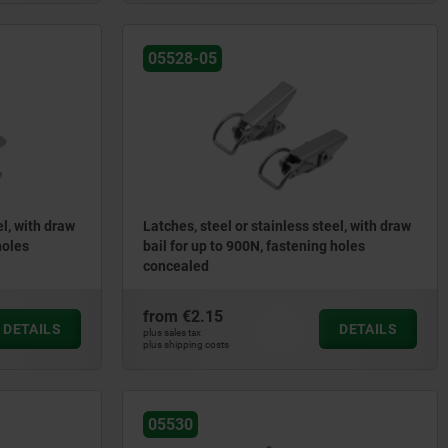
05528-05
el, with draw
Latches, steel or stainless steel, with draw
holes
bail for up to 900N, fastening holes
concealed
from
€2.15
DETAILS
DETAILS
plus sales tax
plus shipping costs
05530