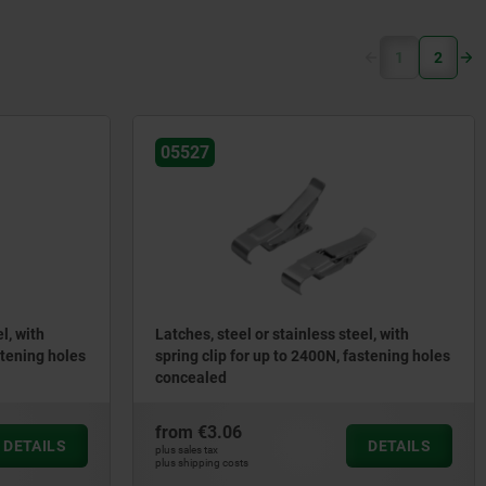
(current)
1
2
05527
l, with
Latches, steel or stainless steel, with
stening holes
spring clip for up to 2400N, fastening holes
concealed
from
€3.06
DETAILS
DETAILS
plus sales tax
plus shipping costs