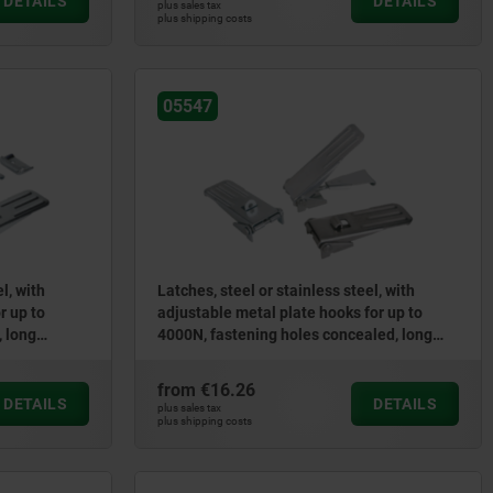
DETAILS
DETAILS
plus sales tax
plus shipping costs
05547
l, with
Latches, steel or stainless steel, with
r up to
adjustable metal plate hooks for up to
, long
4000N, fastening holes concealed, long
version
from
€16.26
DETAILS
DETAILS
plus sales tax
plus shipping costs