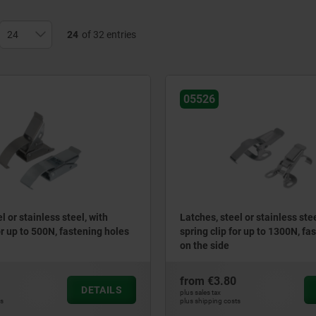
24
of 32 entries
05526
l or stainless steel, with
Latches, steel or stainless stee
or up to 500N, fastening holes
spring clip for up to 1300N, fa
on the side
from
€3.80
DETAILS
plus sales tax
ts
plus shipping costs