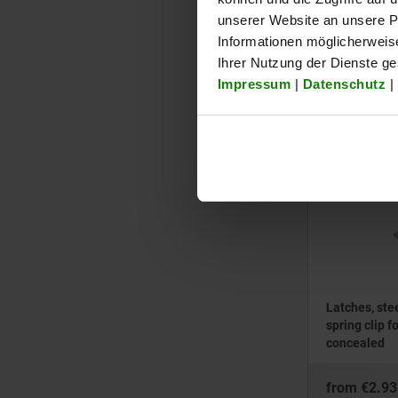
bail, fasten
unserer Website an unsere Pa
Informationen möglicherweis
from
€0.52
Ihrer Nutzung der Dienste g
plus sales tax
Impressum
|
Datenschutz
|
plus shipping cos
05537-05
Latches, stee
spring clip f
concealed
from
€2.93