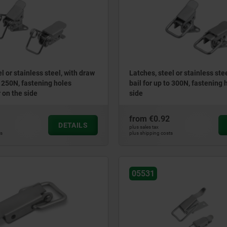
l or stainless steel, with draw
Latches, steel or stainless ste
o 250N, fastening holes
bail for up to 300N, fastening 
 on the side
side
from
€0.92
DETAILS
plus sales tax
ts
plus shipping costs
05531