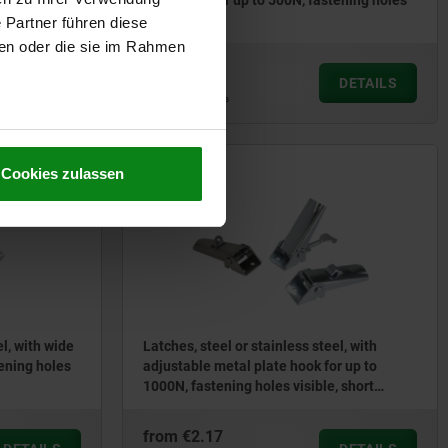
 holes
spring clip for up to 500N, fastening holes
concealed
 Partner führen diese
ben oder die sie im Rahmen
from
€6.67
DETAILS
DETAILS
plus sales tax
plus shipping costs
Cookies zulassen
05540
el, with wide
Latches, steel or stainless steel, with
tening holes
adjustable metal plate hook for up to
1000N, fastening holes visible, short
version
from
€2.17