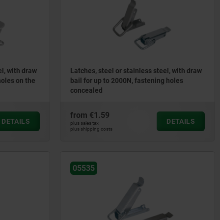
el, with draw
Latches, steel or stainless steel, with draw
holes on the
bail for up to 2000N, fastening holes
concealed
from
€1.59
DETAILS
DETAILS
plus sales tax
plus shipping costs
05535