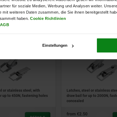
ing holes concealed
bail for up to 4400N, fastening
concealed
rtner für soziale Medien, Werbung und Analysen weiter. Unsere
e mit weiteren Daten zusammen, die Sie ihnen bereitgestellt ha
from
€2.37
esammelt haben.
Cookie Richtlinien
DETAILS
plus sales tax
AGB
ts
plus shipping costs
Einstellungen
05538
l or stainless steel, with
Latches, steel or stainless ste
or up to 450N, fastening holes
draw bail for up to 2000N, fas
concealed
from
€2.50