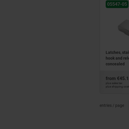
05547-05
Latches, stai
hook and rel
concealed
from
€45.1
plus sales tax
plus shipping cos
entries / page