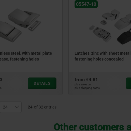
05547-10
nless steel, with metal plate
Latches, zinc with sheet metal
ease, fastening holes
fastening holes concealed
3
from
€4.81
DETAILS
plus sales tax
ts
plus shipping costs
24
of 32 entries
Other customers a