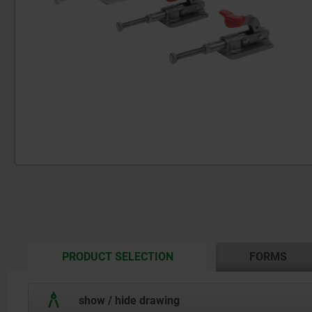
CURRENT
PRODUCT SELECTION
FORMS
TAB:
show / hide drawing