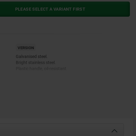
PLEASE SELECT A VARIANT FIRST
VERSION
Galvanised steel.
Bright stainless steel.
Plastic handle, oil-resistant.