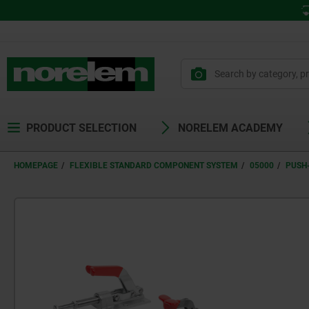
PRODUCT SELECTION
NORELEM ACADEMY
HOMEPAGE
FLEXIBLE STANDARD COMPONENT SYSTEM
05000
PUSH