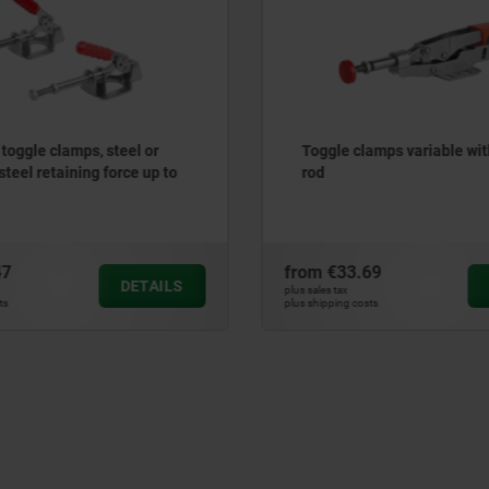
 toggle clamps, steel or
Toggle clamps variable wit
steel retaining force up to
rod
47
from
€33.69
DETAILS
plus sales tax
ts
plus shipping costs