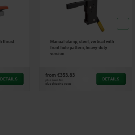
h thrust
Manual clamp, steel, vertical with
front hole pattern, heavy-duty
version
from
€353.83
DETAILS
DETAILS
plus sales tax
plus shipping costs