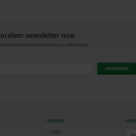
norelem newsletter now
products and notifications from our online shop!
SERVICE
SECU
CAD