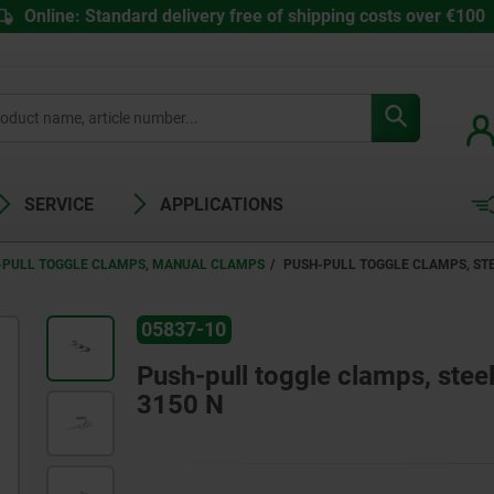
Online: Standard delivery free of shipping costs over €100
SERVICE
APPLICATIONS
-PULL TOGGLE CLAMPS, MANUAL CLAMPS
PUSH-PULL TOGGLE CLAMPS, STEE
05837-10
Push-pull toggle clamps, steel 
3150 N