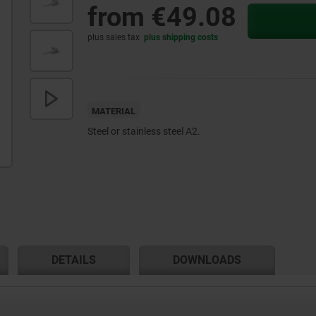
from
€49.08
plus sales tax
plus shipping costs
MATERIAL
Steel or stainless steel A2.
DETAILS
DOWNLOADS