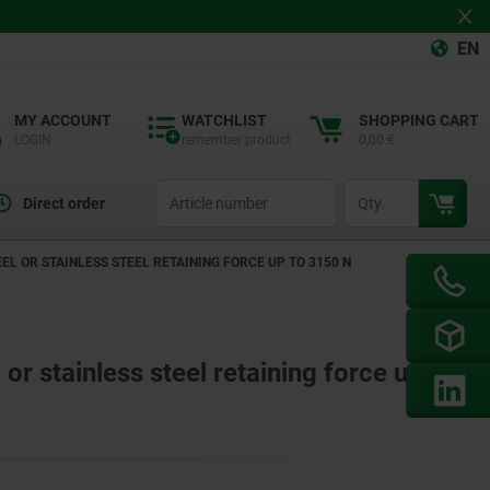
EN
MY ACCOUNT
WATCHLIST
SHOPPING CART
LOGIN
remember product
0,00 €
productCode
qty
Direct order
L OR STAINLESS STEEL RETAINING FORCE UP TO 3150 N
or stainless steel retaining force up to