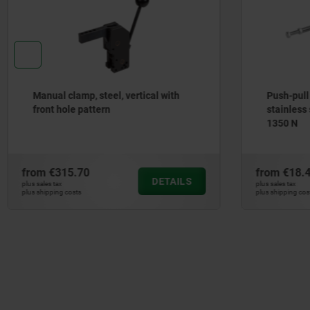
Manual clamp, steel, vertical with
Push-pull
front hole pattern
stainless 
1350 N
from
€315.70
from
€18.
DETAILS
plus sales tax
plus sales tax
plus shipping costs
plus shipping cos