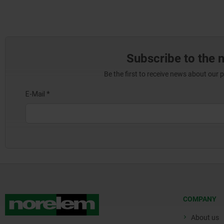
Subscribe to the 
Be the first to receive news about our 
COMPANY
About us