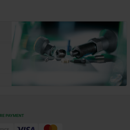
RE PAYMENT