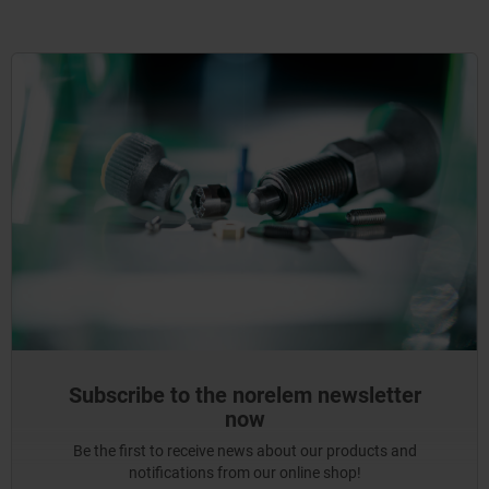
Subscribe to the norelem newsletter
now
Be the first to receive news about our products and
notifications from our online shop!