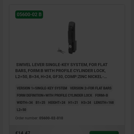
05600-02 B
SWIVEL LEVER SINGLE-KEY SYSTEM, FOR FLAT
BARS, FORM:B WITH PROFILE CYLINDER LOCK,
L2=50, B=34, H=24, GF30, COMP:ZINC NICKEL-
PLATED
VERSION 1=SINGLE-KEY SYSTEM
VERSION 2=FOR FLAT BARS
FORM DEFINITION=WITH PROFILE CYLINDER LOCK
FORM=B
WIDTH=34
B1=25
HEIGHT=24
H1=21
H3=24
LENGTH=168
L2=50
Order number:
05600-02-010
€14.47