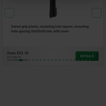
rip plastic, mounting hole square, mounting
Swivel
acing 50x55x50 mm, with cover
hole s
lock
.18
from
€1
DETAILS
plus sales tax
osts
plus shipping