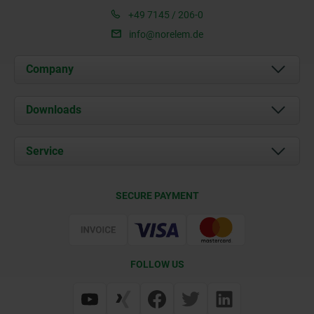
+49 7145 / 206-0
info@norelem.de
Company
About us
Downloads
News
Documents
Service
Career
Contact
CAD
SECURE PAYMENT
Delivery Conditions
Web Support
Certification
FOLLOW US