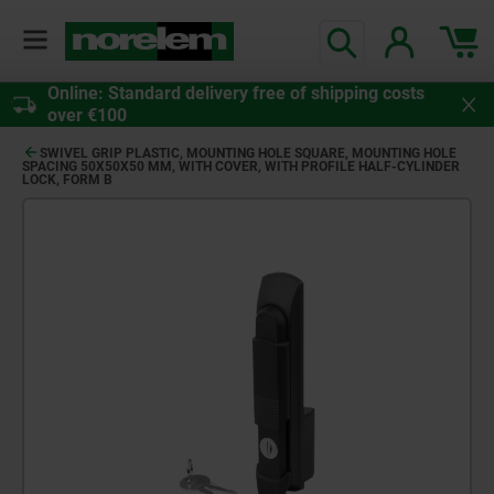
Online: Standard delivery free of shipping costs
over €100
SWIVEL GRIP PLASTIC, MOUNTING HOLE SQUARE, MOUNTING HOLE
SPACING 50X50X50 MM, WITH COVER, WITH PROFILE HALF-CYLINDER
LOCK, FORM B