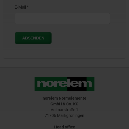
norelem Normelemente
GmbH & Co. KG
Volmarstraße 1
71706 Markgröningen
Head office