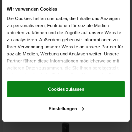
Wir verwenden Cookies
€14.47
DETAILS
plus sales tax
Die Cookies helfen uns dabei, die Inhalte und Anzeigen
plus shipping costs
zu personalisieren, Funktionen für soziale Medien
anbieten zu können und die Zugriffe auf unsere Website
zu analysieren. Außerdem geben wir Informationen zu
DETAILS
Ihrer Verwendung unserer Website an unsere Partner für
soziale Medien, Werbung und Analysen weiter. Unsere
CAD
Partner führen diese Informationen möglicherweise mit
weiteren Daten zusammen, die Sie ihnen bereitgestellt
haben oder die sie im Rahmen Ihrer Nutzung der Dienste
DOWNLOADS
gesammelt haben.
Cookie Richtlinien
Other customers also bought
Impressum
|
Datenschutz
|
AGB
Cookies zulassen
Einstellungen
3
05600-