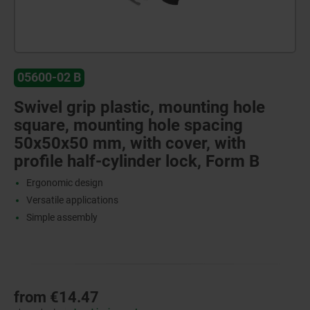
05600-02 B
Swivel grip plastic, mounting hole
square, mounting hole spacing
50x50x50 mm, with cover, with
profile half-cylinder lock, Form B
Ergonomic design
Versatile applications
Simple assembly
from
€14.47