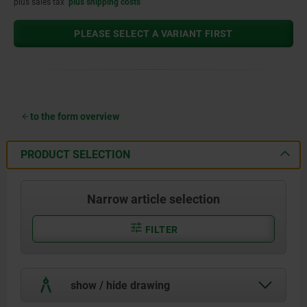
plus sales tax
plus shipping costs
PLEASE SELECT A VARIANT FIRST
to the form overview
PRODUCT SELECTION
Narrow article selection
FILTER
show / hide drawing