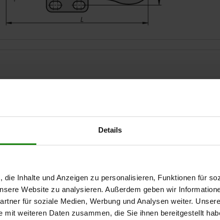
Opening angle of handle
Hand force FH N
Retaining forc
75°
80
500
Details
ZOOM TABLE
Available from sto
times a day at regular intervals.
Available in 1-2 w
, die Inhalte und Anzeigen zu personalisieren, Funktionen für so
 unsere Website zu analysieren. Außerdem geben wir Information
rtner für soziale Medien, Werbung und Analysen weiter. Unsere
e mit weiteren Daten zusammen, die Sie ihnen bereitgestellt ha
le
le
Hand force FH
Hand force FH
Retaining force F1
Retaining force F1
Clamping
Clamping
A
A
A1
A1
A3
A3