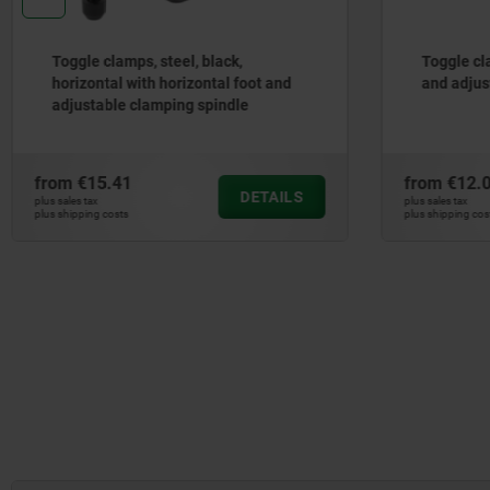
Toggle clamps, steel, black,
Toggle cla
horizontal with horizontal foot and
and adjus
adjustable clamping spindle
from
€15.41
from
€12.
DETAILS
plus sales tax
plus sales tax
plus shipping costs
plus shipping cos