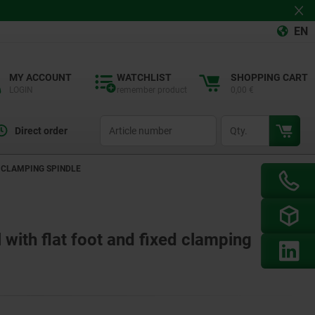
EN
MY ACCOUNT
WATCHLIST
SHOPPING CART
LOGIN
remember product
0,00 €
productCode
qty
Direct order
D CLAMPING SPINDLE
 with flat foot and fixed clamping