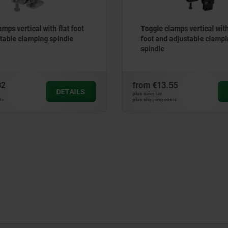
mps vertical with flat foot
Toggle clamps vertical with
table clamping spindle
foot and adjustable clamp
spindle
02
from
€13.55
DETAILS
plus sales tax
ts
plus shipping costs