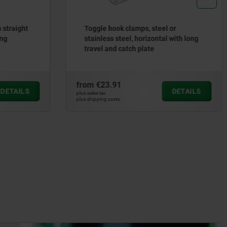
 straight
Toggle hook clamps, steel or
ing
stainless steel, horizontal with long
travel and catch plate
from
€23.91
DETAILS
DETAILS
plus sales tax
plus shipping costs