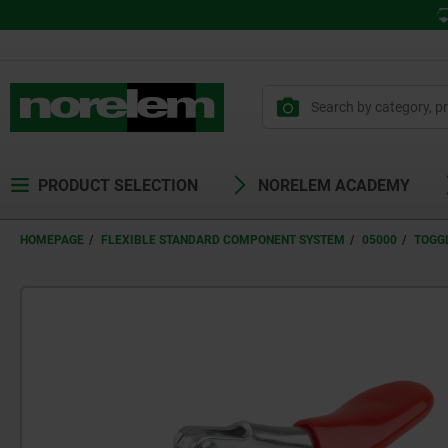
PRODUCT SELECTION
NORELEM ACADEMY
HOMEPAGE
FLEXIBLE STANDARD COMPONENT SYSTEM
05000
TOGG