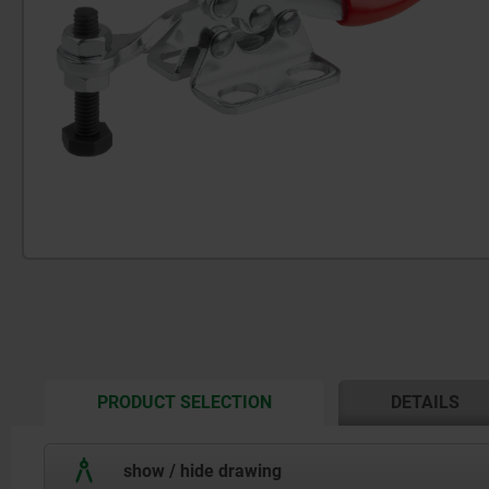
CURRENT
PRODUCT SELECTION
DETAILS
TAB:
show / hide drawing