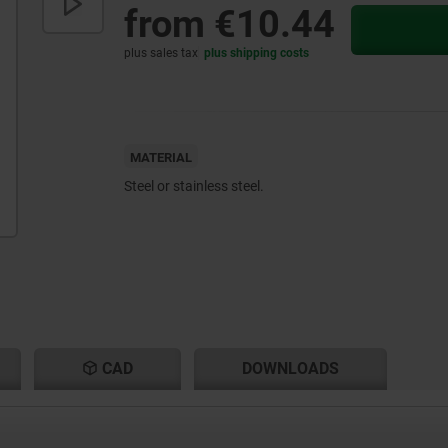
from
€10.44
plus sales tax
plus shipping costs
MATERIAL
Steel or stainless steel.
CAD
DOWNLOADS