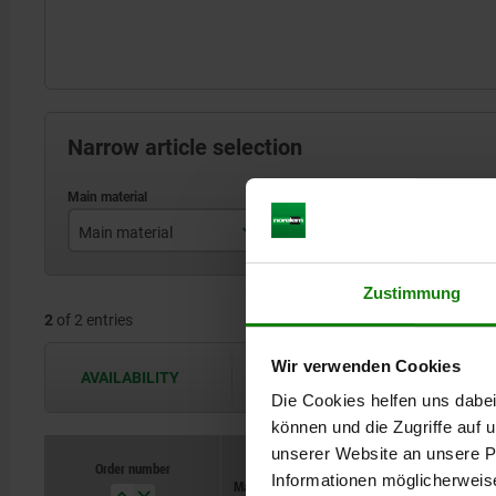
Narrow article selection
Main material
Opening angle of holding arm
stainless steel
90°
Zustimmung
2
of 2 entries
steel
Wir verwenden Cookies
AVAILABILITY
The availabilities are updated several 
Die Cookies helfen uns dabei
können und die Zugriffe auf
unserer Website an unsere Pa
Order number
Order number
Informationen möglicherweis
Main material
Main material
Opening angle
Opening angle
Opening ang
Opening ang