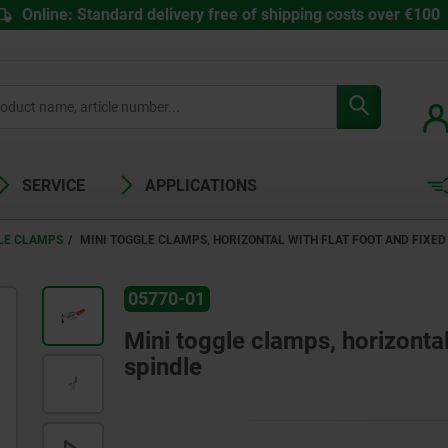
Online: Standard delivery free of shipping costs over €100
SERVICE
APPLICATIONS
LE CLAMPS
MINI TOGGLE CLAMPS, HORIZONTAL WITH FLAT FOOT AND FIXE
05770-01
Mini toggle clamps, horizontal
spindle