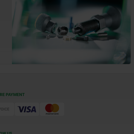
RE PAYMENT
OW US