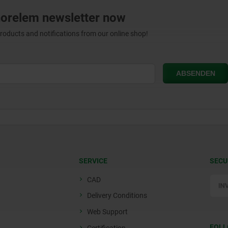
norelem newsletter now
products and notifications from our online shop!
SERVICE
SECU
CAD
Delivery Conditions
Web Support
FOLL