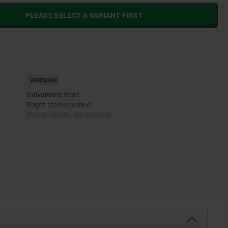
PLEASE SELECT A VARIANT FIRST
VERSION
Galvanised steel.
Bright stainless steel.
Plastic handle, oil-resistant.