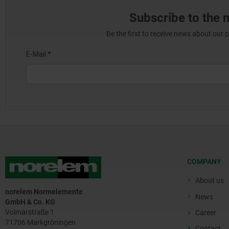
Subscribe to the 
Be the first to receive news about our 
COMPANY
About us
norelem Normelemente
News
GmbH & Co. KG
Volmarstraße 1
Career
71706 Markgröningen
Contact