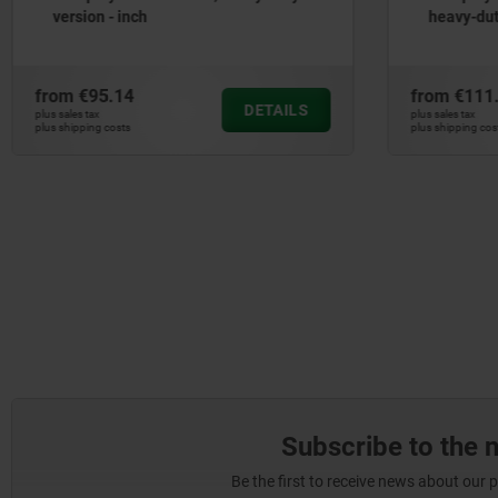
version - inch
heavy-dut
from
€95.14
from
€111
DETAILS
plus sales tax
plus sales tax
plus shipping costs
plus shipping cos
Subscribe to the 
Be the first to receive news about our 