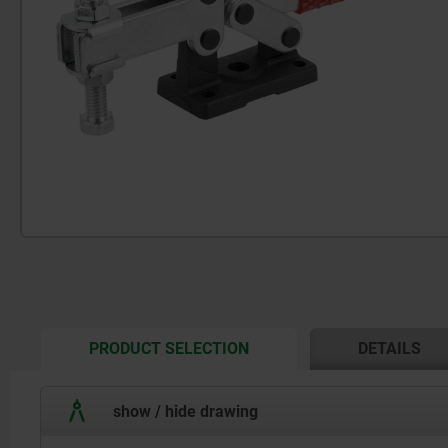
CURRENT
PRODUCT SELECTION
DETAILS
TAB:
show / hide drawing