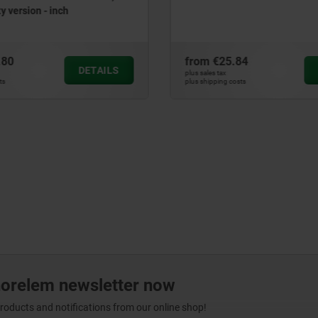
y version - inch
.80
from
€25.84
DETAILS
plus sales tax
ts
plus shipping costs
norelem newsletter now
products and notifications from our online shop!