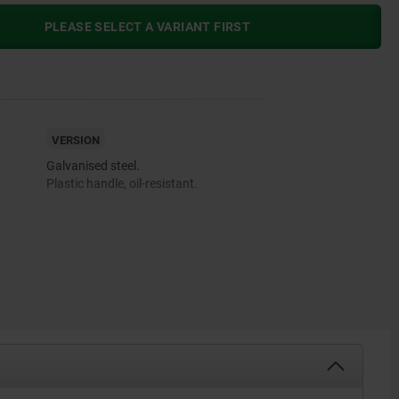
PLEASE SELECT A VARIANT FIRST
VERSION
Galvanised steel.
Plastic handle, oil-resistant.