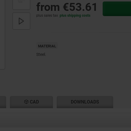
from
€53.61
plus sales tax
plus shipping costs
MATERIAL
Steel.
CAD
DOWNLOADS