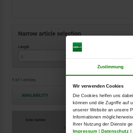
Narrow article selection
L
Hand force FH N
H
Zustimmung
271
250
1
of 1 entries
Wir verwenden Cookies
Die Cookies helfen uns dabei
AVAILABILITY
The availabilities are updated several 
können und die Zugriffe auf
unserer Website an unsere Pa
Informationen möglicherweis
Order number
Order number
Hand force FH
Hand force FH
Opening angl
Opening angl
Ihrer Nutzung der Dienste g
L
L
N
N
H
H
of holding
of holding
arm
arm
Impressum
|
Datenschutz
|