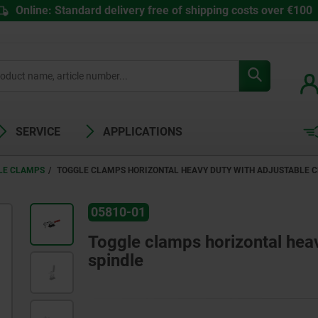
Online: Standard delivery free of shipping costs over €100
SERVICE
APPLICATIONS
LE CLAMPS
TOGGLE CLAMPS HORIZONTAL HEAVY DUTY WITH ADJUSTABLE 
05810-01
Toggle clamps horizontal heav
spindle