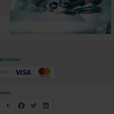
RE PAYMENT
OW US