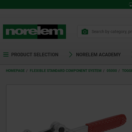
PRODUCT SELECTION
NORELEM ACADEMY
HOMEPAGE
FLEXIBLE STANDARD COMPONENT SYSTEM
05000
TOGG