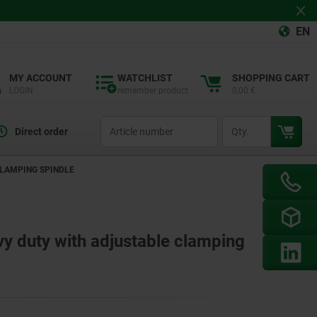
EN
MY ACCOUNT
WATCHLIST
SHOPPING CART
LOGIN
remember product
0,00 €
productCode
qty
Direct order
CLAMPING SPINDLE
y duty with adjustable clamping