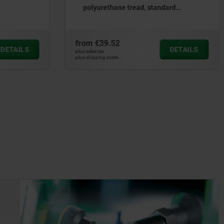
polyurethane tread, standard
version - inch
from
€39.52
DETAILS
DETAILS
plus sales tax
plus shipping costs