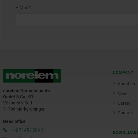
COMPANY
About us
norelem Normelemente
News
GmbH & Co. KG
Volmarstraße 1
Career
71706 Markgröningen
Contact
Head office
+49 7145 / 206-0
DOWNLOAD