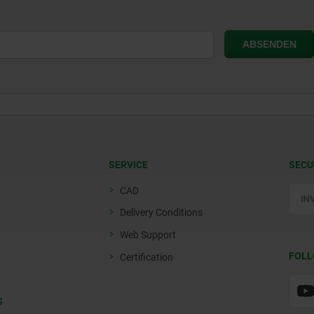
SERVICE
SECU
CAD
Delivery Conditions
Web Support
FOLL
Certification
S