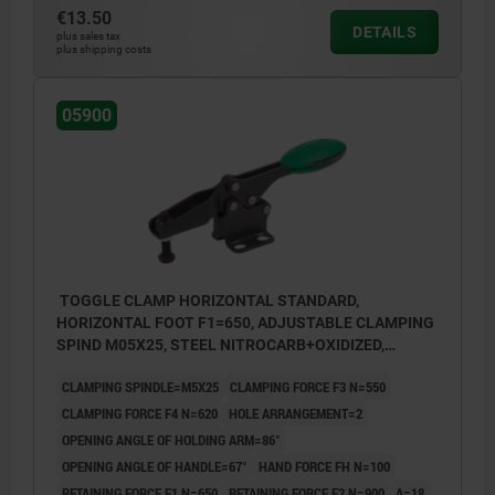
€13.50
DETAILS
plus sales tax
plus shipping costs
05900
TOGGLE CLAMP HORIZONTAL STANDARD,
HORIZONTAL FOOT F1=650, ADJUSTABLE CLAMPING
SPIND M05X25, STEEL NITROCARB+OXIDIZED,
COMP:POLYAMIDE GREEN
CLAMPING SPINDLE=M5X25
CLAMPING FORCE F3 N=550
CLAMPING FORCE F4 N=620
HOLE ARRANGEMENT=2
OPENING ANGLE OF HOLDING ARM=86°
OPENING ANGLE OF HANDLE=67°
HAND FORCE FH N=100
RETAINING FORCE F1 N=650
RETAINING FORCE F2 N=900
A=18