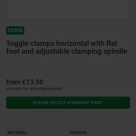
05900
Toggle clamps horizontal with flat
foot and adjustable clamping spindle
from
€13.50
plus sales tax
plus shipping costs
PLEASE SELECT A VARIANT FIRST
MATERIAL
VERSION