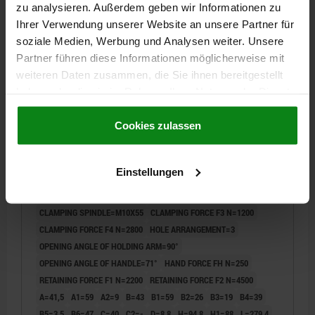
zu analysieren. Außerdem geben wir Informationen zu
Ihrer Verwendung unserer Website an unsere Partner für
05900
soziale Medien, Werbung und Analysen weiter. Unsere
Partner führen diese Informationen möglicherweise mit
weiteren Daten zusammen, die Sie ihnen bereitgestellt
haben oder die sie im Rahmen Ihrer Nutzung der Dienste
gesammelt haben.
Cookie Richtlinien
Impressum
|
Datenschutz
|
AGB
Cookies zulassen
TOGGLE CLAMP HORIZONTAL STANDARD,
Einstellungen
HORIZONTAL FOOT F1=2200, ADJUSTABLE
CLAMPING SPIND M10X55, STEEL
NITROCARB+OXIDIZED, COMP:POLYAMIDE GREEN
CLAMPING SPINDLE=M10X55
CLAMPING FORCE F3 N=1200
CLAMPING FORCE F4 N=2800
HOLE ARRANGEMENT=3
OPENING ANGLE OF HOLDING ARM=90°
OPENING ANGLE OF HANDLE=71°
HAND FORCE FH N=250
RETAINING FORCE F1 N=2200
RETAINING FORCE F2 N=4500
A=41,5
A1=59
A2=9
B=43
B1=59
B2=26
B3=19
B4=39
B5=3,5
B6=47
C=40
C2=-
D=8,8
H=94,8
H1=88
L=279,4