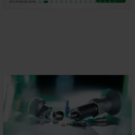
plus shipping costs