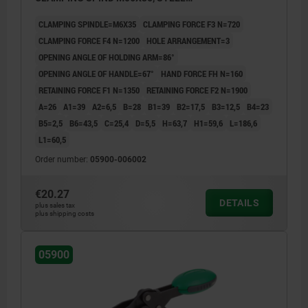
NITROCARB+OXIDIZED, COMP:POLYAMIDE GREEN
CLAMPING SPINDLE=M6X35
CLAMPING FORCE F3 N=720
CLAMPING FORCE F4 N=1200
HOLE ARRANGEMENT=3
OPENING ANGLE OF HOLDING ARM=86°
OPENING ANGLE OF HANDLE=67°
HAND FORCE FH N=160
RETAINING FORCE F1 N=1350
RETAINING FORCE F2 N=1900
A=26
A1=39
A2=6,5
B=28
B1=39
B2=17,5
B3=12,5
B4=23
B5=2,5
B6=43,5
C=25,4
D=5,5
H=63,7
H1=59,6
L=186,6
L1=60,5
Order number:
05900-006002
€20.27
DETAILS
plus sales tax
plus shipping costs
05900