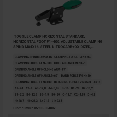
TOGGLE CLAMP HORIZONTAL STANDARD,
HORIZONTAL FOOT F1=400, ADJUSTABLE CLAMPING
SPIND M04X16, STEEL NITROCARB+OXIDIZED,
COMP:POLYAMIDE GREEN
CLAMPING SPINDLE=M4X16
CLAMPING FORCE F3 N=250
CLAMPING FORCE F4 N=300
HOLE ARRANGEMENT=1
OPENING ANGLE OF HOLDING ARM=87°
OPENING ANGLE OF HANDLE=69°
HAND FORCE FH N=80
RETAINING FORCE F1 N=400
RETAINING FORCE F2 N=500
A=16
A1=24
A2=4
A3=12,8
A4=0,95
B=16
B1=24
B2=10,2
B3=7,2
B4=12,5
B5=1,5
B6=20
C=11,7
C2=4,95
D=4,2
H=28,7
H1=26,3
L=91,8
L1=23,7
Order number:
05900-004002