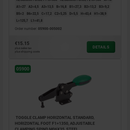
A1=27
A2=4,5
A3=13,5
B=16,8
B1=27,3
B2=13,2
B3=9,2
B5=2
B6=22,5
C=17,2
C2=5,25
D=5,5
H=43,4
H1=38,9
L=125,7
L1=41,8
Order number:
05900-005002
€15.15
DETAILS
plus sales tax
plus shipping costs
05900
TOGGLE CLAMP HORIZONTAL STANDARD,
HORIZONTAL FOOT F1=1350, ADJUSTABLE
CLAMPING SPIND M06X35, STEEL