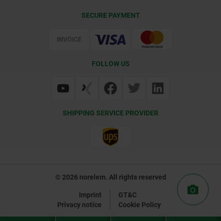
CAD
SECURE PAYMENT
Delivery Conditions
Web Support
Certification
FOLLOW US
SHIPPING SERVICE PROVIDER
© 2026 norelem. All rights reserved
Imprint
GT&C
Privacy notice
Cookie Policy