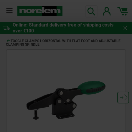
Online: Standard delivery free of shipping costs
over €100
TOGGLE CLAMPS HORIZONTAL WITH FLAT FOOT AND ADJUSTABLE
CLAMPING SPINDLE