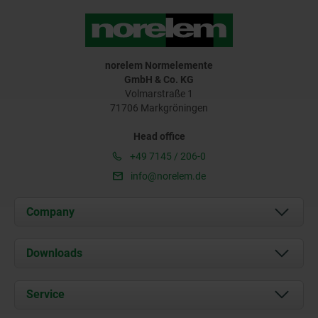
norelem Normelemente
GmbH & Co. KG
Volmarstraße 1
71706 Markgröningen
Head office
+49 7145 / 206-0
info@norelem.de
Company
About us
Downloads
News
Documents
Service
Career
Contact