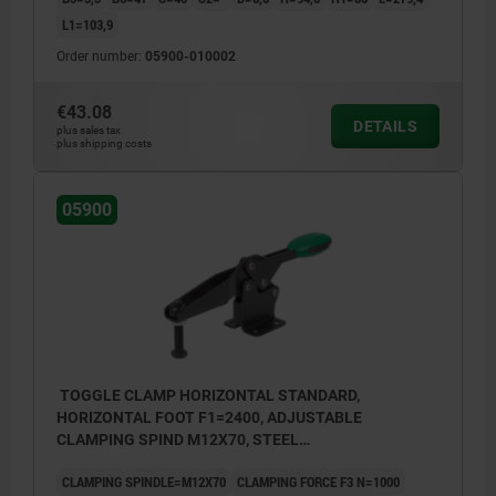
L1=103,9
Order number:
05900-010002
€43.08
DETAILS
plus sales tax
plus shipping costs
05900
TOGGLE CLAMP HORIZONTAL STANDARD,
HORIZONTAL FOOT F1=2400, ADJUSTABLE
CLAMPING SPIND M12X70, STEEL
NITROCARB+OXIDIZED, COMP:POLYAMIDE GREEN
CLAMPING SPINDLE=M12X70
CLAMPING FORCE F3 N=1000