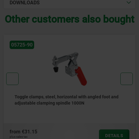
DOWNLOADS
Other customers also bought
05775-04
ot and
Toggle clamps, steel, black, horizontal with h
foot and adjustable clamping spindle
from
€15.41
DETAILS
plus sales tax