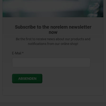
Subscribe to the norelem newsletter
now
Be the first to receive news about our products and
notifications from our online shop!