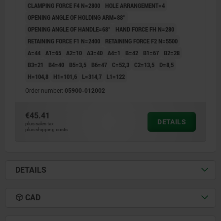
CLAMPING FORCE F4 N=2800
HOLE ARRANGEMENT=4
OPENING ANGLE OF HOLDING ARM=88°
OPENING ANGLE OF HANDLE=68°
HAND FORCE FH N=280
RETAINING FORCE F1 N=2400
RETAINING FORCE F2 N=5500
A=44
A1=65
A2=10
A3=40
A4=1
B=42
B1=67
B2=28
B3=21
B4=40
B5=3,5
B6=47
C=52,3
C2=13,5
D=8,5
H=104,8
H1=101,6
L=314,7
L1=122
Order number:
05900-012002
€45.41
DETAILS
plus sales tax
plus shipping costs
DETAILS
CAD