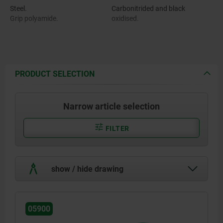
Steel.
Carbonitrided and black
Grip polyamide.
oxidised.
PRODUCT SELECTION
Narrow article selection
FILTER
show / hide drawing
05900