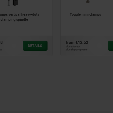
amps vertical heavy-duty
Toggle mini clamps
d clamping spindle
08
from
€12.52
DETAILS
plus sales tax
ts
plus shipping costs