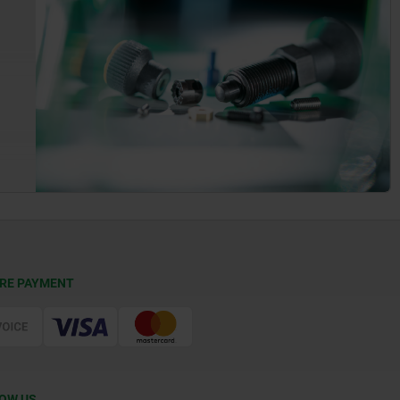
RE PAYMENT
OW US