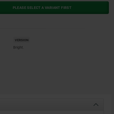
PLEASE SELECT A VARIANT FIRST
VERSION
Bright.