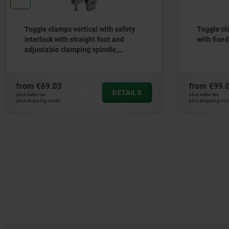
Toggle clamps vertical with safety
Toggle cl
interlock with straight foot and
with fixe
adjustable clamping spindle,
stainless steel
from
€69.03
from
€99.
DETAILS
plus sales tax
plus sales tax
plus shipping costs
plus shipping cos