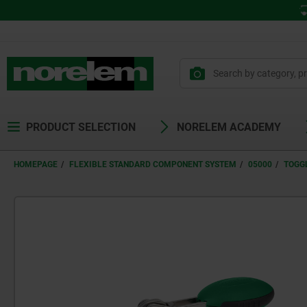
PRODUCT SELECTION
NORELEM ACADEMY
HOMEPAGE
FLEXIBLE STANDARD COMPONENT SYSTEM
05000
TOGG