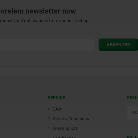
norelem newsletter now
products and notifications from our online shop!
SERVICE
SECU
CAD
Delivery Conditions
Web Support
FOLL