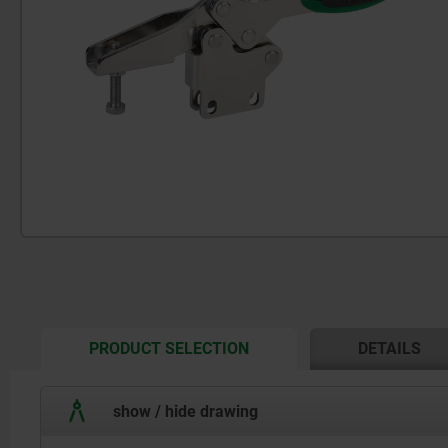
CURRENT
PRODUCT SELECTION
DETAILS
TAB:
show / hide drawing