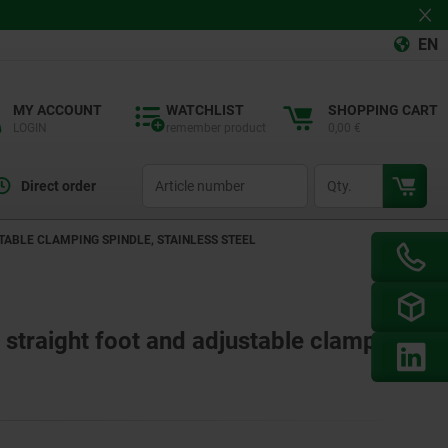
EN
MY ACCOUNT
WATCHLIST
SHOPPING CART
LOGIN
remember product
0,00 €
productCode
qty
Direct order
ABLE CLAMPING SPINDLE, STAINLESS STEEL
 straight foot and adjustable clamping