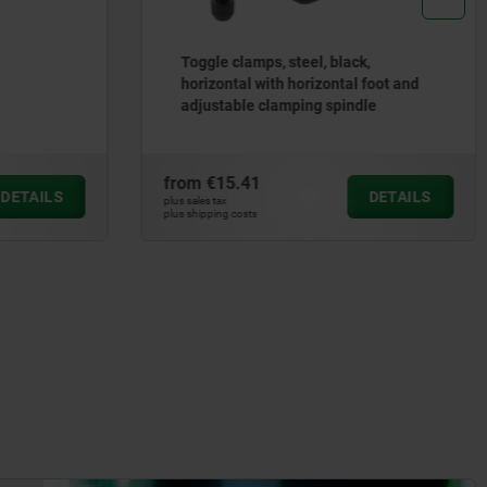
Toggle clamps, steel, black,
horizontal with horizontal foot and
adjustable clamping spindle
from
€15.41
DETAILS
DETAILS
plus sales tax
plus shipping costs