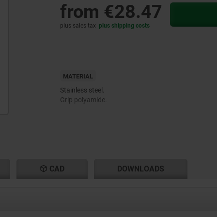
from
€28.47
plus sales tax
plus shipping costs
MATERIAL
Stainless steel.
Grip polyamide.
CAD
DOWNLOADS