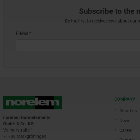
Subscribe to the 
Be the first to receive news about our 
COMPANY
About us
norelem Normelemente
News
GmbH & Co. KG
Volmarstraße 1
Career
71706 Markgröningen