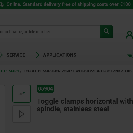
Online: Standard delivery free of shipping costs over €100
SERVICE
APPLICATIONS
LE CLAMPS
TOGGLE CLAMPS HORIZONTAL WITH STRAIGHT FOOT AND ADJUST
05904
Toggle clamps horizontal with
spindle, stainless steel