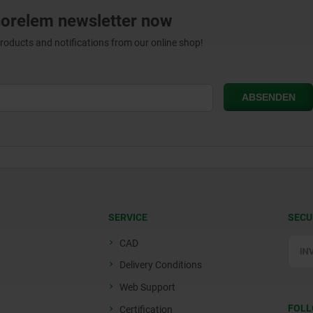
norelem newsletter now
products and notifications from our online shop!
SERVICE
SECU
CAD
Delivery Conditions
Web Support
FOLL
Certification