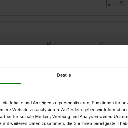
2
L3
L4
45
39
7,5
Details
ZOOM TABLE
56
43
9
68
50
Available from sto
times a day at regular intervals.
Available in 1-2 w
, die Inhalte und Anzeigen zu personalisieren, Funktionen für so
 unsere Website zu analysieren. Außerdem geben wir Information
rtner für soziale Medien, Werbung und Analysen weiter. Unsere
L4
L4
B
B
H
H
H1
H1
H2
H2
H3
H3
H4
H4
e mit weiteren Daten zusammen, die Sie ihnen bereitgestellt ha