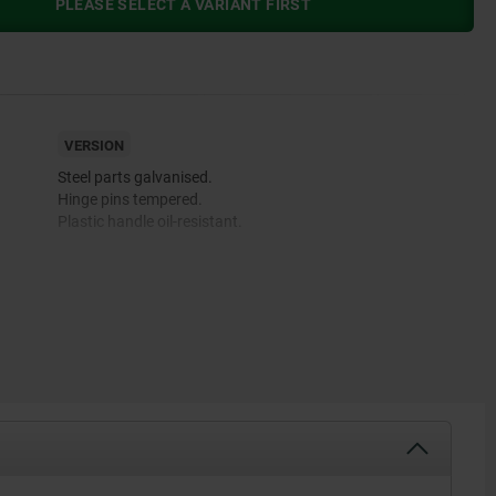
PLEASE SELECT A VARIANT FIRST
VERSION
Steel parts galvanised.
Hinge pins tempered.
Plastic handle oil-resistant.