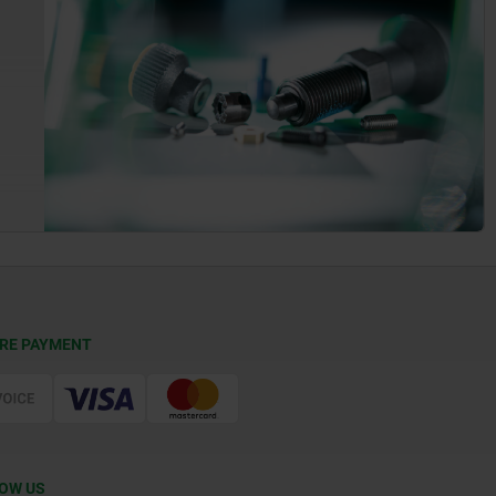
RE PAYMENT
OW US