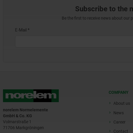
Subscribe to the 
Be the first to receive news about our 
COMPANY
About us
norelem Normelemente
News
GmbH & Co. KG
Volmarstraße 1
Career
71706 Markgröningen
Contact