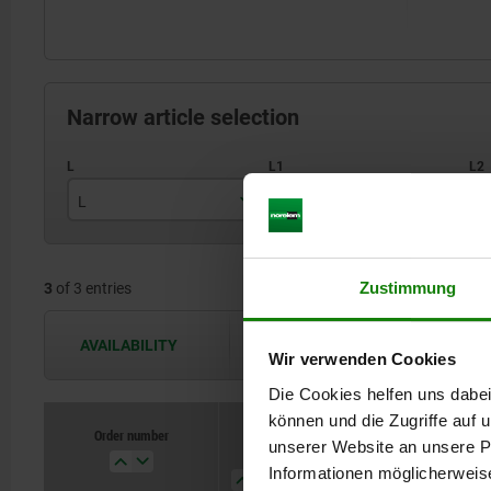
Narrow article selection
L
L1
L
7
75
Zustimmung
3
of 3 entries
8
92
10
122
AVAILABILITY
The availabilities are updated several 
Wir verwenden Cookies
Die Cookies helfen uns dabei
können und die Zugriffe auf
Order number
Order number
unserer Website an unsere Pa
L
L
L1
L1
L2
L2
L3
L3
Informationen möglicherweis