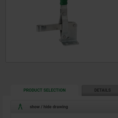
CURRENT
PRODUCT SELECTION
DETAILS
TAB:
show / hide drawing