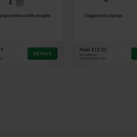
amps vertical with straight
Toggle mini clamps
91
from
€12.52
DETAILS
plus sales tax
ts
plus shipping costs