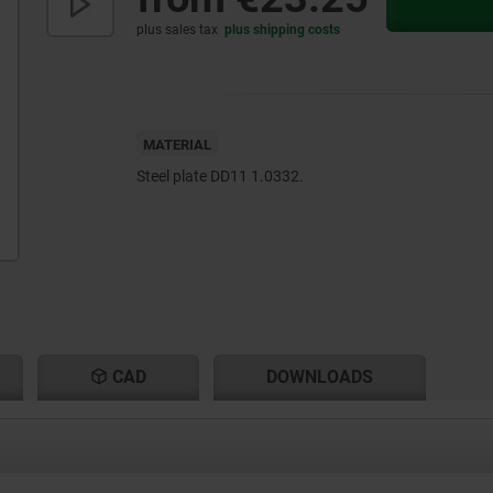
plus sales tax
plus shipping costs
MATERIAL
Steel plate DD11 1.0332.
CAD
DOWNLOADS