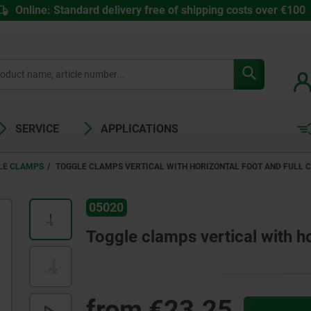
Online: Standard delivery free of shipping costs over €100
SERVICE
APPLICATIONS
LE CLAMPS
TOGGLE CLAMPS VERTICAL WITH HORIZONTAL FOOT AND FULL 
05020
Toggle clamps vertical with ho
from
€23.25