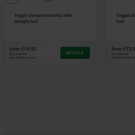
Toggle clamps horizontal with
Toggle cl
straight foot
foot
from
€15.92
from
€13.
DETAILS
plus sales tax
plus sales tax
plus shipping costs
plus shipping cos