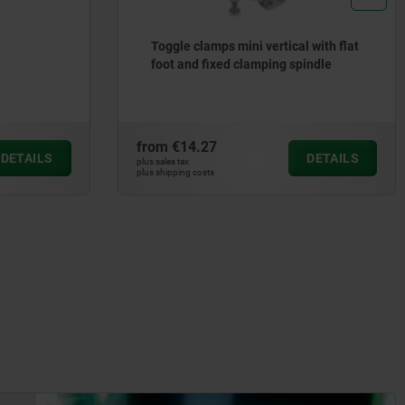
Toggle clamps mini vertical with flat
foot and fixed clamping spindle
from
€14.27
DETAILS
DETAILS
plus sales tax
plus shipping costs