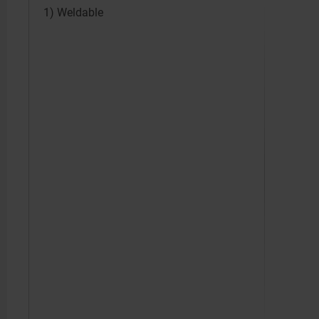
1) Weldable