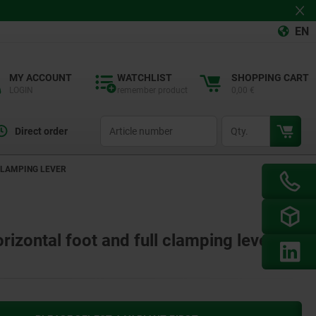
EN
MY ACCOUNT
WATCHLIST
SHOPPING CART
LOGIN
remember product
0,00 €
productCode
qty
Direct order
CLAMPING LEVER
rizontal foot and full clamping lever