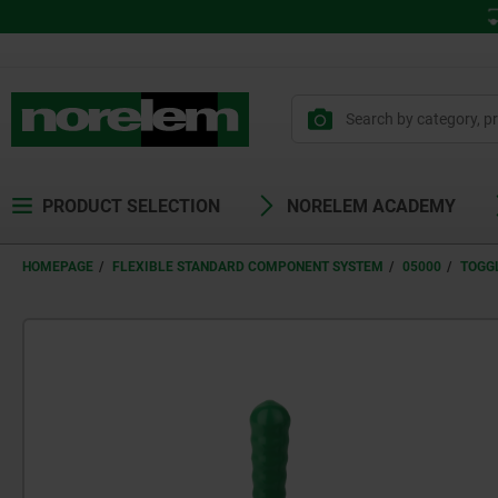
PRODUCT SELECTION
NORELEM ACADEMY
HOMEPAGE
FLEXIBLE STANDARD COMPONENT SYSTEM
05000
TOGG