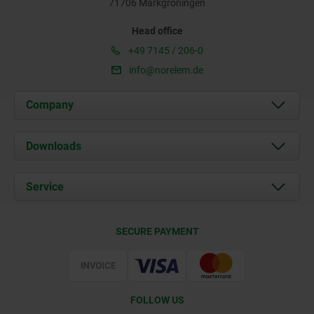
71706 Markgröningen
Head office
+49 7145 / 206-0
info@norelem.de
Company
About us
Downloads
News
Documents
Service
Career
Contact
CAD
SECURE PAYMENT
Delivery Conditions
Web Support
Certification
FOLLOW US