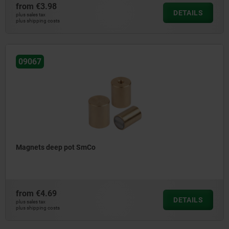
from
€3.98
DETAILS
plus sales tax
plus shipping costs
09067
Magnets deep pot SmCo
from
€4.69
DETAILS
plus sales tax
plus shipping costs