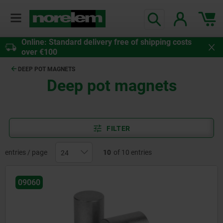
Online: Standard delivery free of shipping costs
over €100
DEEP POT MAGNETS
Deep pot magnets
FILTER
entries / page
10
of 10 entries
09060