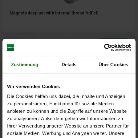
Magnets deep pot with internal thread NdFeB
from
€3.76
DETAILS
plus sales tax
plus shipping costs
Zustimmung
Details
Über Cookies
09094
Wir verwenden Cookies
Die Cookies helfen uns dabei, die Inhalte und Anzeigen
zu personalisieren, Funktionen für soziale Medien
anbieten zu können und die Zugriffe auf unsere Website
zu analysieren. Außerdem geben wir Informationen zu
Ihrer Verwendung unserer Website an unsere Partner für
Magnets deep pot
soziale Medien, Werbung und Analysen weiter. Unsere