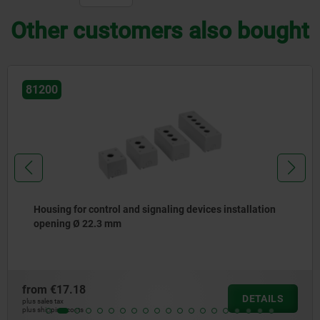
Other customers also bought
81200
Housing for control and signaling devices installation
opening Ø 22.3 mm
from
€17.18
DETAILS
plus sales tax
plus shipping costs