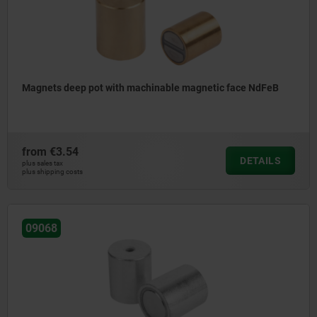
Magnets deep pot with machinable magnetic face NdFeB
from
€3.54
DETAILS
plus sales tax
plus shipping costs
09068