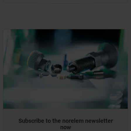
Subscribe to the norelem newsletter
now