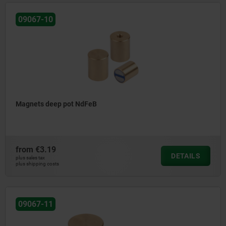
09067-10
Magnets deep pot NdFeB
from
€3.19
DETAILS
plus sales tax
plus shipping costs
09067-11