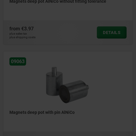
Magnets deep pot AlNiCo without fitting tolerance
from
€3.97
DETAILS
plus sales tax
plus shipping costs
09063
Magnets deep pot with pin AlNiCo