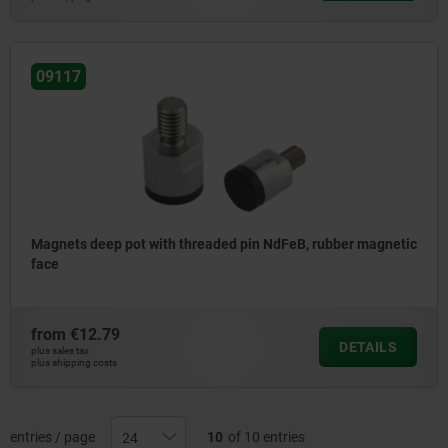
09117
Magnets deep pot with threaded pin NdFeB, rubber magnetic
face
from
€12.79
DETAILS
plus sales tax
plus shipping costs
entries / page
10
of 10 entries