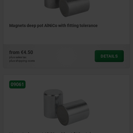
Magnets deep pot AlNiCo with fitting tolerance
from
€4.50
DETAILS
plus sales tax
plus shipping costs
09061