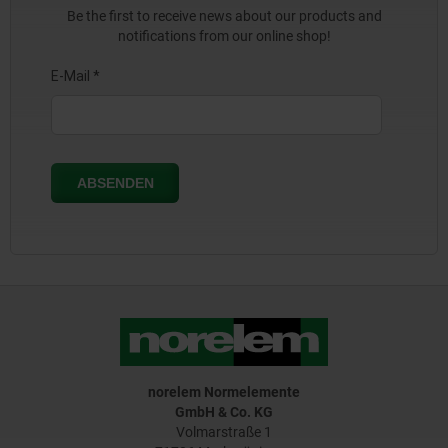
Be the first to receive news about our products and
notifications from our online shop!
norelem Normelemente
GmbH & Co. KG
Volmarstraße 1