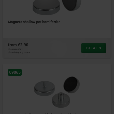
Magnets shallow pot hard ferrite
from
€2.90
DETAILS
plus sales tax
plus shipping costs
09065