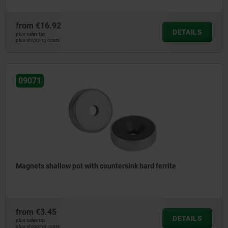
from
€16.92
DETAILS
plus sales tax
plus shipping costs
09071
Magnets shallow pot with countersink hard ferrite
from
€3.45
DETAILS
plus sales tax
plus shipping costs