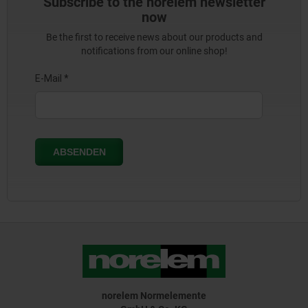
Subscribe to the norelem newsletter
now
Be the first to receive news about our products and
notifications from our online shop!
norelem Normelemente