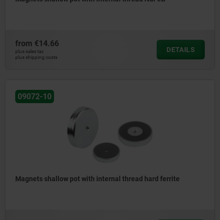
from
€14.66
DETAILS
plus sales tax
plus shipping costs
09072-10
Magnets shallow pot with internal thread hard ferrite