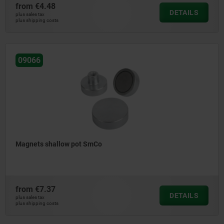
from
€4.48
DETAILS
plus sales tax
plus shipping costs
09066
Magnets shallow pot SmCo
from
€7.37
DETAILS
plus sales tax
plus shipping costs