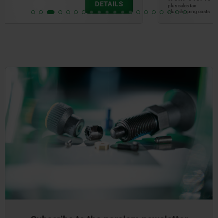
DETAILS
plus sales tax
plus shipping costs