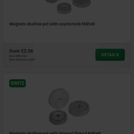
Magnets shallow pot with countersink NdFeB
from
€3.06
DETAILS
plus sales tax
plus shipping costs
09072
Magnets shallow pot with internal thread NdFeB