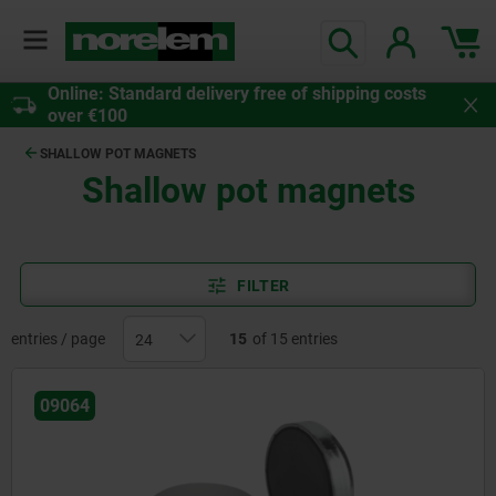
Online: Standard delivery free of shipping costs
over €100
SHALLOW POT MAGNETS
Shallow pot magnets
FILTER
entries / page
15
of 15 entries
09064