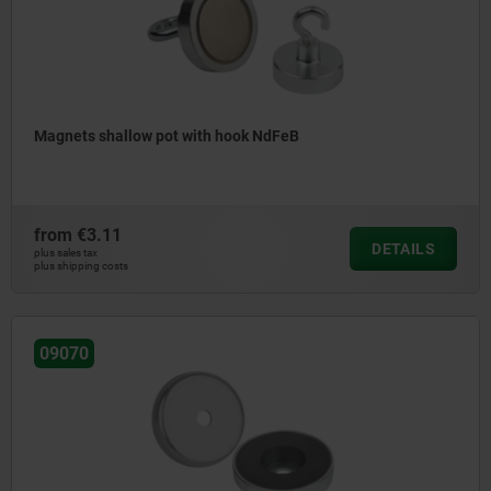
Magnets shallow pot with hook NdFeB
from
€3.11
DETAILS
plus sales tax
plus shipping costs
09070