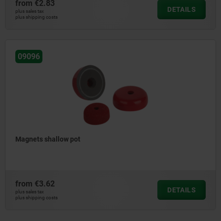
from
€2.83
DETAILS
plus sales tax
plus shipping costs
09096
Magnets shallow pot
from
€3.62
DETAILS
plus sales tax
plus shipping costs