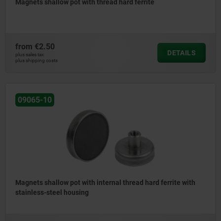
Magnets shallow pot with thread hard ferrite
from
€2.50
DETAILS
plus sales tax
plus shipping costs
09065-10
Magnets shallow pot with internal thread hard ferrite with
stainless-steel housing