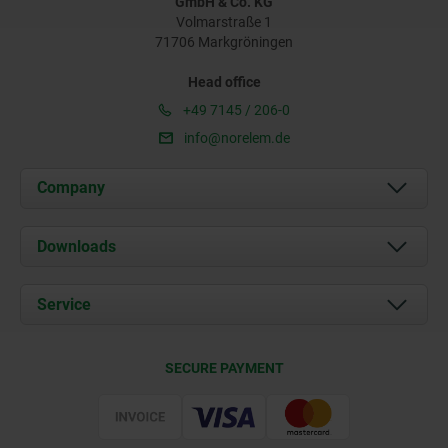
GmbH & Co. KG
Volmarstraße 1
71706 Markgröningen
Head office
+49 7145 / 206-0
info@norelem.de
Company
About us
Downloads
News
Documents
Service
Career
Contact
CAD
SECURE PAYMENT
Delivery Conditions
Web Support