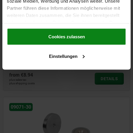
soziale Medien, Werbung und Analysen weiter. Unsere
Partner führen diese Informationen möglicherweise mit
weiteren Daten zusammen, die Sie ihnen bereitgestellt
haben oder die sie im Rahmen Ihrer Nutzung der Dienste
gesammelt haben.
Cookie Richtlinien
Impressum
|
Datenschutz
|
AGB
Cookies zulassen
Magnets shallow pot with countersink SmCo
Einstellungen
from
€8.94
DETAILS
plus sales tax
plus shipping costs
09071-30