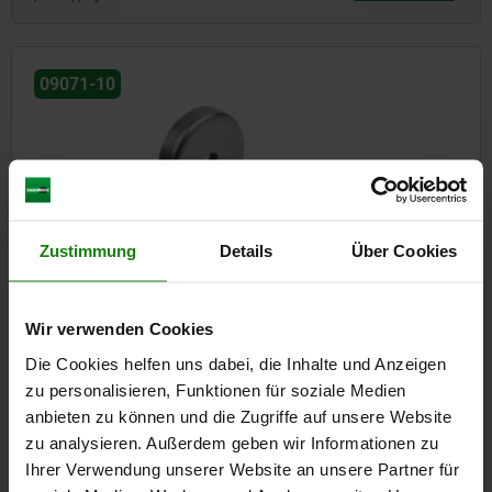
09071-10
Zustimmung
Details
Über Cookies
Magnets shallow pot with countersink hard ferrite with
stainless-steel housing
Wir verwenden Cookies
Die Cookies helfen uns dabei, die Inhalte und Anzeigen
from
€2.14
DETAILS
plus sales tax
zu personalisieren, Funktionen für soziale Medien
plus shipping costs
anbieten zu können und die Zugriffe auf unsere Website
zu analysieren. Außerdem geben wir Informationen zu
Ihrer Verwendung unserer Website an unsere Partner für
09071-20