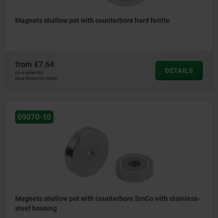
Magnets shallow pot with counterbore hard ferrite
from
€7.64
DETAILS
plus sales tax
plus shipping costs
09070-10
Magnets shallow pot with counterbore SmCo with stainless-
steel housing