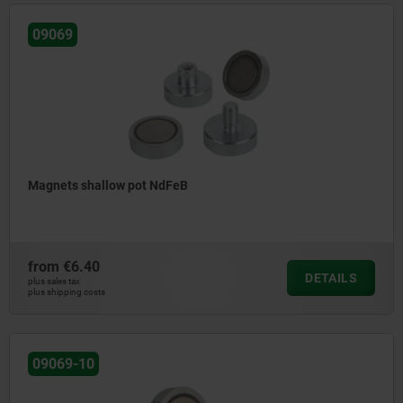
09069
Magnets shallow pot NdFeB
from
€6.40
DETAILS
plus sales tax
plus shipping costs
09069-10