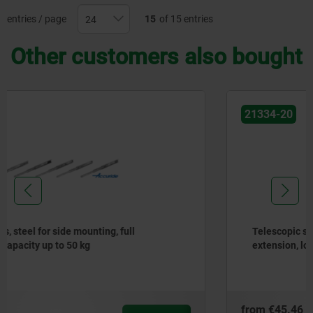
entries / page
15
of 15 entries
Other customers also bought
21334-20
Telescopic slides, steel for side mounting, partial
extension, load capacity up to 50 kg
from
€45.46