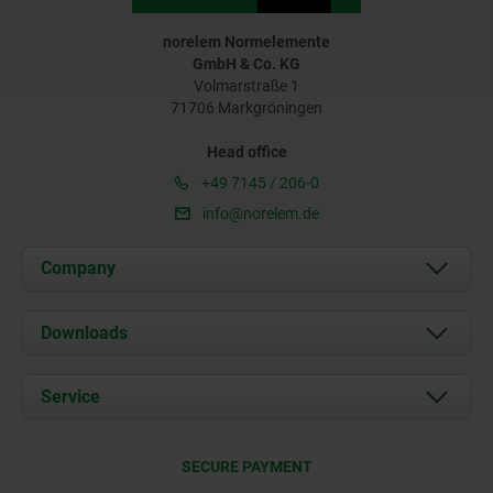
norelem Normelemente
GmbH & Co. KG
Volmarstraße 1
71706 Markgröningen
Head office
+49 7145 / 206-0
info@norelem.de
Company
About us
Downloads
News
Documents
Service
Career
Contact
CAD
SECURE PAYMENT
Delivery Conditions