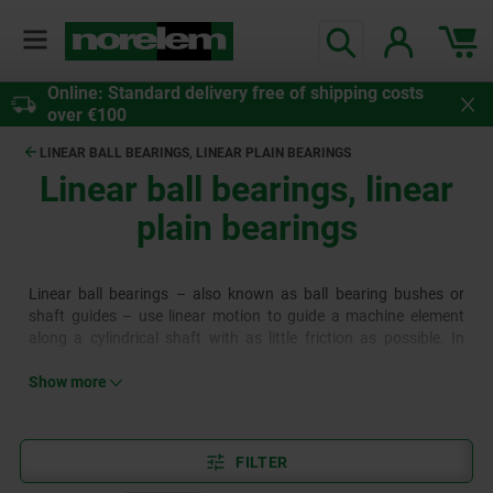
Online: Standard delivery free of shipping costs
over €100
LINEAR BALL BEARINGS, LINEAR PLAIN BEARINGS
Linear ball bearings, linear
plain bearings
Linear ball bearings – also known as ball bearing bushes or
shaft guides – use linear motion to guide a machine element
along a cylindrical shaft with as little friction as possible. In
contrast to conventional ball bearings, they therefore also have
axial ball recirculation. Linear plain bearings differ from linear
Show more
ball bearings in the technology used for the sliding process and
the type of bearing. The linear plain bearings are a plain bearing
bush with a special coating.
FILTER