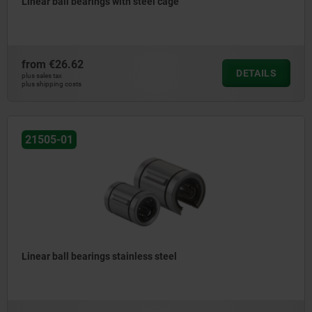
Linear ball bearings with steel cage
from
€26.62
DETAILS
plus sales tax
plus shipping costs
21505-01
Linear ball bearings stainless steel