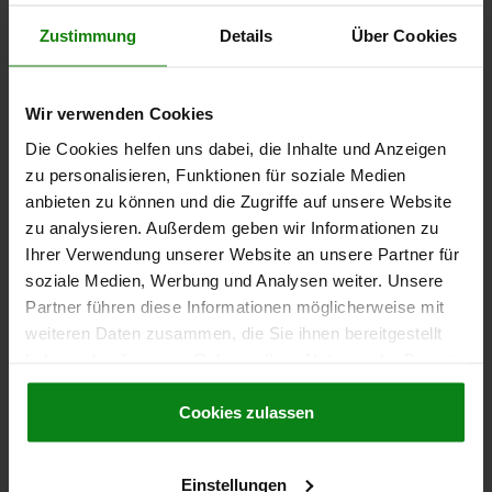
Zustimmung
Details
Über Cookies
21516-10
Wir verwenden Cookies
Die Cookies helfen uns dabei, die Inhalte und Anzeigen
zu personalisieren, Funktionen für soziale Medien
anbieten zu können und die Zugriffe auf unsere Website
zu analysieren. Außerdem geben wir Informationen zu
Ihrer Verwendung unserer Website an unsere Partner für
Ball guides steel
soziale Medien, Werbung und Analysen weiter. Unsere
Partner führen diese Informationen möglicherweise mit
weiteren Daten zusammen, die Sie ihnen bereitgestellt
haben oder die sie im Rahmen Ihrer Nutzung der Dienste
from
€58.13
DETAILS
gesammelt haben.
Cookie Richtlinien
plus sales tax
plus shipping costs
Impressum
|
Datenschutz
|
AGB
Cookies zulassen
21516-15
Einstellungen