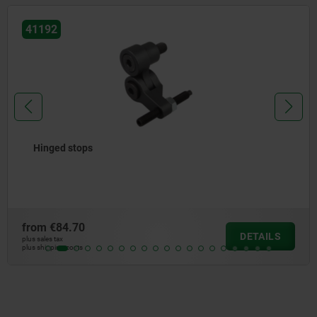
41125
Inserts for stepped jaws
from
€51.90
DETAILS
plus sales tax
plus shipping costs