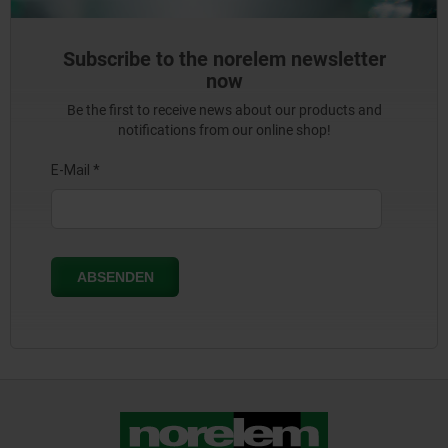
Subscribe to the norelem newsletter
now
Be the first to receive news about our products and
notifications from our online shop!