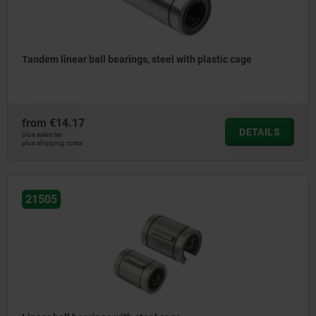
Tandem linear ball bearings, steel with plastic cage
from
€14.17
DETAILS
plus sales tax
plus shipping costs
21505