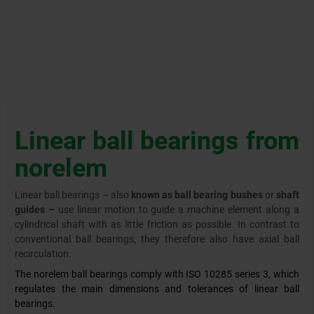
Linear ball bearings from
norelem
Linear ball bearings – also
known as ball bearing bushes
or
shaft
guides –
use linear motion to guide a machine element along a
cylindrical shaft with as little friction as possible. In contrast to
conventional ball bearings, they therefore also have axial ball
recirculation.
The norelem ball bearings comply with ISO 10285 series 3, which
regulates the main dimensions and tolerances of linear ball
bearings.