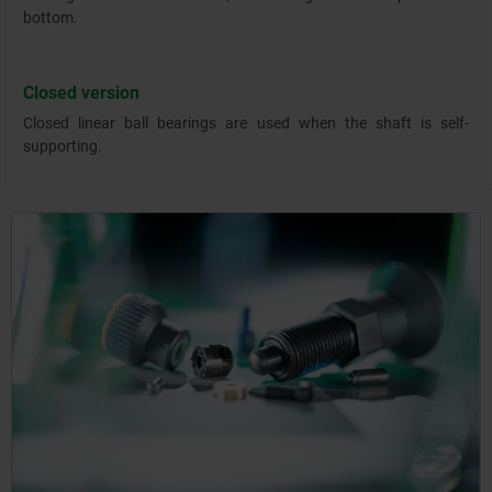
bottom.
Closed version
Closed linear ball bearings are used when the shaft is self-
supporting.