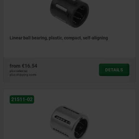
Linear ball bearing, plastic, compact, self-aligning
from
€16.54
DETAILS
plus sales tax
plus shipping costs
21511-02