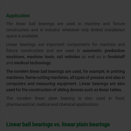
Application
The linear ball bearings are used in machine and fixture
construction and in industry whenever only limited installation
space is available.
Linear bearings are important components for machine and
fixture construction and are used in
automatic production
machines, machine tools, rail vehicles
as well as in
foodstuff
and
medical technology
.
The norelem linear ball bearings are used, for example, in printing
machines, flame-cutting machines, all types of presses and also in
computers and measuring equipment. Linear bearings are also
used for the construction of sliding devices such as linear tables.
The norelem linear plain bearing is also used in food,
pharmaceutical, medical and chemical applications.
Linear ball bearings vs. linear plain bearings