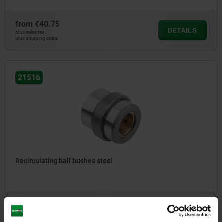
from
€40.75
DETAILS
plus sales tax
plus shipping costs
21516
Recirculating ball bushes steel
from
€100.00
DETAILS
plus sales tax
plus shipping costs