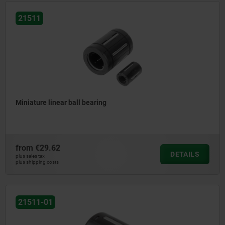
21511
Miniature linear ball bearing
from
€29.62
DETAILS
plus sales tax
plus shipping costs
21511-01