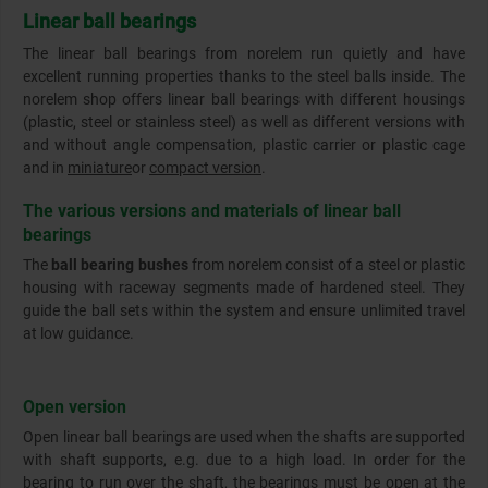
Linear ball bearings
The linear ball bearings from norelem run quietly and have
excellent running properties thanks to the steel balls inside. The
norelem shop offers linear ball bearings with different housings
(plastic, steel or stainless steel) as well as different versions with
and without angle compensation, plastic carrier or plastic cage
and in
miniature
or
compact version
.
The various versions and materials of linear ball
bearings
The
ball bearing bushes
from norelem consist of a steel or plastic
housing with raceway segments made of hardened steel. They
guide the ball sets within the system and ensure unlimited travel
at low guidance.
Open version
Open linear ball bearings are used when the shafts are supported
with shaft supports, e.g. due to a high load. In order for the
bearing to run over the shaft, the bearings must be open at the