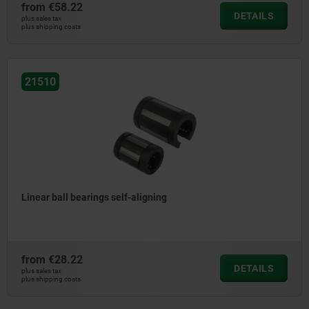
from
€58.22
DETAILS
plus sales tax
plus shipping costs
21510
Linear ball bearings self-aligning
from
€28.22
DETAILS
plus sales tax
plus shipping costs