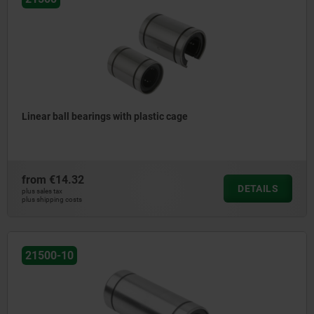
Linear ball bearings with plastic cage
from
€14.32
DETAILS
plus sales tax
plus shipping costs
21500-10