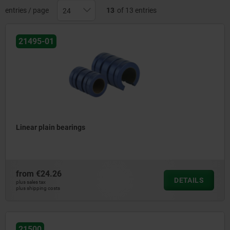
entries / page
13
of 13 entries
21495-01
Linear plain bearings
from
€24.26
DETAILS
plus sales tax
plus shipping costs
21500