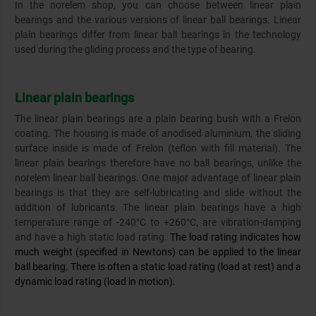
In the norelem shop, you can choose between linear plain
bearings and the various versions of linear ball bearings. Linear
plain bearings differ from linear ball bearings in the technology
used during the gliding process and the type of bearing.
Linear plain bearings
The linear plain bearings are a plain bearing bush with a Frelon
coating. The housing is made of anodised aluminium, the sliding
surface inside is made of Frelon (teflon with fill material). The
linear plain bearings therefore have no ball bearings, unlike the
norelem linear ball bearings. One major advantage of linear plain
bearings is that they are self-lubricating and slide without the
addition of lubricants. The linear plain bearings have a high
temperature range of -240°C to +260°C, are vibration-damping
and have a high static load rating.
The load rating indicates how
much weight (specified in Newtons) can be applied to the linear
ball bearing. There is often a static load rating (load at rest) and a
dynamic load rating (load in motion).