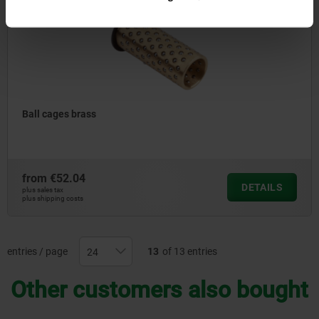
Ball cages brass
from
€52.04
DETAILS
plus sales tax
plus shipping costs
entries / page
13
of 13 entries
Other customers also bought