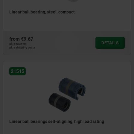
Linear ball bearing, steel, compact
from
€9.67
DETAILS
plus sales tax
plus shipping costs
21515
Linear ball bearings self-aligning, high load rating