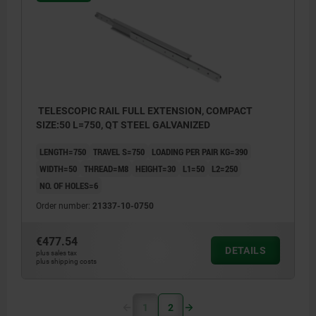
TELESCOPIC RAIL FULL EXTENSION, COMPACT
SIZE:50 L=750, QT STEEL GALVANIZED
LENGTH=750
TRAVEL S=750
LOADING PER PAIR KG=390
WIDTH=50
THREAD=M8
HEIGHT=30
L1=50
L2=250
NO. OF HOLES=6
Order number:
21337-10-0750
€477.54
DETAILS
plus sales tax
plus shipping costs
1
2