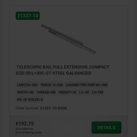
21337-10
TELESCOPIC RAIL FULL EXTENSION, COMPACT
SIZE:50 L=300, QT STEEL GALVANIZED
LENGTH=300
TRAVEL S=300
LOADING PER PAIR KG=360
WIDTH=50
THREAD=M8
HEIGHT=30
L1=50
L3=100
NO. OF HOLES=4
Order number:
21337-10-0300
€192.75
DETAILS
plus sales tax
plus shipping costs