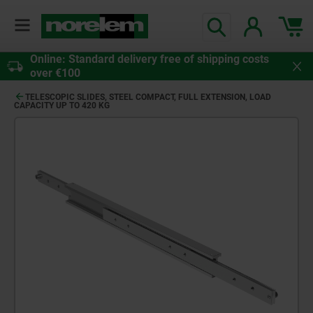
Online: Standard delivery free of shipping costs
over €100
TELESCOPIC SLIDES, STEEL COMPACT, FULL EXTENSION, LOAD
CAPACITY UP TO 420 KG