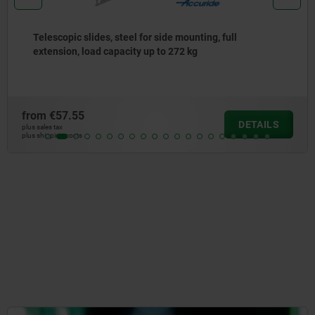
Telescopic slides, stainless steel, for side mounting, 
extension, load capacity up to 90 kg
from
€178.48
S
DETAI
plus sales tax
plus shipping costs