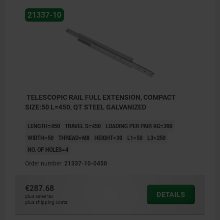
21337-10
TELESCOPIC RAIL FULL EXTENSION, COMPACT
SIZE:50 L=450, QT STEEL GALVANIZED
LENGTH=450
TRAVEL S=450
LOADING PER PAIR KG=390
WIDTH=50
THREAD=M8
HEIGHT=30
L1=50
L3=250
NO. OF HOLES=4
Order number:
21337-10-0450
€287.68
DETAILS
plus sales tax
plus shipping costs