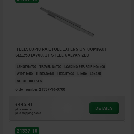
TELESCOPIC RAIL FULL EXTENSION, COMPACT
SIZE:50 L=700, QT STEEL GALVANIZED
LENGTH=700
TRAVEL S=700
LOADING PER PAIR KG=400
WIDTH=50
THREAD=M8
HEIGHT=30
L1=50
L2=225
NO. OF HOLES=6
Order number:
21337-10-0700
€445.91
DETAILS
plus sales tax
plus shipping costs
21337-10