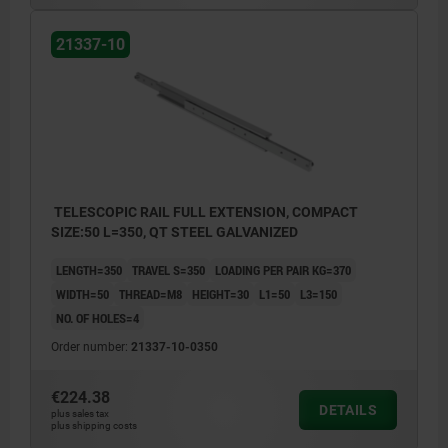
21337-10
TELESCOPIC RAIL FULL EXTENSION, COMPACT
SIZE:50 L=350, QT STEEL GALVANIZED
LENGTH=350
TRAVEL S=350
LOADING PER PAIR KG=370
WIDTH=50
THREAD=M8
HEIGHT=30
L1=50
L3=150
NO. OF HOLES=4
Order number:
21337-10-0350
€224.38
DETAILS
plus sales tax
plus shipping costs