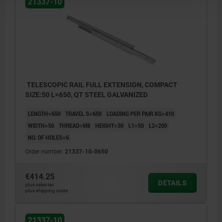
21337-10
TELESCOPIC RAIL FULL EXTENSION, COMPACT
SIZE:50 L=650, QT STEEL GALVANIZED
LENGTH=650
TRAVEL S=650
LOADING PER PAIR KG=410
WIDTH=50
THREAD=M8
HEIGHT=30
L1=50
L2=200
NO. OF HOLES=6
Order number:
21337-10-0650
€414.25
DETAILS
plus sales tax
plus shipping costs
21337-10