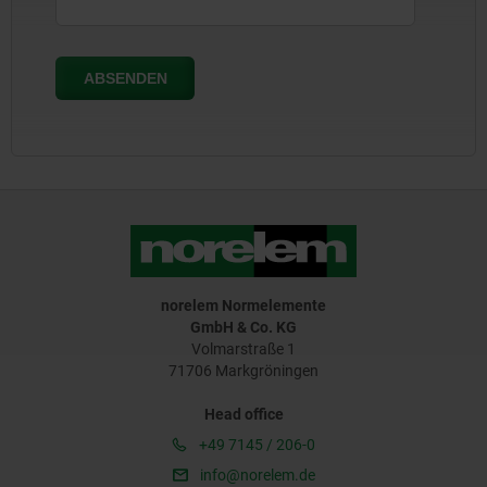
norelem Normelemente
GmbH & Co. KG
Volmarstraße 1
71706 Markgröningen
Head office
+49 7145 / 206-0
info@norelem.de