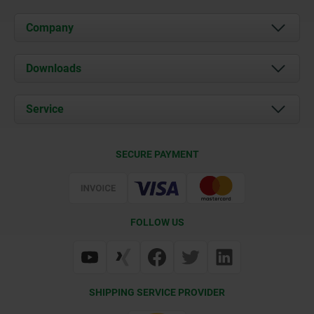
Company
About us
Downloads
News
Documents
Service
Career
Contact
CAD
SECURE PAYMENT
Delivery Conditions
Web Support
Certification
FOLLOW US
SHIPPING SERVICE PROVIDER