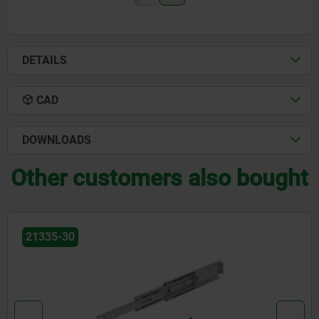
DETAILS
CAD
DOWNLOADS
Other customers also bought
21334-93