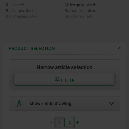
Rails steel.
Slides galvanised.
Ball cages steel.
Ball cages, galvanised.
Ball stainless steel.
Balls hardened.
PRODUCT SELECTION
Narrow article selection
FILTER
show / hide drawing
1
2