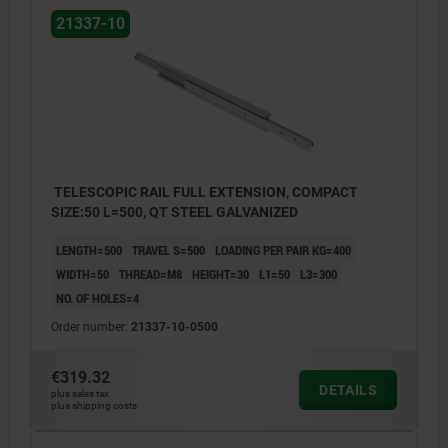
21337-10
TELESCOPIC RAIL FULL EXTENSION, COMPACT
SIZE:50 L=500, QT STEEL GALVANIZED
LENGTH=500
TRAVEL S=500
LOADING PER PAIR KG=400
WIDTH=50
THREAD=M8
HEIGHT=30
L1=50
L3=300
NO. OF HOLES=4
Order number:
21337-10-0500
€319.32
DETAILS
plus sales tax
plus shipping costs