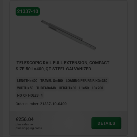
21337-10
TELESCOPIC RAIL FULL EXTENSION, COMPACT
SIZE:50 L=400, QT STEEL GALVANIZED
LENGTH=400
TRAVEL S=400
LOADING PER PAIR KG=380
WIDTH=50
THREAD=M8
HEIGHT=30
L1=50
L3=200
NO. OF HOLES=4
Order number:
21337-10-0400
€256.04
DETAILS
plus sales tax
plus shipping costs