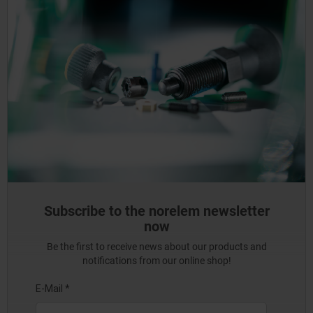
Subscribe to the norelem newsletter
now
Be the first to receive news about our products and
notifications from our online shop!