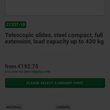
21337-10
Telescopic slides, steel compact, full
extension, load capacity up to 420 kg
from
€192.75
plus sales tax
plus shipping costs
PLEASE SELECT A VARIANT FIRST
MATERIAL
VERSION