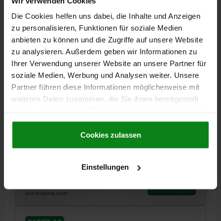
Wir verwenden Cookies
21337-10
Die Cookies helfen uns dabei, die Inhalte und Anzeigen
zu personalisieren, Funktionen für soziale Medien
anbieten zu können und die Zugriffe auf unsere Website
zu analysieren. Außerdem geben wir Informationen zu
Ihrer Verwendung unserer Website an unsere Partner für
soziale Medien, Werbung und Analysen weiter. Unsere
Partner führen diese Informationen möglicherweise mit
TELESCOPIC RAIL FULL EXTENSION, COMPACT
SIZE:50 L=600, QT STEEL GALVANIZED
weiteren Daten zusammen, die Sie ihnen bereitgestellt
haben oder die sie im Rahmen Ihrer Nutzung der Dienste
LENGTH=600
TRAVEL S=600
LOADING PER PAIR KG=420
gesammelt haben.
Cookie Richtlinien
WIDTH=50
THREAD=M8
HEIGHT=30
L1=50
L2=175
Impressum
|
Datenschutz
|
AGB
Cookies zulassen
NO. OF HOLES=6
Order number:
21337-10-0600
Einstellungen
€382.61
DETAILS
plus sales tax
plus shipping costs