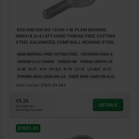
ROD END DIN ISO 12240-1 W. PLAIN BEARING
M06X18, D=6 LEFT-HAND THREAD, FREE-CUTTING
STEEL GALVANIZED, COMP:BALL-BEARING STEEL
MAIN MATERIAL=FREE-CUTTING STEEL
FASTENING HOLE=6
VERSION 2=LH THREAD
THREAD=M6
THREAD LENGTH=18
A=36
B=21
H=6
H1=4,4
K=10
L1=12
L2=46,5
Α=13
DYNAMIC BASE LOADS KN=3,6
STATIC BASE LOADS KN=8,15
Order number:
27631-01-061
€9.26
DETAILS
plus sales tax
plus shipping costs
27631-01