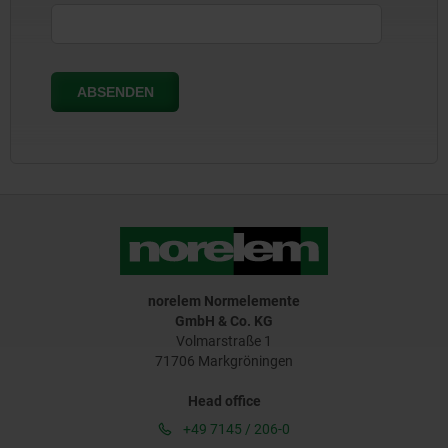
norelem Normelemente
GmbH & Co. KG
Volmarstraße 1
71706 Markgröningen
Head office
+49 7145 / 206-0