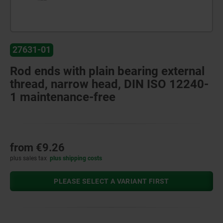
27631-01
Rod ends with plain bearing external
thread, narrow head, DIN ISO 12240-
1 maintenance-free
from
€9.26
plus sales tax
plus shipping costs
PLEASE SELECT A VARIANT FIRST