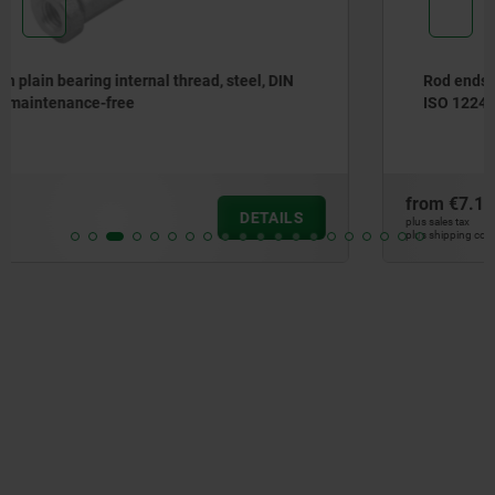
Rod ends with plain bearing external thread, steel, DIN
ISO 12240-1 can be re-lubricated
from
€7.14
DETAILS
plus sales tax
plus shipping costs