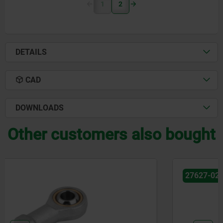
1
2
DETAILS
CAD
DOWNLOADS
Other customers also bought
27627-02