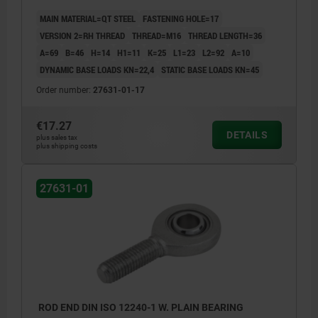
MAIN MATERIAL=QT STEEL
FASTENING HOLE=17
VERSION 2=RH THREAD
THREAD=M16
THREAD LENGTH=36
A=69
B=46
H=14
H1=11
K=25
L1=23
L2=92
Α=10
DYNAMIC BASE LOADS KN=22,4
STATIC BASE LOADS KN=45
Order number:
27631-01-17
€17.27
DETAILS
plus sales tax
plus shipping costs
27631-01
ROD END DIN ISO 12240-1 W. PLAIN BEARING