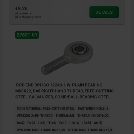
€9.26
DETAILS
plus sales tax
plus shipping costs
27631-01
ROD END DIN ISO 12240-1 W. PLAIN BEARING
M08X22, D=8 RIGHT-HAND THREAD, FREE-CUTTING
STEEL GALVANIZED, COMP:BALL-BEARING STEEL
MAIN MATERIAL=FREE-CUTTING STEEL
FASTENING HOLE=8
VERSION 2=RH THREAD
THREAD=M8
THREAD LENGTH=22
A=42
B=24
H=8
H1=6
K=13
L1=14
L2=54
Α=15
DYNAMIC BASE LOADS KN=5,85
STATIC BASE LOADS KN=12,9