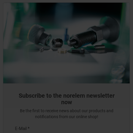
Subscribe to the norelem newsletter
now
Be the first to receive news about our products and
notifications from our online shop!