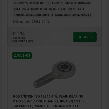
VERSION 2=RH THREAD
THREAD=M12
THREAD LENGTH=28
A=54
B=34
H=10
H1=8
K=18
L1=18
L2=71
Α=11
DYNAMIC BASE LOADS KN=11,4
STATIC BASE LOADS KN=24,5
Order number:
27631-01-12
€11.74
DETAILS
plus sales tax
plus shipping costs
27631-01
ROD END DIN ISO 12240-1 W. PLAIN BEARING
M16X36, D=17 RIGHT-HAND THREAD, QT STEEL
GALVANIZED, COMP:BALL-BEARING STEEL