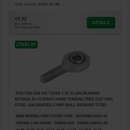
Order number:
27631-01-08
€9.92
DETAILS
plus sales tax
plus shipping costs
27631-01
ROD END DIN ISO 12240-1 W. PLAIN BEARING
M10X26, D=10 RIGHT-HAND THREAD, FREE-CUTTING
STEEL GALVANIZED, COMP:BALL-BEARING STEEL
MAIN MATERIAL=FREE-CUTTING STEEL
FASTENING HOLE=10
VERSION 2=RH THREAD
THREAD=M10
THREAD LENGTH=26
A=48
B=29
H=9
H1=7
K=16
L1=15
L2=62,5
Α=12