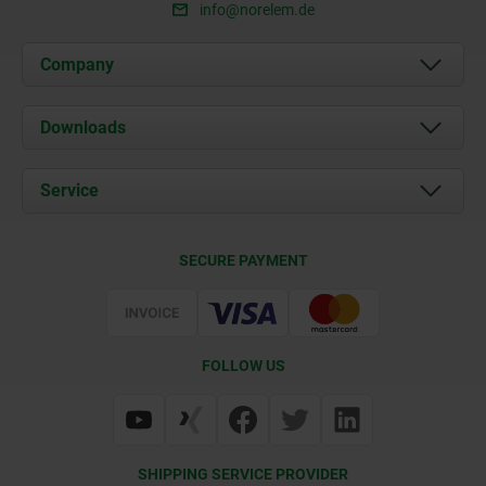
info@norelem.de
Company
About us
Downloads
News
Documents
Service
Career
Contact
CAD
SECURE PAYMENT
Delivery Conditions
Web Support
Certification
FOLLOW US
SHIPPING SERVICE PROVIDER