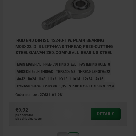
ROD END DIN ISO 12240-1 W. PLAIN BEARING
M08X22, D=8 LEFT-HAND THREAD, FREE-CUTTING
STEEL GALVANIZED, COMP:BALL-BEARING STEEL
MAIN MATERIAL=FREE-CUTTING STEEL
FASTENING HOLE=8
VERSION 2=LH THREAD
THREAD=M8
THREAD LENGTH=22
A=42
B=24
H=8
H1=6
K=13
L1=14
L2=54
Α=15
DYNAMIC BASE LOADS KN=5,85
STATIC BASE LOADS KN=12,9
Order number:
27631-01-081
€9.92
DETAILS
plus sales tax
plus shipping costs