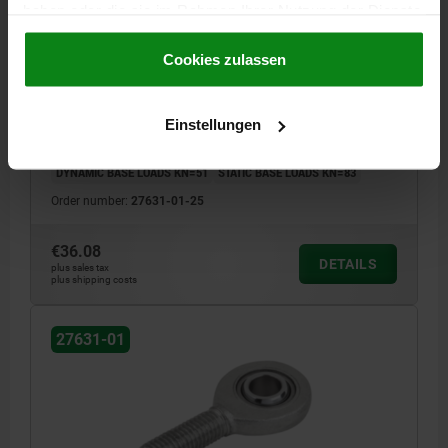
haben oder die sie im Rahmen Ihrer Nutzung der Dienste
ROD END DIN ISO 12240-1 W. PLAIN BEARING
gesammelt haben.
Cookie Richtlinien
M24X2,0X53, D=25 RIGHT-HAND THREAD, QT STEEL
Impressum
|
Datenschutz
|
AGB
Cookies zulassen
GALVANIZED, COMP:BALL-BEARING STEEL
MAIN MATERIAL=QT STEEL
FASTENING HOLE=25
VERSION 2=RH THREAD
THREAD=M24X2,0
THREAD LENGTH=53
Einstellungen
A=94
B=64
H=20
H1=17
K=35,5
L1=32
L2=126
Α=7
DYNAMIC BASE LOADS KN=51
STATIC BASE LOADS KN=83
Order number:
27631-01-25
€36.08
DETAILS
plus sales tax
plus shipping costs
27631-01