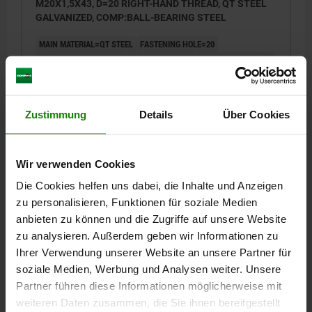
M20X1,5X43, D=20 RIGHT-HAND THREAD, QT STEEL
GALVANIZED, COMP:BALL-BEARING STEEL
MAIN MATERIAL=QT STEEL
FASTENING HOLE=20
VERSION 2=RH THREAD
THREAD=M20X1,5
THREAD LENGTH=43
A=78
B=53
H=16
H1=13
K=29
L1=27
L2=104,5
Α=9
DYNAMIC BASE LOADS KN=31,5
STATIC BASE LOADS KN=60
Zustimmung
Details
Über Cookies
Order number:
27631-01-20
€27.19
DETAILS
plus sales tax
Wir verwenden Cookies
plus shipping costs
Die Cookies helfen uns dabei, die Inhalte und Anzeigen
zu personalisieren, Funktionen für soziale Medien
27631-01
anbieten zu können und die Zugriffe auf unsere Website
zu analysieren. Außerdem geben wir Informationen zu
Ihrer Verwendung unserer Website an unsere Partner für
soziale Medien, Werbung und Analysen weiter. Unsere
Partner führen diese Informationen möglicherweise mit
weiteren Daten zusammen, die Sie ihnen bereitgestellt