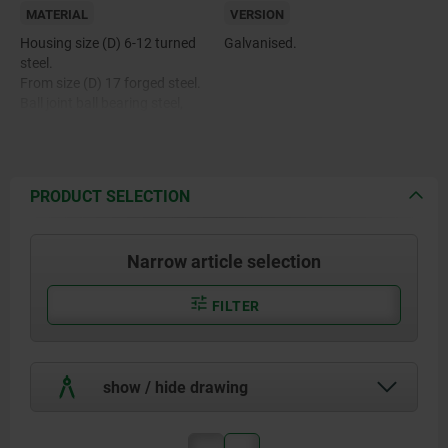
MATERIAL
VERSION
Housing size (D) 6-12 turned
Galvanised.
steel.
From size (D) 17 forged steel.
Ball joint ball bearing steel,
hardened, ground, polished and
hard chromed.
Bearing shell ball bearing steel
with PTFE weave glued in.
PRODUCT SELECTION
Narrow article selection
FILTER
show / hide drawing