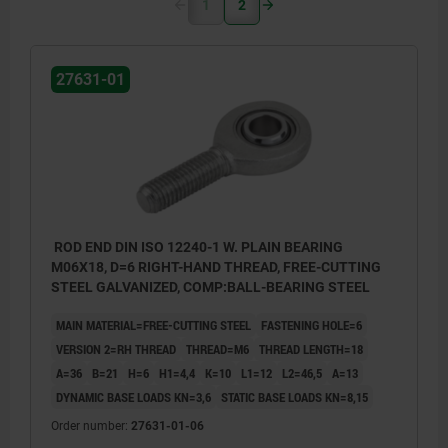
1
2
27631-01
ROD END DIN ISO 12240-1 W. PLAIN BEARING
M06X18, D=6 RIGHT-HAND THREAD, FREE-CUTTING
STEEL GALVANIZED, COMP:BALL-BEARING STEEL
MAIN MATERIAL=FREE-CUTTING STEEL
FASTENING HOLE=6
VERSION 2=RH THREAD
THREAD=M6
THREAD LENGTH=18
A=36
B=21
H=6
H1=4,4
K=10
L1=12
L2=46,5
Α=13
DYNAMIC BASE LOADS KN=3,6
STATIC BASE LOADS KN=8,15
Order number:
27631-01-06