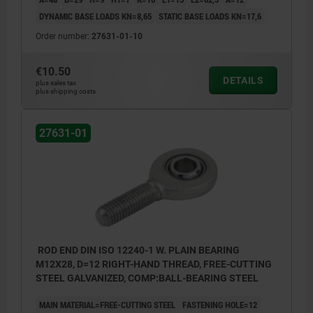
DYNAMIC BASE LOADS KN=8,65
STATIC BASE LOADS KN=17,6
Order number:
27631-01-10
€10.50
DETAILS
plus sales tax
plus shipping costs
27631-01
ROD END DIN ISO 12240-1 W. PLAIN BEARING
M12X28, D=12 RIGHT-HAND THREAD, FREE-CUTTING
STEEL GALVANIZED, COMP:BALL-BEARING STEEL
MAIN MATERIAL=FREE-CUTTING STEEL
FASTENING HOLE=12