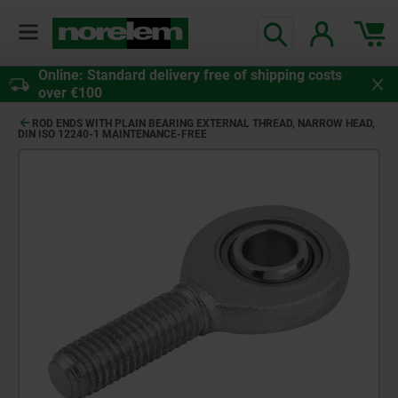
Online: Standard delivery free of shipping costs
over €100
ROD ENDS WITH PLAIN BEARING EXTERNAL THREAD, NARROW HEAD,
DIN ISO 12240-1 MAINTENANCE-FREE