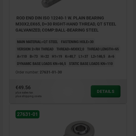
ROD END DIN ISO 12240-1 W. PLAIN BEARING
M30X2,0X65, D=30 RIGHT-HAND THREAD, QT STEEL
GALVANIZED, COMP:BALL-BEARING STEEL
MAIN MATERIAL=QT STEEL
FASTENING HOLE=30
VERSION 2=RH THREAD
THREAD=M30X2,0
THREAD LENGTH=65
A=110
B=73
H=22
H1=19
K=40,7
L1=37
L2=146,5
Α=6
DYNAMIC BASE LOADS KN=66,5
STATIC BASE LOADS KN=110
Order number:
27631-01-30
€49.56
DETAILS
plus sales tax
plus shipping costs
27631-01