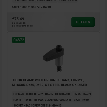
TIGHTENING TORQUE MAX. NM=170
F MAX. KN =38
Order number:
04372-216040
€75.69
DETAILS
plus sales tax
plus shipping costs
04372
HOOK CLAMP WITH GROUND SHANK, FORM:B,
M16X85, R=50, D=32, QT STEEL BLACK OXIDISED
FORM=B
DIAMETER=32
D1=36
HEIGHT=101
H1=75
H2=39
H3=15
H4=15
H5 MAX. CLAMPING RANGE=15
B=22
R=50
SOCKET HEAD SCREW DIN 912=M16X85