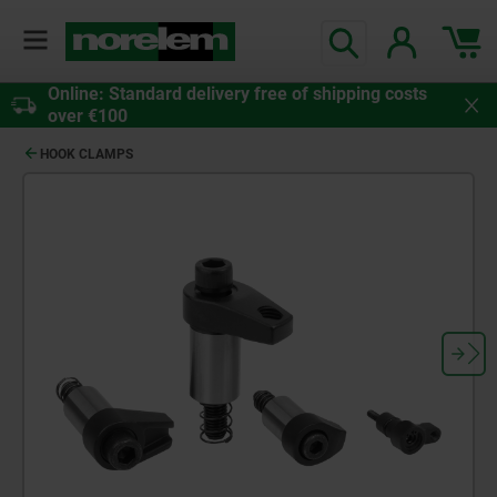
Online: Standard delivery free of shipping costs
over €100
HOOK CLAMPS