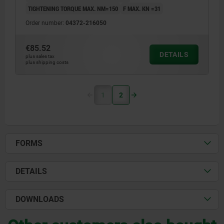
TIGHTENING TORQUE MAX. NM=150
F MAX. KN =31
Order number:
04372-216050
€85.52
DETAILS
plus sales tax
plus shipping costs
1
2
FORMS
DETAILS
DOWNLOADS