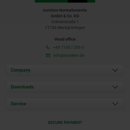
norelem Normelemente
GmbH & Co. KG
Volmarstraße 1
71706 Markgröningen
Head office
+49 7145 / 206-0
info@norelem.de
Company
About us
Downloads
News
Documents
Service
Career
Contact
CAD
SECURE PAYMENT
Delivery Conditions