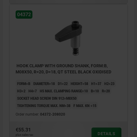
04372
HOOK CLAMP WITH GROUND SHANK, FORM:B,
M08X50, R=20, D=18, QT STEEL BLACK OXIDISED
FORM=B
DIAMETER=18
D1=22
HEIGHT=58
H1=37
H2=23
H3=2
H4=7
H5 MAX. CLAMPING RANGE=10
B=10
R=20
SOCKET HEAD SCREW DIN 912=M8X50
TIGHTENING TORQUE MAX. NM=38
F MAX. KN =15
Order number:
04372-208020
€55.31
DETAILS
plus sales tax