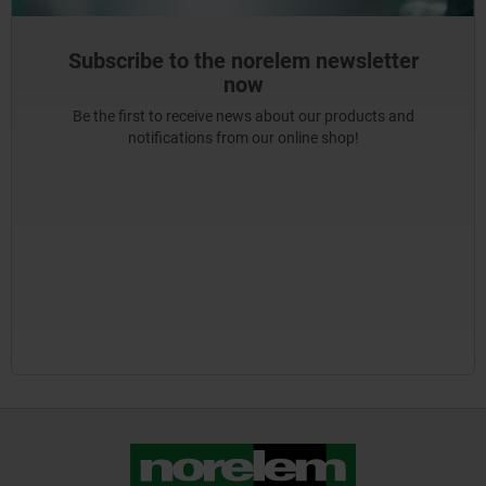
Subscribe to the norelem newsletter
now
Be the first to receive news about our products and
notifications from our online shop!