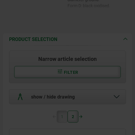
Form D: black oxidised.
PRODUCT SELECTION
Narrow article selection
FILTER
show / hide drawing
1
2