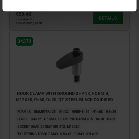
€59.46
DETAILS
plus sales tax
plus shipping costs
04372
HOOK CLAMP WITH GROUND SHANK, FORM:B,
M12X80, R=60, D=25, QT STEEL BLACK OXIDISED
FORM=B
DIAMETER=25
D1=32
HEIGHT=92
H1=68
H2=39
H3=11
H4=12
H5 MAX. CLAMPING RANGE=15
B=18
R=60
SOCKET HEAD SCREW DIN 912=M12X80
TIGHTENING TORQUE MAX. NM=46
F MAX. KN =12