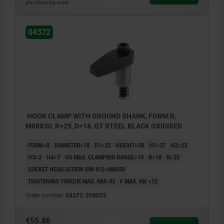
plus shipping costs
04372
HOOK CLAMP WITH GROUND SHANK, FORM:B,
M08X50, R=25, D=18, QT STEEL BLACK OXIDISED
FORM=B
DIAMETER=18
D1=22
HEIGHT=58
H1=37
H2=23
H3=2
H4=7
H5 MAX. CLAMPING RANGE=10
B=10
R=25
SOCKET HEAD SCREW DIN 912=M8X50
TIGHTENING TORQUE MAX. NM=33
F MAX. KN =12
Order number:
04372-208025
€55.86