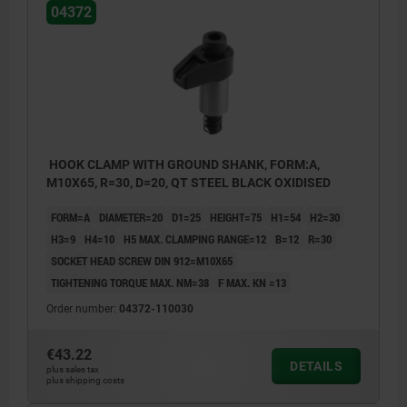
04372
HOOK CLAMP WITH GROUND SHANK, FORM:A,
M10X65, R=30, D=20, QT STEEL BLACK OXIDISED
FORM=A
DIAMETER=20
D1=25
HEIGHT=75
H1=54
H2=30
H3=9
H4=10
H5 MAX. CLAMPING RANGE=12
B=12
R=30
SOCKET HEAD SCREW DIN 912=M10X65
TIGHTENING TORQUE MAX. NM=38
F MAX. KN =13
Order number:
04372-110030
€43.22
DETAILS
plus sales tax
plus shipping costs