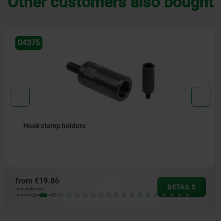
Other customers also bought
04380
Precision hook clam
from
€183.15
DETAILS
plus sales tax
plus shipping costs