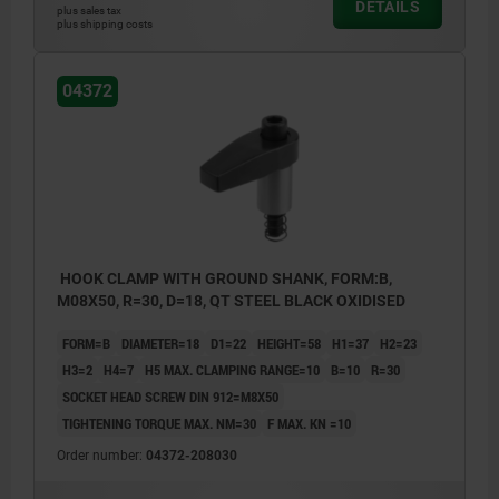
DETAILS
plus sales tax
plus shipping costs
04372
HOOK CLAMP WITH GROUND SHANK, FORM:B,
M08X50, R=30, D=18, QT STEEL BLACK OXIDISED
FORM=B
DIAMETER=18
D1=22
HEIGHT=58
H1=37
H2=23
H3=2
H4=7
H5 MAX. CLAMPING RANGE=10
B=10
R=30
SOCKET HEAD SCREW DIN 912=M8X50
TIGHTENING TORQUE MAX. NM=30
F MAX. KN =10
Order number:
04372-208030