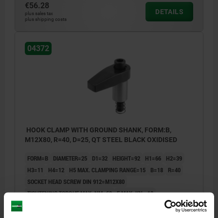
€56.28
DETAILS
plus sales tax
plus shipping costs
04372
HOOK CLAMP WITH GROUND SHANK, FORM:B,
M12X80, R=40, D=25, QT STEEL BLACK OXIDISED
FORM=B
DIAMETER=25
D1=32
HEIGHT=92
H1=66
H2=39
H3=11
H4=12
H5 MAX. CLAMPING RANGE=15
B=18
R=40
SOCKET HEAD SCREW DIN 912=M12X80
TIGHTENING TORQUE MAX. NM=60
F MAX. KN =18
Order number:
04372-212040