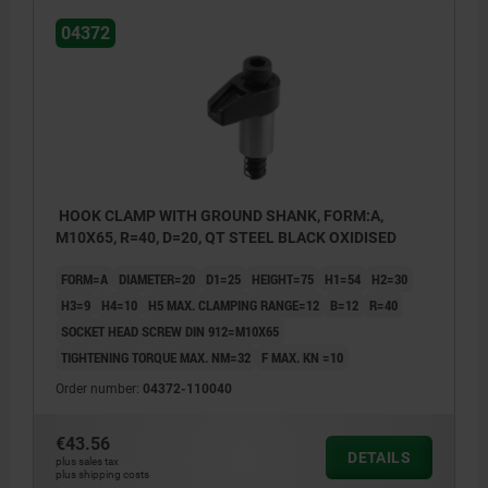
04372
HOOK CLAMP WITH GROUND SHANK, FORM:A,
M10X65, R=40, D=20, QT STEEL BLACK OXIDISED
FORM=A
DIAMETER=20
D1=25
HEIGHT=75
H1=54
H2=30
H3=9
H4=10
H5 MAX. CLAMPING RANGE=12
B=12
R=40
SOCKET HEAD SCREW DIN 912=M10X65
TIGHTENING TORQUE MAX. NM=32
F MAX. KN =10
Order number:
04372-110040
€43.56
DETAILS
plus sales tax
plus shipping costs