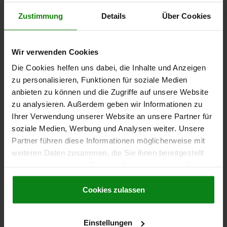
€55.84
Zustimmung
Details
Über Cookies
DETAILS
plus sales tax
plus shipping costs
Wir verwenden Cookies
04372
Die Cookies helfen uns dabei, die Inhalte und Anzeigen
zu personalisieren, Funktionen für soziale Medien
anbieten zu können und die Zugriffe auf unsere Website
zu analysieren. Außerdem geben wir Informationen zu
Ihrer Verwendung unserer Website an unsere Partner für
soziale Medien, Werbung und Analysen weiter. Unsere
Partner führen diese Informationen möglicherweise mit
HOOK CLAMP WITH GROUND SHANK, FORM:B,
weiteren Daten zusammen, die Sie ihnen bereitgestellt
M12X80, R=50, D=25, QT STEEL BLACK OXIDISED
haben oder die sie im Rahmen Ihrer Nutzung der Dienste
FORM=B
DIAMETER=25
D1=32
HEIGHT=92
H1=68
H2=39
gesammelt haben.
Cookie Richtlinien
H3=11
H4=12
H5 MAX. CLAMPING RANGE=15
B=18
R=50
Impressum
|
Datenschutz
|
AGB
Cookies zulassen
SOCKET HEAD SCREW DIN 912=M12X80
TIGHTENING TORQUE MAX. NM=50
F MAX. KN =14
Einstellungen
Order number:
04372-212050