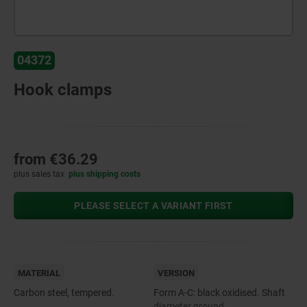
04372
Hook clamps
from
€36.29
plus sales tax
plus shipping costs
PLEASE SELECT A VARIANT FIRST
MATERIAL
VERSION
Carbon steel, tempered.
Form A-C: black oxidised. Shaft
diameter ground.