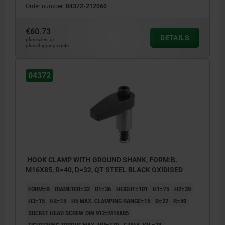
Order number:
04372-212060
€60.73
DETAILS
plus sales tax
plus shipping costs
04372
HOOK CLAMP WITH GROUND SHANK, FORM:B,
M16X85, R=40, D=32, QT STEEL BLACK OXIDISED
FORM=B
DIAMETER=32
D1=36
HEIGHT=101
H1=75
H2=39
H3=15
H4=15
H5 MAX. CLAMPING RANGE=15
B=22
R=40
SOCKET HEAD SCREW DIN 912=M16X85