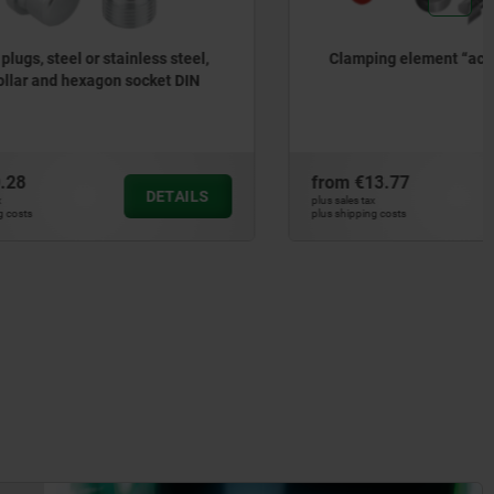
ess steel,
Clamping element “actima”
cket DIN
from
€13.77
DETAILS
DETAILS
plus sales tax
plus shipping costs