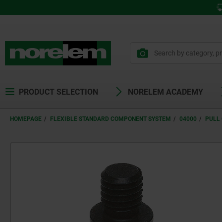
PRODUCT SELECTION
NORELEM ACADEMY
HOMEPAGE
FLEXIBLE STANDARD COMPONENT SYSTEM
04000
PULL