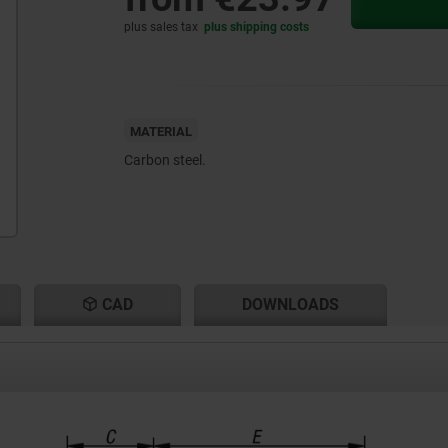
plus sales tax
plus shipping costs
MATERIAL
Carbon steel.
CAD
DOWNLOADS