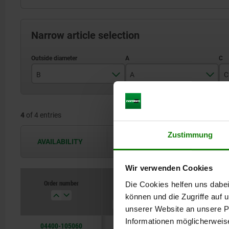
Narrow article selection
B
A
C
M5
5
4
of 4 entries
M6
8
Zustimmung
M8
AVAILABILITY
The availabilities are updated several 
M10
Wir verwenden Cookies
Order number
Die Cookies helfen uns dabei
B
A
C
können und die Zugriffe auf
unserer Website an unsere Pa
Informationen möglicherweis
04400-105060
M5
5
6