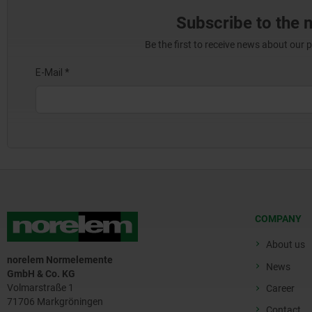
Subscribe to the 
Be the first to receive news about our 
COMPANY
About us
norelem Normelemente
News
GmbH & Co. KG
Volmarstraße 1
Career
71706 Markgröningen
Contact