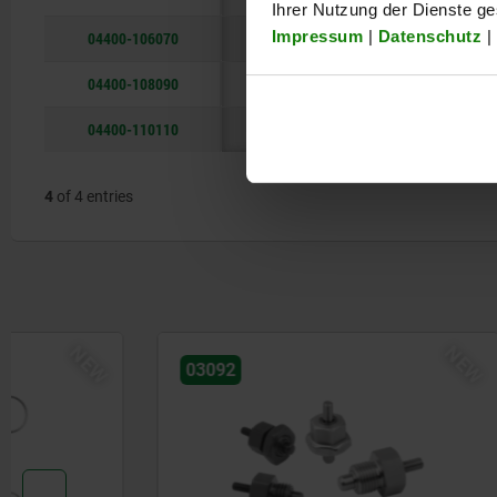
Ihrer Nutzung der Dienste g
Impressum
|
Datenschutz
|
04400-106070
M6
5
7
04400-108090
M8
8
9
04400-110110
M10
8
11
4
of 4 entries
NEW
03092
28016