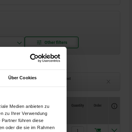
Über Cookies
ck
Delivery time on request
eeks
Currently unavailable
Availability
CAD
Quantity
Order
ziale Medien anbieten zu
J
Price
en zu Ihrer Verwendung
 Partner führen diese
ben oder die sie im Rahmen
5
€23.97