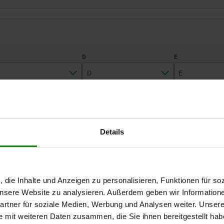
D
E
6
8
17
ZOOM TABLE
7
12
22
Details
9
Available from sto
times a day at regular intervals.
Available in 1-2 w
11
, die Inhalte und Anzeigen zu personalisieren, Funktionen für so
D
E
F
G
H
 unsere Website zu analysieren. Außerdem geben wir Information
rtner für soziale Medien, Werbung und Analysen weiter. Unsere
e mit weiteren Daten zusammen, die Sie ihnen bereitgestellt ha
8
17
1,2
3
4
2,