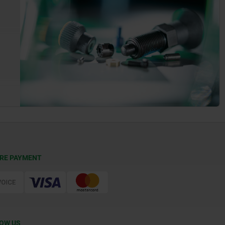
RE PAYMENT
OW US