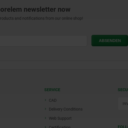
norelem newsletter now
products and notifications from our online shop!
SERVICE
SECU
CAD
Delivery Conditions
Web Support
FOLL
Certification