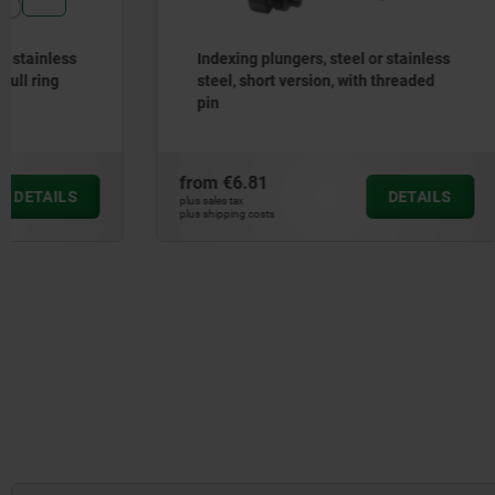
Indexing plungers, steel or stainless
Screw plug
steel, short version, with threaded
with coll
pin
910
from
€6.81
from
€0.6
DETAILS
plus sales tax
plus sales tax
plus shipping costs
plus shipping cos