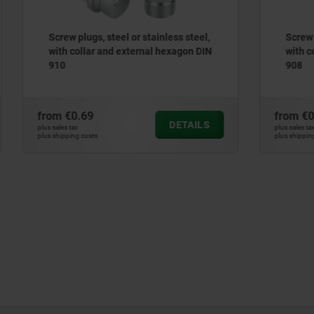
s, steel or stainless steel,
Screw plugs, steel or stainl
ar and external hexagon DIN
with collar and hexagon so
908
9
from
€0.28
DETAILS
plus sales tax
ts
plus shipping costs