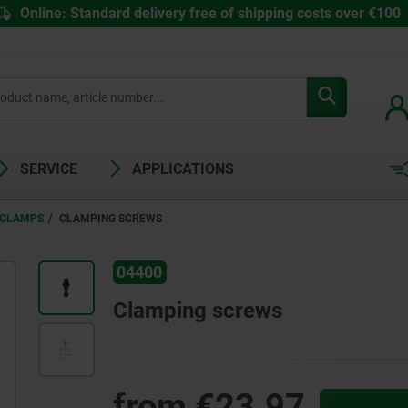
Online: Standard delivery free of shipping costs over €100
SERVICE
APPLICATIONS
 CLAMPS
CLAMPING SCREWS
04400
Clamping screws
from
€23.97