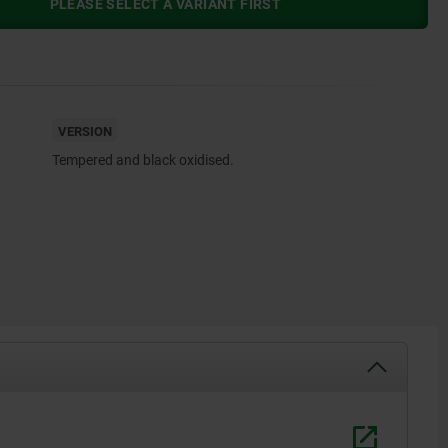
PLEASE SELECT A VARIANT FIRST
VERSION
Tempered and black oxidised.