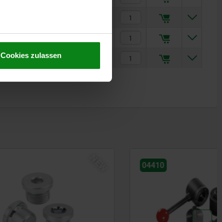
5
€23.97
4
€26.63
Cookies zulassen
4
€26.63
NEW
04410