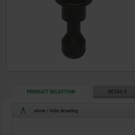
CURRENT
PRODUCT SELECTION
DETAILS
TAB:
show / hide drawing