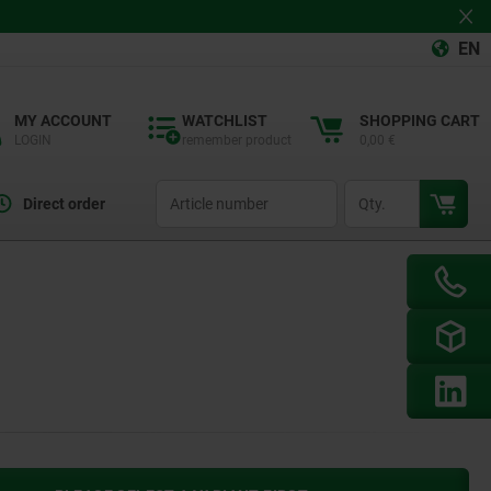
EN
MY ACCOUNT
WATCHLIST
SHOPPING CART
LOGIN
remember product
0,00 €
productCode
qty
Direct order