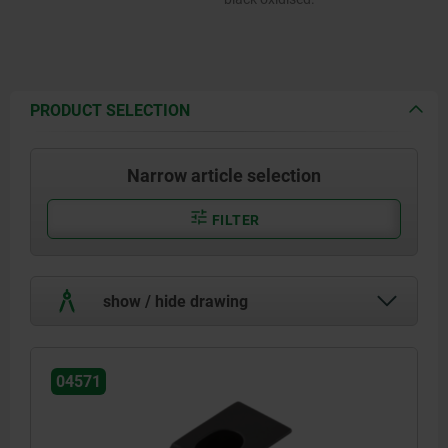
PRODUCT SELECTION
Narrow article selection
FILTER
show / hide drawing
04571