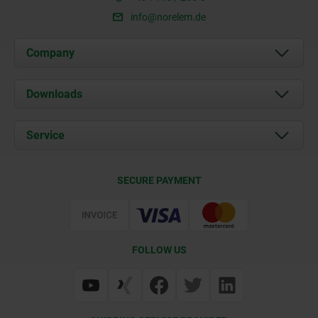
info@norelem.de
Company
About us
Downloads
News
Documents
Service
Career
Contact
CAD
SECURE PAYMENT
Delivery Conditions
Web Support
Certification
FOLLOW US