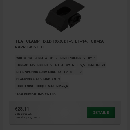
FLAT CLAMP FIXED 19X9, D1=5, L1=14, FORM:A
NARROW, STEEL
WIDTH=19
FORM=A
B1=7
PIN DIAMETER=5
D2=5
THREAD=M5
HEIGHT=9
H1=4
H2=6
J=2,5
LENGTH=28
HOLE SPACING FROM EDGE=14
L2=10
T=7
CLAMPING FORCE MAX. KN=3
TIGHTENING TORQUE MAX. NM=5,4
Order number:
04571-105
€28.11
DETAILS
plus sales tax
plus shipping costs