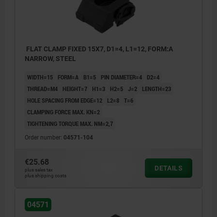
FLAT CLAMP FIXED 15X7, D1=4, L1=12, FORM:A
NARROW, STEEL
WIDTH=15
FORM=A
B1=5
PIN DIAMETER=4
D2=4
THREAD=M4
HEIGHT=7
H1=3
H2=5
J=2
LENGTH=23
HOLE SPACING FROM EDGE=12
L2=8
T=6
CLAMPING FORCE MAX. KN=2
TIGHTENING TORQUE MAX. NM=2,7
Order number:
04571-104
€25.68
DETAILS
plus sales tax
plus shipping costs
Dimension L1 refers to clamped state.
04571