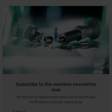
Subscribe to the norelem newsletter
now
Be the first to receive news about our products and
notifications from our online shop!