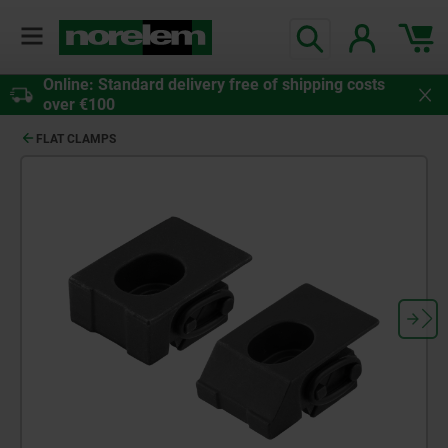
Online: Standard delivery free of shipping costs
over €100
FLAT CLAMPS