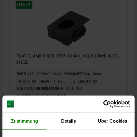
04571
FLAT CLAMP FIXED 15X7, D1=4, L1=9, FORM:B WIDE,
STEEL
WIDTH=15
FORM=B
B1=5
PIN DIAMETER=4
D2=4
THREAD=M4
HEIGHT=7
H2=5
J=2
LENGTH=20
HOLE SPACING FROM EDGE=9
L2=8
T=6
CLAMPING FORCE MAX. KN=2,5
TIGHTENING TORQUE MAX. NM=2,7
Order number:
04571-204
Zustimmung
Details
Über Cookies
€25.68
DETAILS
plus sales tax
plus shipping costs