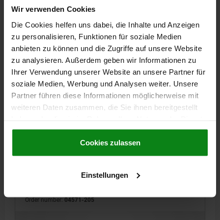
Wir verwenden Cookies
Die Cookies helfen uns dabei, die Inhalte und Anzeigen
04571
zu personalisieren, Funktionen für soziale Medien
anbieten zu können und die Zugriffe auf unsere Website
zu analysieren. Außerdem geben wir Informationen zu
Ihrer Verwendung unserer Website an unsere Partner für
soziale Medien, Werbung und Analysen weiter. Unsere
Partner führen diese Informationen möglicherweise mit
weiteren Daten zusammen, die Sie ihnen bereitgestellt
FLAT CLAMP FIXED 19X9, D1=5, L1=11, FORM:B WIDE,
haben oder die sie im Rahmen Ihrer Nutzung der Dienste
STEEL
gesammelt haben.
Cookie Richtlinien
WIDTH=19
FORM=B
B1=7
PIN DIAMETER=5
D2=5
Impressum
|
Datenschutz
|
AGB
Cookies zulassen
THREAD=M5
HEIGHT=9
H2=6
J=2,5
LENGTH=25
HOLE SPACING FROM EDGE=11
L2=10
T=7
CLAMPING FORCE MAX. KN=3,5
Einstellungen
TIGHTENING TORQUE MAX. NM=5,4
Order number:
04571-205