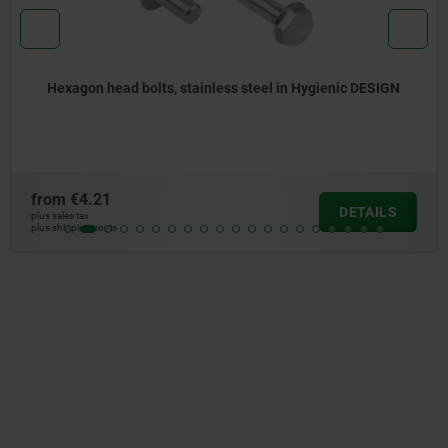
Hexagon head bolts, stainless steel in Hygienic DESIGN
from
€4.21
DETAILS
plus sales tax
plus shipping costs