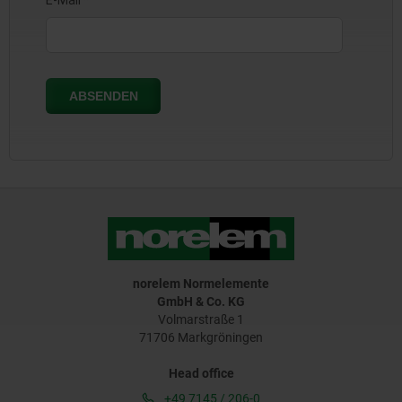
norelem Normelemente
GmbH & Co. KG
Volmarstraße 1
71706 Markgröningen
Head office
+49 7145 / 206-0