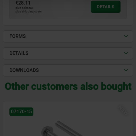
€28.11
DETAILS
plus sales tax
plus shipping costs
FORMS
DETAILS
DOWNLOADS
Other customers also bought
NEW
07170-15