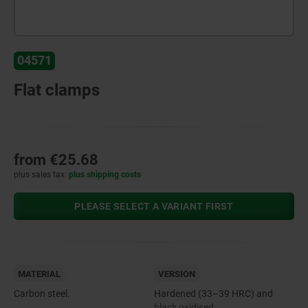
04571
Flat clamps
from
€25.68
plus sales tax
plus shipping costs
PLEASE SELECT A VARIANT FIRST
MATERIAL
VERSION
Carbon steel.
Hardened (33–39 HRC) and
black oxidised.