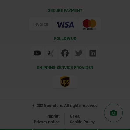
Contact
CAD
SECURE PAYMENT
Delivery Conditions
Web Support
Certification
FOLLOW US
SHIPPING SERVICE PROVIDER
© 2026 norelem. All rights reserved
Imprint
GT&C
Privacy notice
Cookie Policy