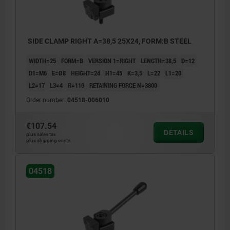
SIDE CLAMP RIGHT A=38,5 25X24, FORM:B STEEL
WIDTH=25
FORM=B
VERSION 1=RIGHT
LENGTH=38,5
D=12
D1=M6
E=Ø8
HEIGHT=24
H1=45
K=3,5
L=22
L1=20
L2=17
L3=4
R=110
RETAINING FORCE N=3800
Order number:
04518-006010
€107.54
DETAILS
plus sales tax
plus shipping costs
04518