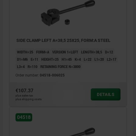
SIDE CLAMP LEFT A=38,5 25X25, FORM:A STEEL
WIDTH=25
FORM=A
VERSION 1=LEFT
LENGTH=38,5
D=12
D1=M6
E=11
HEIGHT=25
H1=45
K=4
L=22
L1=20
L2=17
L3=4
R=110
RETAINING FORCE N=3800
Order number:
04518-006025
€107.37
DETAILS
plus sales tax
plus shipping costs
04518