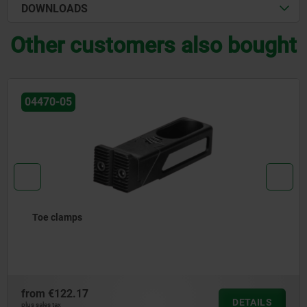
DOWNLOADS
Other customers also bought
04486-02
Clamping element with swivel insert for draw-down
clamping system
from
€561.00
DETAILS
plus sales tax