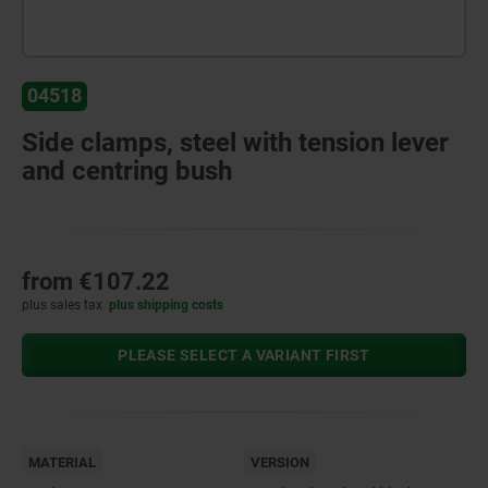
04518
Side clamps, steel with tension lever
and centring bush
from
€107.22
plus sales tax
plus shipping costs
PLEASE SELECT A VARIANT FIRST
MATERIAL
VERSION