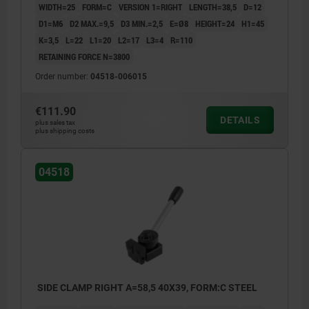
WIDTH=25
FORM=C
VERSION 1=RIGHT
LENGTH=38,5
D=12
D1=M6
D2 MAX.=9,5
D3 MIN.=2,5
E=Ø8
HEIGHT=24
H1=45
K=3,5
L=22
L1=20
L2=17
L3=4
R=110
RETAINING FORCE N=3800
Order number:
04518-006015
€111.90
DETAILS
plus sales tax
plus shipping costs
04518
SIDE CLAMP RIGHT A=58,5 40X39, FORM:C STEEL