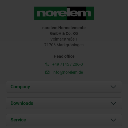
norelem Normelemente
GmbH & Co. KG
Volmarstraße 1
71706 Markgröningen
Head office
+49 7145 / 206-0
info@norelem.de
Company
About us
Downloads
News
Documents
Service
Career