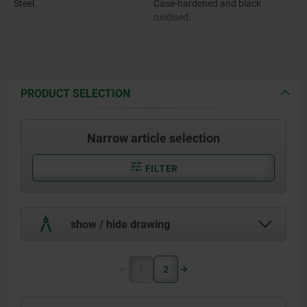
Steel.
Case-hardened and black
oxidised.
PRODUCT SELECTION
Narrow article selection
FILTER
show / hide drawing
1
2