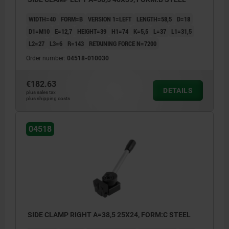
WIDTH=40
FORM=B
VERSION 1=LEFT
LENGTH=58,5
D=18
D1=M10
E=12,7
HEIGHT=39
H1=74
K=5,5
L=37
L1=31,5
L2=27
L3=6
R=143
RETAINING FORCE N=7200
Order number:
04518-010030
€182.63
DETAILS
plus sales tax
plus shipping costs
04518
SIDE CLAMP RIGHT A=38,5 25X24, FORM:C STEEL