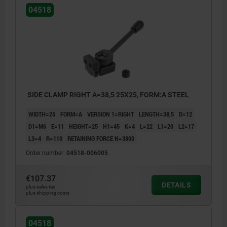
04518
SIDE CLAMP RIGHT A=38,5 25X25, FORM:A STEEL
WIDTH=25
FORM=A
VERSION 1=RIGHT
LENGTH=38,5
D=12
D1=M6
E=11
HEIGHT=25
H1=45
K=4
L=22
L1=20
L2=17
L3=4
R=110
RETAINING FORCE N=3800
Order number:
04518-006005
€107.37
DETAILS
plus sales tax
plus shipping costs
04518