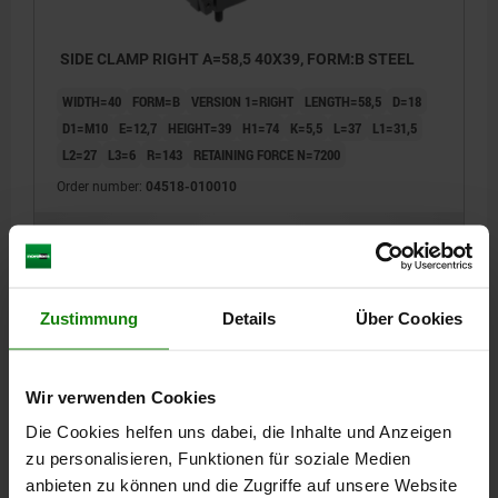
SIDE CLAMP RIGHT A=58,5 40X39, FORM:B STEEL
WIDTH=40
FORM=B
VERSION 1=RIGHT
LENGTH=58,5
D=18
D1=M10
E=12,7
HEIGHT=39
H1=74
K=5,5
L=37
L1=31,5
L2=27
L3=6
R=143
RETAINING FORCE N=7200
Order number:
04518-010010
€182.63
DETAILS
plus sales tax
plus shipping costs
Zustimmung
Details
Über Cookies
04518
Wir verwenden Cookies
Die Cookies helfen uns dabei, die Inhalte und Anzeigen
zu personalisieren, Funktionen für soziale Medien
anbieten zu können und die Zugriffe auf unsere Website