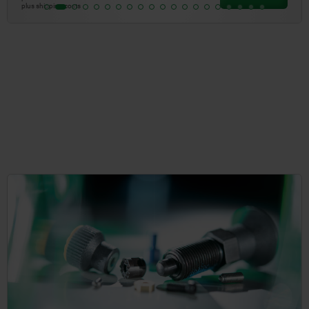
plus shipping costs