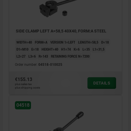
SIDE CLAMP LEFT A=58,5 40X40, FORM:A STEEL
WIDTH=40
FORM=A
VERSION 1=LEFT
LENGTH=58,5
D=18
D1=M10
E=18
HEIGHT=40
H1=74
K=6
L=35
L1=31,5
L2=27
L3=6
R=143
RETAINING FORCE N=7200
Order number:
04518-010025
€155.13
DETAILS
plus sales tax
plus shipping costs
04518