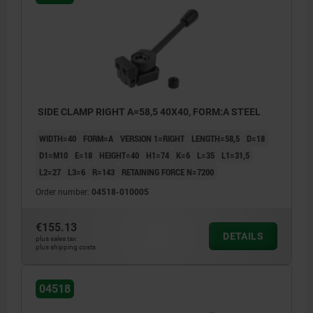
SIDE CLAMP RIGHT A=58,5 40X40, FORM:A STEEL
WIDTH=40
FORM=A
VERSION 1=RIGHT
LENGTH=58,5
D=18
D1=M10
E=18
HEIGHT=40
H1=74
K=6
L=35
L1=31,5
L2=27
L3=6
R=143
RETAINING FORCE N=7200
Order number:
04518-010005
€155.13
DETAILS
plus sales tax
plus shipping costs
04518