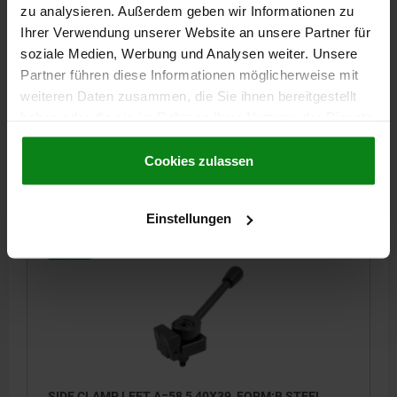
zu analysieren. Außerdem geben wir Informationen zu
SIDE CLAMP LEFT A=38,5 25X24, FORM:B STEEL
Ihrer Verwendung unserer Website an unsere Partner für
soziale Medien, Werbung und Analysen weiter. Unsere
WIDTH=25
FORM=B
VERSION 1=LEFT
LENGTH=38,5
D=12
Partner führen diese Informationen möglicherweise mit
D1=M6
E=Ø8
HEIGHT=24
H1=45
K=3,5
L=22
L1=20
weiteren Daten zusammen, die Sie ihnen bereitgestellt
L2=17
L3=4
R=110
RETAINING FORCE N=3800
haben oder die sie im Rahmen Ihrer Nutzung der Dienste
Order number:
04518-006030
gesammelt haben.
Cookie Richtlinien
Impressum
|
Datenschutz
|
AGB
Cookies zulassen
€107.37
DETAILS
plus sales tax
plus shipping costs
Einstellungen
04518
SIDE CLAMP LEFT A=58,5 40X39, FORM:B STEEL