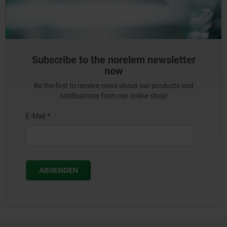
Subscribe to the norelem newsletter
now
Be the first to receive news about our products and
notifications from our online shop!