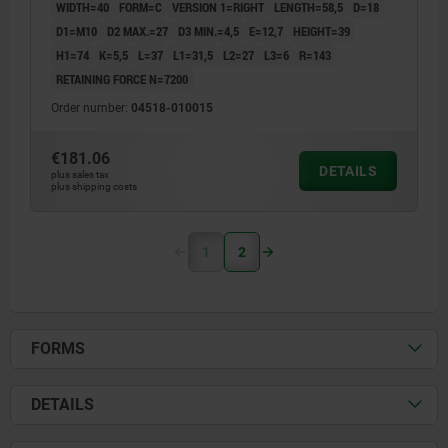
WIDTH=40
FORM=C
VERSION 1=RIGHT
LENGTH=58,5
D=18
D1=M10
D2 MAX.=27
D3 MIN.=4,5
E=12,7
HEIGHT=39
H1=74
K=5,5
L=37
L1=31,5
L2=27
L3=6
R=143
RETAINING FORCE N=7200
Order number:
04518-010015
€181.06
DETAILS
plus sales tax
plus shipping costs
1
2
FORMS
DETAILS