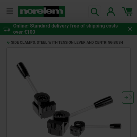
Online: Standard delivery free of shipping costs
over €100
SIDE CLAMPS, STEEL WITH TENSION LEVER AND CENTRING BUSH