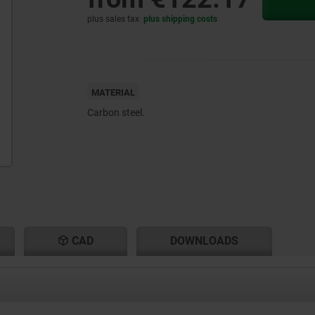
plus sales tax
plus shipping costs
MATERIAL
Carbon steel.
CAD
DOWNLOADS