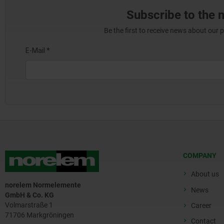
Subscribe to the 
Be the first to receive news about our 
COMPANY
About us
norelem Normelemente
News
GmbH & Co. KG
Volmarstraße 1
Career
71706 Markgröningen
Contact