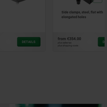
Side clamps, steel, flat with
elongated holes
from
€354.00
DETAILS
DETAILS
plus sales tax
plus shipping costs