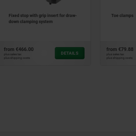
 with grip insert for draw-
Toe clamps
mping system
.00
from
€79.88
DETAILS
plus sales tax
ts
plus shipping costs