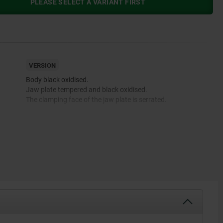
PLEASE SELECT A VARIANT FIRST
VERSION
Body black oxidised.
Jaw plate tempered and black oxidised.
The clamping face of the jaw plate is serrated.