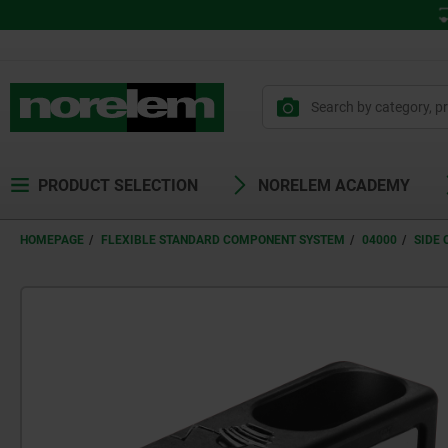
PRODUCT SELECTION
NORELEM ACADEMY
HOMEPAGE
FLEXIBLE STANDARD COMPONENT SYSTEM
04000
SIDE