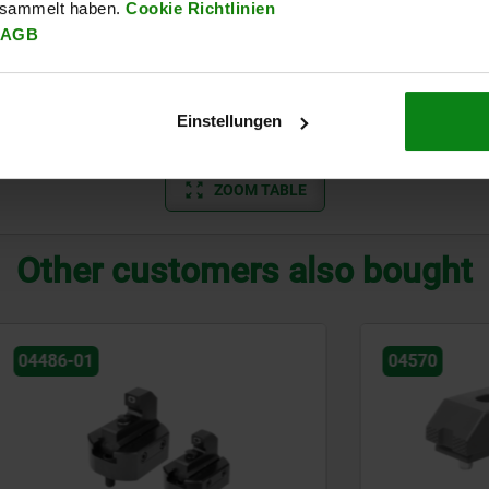
esammelt haben.
Cookie Richtlinien
AGB
16
7
7
72
16,5
10
3,6
22
9
12
105
26,5
13,5
7,4
Einstellungen
30
13
14
137
30
17,5
11,7
ZOOM TABLE
Other customers also bought
04570