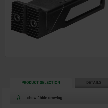
CURRENT
PRODUCT SELECTION
DETAILS
TAB:
show / hide drawing