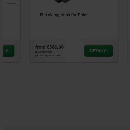
Flat clamp, steel for T-slot
Fixed stop
down cla
from
€366.00
from
€466
DETAILS
plus sales tax
plus sales tax
plus shipping costs
plus shipping cos