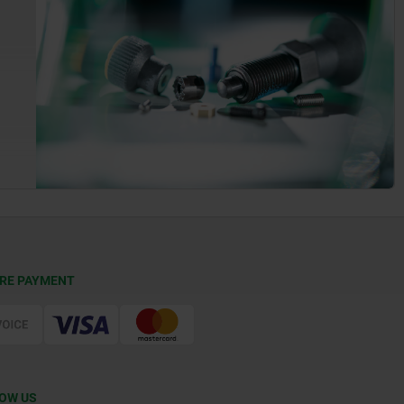
RE PAYMENT
OW US