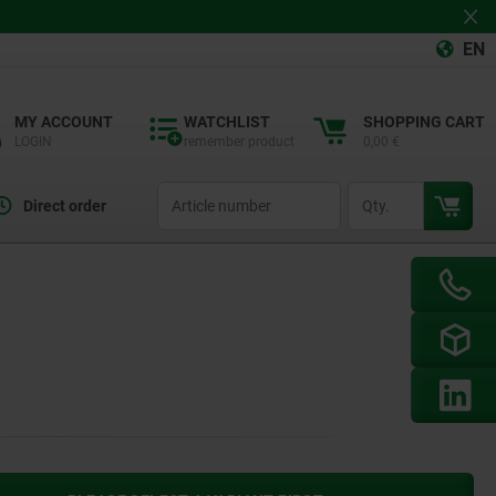
EN
MY ACCOUNT
WATCHLIST
SHOPPING CART
LOGIN
remember product
0,00 €
productCode
qty
Direct order