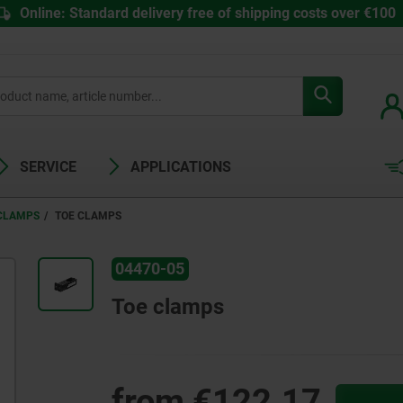
Online: Standard delivery free of shipping costs over €100
SERVICE
APPLICATIONS
 CLAMPS
TOE CLAMPS
04470-05
Toe clamps
from
€122.17