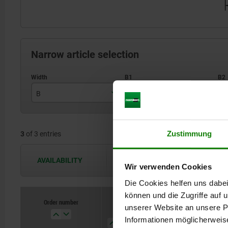
Narrow article selection
B
B1
B
25
8,5
Zustimmung
3
of 3 entries
35
13
40
17
AVAILABILITY
The availabilities are updated several 
Wir verwenden Cookies
Die Cookies helfen uns dabei
können und die Zugriffe auf
Order number
unserer Website an unsere Pa
B
B1
B2
H
Informationen möglicherweis