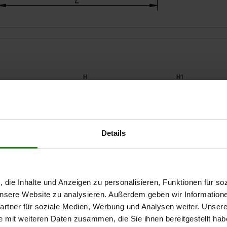
2
H
H1
14
19,5
16
Details
ZOOM TABLE
20
29
22
26
39
30
Available from sto
times a day at regular intervals.
Available in 1-2 w
, die Inhalte und Anzeigen zu personalisieren, Funktionen für so
 unsere Website zu analysieren. Außerdem geben wir Information
rtner für soziale Medien, Werbung und Analysen weiter. Unsere
H1
H2
J
L
L1
L2
F1 kN
e mit weiteren Daten zusammen, die Sie ihnen bereitgestellt ha