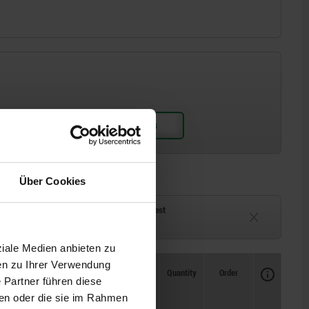
Über Cookies
ck
Delivery time on request
eeks
Currently unavailable
ziale Medien anbieten zu
en zu Ihrer Verwendung
Availability
CAD
Quantity
Order
 Partner führen diese
M1 Nm
Price
ben oder die sie im Rahmen