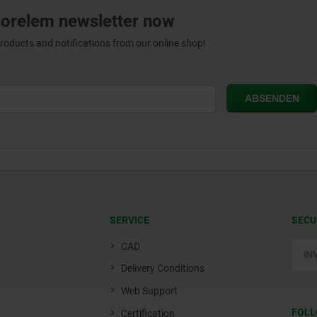
norelem newsletter now
products and notifications from our online shop!
SERVICE
SECU
CAD
Delivery Conditions
Web Support
FOLL
Certification