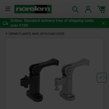
Online: Standard delivery free of shipping costs
over €100
SWING CLAMPS, MINI, WITH CAM LEVER