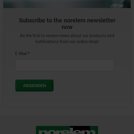
Subscribe to the norelem newsletter
now
Be the first to receive news about our products and
notifications from our online shop!