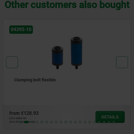
Other customers also bought
04422
Clamping jaws for floating clamps
from
€62.02
DETAILS
plus sales tax
plus shipping costs