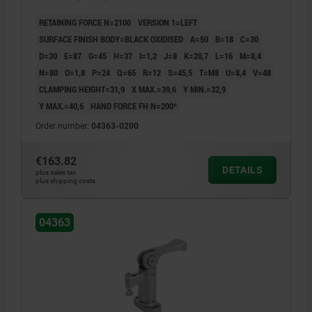
RETAINING FORCE N=2100
VERSION 1=LEFT
SURFACE FINISH BODY=BLACK OXIDISED
A=50
B=18
C=30
D=30
E=87
G=45
H=37
I=1,2
J=8
K=20,7
L=16
M=8,4
N=80
O=1,8
P=24
Q=65
R=12
S=45,5
T=M8
U=8,4
V=48
CLAMPING HEIGHT=31,9
X MAX.=39,6
Y MIN.=32,9
Y MAX.=40,6
HAND FORCE FH N=200*
Order number:
04363-0200
€163.82
DETAILS
plus sales tax
plus shipping costs
04363