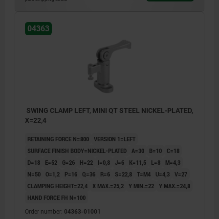
04363
SWING CLAMP LEFT, MINI QT STEEL NICKEL-PLATED,
X=22,4
RETAINING FORCE N=800
VERSION 1=LEFT
SURFACE FINISH BODY=NICKEL-PLATED
A=30
B=10
C=18
D=18
E=52
G=26
H=22
I=0,8
J=6
K=11,5
L=8
M=4,3
N=50
O=1,2
P=16
Q=36
R=6
S=22,8
T=M4
U=4,3
V=27
CLAMPING HEIGHT=22,4
X MAX.=25,2
Y MIN.=22
Y MAX.=24,8
HAND FORCE FH N=100
Order number:
04363-01001