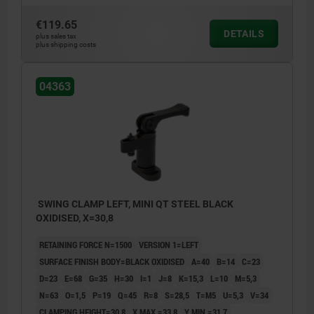
€119.65
DETAILS
plus sales tax
plus shipping costs
04363
SWING CLAMP LEFT, MINI QT STEEL BLACK
OXIDISED, X=30,8
RETAINING FORCE N=1500
VERSION 1=LEFT
SURFACE FINISH BODY=BLACK OXIDISED
A=40
B=14
C=23
D=23
E=68
G=35
H=30
I=1
J=8
K=15,3
L=10
M=5,3
N=63
O=1,5
P=19
Q=45
R=8
S=28,5
T=M5
U=5,3
V=34
CLAMPING HEIGHT=30,8
X MAX.=33,8
Y MIN.=31,7