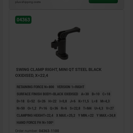
plus shipping costs
04363
SWING CLAMP RIGHT, MINI QT STEEL BLACK
OXIDISED, X=22,4
RETAINING FORCE N=800
VERSION 1=RIGHT
SURFACE FINISH BODY=BLACK OXIDISED
A=30
B=10
C=18
D=18
E=52
G=26
H=22
I=0,8
J=6
K=11,5
L=8
M=4,3
N=50
O=1,2
P=16
Q=36
R=6
S=22,8
T=M4
U=4,3
V=27
CLAMPING HEIGHT=22,4
X MAX.=25,2
Y MIN.=22
Y MAX.=24,8
HAND FORCE FH N=100*
Order number:
04363-1100