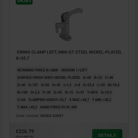
04363
SWING CLAMP LEFT, MINI QT STEEL NICKEL-PLATED,
X=35,7
RETAINING FORCE N=2800
VERSION 1=LEFT
SURFACE FINISH BODY=NICKEL-PLATED
A=60
B=22
C=40
D=40
E=107
G=55
H=45
I=1,5
J=8
K=25,4
L=20
M=10,4
N=100
O=2,3
P=30
Q=85
R=15
S=57
T=M10
U=10,5
V=64
CLAMPING HEIGHT=35,7
X MAX.=46,7
Y MIN.=38,2
Y MAX.=49,2
HAND FORCE FH N=300
Order number:
04363-03001
€226.79
DETAILS
plus sales tax