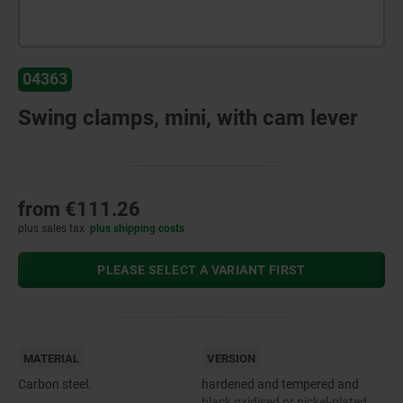
04363
Swing clamps, mini, with cam lever
from
€111.26
plus sales tax
plus shipping costs
PLEASE SELECT A VARIANT FIRST
MATERIAL
VERSION
Carbon steel.
hardened and tempered and
black oxidised or nickel-plated.