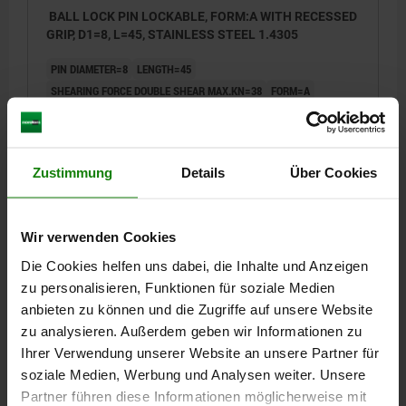
BALL LOCK PIN LOCKABLE, FORM:A WITH RECESSED
GRIP, D1=8, L=45, STAINLESS STEEL 1.4305
PIN DIAMETER=8
LENGTH=45
SHEARING FORCE DOUBLE SHEAR MAX.KN=38
FORM=A
FORM DEFINITION=WITH RECESSED GRIP AND RING
D=22
D2=9,5
D3=20
L1=7,8
L2=49,2
L5=52,8
L6=28
SW=21
RECEIVING HOLE H11=8
Zustimmung
Details
Über Cookies
Order number:
03415-05-002208045
€28.71
Wir verwenden Cookies
DETAILS
plus sales tax
plus shipping costs
Die Cookies helfen uns dabei, die Inhalte und Anzeigen
zu personalisieren, Funktionen für soziale Medien
03415-05 A
anbieten zu können und die Zugriffe auf unsere Website
zu analysieren. Außerdem geben wir Informationen zu
Ihrer Verwendung unserer Website an unsere Partner für
soziale Medien, Werbung und Analysen weiter. Unsere
Partner führen diese Informationen möglicherweise mit