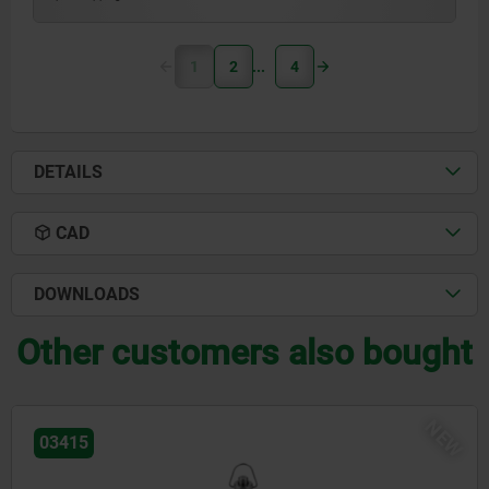
1
2
4
DETAILS
CAD
DOWNLOADS
Other customers also bought
NEW
03418