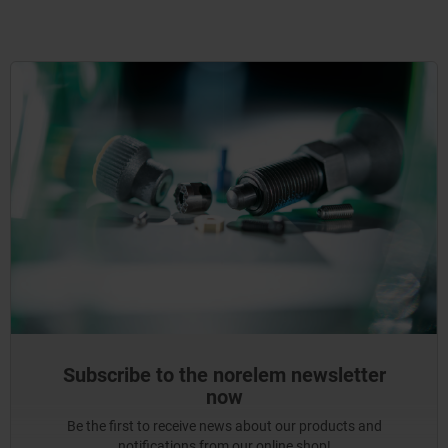
Subscribe to the norelem newsletter
now
Be the first to receive news about our products and
notifications from our online shop!