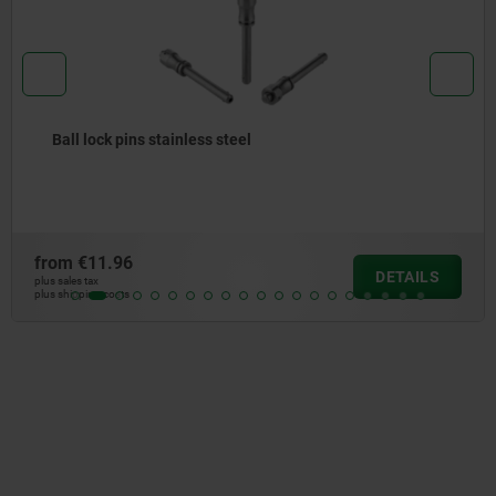
Ball lock pins with stainless steel mushroom grip and
high shear strength
from
€22.32
DETAILS
plus sales tax
plus shipping costs