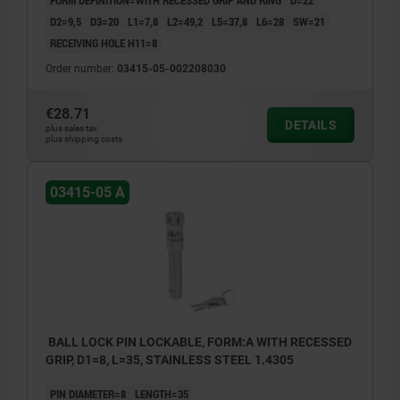
FORM DEFINITION=WITH RECESSED GRIP AND RING
D=22
D2=9,5
D3=20
L1=7,8
L2=49,2
L5=37,8
L6=28
SW=21
RECEIVING HOLE H11=8
Order number:
03415-05-002208030
€28.71
DETAILS
plus sales tax
plus shipping costs
03415-05 A
BALL LOCK PIN LOCKABLE, FORM:A WITH RECESSED
GRIP, D1=8, L=35, STAINLESS STEEL 1.4305
PIN DIAMETER=8
LENGTH=35