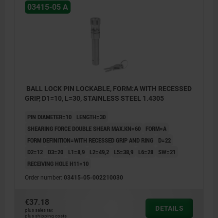
03415-05 A
BALL LOCK PIN LOCKABLE, FORM:A WITH RECESSED
GRIP, D1=10, L=30, STAINLESS STEEL 1.4305
PIN DIAMETER=10
LENGTH=30
SHEARING FORCE DOUBLE SHEAR MAX.KN=60
FORM=A
FORM DEFINITION=WITH RECESSED GRIP AND RING
D=22
D2=12
D3=20
L1=8,9
L2=49,2
L5=38,9
L6=28
SW=21
RECEIVING HOLE H11=10
Order number:
03415-05-002210030
€37.18
DETAILS
plus sales tax
plus shipping costs