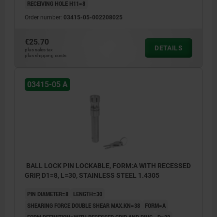
RECEIVING HOLE H11=8
Order number:
03415-05-002208025
€25.70
DETAILS
plus sales tax
plus shipping costs
03415-05 A
BALL LOCK PIN LOCKABLE, FORM:A WITH RECESSED
GRIP, D1=8, L=30, STAINLESS STEEL 1.4305
PIN DIAMETER=8
LENGTH=30
SHEARING FORCE DOUBLE SHEAR MAX.KN=38
FORM=A