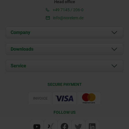
Head office
+49 7145 / 206-0
info@norelem.de
Company
About us
Downloads
News
Documents
Service
Career
Contact
CAD
SECURE PAYMENT
Delivery Conditions
Web Support
Certification
FOLLOW US