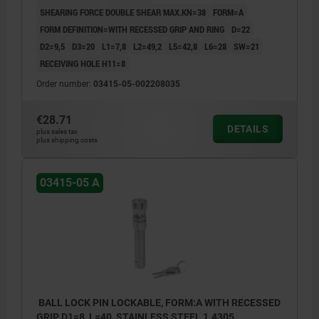
SHEARING FORCE DOUBLE SHEAR MAX.KN=38
FORM=A
FORM DEFINITION=WITH RECESSED GRIP AND RING
D=22
D2=9,5
D3=20
L1=7,8
L2=49,2
L5=42,8
L6=28
SW=21
RECEIVING HOLE H11=8
Order number:
03415-05-002208035
€28.71
DETAILS
plus sales tax
plus shipping costs
03415-05 A
BALL LOCK PIN LOCKABLE, FORM:A WITH RECESSED
GRIP, D1=8, L=40, STAINLESS STEEL 1.4305