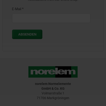
norelem Normelemente
GmbH & Co. KG
Volmarstraße 1
71706 Markgröningen