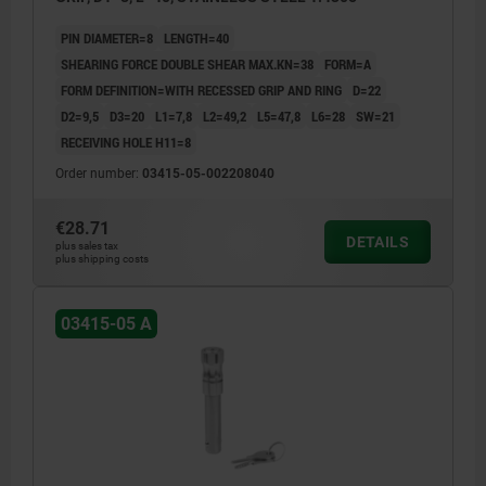
PIN DIAMETER=8
LENGTH=40
SHEARING FORCE DOUBLE SHEAR MAX.KN=38
FORM=A
FORM DEFINITION=WITH RECESSED GRIP AND RING
D=22
D2=9,5
D3=20
L1=7,8
L2=49,2
L5=47,8
L6=28
SW=21
RECEIVING HOLE H11=8
Order number:
03415-05-002208040
€28.71
DETAILS
plus sales tax
plus shipping costs
03415-05 A