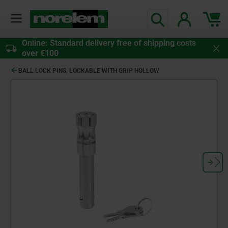
Online: Standard delivery free of shipping costs
over €100
BALL LOCK PINS, LOCKABLE WITH GRIP HOLLOW