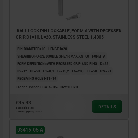
BALL LOCK PIN LOCKABLE, FORM:A WITH RECESSED
GRIP, D1=10, L=20, STAINLESS STEEL 1.4305
PIN DIAMETER=10
LENGTH=20
SHEARING FORCE DOUBLE SHEAR MAX.KN=60
FORM=A
FORM DEFINITION=WITH RECESSED GRIP AND RING
D=22
D2=12
D3=20
L1=8,9
L2=49,2
L5=28,9
L6=28
SW=21
RECEIVING HOLE H11=10
Order number:
03415-05-002210020
€35.33
DETAILS
plus sales tax
plus shipping costs
03415-05 A