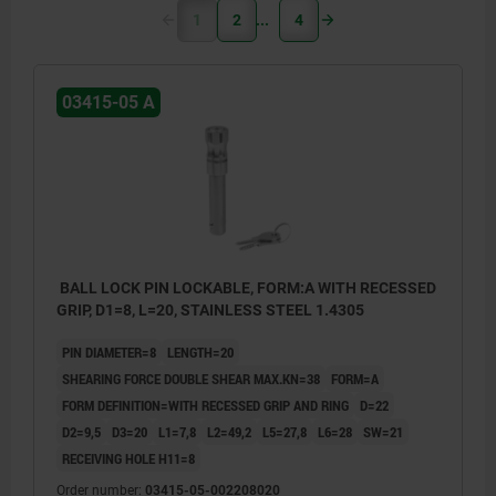
1
2
4
03415-05 A
BALL LOCK PIN LOCKABLE, FORM:A WITH RECESSED
GRIP, D1=8, L=20, STAINLESS STEEL 1.4305
PIN DIAMETER=8
LENGTH=20
SHEARING FORCE DOUBLE SHEAR MAX.KN=38
FORM=A
FORM DEFINITION=WITH RECESSED GRIP AND RING
D=22
D2=9,5
D3=20
L1=7,8
L2=49,2
L5=27,8
L6=28
SW=21
RECEIVING HOLE H11=8
Order number:
03415-05-002208020