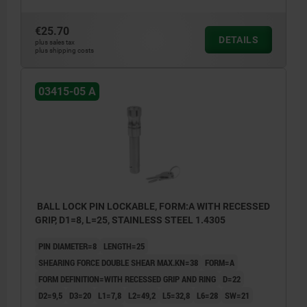
€25.70
DETAILS
plus sales tax
plus shipping costs
03415-05 A
BALL LOCK PIN LOCKABLE, FORM:A WITH RECESSED
GRIP, D1=8, L=25, STAINLESS STEEL 1.4305
PIN DIAMETER=8
LENGTH=25
SHEARING FORCE DOUBLE SHEAR MAX.KN=38
FORM=A
FORM DEFINITION=WITH RECESSED GRIP AND RING
D=22
D2=9,5
D3=20
L1=7,8
L2=49,2
L5=32,8
L6=28
SW=21