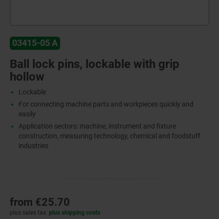
03415-05 A
Ball lock pins, lockable with grip
hollow
Lockable
For connecting machine parts and workpieces quickly and
easily
Application sectors: machine, instrument and fixture
construction, measuring technology, chemical and foodstuff
industries
from
€25.70
plus sales tax
plus shipping costs