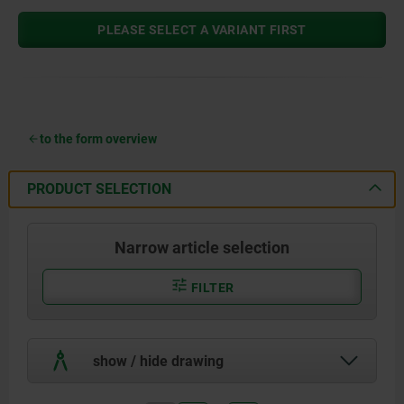
PLEASE SELECT A VARIANT FIRST
to the form overview
PRODUCT SELECTION
Narrow article selection
FILTER
show / hide drawing