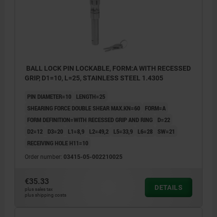
BALL LOCK PIN LOCKABLE, FORM:A WITH RECESSED
GRIP, D1=10, L=25, STAINLESS STEEL 1.4305
PIN DIAMETER=10
LENGTH=25
SHEARING FORCE DOUBLE SHEAR MAX.KN=60
FORM=A
FORM DEFINITION=WITH RECESSED GRIP AND RING
D=22
D2=12
D3=20
L1=8,9
L2=49,2
L5=33,9
L6=28
SW=21
RECEIVING HOLE H11=10
Order number:
03415-05-002210025
€35.33
DETAILS
plus sales tax
plus shipping costs