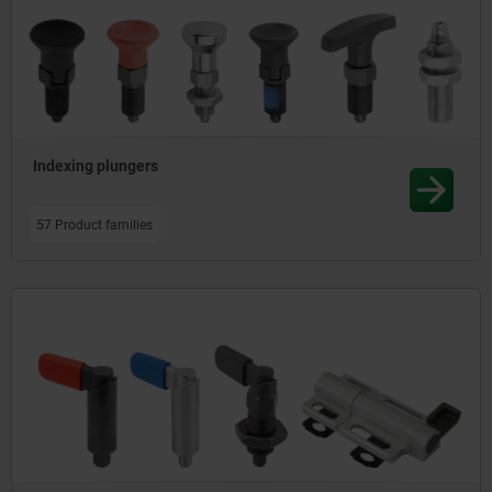
Indexing plungers
57 Product families