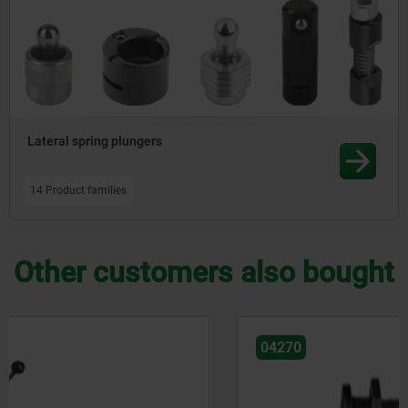
Lateral spring plungers
14 Product families
Other customers also bought
04270