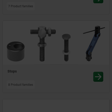
7 Product families
Stops
8 Product families