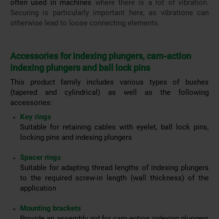
often used in machines
where there is a lot of vibration.
Securing is particularly important here, as vibrations can
otherwise lead to loose connecting elements.
Accessories for indexing plungers, cam-action
indexing plungers and ball lock pins
This product family includes various types of bushes
(tapered and cylindrical) as well as the following
accessories:
Key rings
Suitable for retaining cables with eyelet, ball lock pins,
locking pins and indexing plungers
Spacer rings
Suitable for adapting thread lengths of indexing plungers
to the required screw-in length (wall thickness) of the
application
Mounting brackets
Provide an assembly aid for cam-action indexing plungers