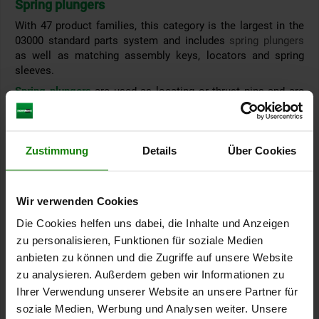
Spring plungers
With 47 product families, this category is the largest in the
03000 standard parts system and includes
spring plungers
as well as matching assembly keys, locators and spring
sleeves.
Spring plungers
are used as locating or thrust pins and are
most frequently used in machine and tool construction. In
everyday production, they are among the most
frequently
used standard parts when it comes to quickly fixating,
Zustimmung
Details
Über Cookies
indexing or positioning an element.
°°
In addition to the standard versions
Wir verwenden Cookies
spring plungers with
slot
Die Cookies helfen uns dabei, die Inhalte und Anzeigen
spring plungers with
hexagon socket
zu personalisieren, Funktionen für soziale Medien
the product range also includes spring plungers with
anbieten zu können und die Zugriffe auf unsere Website
thread lock (Long-Lok)
zu analysieren. Außerdem geben wir Informationen zu
detent ring
Ihrer Verwendung unserer Website an unsere Partner für
smooth version - double-sided
soziale Medien, Werbung und Analysen weiter. Unsere
head