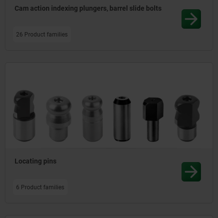
Cam action indexing plungers, barrel slide bolts
26 Product families
Locating pins
6 Product families