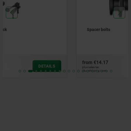
Spacer bolts
from
€14.17
DETAILS
plus sales tax
plus shipping costs