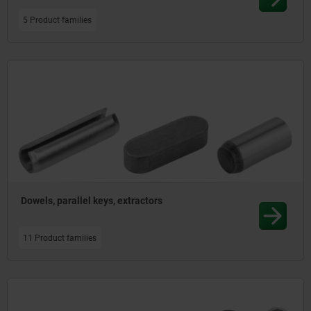
5 Product families
Dowels, parallel keys, extractors
11 Product families