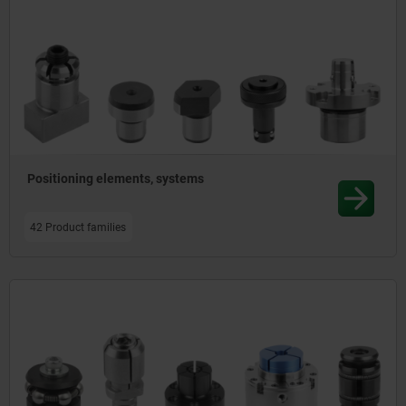
Positioning elements, systems
42 Product families