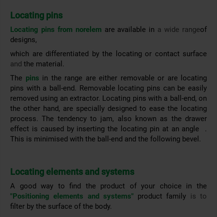
Locating pins
Locating pins from norelem
are available in
a wide range
of
designs,
which are differentiated by the locating or contact surface
and
the material.
The
pins
in the range are either removable or are locating
pins with a ball-end. Removable locating pins can be
easily
removed using an extractor.
Locating pins with a ball-end, on
the other hand, are specially designed to ease the locating
process. The tendency to jam, also known as the drawer
effect
is
caused by inserting the locating pin at an angle
.
This is
minimised with the ball-end and the following bevel.
Locating elements and systems
A good way to find the product of your choice in the
"Positioning elements and systems"
product family
is to
filter by the surface of the body.