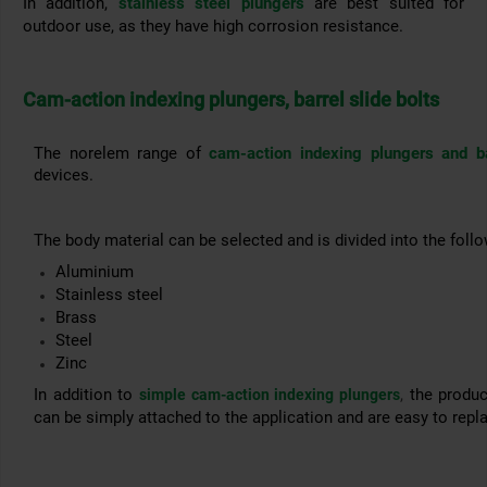
In addition,
stainless steel plungers
are best suited for
outdoor use, as they have high corrosion resistance.
Cam-action indexing plungers, barrel slide bolts
The norelem range of
cam-action indexing plungers and ba
devices.
The body material can be selected and is divided into the follo
Aluminium
Stainless steel
Brass
Steel
Zinc
In addition to
,
the product
simple cam-action indexing plungers
can be simply attached to the application and are easy to repl