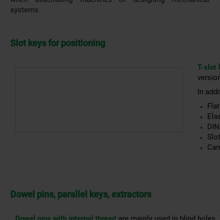
systems.
Slot keys for positioning
T-slot
version
In addi
Flat
Ela
DIN
Slot
Car
Dowel pins, parallel keys, extractors
Dowel pins with internal thread
are mainly used in blind holes.