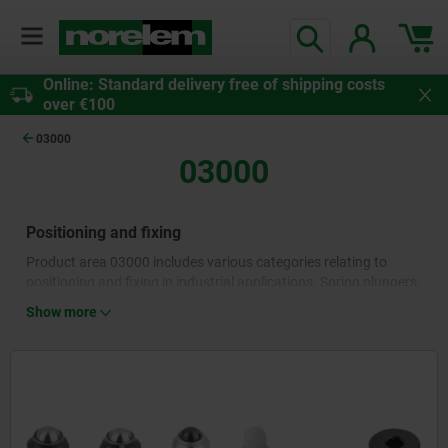
Online: Standard delivery free of shipping costs
over €100
03000
03000
Positioning and fixing
Product area 03000 includes various categories relating to
positioning and fixing in industrial applications. Spring plungers,
quick-release fasteners, indexing plungers, cam-action indexing
Show more
plungers and lock pins as well as parallel keys enable a high
degree of flexibility to position moving parts, components and
workpieces precisely and locate them securely. Where frequent
tightening and loosening is necessary, the standard and
operating parts in these categories contribute to improved
processes and increased productivity.