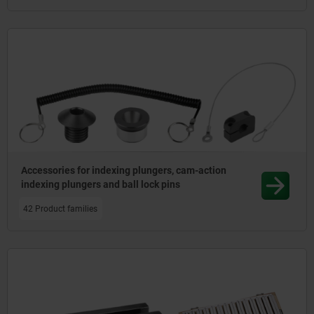
Accessories for indexing plungers, cam-action
indexing plungers and ball lock pins
42 Product families