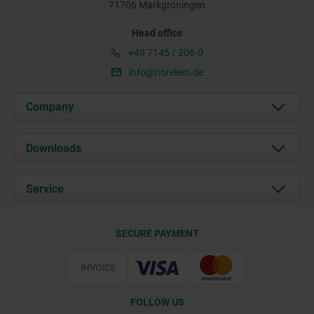
71706 Markgröningen
Head office
+49 7145 / 206-0
info@norelem.de
Company
About us
Downloads
News
Documents
Service
Career
Contact
CAD
SECURE PAYMENT
Delivery Conditions
Web Support
Certification
FOLLOW US