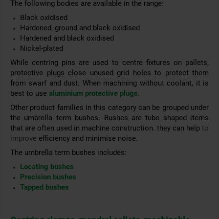
The following bodies are available in the range:
Black oxidised
Hardened, ground and black oxidised
Hardened and black oxidised
Nickel-plated
While centring pins are used to centre fixtures on pallets,
protective plugs close unused grid holes to protect them
from swarf and dust. When machining without coolant, it is
best to use
aluminium protective plugs
.
Other product families in this category can be grouped under
the umbrella term bushes. Bushes are tube shaped items
that are often used in machine construction. they can help
to
improve
efficiency and
minimise noise.
The umbrella term bushes includes:
Locating bushes
Precision bushes
Tapped bushes