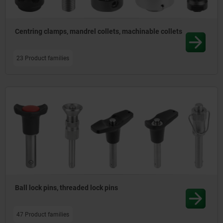
Centring clamps, mandrel collets, machinable collets
23 Product families
Ball lock pins, threaded lock pins
47 Product families