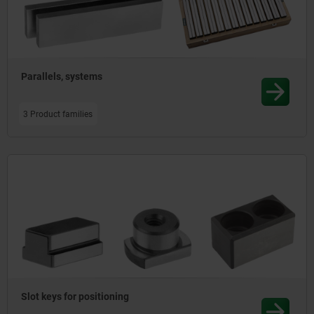
Parallels, systems
3 Product families
Slot keys for positioning