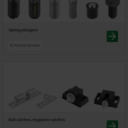
Spring plungers
52 Product families
Ball catches, magnetic catches