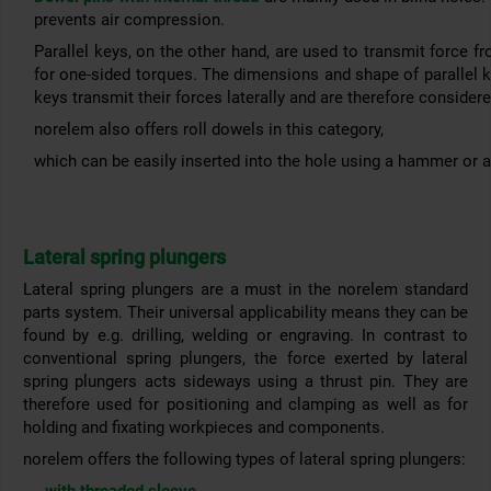
prevents air compression.
Parallel keys, on the other hand, are used to transmit force f
for one-sided torques. The dimensions and shape of parallel 
keys transmit their forces laterally and are therefore consider
norelem also offers roll dowels in this category,
which can be easily inserted into the hole using a hammer or 
Lateral spring plungers
Lateral spring plungers are a must in the norelem standard
parts system. Their universal applicability means they can be
found by e.g. drilling, welding or engraving. In contrast to
conventional spring plungers, the force exerted by lateral
spring plungers acts sideways using a thrust pin. They are
therefore used for positioning and clamping as well as for
holding and fixating workpieces and components.
norelem offers the following types of lateral spring plungers: