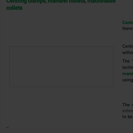
Centring clamps, mandrel collets, machinable
collets
Cent
there
Cent
witho
The 
tech
mandr
using
The
exter
to be
°°