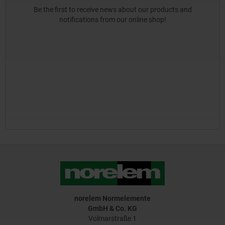
Be the first to receive news about our products and
notifications from our online shop!
norelem Normelemente
GmbH & Co. KG
Volmarstraße 1