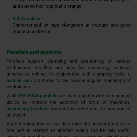
and extend their application range
Safety cables
Characterised by high elongation at fracture and good
rebound resilience
Parallels and systems
Parallels support clamping and positioning of various
workpieces. Parallels are used for measuring, scribing,
grinding or milling. In conjunction with clamping tools, a
parallel set
contributes
to the precise angular machining of
workpieces.
While
DIN 6346 parallels
are used together with a measuring
device to improve the accuracy of tools or machines,
positioning brackets
are used to determine the position of
an object.
A positioning bracket can determine the angular position of
one part in relation to another, which can be very useful
when assembling machines or designing mechanical