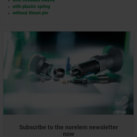
with threaded sleeve
with plastic spring
without thrust pin
Subscribe to the norelem newsletter
now