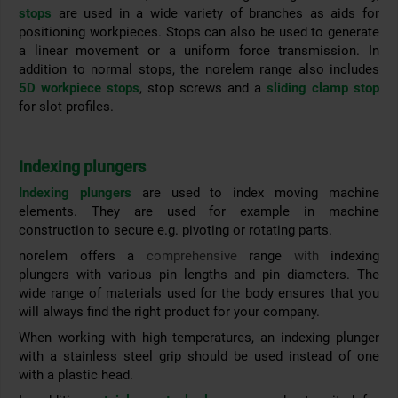
stops
are used in a wide variety of branches as aids for
positioning workpieces. Stops can also be used to generate
a linear movement or a uniform force transmission. In
addition to normal stops, the norelem range also includes
5D workpiece stops
, stop screws and a
sliding clamp stop
for slot profiles.
Indexing plungers
Indexing plungers
are used to index moving machine
elements. They are used for example in machine
construction to secure e.g. pivoting or rotating parts.
norelem offers a
comprehensive
range
with
indexing
plungers with various pin lengths and pin diameters. The
wide range of materials used for the
body ensures that you
will always find the right product for your company.
When working with high temperatures, an indexing plunger
with a stainless steel grip should be used instead of one
with a plastic head.