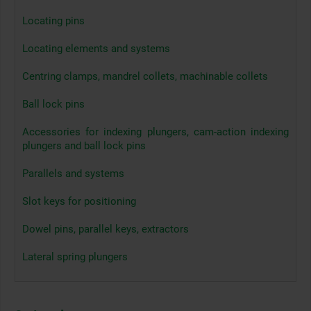
Locating pins
Locating elements and systems
Centring clamps, mandrel collets, machinable collets
Ball lock pins
Accessories for indexing plungers, cam-action indexing
plungers and ball lock pins
Parallels and systems
Slot keys for positioning
Dowel pins, parallel keys, extractors
Lateral spring plungers