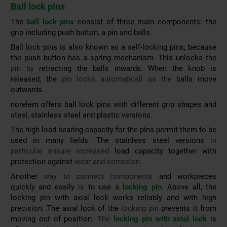
Ball lock pins
The
ball lock pins
consist of three main components: the
grip including push button, a pin and balls.
Ball lock pins is also known as a self-locking pins, because
the push button has a spring mechanism. This unlocks the
pin by
retracting the balls inwards. When the knob is
released, the
pin locks automaticall as the
balls move
outwards.
norelem offers ball lock pins with different grip shapes and
steel, stainless steel and plastic versions.
The high load-bearing capacity for the pins permit them to be
used in many fields.
The stainless steel versions
in
particular ensure increased
load capacity together with
protection against
wear and corrosion.
Another
way to connect components
and workpieces
quickly and easily
is
to use a
locking pin
. Above all, the
locking pin with axial lock works reliably and with high
precision. The axial lock of the
locking pin
prevents it from
moving out of position.
The
locking pin with axial lock
is