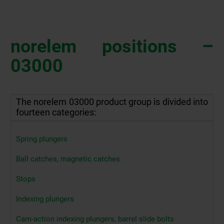
norelem positions –
03000
The norelem 03000 product group is divided into
fourteen categories:
Spring plungers
Ball catches, magnetic catches
Stops
Indexing plungers
Cam-action indexing plungers, barrel slide bolts