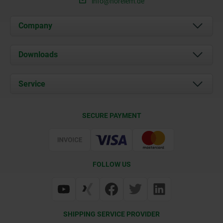
info@norelem.de
Company
About us
Downloads
News
Documents
Service
Career
Contact
CAD
SECURE PAYMENT
Delivery Conditions
Web Support
Certification
FOLLOW US
SHIPPING SERVICE PROVIDER