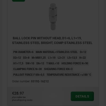
BALL LOCK PIN WITHOUT HEAD, D1=6, L1=19,
STAINLESS STEEL BRIGHT, COMP:STAINLESS STEEL
PIN DIAMETER=6
MAIN MATERIAL=STAINLESS STEEL
D=12
D2=12
D3=8
M=M8X1,25
L1=19
L2=21
L5=13,5
H=22
H1=17,5
SW=10
D6=13
T MAX.=10
HOLDING FORCE N=90
CLAMPING FORCE N=30
SHEARING FORCE KN=3
PULLOUT FORCE F KN=0,5
TEMPERATURE RESISTANCE =≤180 °C
Order number:
03192-16212
€28.97
DETAILS
plus sales tax
plus shipping costs