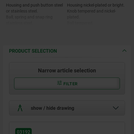
Housing and push button steel
Housing nickel-plated or bright.
or stainless steel.
Knob tempered and nickel-
Ball, spring and snap ring
plated.
stainless steel.
Ball tempered.
O-ring FKM.
PRODUCT SELECTION
Narrow article selection
FILTER
show / hide drawing
03192