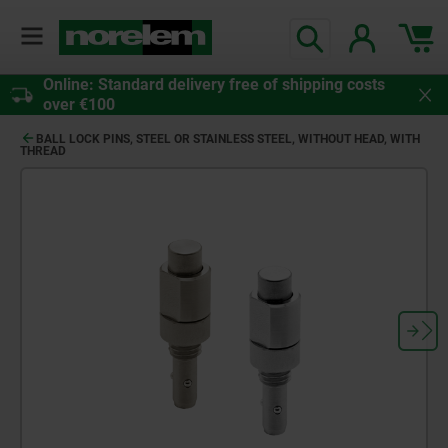
Online: Standard delivery free of shipping costs
over €100
BALL LOCK PINS, STEEL OR STAINLESS STEEL, WITHOUT HEAD, WITH
THREAD