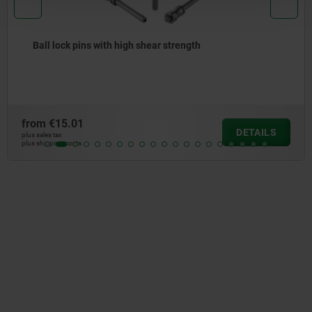
Ball lock pins with high shear strength
from
€15.01
DETAILS
plus sales tax
plus shipping costs