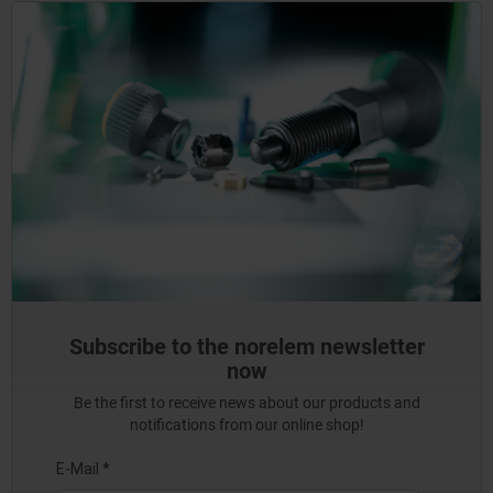
Subscribe to the norelem newsletter
now
Be the first to receive news about our products and
notifications from our online shop!