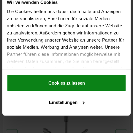
plus sales tax
Wir verwenden Cookies
plus shipping costs
Die Cookies helfen uns dabei, die Inhalte und Anzeigen
zu personalisieren, Funktionen für soziale Medien
anbieten zu können und die Zugriffe auf unsere Website
DETAILS
zu analysieren. Außerdem geben wir Informationen zu
Ihrer Verwendung unserer Website an unsere Partner für
CAD
soziale Medien, Werbung und Analysen weiter. Unsere
Partner führen diese Informationen möglicherweise mit
weiteren Daten zusammen, die Sie ihnen bereitgestellt
DOWNLOADS
haben oder die sie im Rahmen Ihrer Nutzung der Dienste
Other customers also bought
gesammelt haben.
Cookie Richtlinien
Impressum
|
Datenschutz
|
AGB
Cookies zulassen
NEW
Einstellungen
03415