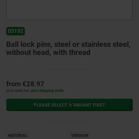
03192
Ball lock pins, steel or stainless steel,
without head, with thread
from
€28.97
plus sales tax
plus shipping costs
PLEASE SELECT A VARIANT FIRST
MATERIAL
VERSION