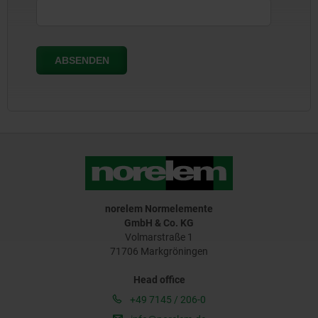
norelem Normelemente
GmbH & Co. KG
Volmarstraße 1
71706 Markgröningen
Head office
+49 7145 / 206-0