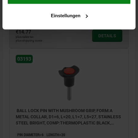
RECEIVING HOLE H11=6
Einstellungen
Order number:
03193-3806015
€14.77
DETAILS
plus sales tax
plus shipping costs
03193
BALL LOCK PIN WITH MUSHROOM GRIP, FORM:A
METAL COLLAR, D1=6, L=20, L1=7, L5=27, STAINLESS
STEEL BRIGHT, COMP:THERMOPLASTIC BLACK,
CAP:RED RAL3020
PIN DIAMETER=6
LENGTH=20