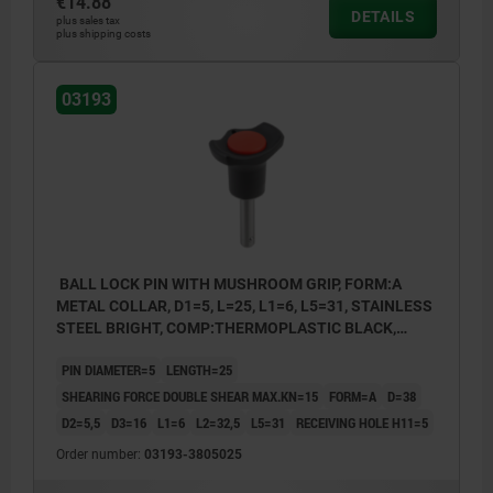
€14.88
DETAILS
plus sales tax
plus shipping costs
03193
BALL LOCK PIN WITH MUSHROOM GRIP, FORM:A
METAL COLLAR, D1=5, L=25, L1=6, L5=31, STAINLESS
STEEL BRIGHT, COMP:THERMOPLASTIC BLACK,
CAP:RED RAL3020
PIN DIAMETER=5
LENGTH=25
SHEARING FORCE DOUBLE SHEAR MAX.KN=15
FORM=A
D=38
D2=5,5
D3=16
L1=6
L2=32,5
L5=31
RECEIVING HOLE H11=5
Order number:
03193-3805025