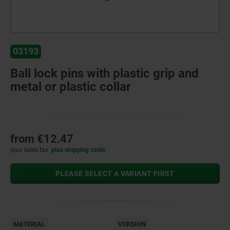
03193
Ball lock pins with plastic grip and
metal or plastic collar
from
€12.47
plus sales tax
plus shipping costs
PLEASE SELECT A VARIANT FIRST
MATERIAL
VERSION