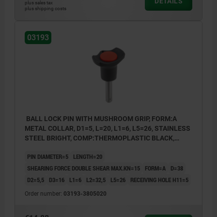
DETAILS
plus sales tax
plus shipping costs
03193
BALL LOCK PIN WITH MUSHROOM GRIP, FORM:A
METAL COLLAR, D1=5, L=20, L1=6, L5=26, STAINLESS
STEEL BRIGHT, COMP:THERMOPLASTIC BLACK,
CAP:RED RAL3020
PIN DIAMETER=5
LENGTH=20
SHEARING FORCE DOUBLE SHEAR MAX.KN=15
FORM=A
D=38
D2=5,5
D3=16
L1=6
L2=32,5
L5=26
RECEIVING HOLE H11=5
Order number:
03193-3805020