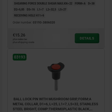
SHEARING FORCE DOUBLE SHEAR MAX.KN=22
FORM=A
D=38
D2=6,85
D3=16
L1=7
L2=32,5
L5=27
RECEIVING HOLE H11=6
Order number:
03193-3806020
€15.26
DETAILS
plus sales tax
plus shipping costs
03193
BALL LOCK PIN WITH MUSHROOM GRIP, FORM:A
METAL COLLAR, D1=6, L=25, L1=7, L5=32, STAINLESS
STEEL BRIGHT, COMP:THERMOPLASTIC BLACK,