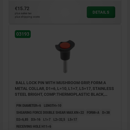
€15.72
DETAILS
plus sales tax
plus shipping costs
03193
BALL LOCK PIN WITH MUSHROOM GRIP, FORM:A
METAL COLLAR, D1=6, L=10, L1=7, L5=17, STAINLESS
STEEL BRIGHT, COMP:THERMOPLASTIC BLACK,
CAP:RED RAL3020
PIN DIAMETER=6
LENGTH=10
SHEARING FORCE DOUBLE SHEAR MAX.KN=22
FORM=A
D=38
D2=6,85
D3=16
L1=7
L2=32,5
L5=17
RECEIVING HOLE H11=6