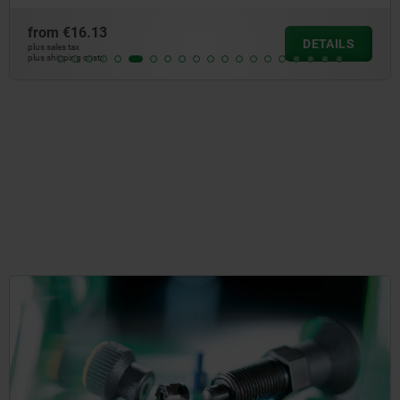
from
€10.8
DETAILS
plus sales tax
plus shipping cos