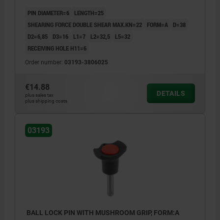
CAP:RED RAL3020
PIN DIAMETER=6
LENGTH=25
SHEARING FORCE DOUBLE SHEAR MAX.KN=22
FORM=A
D=38
D2=6,85
D3=16
L1=7
L2=32,5
L5=32
RECEIVING HOLE H11=6
Order number:
03193-3806025
€14.88
DETAILS
plus sales tax
plus shipping costs
03193
BALL LOCK PIN WITH MUSHROOM GRIP, FORM:A