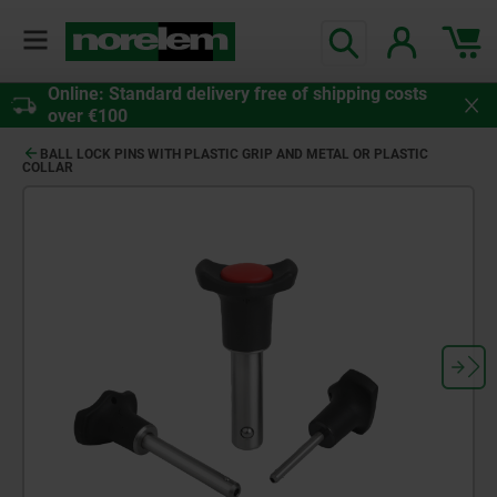
Online: Standard delivery free of shipping costs
over €100
BALL LOCK PINS WITH PLASTIC GRIP AND METAL OR PLASTIC
COLLAR