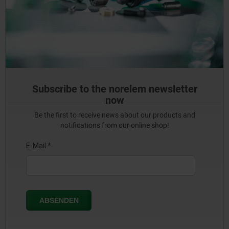
Subscribe to the norelem newsletter
now
Be the first to receive news about our products and
notifications from our online shop!