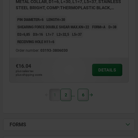
METAL COLLAR, D1=6, L=30, L1=7, L5=37, STAINLESS
STEEL BRIGHT, COMP:THERMOPLASTIC BLACK,
CAP:RED RAL3020
PIN DIAMETER=6
LENGTH=30
SHEARING FORCE DOUBLE SHEAR MAX.KN=22
FORM=A
D=38
D2=6,85
D3=16
L1=7
L2=32,5
L5=37
RECEIVING HOLE H11=6
Order number:
03193-3806030
€16.04
DETAILS
plus sales tax
plus shipping costs
1
2
6
FORMS