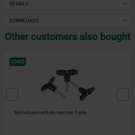
DETAILS
DOWNLOADS
Other customers also bought
03400
ns with die-cast zinc T-grip
Locking pi