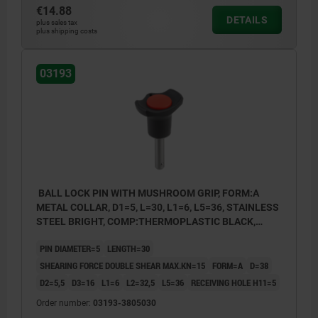
€14.88
DETAILS
plus sales tax
plus shipping costs
03193
BALL LOCK PIN WITH MUSHROOM GRIP, FORM:A
METAL COLLAR, D1=5, L=30, L1=6, L5=36, STAINLESS
STEEL BRIGHT, COMP:THERMOPLASTIC BLACK,
CAP:RED RAL3020
PIN DIAMETER=5
LENGTH=30
SHEARING FORCE DOUBLE SHEAR MAX.KN=15
FORM=A
D=38
D2=5,5
D3=16
L1=6
L2=32,5
L5=36
RECEIVING HOLE H11=5
Order number:
03193-3805030