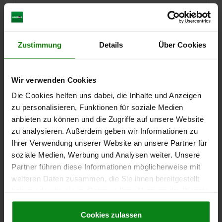
Order number:
03193-3806010
€14.77
DETAILS
plus sales tax
Zustimmung
Details
Über Cookies
plus shipping costs
03193
Wir verwenden Cookies
Die Cookies helfen uns dabei, die Inhalte und Anzeigen
zu personalisieren, Funktionen für soziale Medien
anbieten zu können und die Zugriffe auf unsere Website
zu analysieren. Außerdem geben wir Informationen zu
Ihrer Verwendung unserer Website an unsere Partner für
soziale Medien, Werbung und Analysen weiter. Unsere
BALL LOCK PIN WITH MUSHROOM GRIP, FORM:A
Partner führen diese Informationen möglicherweise mit
METAL COLLAR, D1=6, L=15, L1=7, L5=22, STAINLESS
weiteren Daten zusammen, die Sie ihnen bereitgestellt
STEEL BRIGHT, COMP:THERMOPLASTIC BLACK,
CAP:RED RAL3020
haben oder die sie im Rahmen Ihrer Nutzung der Dienste
PIN DIAMETER=6
LENGTH=15
gesammelt haben.
Cookie Richtlinien
SHEARING FORCE DOUBLE SHEAR MAX.KN=22
FORM=A
D=38
Impressum
|
Datenschutz
|
AGB
Cookies zulassen
D2=6,85
D3=16
L1=7
L2=32,5
L5=22