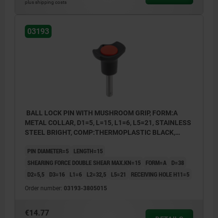
1) Metal collar
plus shipping costs
2) Plastic collar
03193
BALL LOCK PIN WITH MUSHROOM GRIP, FORM:A
METAL COLLAR, D1=5, L=15, L1=6, L5=21, STAINLESS
STEEL BRIGHT, COMP:THERMOPLASTIC BLACK,
CAP:RED RAL3020
PIN DIAMETER=5
LENGTH=15
SHEARING FORCE DOUBLE SHEAR MAX.KN=15
FORM=A
D=38
D2=5,5
D3=16
L1=6
L2=32,5
L5=21
RECEIVING HOLE H11=5
Order number:
03193-3805015
€14.77