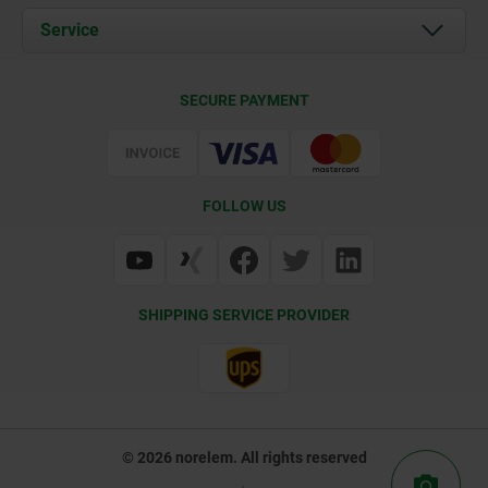
Documents
Service
Career
Contact
CAD
SECURE PAYMENT
Delivery Conditions
Web Support
Certification
FOLLOW US
SHIPPING SERVICE PROVIDER
© 2026 norelem. All rights reserved