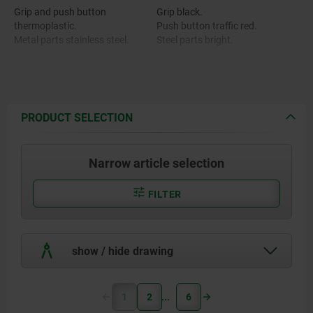
Grip and push button
Grip black.
thermoplastic.
Push button traffic red.
Metal parts stainless steel.
Steel parts bright.
PRODUCT SELECTION
Narrow article selection
FILTER
show / hide drawing
1
2
6