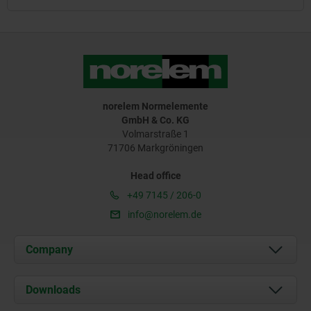
norelem Normelemente
GmbH & Co. KG
Volmarstraße 1
71706 Markgröningen
Head office
+49 7145 / 206-0
info@norelem.de
Company
About us
Downloads
News