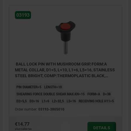
03193
BALL LOCK PIN WITH MUSHROOM GRIP, FORM:A
METAL COLLAR, D1=5, L=10, L1=6, L5=16, STAINLESS
STEEL BRIGHT, COMP:THERMOPLASTIC BLACK,
CAP:RED RAL3020
PIN DIAMETER=5
LENGTH=10
SHEARING FORCE DOUBLE SHEAR MAX.KN=15
FORM=A
D=38
D2=5,5
D3=16
L1=6
L2=32,5
L5=16
RECEIVING HOLE H11=5
Order number:
03193-3805010
€14.77
DETAILS
plus sales tax