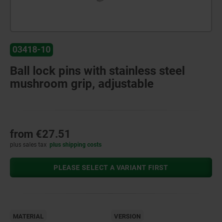
03418-10
Ball lock pins with stainless steel
mushroom grip, adjustable
from
€27.51
plus sales tax
plus shipping costs
PLEASE SELECT A VARIANT FIRST
MATERIAL
VERSION