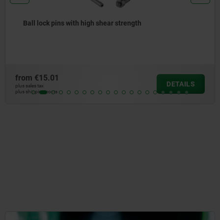
Ball lock pins with stainless steel mushroom grip a
high shear strength
from
€22.32
LS
DETA
plus sales tax
plus shipping costs