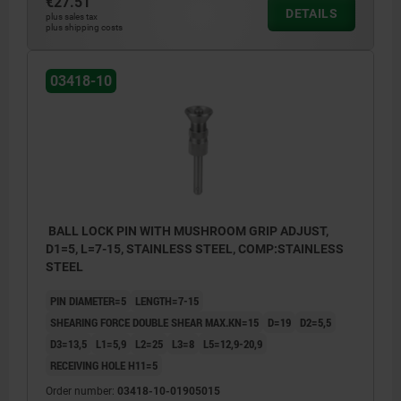
€27.51
DETAILS
plus sales tax
plus shipping costs
03418-10
BALL LOCK PIN WITH MUSHROOM GRIP ADJUST,
D1=5, L=7-15, STAINLESS STEEL, COMP:STAINLESS
STEEL
PIN DIAMETER=5
LENGTH=7-15
SHEARING FORCE DOUBLE SHEAR MAX.KN=15
D=19
D2=5,5
D3=13,5
L1=5,9
L2=25
L3=8
L5=12,9-20,9
RECEIVING HOLE H11=5
Order number:
03418-10-01905015