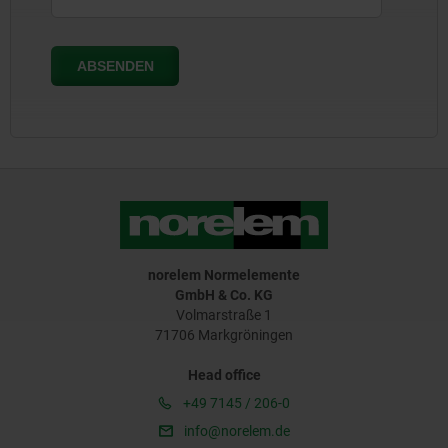
norelem Normelemente
GmbH & Co. KG
Volmarstraße 1
71706 Markgröningen
Head office
+49 7145 / 206-0
info@norelem.de