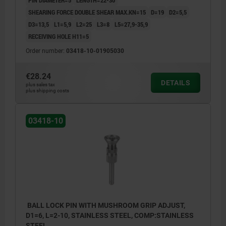
SHEARING FORCE DOUBLE SHEAR MAX.KN=15
D=19
D2=5,5
D3=13,5
L1=5,9
L2=25
L3=8
L5=27,9-35,9
RECEIVING HOLE H11=5
Order number:
03418-10-01905030
€28.24
DETAILS
plus sales tax
plus shipping costs
03418-10
BALL LOCK PIN WITH MUSHROOM GRIP ADJUST,
D1=6, L=2-10, STAINLESS STEEL, COMP:STAINLESS
STEEL