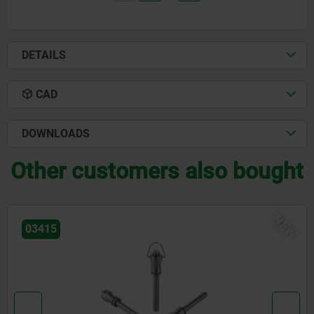
DETAILS
CAD
DOWNLOADS
Other customers also bought
NEW
03418