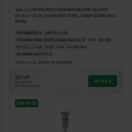
BALL LOCK PIN WITH MUSHROOM GRIP ADJUST,
D1=6, L=12-20, STAINLESS STEEL, COMP:STAINLESS
STEEL
PIN DIAMETER=6
LENGTH=12-20
SHEARING FORCE DOUBLE SHEAR MAX.KN=22
D=19
D2=6,85
D3=13,5
L1=6,8
L2=25
L3=8
L5=18,8-26,8
RECEIVING HOLE H11=6
Order number:
03418-10-01906020
€27.63
DETAILS
plus sales tax
plus shipping costs
03418-10