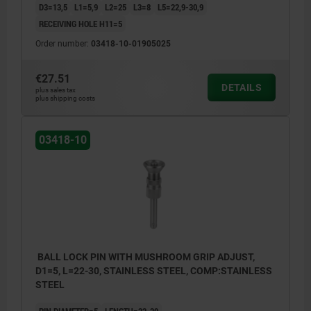
D3=13,5
L1=5,9
L2=25
L3=8
L5=22,9-30,9
RECEIVING HOLE H11=5
Order number:
03418-10-01905025
€27.51
DETAILS
plus sales tax
plus shipping costs
03418-10
BALL LOCK PIN WITH MUSHROOM GRIP ADJUST,
D1=5, L=22-30, STAINLESS STEEL, COMP:STAINLESS
STEEL
PIN DIAMETER=5
LENGTH=22-30