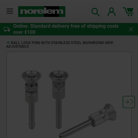
Online: Standard delivery free of shipping costs
over €100
BALL LOCK PINS WITH STAINLESS STEEL MUSHROOM GRIP,
ADJUSTABLE