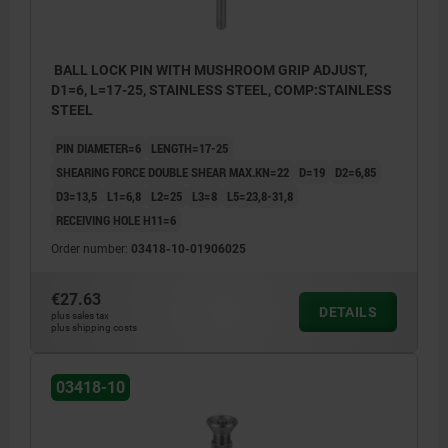
BALL LOCK PIN WITH MUSHROOM GRIP ADJUST,
D1=6, L=17-25, STAINLESS STEEL, COMP:STAINLESS
STEEL
PIN DIAMETER=6
LENGTH=17-25
SHEARING FORCE DOUBLE SHEAR MAX.KN=22
D=19
D2=6,85
D3=13,5
L1=6,8
L2=25
L3=8
L5=23,8-31,8
RECEIVING HOLE H11=6
Order number:
03418-10-01906025
€27.63
DETAILS
plus sales tax
plus shipping costs
03418-10