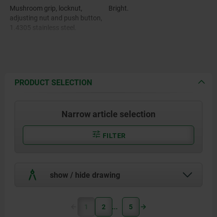
Mushroom grip, locknut,
Bright.
adjusting nut and push button,
1.4305 stainless steel.
Pin, 1.4305 stainless steel.
Balls, 1.4125 stainless steel.
PRODUCT SELECTION
Compression spring, 1.4310
stainless steel.
Narrow article selection
FILTER
show / hide drawing
1
2
5