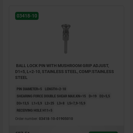
03418-10
BALL LOCK PIN WITH MUSHROOM GRIP ADJUST,
D1=5, L=2-10, STAINLESS STEEL, COMP:STAINLESS
STEEL
PIN DIAMETER=5
LENGTH=2-10
SHEARING FORCE DOUBLE SHEAR MAX.KN=15
D=19
D2=5,5
D3=13,5
L1=5,9
L2=25
L3=8
L5=7,9-15,9
RECEIVING HOLE H11=5
Order number:
03418-10-01905010