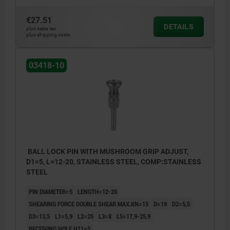
€27.51
DETAILS
plus sales tax
plus shipping costs
03418-10
BALL LOCK PIN WITH MUSHROOM GRIP ADJUST,
D1=5, L=12-20, STAINLESS STEEL, COMP:STAINLESS
STEEL
PIN DIAMETER=5
LENGTH=12-20
SHEARING FORCE DOUBLE SHEAR MAX.KN=15
D=19
D2=5,5
D3=13,5
L1=5,9
L2=25
L3=8
L5=17,9-25,9
RECEIVING HOLE H11=5