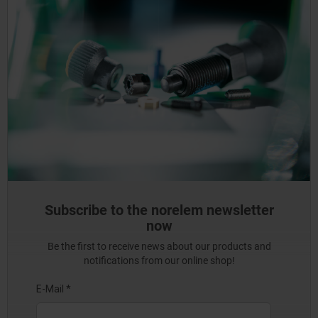
Subscribe to the norelem newsletter
now
Be the first to receive news about our products and
notifications from our online shop!