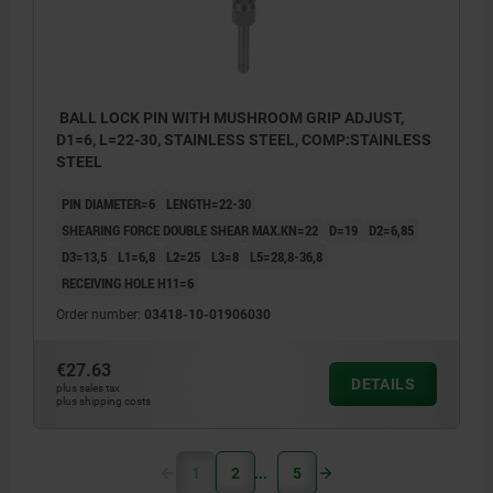
BALL LOCK PIN WITH MUSHROOM GRIP ADJUST,
D1=6, L=22-30, STAINLESS STEEL, COMP:STAINLESS
STEEL
PIN DIAMETER=6
LENGTH=22-30
SHEARING FORCE DOUBLE SHEAR MAX.KN=22
D=19
D2=6,85
D3=13,5
L1=6,8
L2=25
L3=8
L5=28,8-36,8
RECEIVING HOLE H11=6
Order number:
03418-10-01906030
€27.63
DETAILS
plus sales tax
plus shipping costs
1
2
5