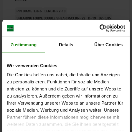
PIN DIAMETER=6
LENGTH=2-10
SHEARING FORCE DOUBLE SHEAR MAX.KN=22
D=19
D2=6,85
D3=13,5
L1=6,8
L2=25
L3=8
L5=8,8-16,8
RECEIVING HOLE H11=6
Order number:
03418-10-01906010
Zustimmung
Details
Über Cookies
€27.63
DETAILS
plus sales tax
plus shipping costs
Wir verwenden Cookies
Die Cookies helfen uns dabei, die Inhalte und Anzeigen
03418-10
zu personalisieren, Funktionen für soziale Medien
anbieten zu können und die Zugriffe auf unsere Website
zu analysieren. Außerdem geben wir Informationen zu
Ihrer Verwendung unserer Website an unsere Partner für
soziale Medien, Werbung und Analysen weiter. Unsere
Partner führen diese Informationen möglicherweise mit
weiteren Daten zusammen, die Sie ihnen bereitgestellt
BALL LOCK PIN WITH MUSHROOM GRIP ADJUST,
haben oder die sie im Rahmen Ihrer Nutzung der Dienste