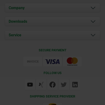
Company
About us
Downloads
News
Documents
Service
Career
Contact
CAD
SECURE PAYMENT
Delivery Conditions
Web Support
Certification
FOLLOW US
SHIPPING SERVICE PROVIDER