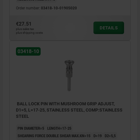
Order number:
03418-10-01905020
€27.51
DETAILS
plus sales tax
plus shipping costs
03418-10
BALL LOCK PIN WITH MUSHROOM GRIP ADJUST,
D1=5, L=17-25, STAINLESS STEEL, COMP:STAINLESS
STEEL
PIN DIAMETER=5
LENGTH=17-25
SHEARING FORCE DOUBLE SHEAR MAX.KN=15
D=19
D2=5,5