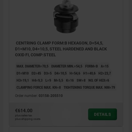
CENTRING CLAMP FORM:B HEXAGON, D=54,5,
D1=M10, D4=10,5, STEEL HARDENED AND BLACK
OXID FI, COMP:STEEL
MAX. DIAMETER=70,5
DIAMETER MIN.=54,5
FORM=B
A=15
D1=M10
D2=45
D3=5
D4=10,5
H=54,6
H1=40,6
H2=23,7
H3=19,1
H4=9,3
L=9
M=5,5
K=16
SW=8
NO. OF HEX=6
CLAMPING FORCE MAX. KN=8
TIGHTENING TORQUE MAX. NM=79
Order number:
03158-205510
€614.00
DETAILS
plus sales tax
plus shipping costs