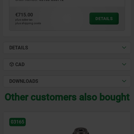
€715.00
DETAILS
plus sales tax
plus shipping costs
DETAILS
CAD
DOWNLOADS
Other customers also bought
03164-05