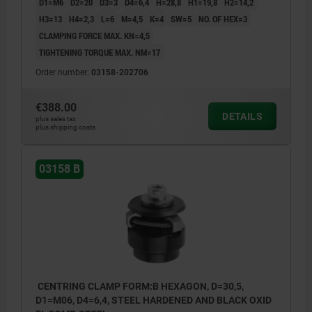
D1=M6
D2=20
D3=3
D4=6,4
H=28,8
H1=19,8
H2=14,2
H3=13
H4=2,3
L=6
M=4,5
K=4
SW=5
NO. OF HEX=3
CLAMPING FORCE MAX. KN=4,5
TIGHTENING TORQUE MAX. NM=17
Order number:
03158-202706
€388.00
DETAILS
plus sales tax
plus shipping costs
03158 B
CENTRING CLAMP FORM:B HEXAGON, D=30,5,
D1=M06, D4=6,4, STEEL HARDENED AND BLACK OXID