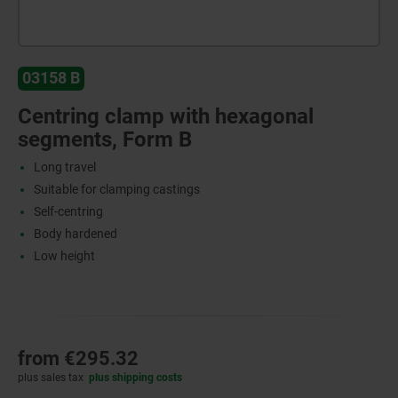
03158 B
Centring clamp with hexagonal
segments, Form B
Long travel
Suitable for clamping castings
Self-centring
Body hardened
Low height
from
€295.32
plus sales tax
plus shipping costs