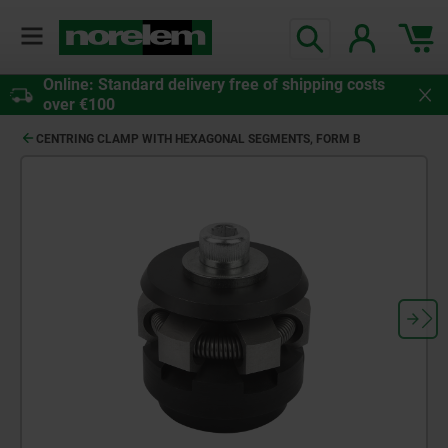
Online: Standard delivery free of shipping costs
over €100
CENTRING CLAMP WITH HEXAGONAL SEGMENTS, FORM B