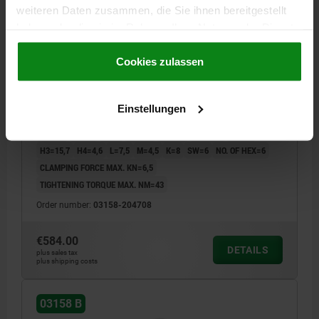
weiteren Daten zusammen, die Sie ihnen bereitgestellt
haben oder die sie im Rahmen Ihrer Nutzung der Dienste
gesammelt haben.
Cookie Richtlinien
CENTRING CLAMP FORM:B HEXAGON, D=46,5,
Impressum
|
Datenschutz
|
AGB
Cookies zulassen
D1=M08, D4=8,4, STEEL HARDENED AND BLACK OXID
FI, COMP:STEEL
Einstellungen
MAX. DIAMETER=54,5
DIAMETER MIN.=46,5
FORM=B
A=11
D1=M8
D2=30
D3=4
D4=8,4
H=39,2
H1=27,2
H2=18
H3=15,7
H4=4,6
L=7,5
M=4,5
K=8
SW=6
NO. OF HEX=6
CLAMPING FORCE MAX. KN=6,5
TIGHTENING TORQUE MAX. NM=43
Order number:
03158-204708
€584.00
DETAILS
plus sales tax
plus shipping costs
03158 B