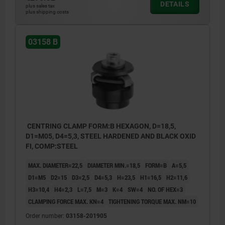
DETAILS
plus sales tax
plus shipping costs
Form A:
With balls for holes where light marking is
03158 B
acceptable.
Form B:
With hexagons for sensitive hole surfaces.
1) Mounting aid:
CENTRING CLAMP FORM:B HEXAGON, D=18,5,
pin to accurately position the mandrel
D1=M05, D4=5,3, STEEL HARDENED AND BLACK OXID
segments.
FI, COMP:STEEL
MAX. DIAMETER=22,5
DIAMETER MIN.=18,5
FORM=B
A=5,5
D1=M5
D2=15
D3=2,5
D4=5,3
H=23,5
H1=16,5
H2=11,6
H3=10,4
H4=2,3
L=7,5
M=3
K=4
SW=4
NO. OF HEX=3
CLAMPING FORCE MAX. KN=4
TIGHTENING TORQUE MAX. NM=10
Order number:
03158-201905