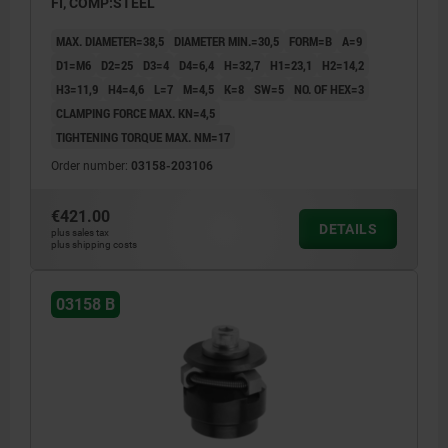
FI, COMP:STEEL
MAX. DIAMETER=38,5
DIAMETER MIN.=30,5
FORM=B
A=9
D1=M6
D2=25
D3=4
D4=6,4
H=32,7
H1=23,1
H2=14,2
H3=11,9
H4=4,6
L=7
M=4,5
K=8
SW=5
NO. OF HEX=3
CLAMPING FORCE MAX. KN=4,5
TIGHTENING TORQUE MAX. NM=17
Order number:
03158-203106
€421.00
DETAILS
plus sales tax
plus shipping costs
03158 B