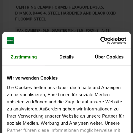
CENTRING CLAMP FORM:B HEXAGON, D=38,5,
D1=M08, D4=8,4, STEEL HARDENED AND BLACK OXID
FI, COMP:STEEL
MAX. DIAMETER=46,5
DIAMETER MIN.=38,5
FORM=B
A=11
D1=M8
D2=30
D3=4
D4=8,4
H=39,2
H1=27,2
H2=17,8
H3=15,5
H4=4,6
L=7,5
M=4,5
K=8
SW=6
NO. OF HEX=6
CLAMPING FORCE MAX. KN=6,5
Zustimmung
Details
Über Cookies
TIGHTENING TORQUE MAX. NM=43
Order number:
03158-203908
Wir verwenden Cookies
€456.00
DETAILS
Die Cookies helfen uns dabei, die Inhalte und Anzeigen
plus sales tax
plus shipping costs
zu personalisieren, Funktionen für soziale Medien
anbieten zu können und die Zugriffe auf unsere Website
03158 B
zu analysieren. Außerdem geben wir Informationen zu
Ihrer Verwendung unserer Website an unsere Partner für
soziale Medien, Werbung und Analysen weiter. Unsere
Partner führen diese Informationen möglicherweise mit