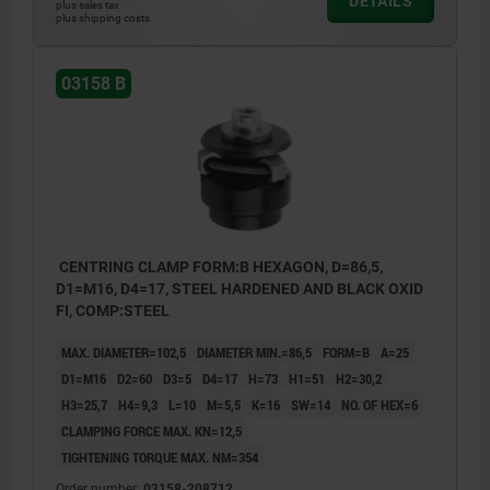
DETAILS
plus sales tax
plus shipping costs
03158 B
CENTRING CLAMP FORM:B HEXAGON, D=86,5,
D1=M16, D4=17, STEEL HARDENED AND BLACK OXID
FI, COMP:STEEL
MAX. DIAMETER=102,5
DIAMETER MIN.=86,5
FORM=B
A=25
D1=M16
D2=60
D3=5
D4=17
H=73
H1=51
H2=30,2
H3=25,7
H4=9,3
L=10
M=5,5
K=16
SW=14
NO. OF HEX=6
CLAMPING FORCE MAX. KN=12,5
TIGHTENING TORQUE MAX. NM=354
Order number:
03158-208712