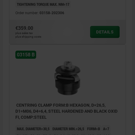
TIGHTENING TORQUE MAX. NM=17
Order number:
03158-202306
€359.00
DETAILS
plus sales tax
plus shipping costs
03158 B
CENTRING CLAMP FORM:B HEXAGON, D=26,5,
D1=M06, D4=6,4, STEEL HARDENED AND BLACK OXID
FI, COMP:STEEL
MAX. DIAMETER=30,5
DIAMETER MIN.=26,5
FORM=B
A=7