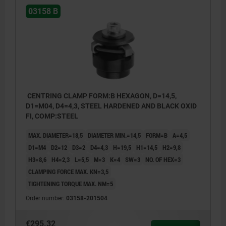
03158 B
CENTRING CLAMP FORM:B HEXAGON, D=14,5,
D1=M04, D4=4,3, STEEL HARDENED AND BLACK OXID
FI, COMP:STEEL
MAX. DIAMETER=18,5
DIAMETER MIN.=14,5
FORM=B
A=4,5
D1=M4
D2=12
D3=2
D4=4,3
H=19,5
H1=14,5
H2=9,8
H3=8,6
H4=2,3
L=5,5
M=3
K=4
SW=3
NO. OF HEX=3
CLAMPING FORCE MAX. KN=3,5
TIGHTENING TORQUE MAX. NM=5
Order number:
03158-201504
€295.32