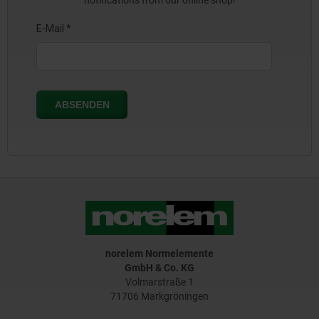
notifications from our online shop!
norelem Normelemente
GmbH & Co. KG
Volmarstraße 1
71706 Markgröningen