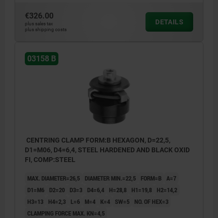
€326.00
DETAILS
plus sales tax
plus shipping costs
03158 B
CENTRING CLAMP FORM:B HEXAGON, D=22,5,
D1=M06, D4=6,4, STEEL HARDENED AND BLACK OXID
FI, COMP:STEEL
MAX. DIAMETER=26,5
DIAMETER MIN.=22,5
FORM=B
A=7
D1=M6
D2=20
D3=3
D4=6,4
H=28,8
H1=19,8
H2=14,2
H3=13
H4=2,3
L=6
M=4
K=4
SW=5
NO. OF HEX=3
CLAMPING FORCE MAX. KN=4,5