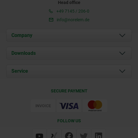
Head office
+49 7145 / 206-0
info@norelem.de
Company
About us
Downloads
News
Documents
Service
Career
Contact
CAD
SECURE PAYMENT
Delivery Conditions
Web Support
Certification
FOLLOW US