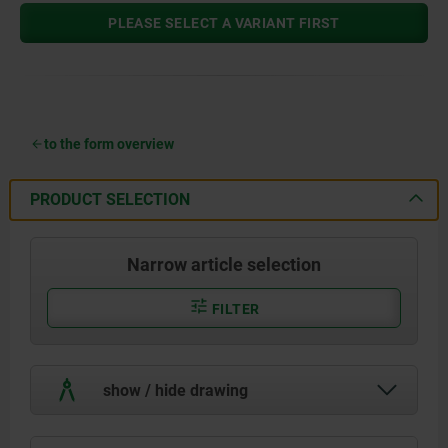
PLEASE SELECT A VARIANT FIRST
to the form overview
PRODUCT SELECTION
Narrow article selection
FILTER
show / hide drawing