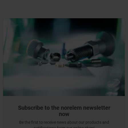
Subscribe to the norelem newsletter
now
Be the first to receive news about our products and