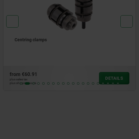
Centring clamp, steel, round
from
€53.81
DETAILS
plus sales tax
plus shipping costs