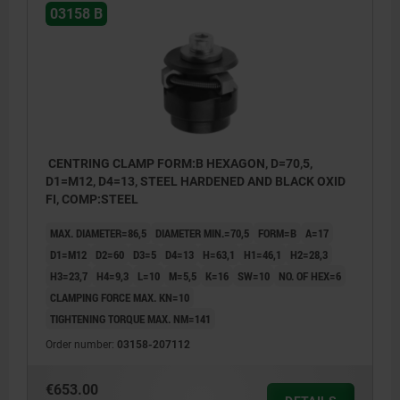
03158 B
CENTRING CLAMP FORM:B HEXAGON, D=70,5,
D1=M12, D4=13, STEEL HARDENED AND BLACK OXID
FI, COMP:STEEL
MAX. DIAMETER=86,5
DIAMETER MIN.=70,5
FORM=B
A=17
D1=M12
D2=60
D3=5
D4=13
H=63,1
H1=46,1
H2=28,3
H3=23,7
H4=9,3
L=10
M=5,5
K=16
SW=10
NO. OF HEX=6
CLAMPING FORCE MAX. KN=10
TIGHTENING TORQUE MAX. NM=141
Order number:
03158-207112
€653.00