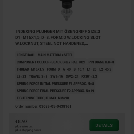
INDEXING PLUNGER MIT ÖSENGRIFF SIZE:3
D1=M16X1,5, D=8, FORM:D W.LOCKING SLOT
W.LOCKNUT, STEEL NOT HARDENED,
COMP:THERMOPLASTIC BLACK GREY RAL7021
LENGTH=81
MAIN MATERIAL=STEEL
COMPONENT COLOUR=BLACK GREY RAL 7021
PIN DIAMETER=8
THREAD=M16X1,5
FORM=D
A=40
B=10,7
L1=26
L2=45,3
L3=23
TRAVEL S=8
SW1=16
SW2=24
FX30°=2,3
SPRING FORCE INITIAL PRESSURE F1 APPROX. N=8
SPRING FORCE FINAL PRESSURE F2 APPROX. N=19
TIGHTENING TORQUE MAX. NM=90
Order number:
03089-05-0438161
€8.97
DETAILS
plus sales tax
plus shipping costs