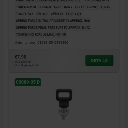
THREAD=M10
FORM=D
A=25
B=6,7
L1=17
L2=28,5
L3=15
TRAVEL S=5
SW1=10
SW2=17
FX30°=1,3
SPRING FORCE INITIAL PRESSURE F1 APPROX. N=6
SPRING FORCE FINAL PRESSURE F2 APPROX. N=12
TIGHTENING TORQUE MAX. NM=15
Order number:
03089-05-0415100
€7.90
DETAILS
plus sales tax
plus shipping costs
03089-05 D