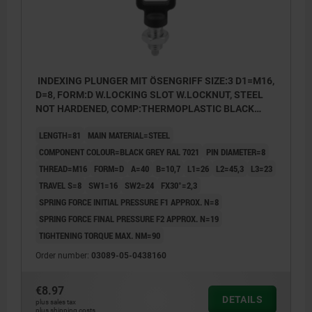
INDEXING PLUNGER MIT ÖSENGRIFF SIZE:3 D1=M16,
D=8, FORM:D W.LOCKING SLOT W.LOCKNUT, STEEL
NOT HARDENED, COMP:THERMOPLASTIC BLACK
GREY RAL7021
LENGTH=81
MAIN MATERIAL=STEEL
COMPONENT COLOUR=BLACK GREY RAL 7021
PIN DIAMETER=8
THREAD=M16
FORM=D
A=40
B=10,7
L1=26
L2=45,3
L3=23
TRAVEL S=8
SW1=16
SW2=24
FX30°=2,3
SPRING FORCE INITIAL PRESSURE F1 APPROX. N=8
SPRING FORCE FINAL PRESSURE F2 APPROX. N=19
TIGHTENING TORQUE MAX. NM=90
Order number:
03089-05-0438160
€8.97
DETAILS
plus sales tax
plus shipping costs