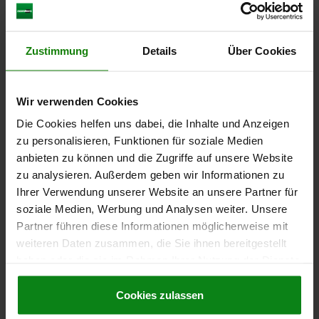
THREAD=M10X1
FORM=D
A=25
B=6,7
L1=17
L2=28,5
L3=15
TRAVEL S=5
SW1=10
SW2=17
FX30°=1,3
SPRING FORCE INITIAL PRESSURE F1 APPROX. N=6
Zustimmung
Details
Über Cookies
SPRING FORCE FINAL PRESSURE F2 APPROX. N=12
TIGHTENING TORQUE MAX. NM=15
Order number:
03089-05-0415101
Wir verwenden Cookies
Die Cookies helfen uns dabei, die Inhalte und Anzeigen
€7.90
zu personalisieren, Funktionen für soziale Medien
DETAILS
plus sales tax
plus shipping costs
anbieten zu können und die Zugriffe auf unsere Website
zu analysieren. Außerdem geben wir Informationen zu
Ihrer Verwendung unserer Website an unsere Partner für
03089-05 D
soziale Medien, Werbung und Analysen weiter. Unsere
Partner führen diese Informationen möglicherweise mit
weiteren Daten zusammen, die Sie ihnen bereitgestellt
haben oder die sie im Rahmen Ihrer Nutzung der Dienste
gesammelt haben.
Cookie Richtlinien
Impressum
|
Datenschutz
|
AGB
Cookies zulassen
INDEXING PLUNGER MIT ÖSENGRIFF SIZE:2