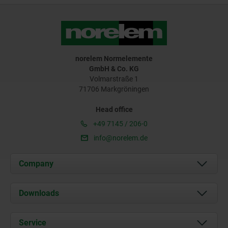
norelem Normelemente
GmbH & Co. KG
Volmarstraße 1
71706 Markgröningen
Head office
+49 7145 / 206-0
info@norelem.de
Company
About us
Downloads
News
Documents
Service
Career