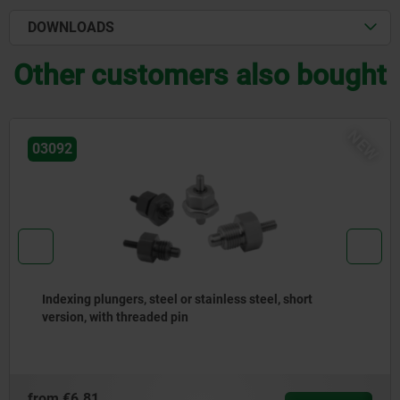
DOWNLOADS
Other customers also bought
NEW
03092
Indexing plungers, steel or stainless steel with
stainless steel pull ring
from
€4.66