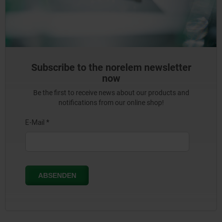
Subscribe to the norelem newsletter
now
Be the first to receive news about our products and
notifications from our online shop!