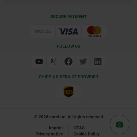
Contact
CAD
SECURE PAYMENT
Delivery Conditions
Web Support
Certification
FOLLOW US
SHIPPING SERVICE PROVIDER
© 2026 norelem. All rights reserved
Imprint
GT&C
Privacy notice
Cookie Policy