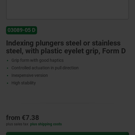
03089-05 D
Indexing plungers steel or stainless
steel, with plastic eyelet grip, Form D
Grip form with good haptics
Controlled actuation in pull direction
Inexpensive version
High stability
from
€7.38
plus sales tax
plus shipping costs