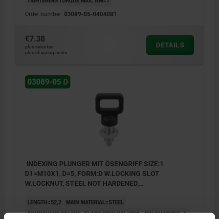
Order number:
03089-05-0404081
€7.38
DETAILS
plus sales tax
plus shipping costs
03089-05 D
INDEXING PLUNGER MIT ÖSENGRIFF SIZE:1
D1=M10X1, D=5, FORM:D W.LOCKING SLOT
W.LOCKNUT, STEEL NOT HARDENED,
COMP:THERMOPLASTIC BLACK GREY RAL7021
LENGTH=52,2
MAIN MATERIAL=STEEL
COMPONENT COLOUR=BLACK GREY RAL 7021
PIN DIAMETER=5