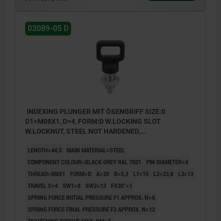
03089-05 D
INDEXING PLUNGER MIT ÖSENGRIFF SIZE:0
D1=M08X1, D=4, FORM:D W.LOCKING SLOT
W.LOCKNUT, STEEL NOT HARDENED,
COMP:THERMOPLASTIC BLACK GREY RAL7021
LENGTH=44,5
MAIN MATERIAL=STEEL
COMPONENT COLOUR=BLACK GREY RAL 7021
PIN DIAMETER=4
THREAD=M8X1
FORM=D
A=20
B=5,3
L1=15
L2=23,8
L3=13
TRAVEL S=4
SW1=8
SW2=13
FX30°=1
SPRING FORCE INITIAL PRESSURE F1 APPROX. N=6
SPRING FORCE FINAL PRESSURE F2 APPROX. N=12
TIGHTENING TORQUE MAX. NM=7