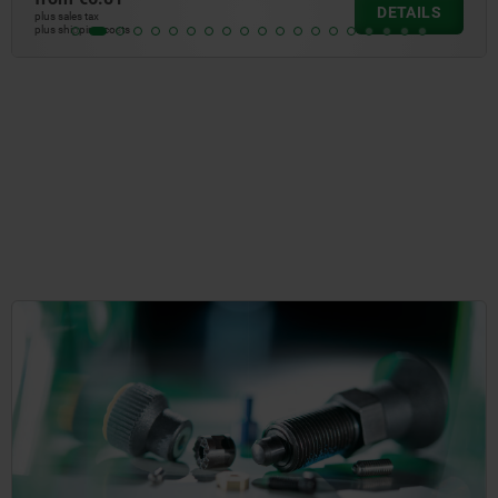
DETAILS
plus sales tax
plus shipping costs