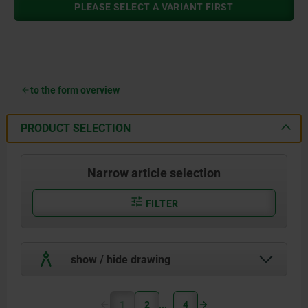
PLEASE SELECT A VARIANT FIRST
to the form overview
PRODUCT SELECTION
Narrow article selection
FILTER
show / hide drawing
1
2
4