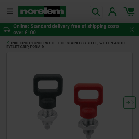
Online: Standard delivery free of shipping costs
over €100
INDEXING PLUNGERS STEEL OR STAINLESS STEEL, WITH PLASTIC
EYELET GRIP, FORM D