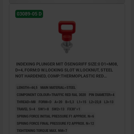
03089-05 D
INDEXING PLUNGER MIT ÖSENGRIFF SIZE:0 D1=M08,
D=4, FORM:D W.LOCKING SLOT W.LOCKNUT, STEEL
NOT HARDENED, COMP:THERMOPLASTIC RED
RAL3020
LENGTH=44,5
MAIN MATERIAL=STEEL
COMPONENT COLOUR=TRAFFIC RED RAL 3020
PIN DIAMETER=4
THREAD=M8
FORM=D
A=20
B=5,3
L1=15
L2=23,8
L3=13
TRAVEL S=4
SW1=8
SW2=13
FX30°=1
SPRING FORCE INITIAL PRESSURE F1 APPROX. N=6
SPRING FORCE FINAL PRESSURE F2 APPROX. N=12
TIGHTENING TORQUE MAX. NM=7