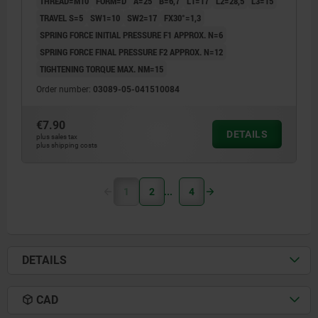
THREAD=M10
FORM=D
A=25
B=6,7
L1=17
L2=28,5
L3=15
TRAVEL S=5
SW1=10
SW2=17
FX30°=1,3
SPRING FORCE INITIAL PRESSURE F1 APPROX. N=6
SPRING FORCE FINAL PRESSURE F2 APPROX. N=12
TIGHTENING TORQUE MAX. NM=15
Order number:
03089-05-041510084
€7.90
DETAILS
plus sales tax
plus shipping costs
1
2
4
DETAILS
CAD