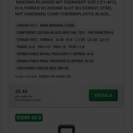
INDEXING PLUNGER MIT ÖSENGRIFF SIZE:2 D1=M12,
D=6, FORM:D W.LOCKING SLOT W.LOCKNUT, STEEL
NOT HARDENED, COMP:THERMOPLASTIC BLACK
GREY RAL7021
LENGTH=61,7
MAIN MATERIAL=STEEL
COMPONENT COLOUR=BLACK GREY RAL 7021
PIN DIAMETER=6
THREAD=M12
FORM=D
A=30
B=8
L1=20
L2=34
L3=17
TRAVEL S=6
SW1=12
SW2=19
FX30°=1,8
SPRING FORCE INITIAL PRESSURE F1 APPROX. N=8
SPRING FORCE FINAL PRESSURE F2 APPROX. N=15
TIGHTENING TORQUE MAX. NM=20
Order number:
03089-05-0426120
€8.44
DETAILS
plus sales tax
plus shipping costs
03089-05 D