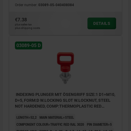
Order number:
03089-05-040408084
€7.38
DETAILS
plus sales tax
plus shipping costs
03089-05 D
INDEXING PLUNGER MIT ÖSENGRIFF SIZE:1 D1=M10,
D=5, FORM:D W.LOCKING SLOT W.LOCKNUT, STEEL
NOT HARDENED, COMP:THERMOPLASTIC RED
RAL3020
LENGTH=52,2
MAIN MATERIAL=STEEL
COMPONENT COLOUR=TRAFFIC RED RAL 3020
PIN DIAMETER=5