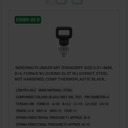
03089-05 D
INDEXING PLUNGER MIT ÖSENGRIFF SIZE:0 D1=M08,
D=4, FORM:D W.LOCKING SLOT W.LOCKNUT, STEEL
NOT HARDENED, COMP:THERMOPLASTIC BLACK
GREY RAL7021
LENGTH=44,5
MAIN MATERIAL=STEEL
COMPONENT COLOUR=BLACK GREY RAL 7021
PIN DIAMETER=4
THREAD=M8
FORM=D
A=20
B=5,3
L1=15
L2=23,8
L3=13
TRAVEL S=4
SW1=8
SW2=13
FX30°=1
SPRING FORCE INITIAL PRESSURE F1 APPROX. N=6
SPRING FORCE FINAL PRESSURE F2 APPROX. N=12