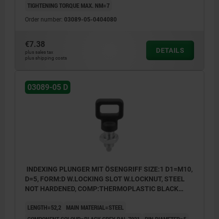
TIGHTENING TORQUE MAX. NM=7
Form A: non-lockout type, without locknut
Order number:
03089-05-0404080
Form B: non-lockout type, with locknut
Form C: lockout type, without locknut
€7.38
DETAILS
plus sales tax
Form D: lockout type, with locknut
plus shipping costs
03089-05 D
INDEXING PLUNGER MIT ÖSENGRIFF SIZE:1 D1=M10,
D=5, FORM:D W.LOCKING SLOT W.LOCKNUT, STEEL
NOT HARDENED, COMP:THERMOPLASTIC BLACK
GREY RAL7021
LENGTH=52,2
MAIN MATERIAL=STEEL
COMPONENT COLOUR=BLACK GREY RAL 7021
PIN DIAMETER=5