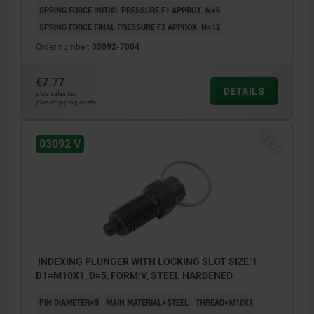
SPRING FORCE INITIAL PRESSURE F1 APPROX. N=6
SPRING FORCE FINAL PRESSURE F2 APPROX. N=12
Order number:
03092-7004
€7.77
DETAILS
plus sales tax
plus shipping costs
NEW
03092 V
INDEXING PLUNGER WITH LOCKING SLOT SIZE:1
D1=M10X1, D=5, FORM:V, STEEL HARDENED
PIN DIAMETER=5
MAIN MATERIAL=STEEL
THREAD=M10X1