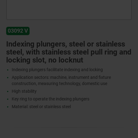
03092 V
Indexing plungers, steel or stainless
steel, with stainless steel pull ring and
locking slot, no locknut
Indexing plungers facilitate indexing and locking
Application sectors: machine, instrument and fixture
construction, measuring technology, domestic use
High stability
Key ring to operate the indexing plungers
Material: steel or stainless steel