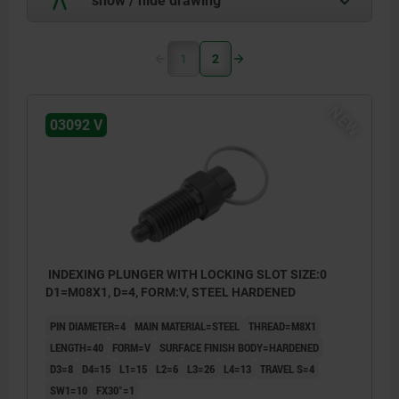
1
2
NEW
03092 V
INDEXING PLUNGER WITH LOCKING SLOT SIZE:0
D1=M08X1, D=4, FORM:V, STEEL HARDENED
PIN DIAMETER=4
MAIN MATERIAL=STEEL
THREAD=M8X1
LENGTH=40
FORM=V
SURFACE FINISH BODY=HARDENED
D3=8
D4=15
L1=15
L2=6
L3=26
L4=13
TRAVEL S=4
SW1=10
FX30°=1