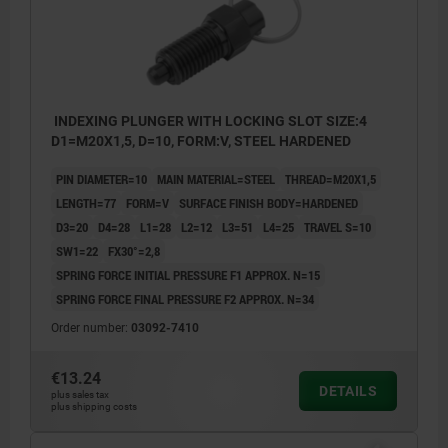
INDEXING PLUNGER WITH LOCKING SLOT SIZE:4
D1=M20X1,5, D=10, FORM:V, STEEL HARDENED
PIN DIAMETER=10
MAIN MATERIAL=STEEL
THREAD=M20X1,5
LENGTH=77
FORM=V
SURFACE FINISH BODY=HARDENED
D3=20
D4=28
L1=28
L2=12
L3=51
L4=25
TRAVEL S=10
SW1=22
FX30°=2,8
SPRING FORCE INITIAL PRESSURE F1 APPROX. N=15
SPRING FORCE FINAL PRESSURE F2 APPROX. N=34
Order number:
03092-7410
€13.24
DETAILS
plus sales tax
plus shipping costs