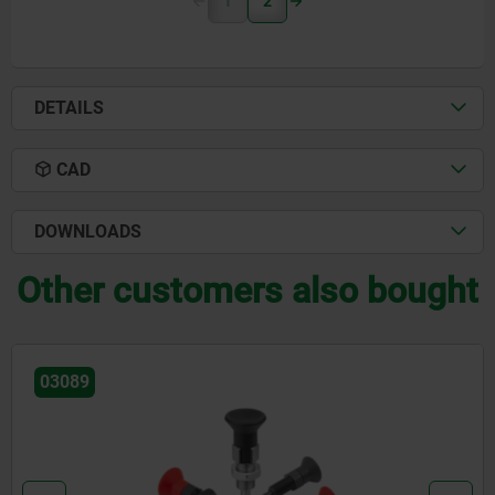
1
2
DETAILS
CAD
DOWNLOADS
Other customers also bought
03089