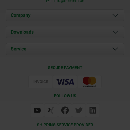
info@norelem.de
Company
About us
Downloads
News
Documents
Service
Career
Contact
CAD
SECURE PAYMENT
Delivery Conditions
Web Support
Certification
FOLLOW US
SHIPPING SERVICE PROVIDER