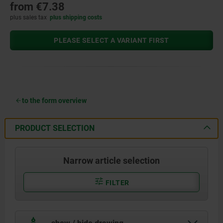
from
€7.38
plus sales tax
plus shipping costs
PLEASE SELECT A VARIANT FIRST
to the form overview
PRODUCT SELECTION
Narrow article selection
FILTER
show / hide drawing