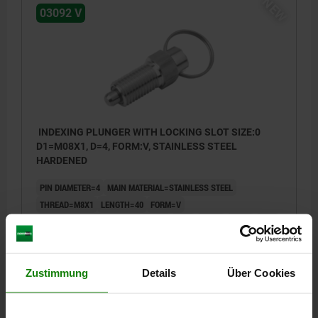
NEW
03092 V
INDEXING PLUNGER WITH LOCKING SLOT SIZE:0
D1=M08X1, D=4, FORM:V, STAINLESS STEEL
HARDENED
PIN DIAMETER=4
MAIN MATERIAL=STAINLESS STEEL
THREAD=M8X1
LENGTH=40
FORM=V
SURFACE FINISH BODY=HARDENED
D3=8
D4=15
L1=15
L2=6
L3=26
L4=13
TRAVEL S=4
SW1=10
FX30°=1
SPRING FORCE INITIAL PRESSURE F1 APPROX. N=6
SPRING FORCE FINAL PRESSURE F2 APPROX. N=12
Zustimmung
Details
Über Cookies
Order number:
03092-07004