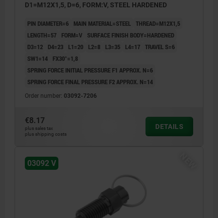
D1=M12X1,5, D=6, FORM:V, STEEL HARDENED
PIN DIAMETER=6
MAIN MATERIAL=STEEL
THREAD=M12X1,5
LENGTH=57
FORM=V
SURFACE FINISH BODY=HARDENED
D3=12
D4=23
L1=20
L2=8
L3=35
L4=17
TRAVEL S=6
SW1=14
FX30°=1,8
SPRING FORCE INITIAL PRESSURE F1 APPROX. N=6
SPRING FORCE FINAL PRESSURE F2 APPROX. N=14
Order number:
03092-7206
€8.17
DETAILS
plus sales tax
plus shipping costs
NEW
03092 V