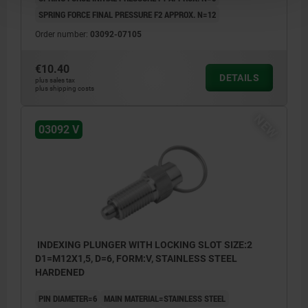
SPRING FORCE FINAL PRESSURE F2 APPROX. N=12
Order number:
03092-07105
€10.40
DETAILS
plus sales tax
plus shipping costs
NEW
03092 V
INDEXING PLUNGER WITH LOCKING SLOT SIZE:2
D1=M12X1,5, D=6, FORM:V, STAINLESS STEEL
HARDENED
PIN DIAMETER=6
MAIN MATERIAL=STAINLESS STEEL