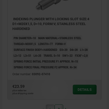
INDEXING PLUNGER WITH LOCKING SLOT SIZE:4
D1=M20X1,5, D=10, FORM:V, STAINLESS STEEL
HARDENED
PIN DIAMETER=10
MAIN MATERIAL=STAINLESS STEEL
THREAD=M20X1,5
LENGTH=77
FORM=V
SURFACE FINISH BODY=HARDENED
D3=20
D4=28
L1=28
L2=12
L3=51
L4=25
TRAVEL S=10
SW1=22
FX30°=2,8
SPRING FORCE INITIAL PRESSURE F1 APPROX. N=15
SPRING FORCE FINAL PRESSURE F2 APPROX. N=34
Order number:
03092-07410
€23.59
DETAILS
plus sales tax
plus shipping costs