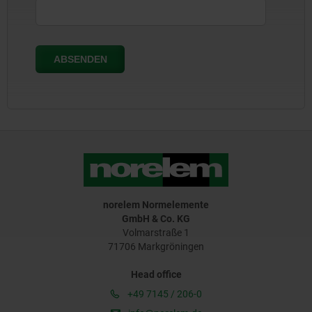
norelem Normelemente
GmbH & Co. KG
Volmarstraße 1
71706 Markgröningen
Head office
+49 7145 / 206-0