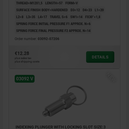
THREAD=M12X1,5
LENGTH=57
FORM=V
SURFACE FINISH BODY=HARDENED
D3=12
D4=23
L1=20
L2=8
L3=35
L4=17
TRAVEL S=6
SW1=14
FX30°=1,8
SPRING FORCE INITIAL PRESSURE F1 APPROX. N=6
SPRING FORCE FINAL PRESSURE F2 APPROX. N=14
Order number:
03092-07206
€12.28
DETAILS
plus sales tax
plus shipping costs
NEW
03092 V
INDEXING PLUNGER WITH LOCKING SLOT SIZE:3