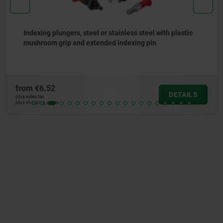
Indexing plungers, steel or stainless steel with plastic
mushroom grip and extended indexing pin
from
€6.52
DETAILS
plus sales tax
plus shipping costs