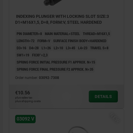
INDEXING PLUNGER WITH LOCKING SLOT SIZE:3
D1=M16X1,5, D=8, FORM:V, STEEL HARDENED
PIN DIAMETER=8
MAIN MATERIAL=STEEL
THREAD=M16X1,5
LENGTH=72
FORM=V
SURFACE FINISH BODY=HARDENED
D3=16
D4=28
L1=26
L2=10
L3=45
L4=23
TRAVEL S=8
SW1=19
FX30°=2,3
SPRING FORCE INITIAL PRESSURE F1 APPROX. N=15
SPRING FORCE FINAL PRESSURE F2 APPROX. N=35
Order number:
03092-7308
€10.56
DETAILS
plus sales tax
plus shipping costs
NEW
03092 V