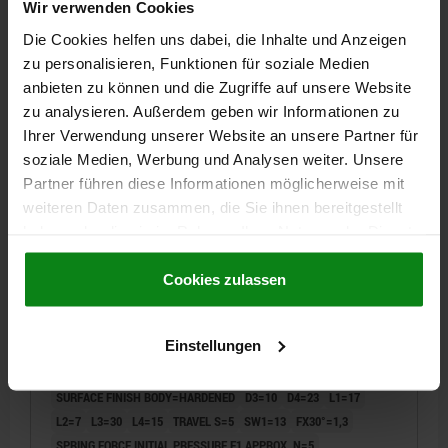
Wir verwenden Cookies
€10.93
DETAILS
plus sales tax
Die Cookies helfen uns dabei, die Inhalte und Anzeigen
plus shipping costs
zu personalisieren, Funktionen für soziale Medien
NEW
anbieten zu können und die Zugriffe auf unsere Website
03092 V
zu analysieren. Außerdem geben wir Informationen zu
Ihrer Verwendung unserer Website an unsere Partner für
soziale Medien, Werbung und Analysen weiter. Unsere
Partner führen diese Informationen möglicherweise mit
weiteren Daten zusammen, die Sie ihnen bereitgestellt
haben oder die sie im Rahmen Ihrer Nutzung der Dienste
gesammelt haben.
Cookie Richtlinien
INDEXING PLUNGER WITH LOCKING SLOT SIZE:1
Impressum
|
Datenschutz
|
AGB
Cookies zulassen
D1=M10X1, D=5, FORM:V, STAINLESS STEEL
HARDENED
Einstellungen
PIN DIAMETER=5
MAIN MATERIAL=STAINLESS STEEL
THREAD=M10X1
LENGTH=52
FORM=V
SURFACE FINISH BODY=HARDENED
D3=10
D4=23
L1=17
L2=7
L3=30
L4=15
TRAVEL S=5
SW1=13
FX30°=1,3
SPRING FORCE INITIAL PRESSURE F1 APPROX. N=5