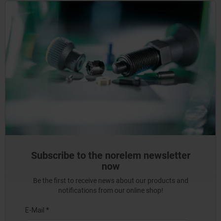
Subscribe to the norelem newsletter
now
Be the first to receive news about our products and
notifications from our online shop!