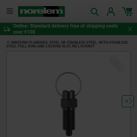
Online: Standard delivery free of shipping costs
over €100
INDEXING PLUNGERS, STEEL OR STAINLESS STEEL, WITH STAINLESS
STEEL PULL RING AND LOCKING SLOT, NO LOCKNUT
NEW