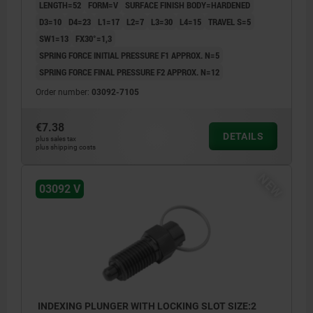
LENGTH=52
FORM=V
SURFACE FINISH BODY=HARDENED
D3=10
D4=23
L1=17
L2=7
L3=30
L4=15
TRAVEL S=5
SW1=13
FX30°=1,3
SPRING FORCE INITIAL PRESSURE F1 APPROX. N=5
SPRING FORCE FINAL PRESSURE F2 APPROX. N=12
Order number:
03092-7105
€7.38
DETAILS
plus sales tax
plus shipping costs
NEW
03092 V
INDEXING PLUNGER WITH LOCKING SLOT SIZE:2