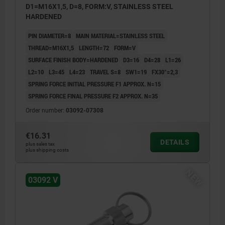
D1=M16X1,5, D=8, FORM:V, STAINLESS STEEL
HARDENED
PIN DIAMETER=8
MAIN MATERIAL=STAINLESS STEEL
THREAD=M16X1,5
LENGTH=72
FORM=V
SURFACE FINISH BODY=HARDENED
D3=16
D4=28
L1=26
L2=10
L3=45
L4=23
TRAVEL S=8
SW1=19
FX30°=2,3
SPRING FORCE INITIAL PRESSURE F1 APPROX. N=15
SPRING FORCE FINAL PRESSURE F2 APPROX. N=35
Order number:
03092-07308
€16.31
DETAILS
plus sales tax
plus shipping costs
NEW
03092 V