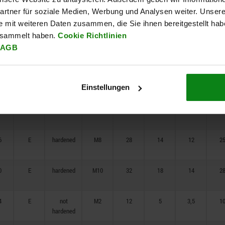
rtner für soziale Medien, Werbung und Analysen weiter. Unsere
7
E
hardened
M4
17
7
8
1
e mit weiteren Daten zusammen, die Sie ihnen bereitgestellt ha
esammelt haben.
Cookie Richtlinien
AGB
2
E
hardened
M6
20
8
8
1
6
E
hardened
M8
26
10
12
2
Einstellungen
2
E
hardened
M8
28
12
12
2
6
E
hardened
M8
28
14
12
2
0
E
hardened
M10
32
18
14
2
4
E
not
M2
12
5
3,5
1
hardened