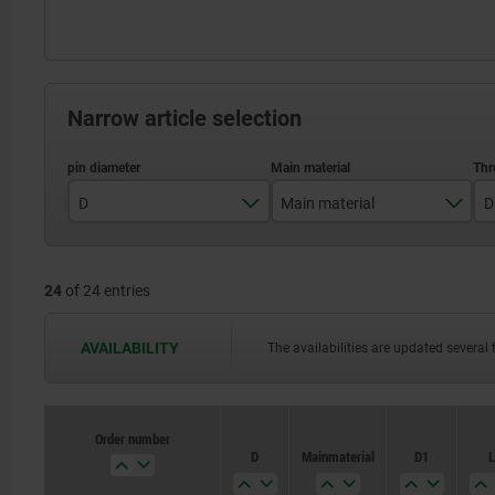
Narrow article selection
D
Main material
D
3
stainless steel
24
of 24 entries
4
steel
5
AVAILABILITY
The availabilities are updated several 
6
8
Order number
Order number
D
D
Main material
Main material
D1
D1
L
L
10