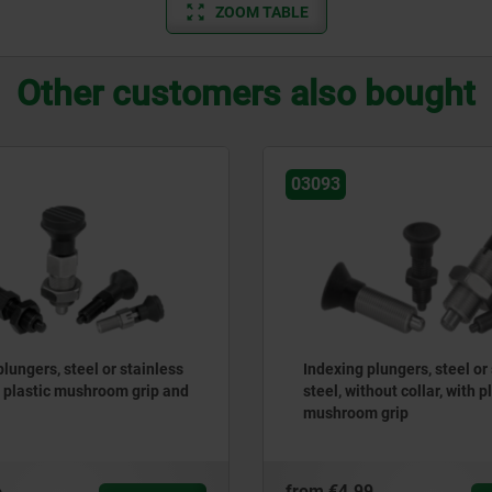
ZOOM TABLE
Other customers also bought
03093
lungers, steel or stainless
Indexing plungers, steel or
h plastic mushroom grip and
steel, without collar, with p
mushroom grip
6
from
€4.99