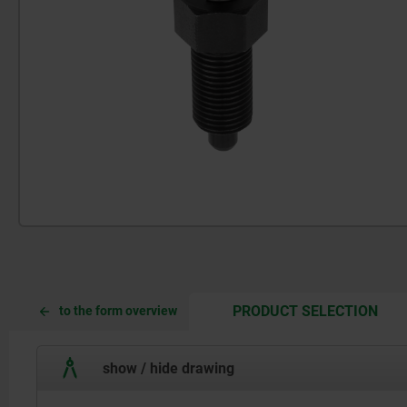
CUR
CUR
PRODUCT SELECTION
to the form overview
TAB:
TAB:
show / hide drawing