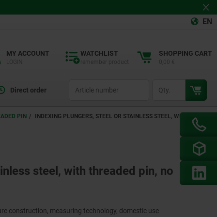
EN
MY ACCOUNT
WATCHLIST
SHOPPING CART
LOGIN
remember product
0,00 €
productCode
qty
Direct order
EADED PIN
INDEXING PLUNGERS, STEEL OR STAINLESS STEEL, WITH
inless steel, with threaded pin, no
ture construction, measuring technology, domestic use