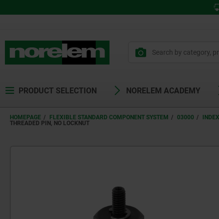
PRODUCT SELECTION
NORELEM ACADEMY
HOMEPAGE
FLEXIBLE STANDARD COMPONENT SYSTEM
03000
INDE
THREADED PIN, NO LOCKNUT