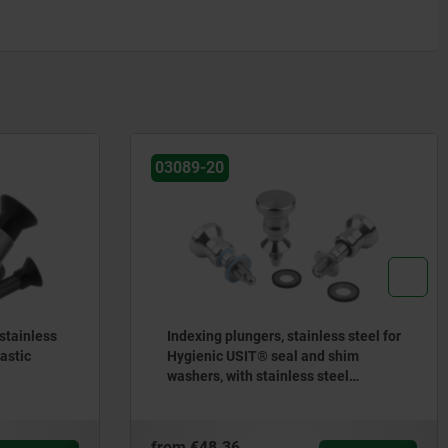
03089-20
 stainless
Indexing plungers, stainless steel for
lastic
Hygienic USIT® seal and shim
washers, with stainless steel
mushroom grip
from
€48.36