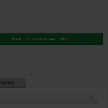
PLEASE SELECT A VARIANT FIRST
NLOADS