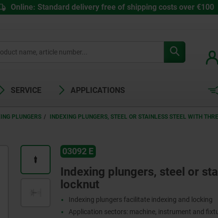
Online: Standard delivery free of shipping costs over €100
SERVICE
APPLICATIONS
XING PLUNGERS
INDEXING PLUNGERS, STEEL OR STAINLESS STEEL WITH THR
03092 E
Indexing plungers, steel or sta
locknut
Indexing plungers facilitate indexing and locking
Application sectors: machine, instrument and fix