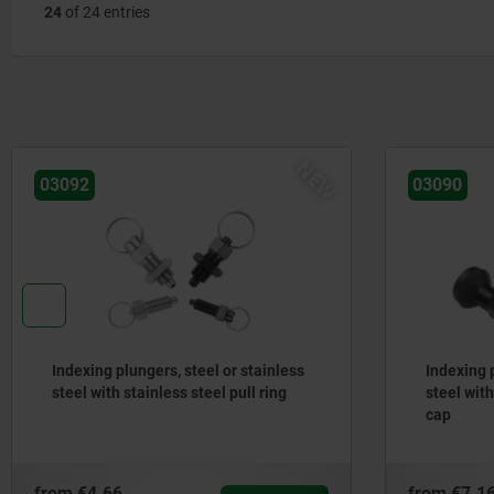
24
of 24 entries
NEW
03092
03090
Indexing plungers, steel or stainless
Indexing p
steel with stainless steel pull ring
steel wit
cap
from
€4.66
from
€7.1