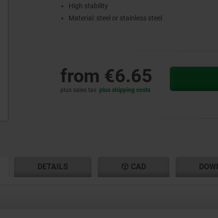
High stability
Material: steel or stainless steel
from
€6.65
plus sales tax
plus shipping costs
RENT
RENT
DETAILS
CAD
DOW