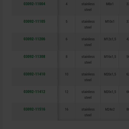
03092-11004
4
stainless
M8x1
3
steel
03092-11105
5
stainless
M10x1
3
steel
03092-11206
6
stainless
M12x1,5
4
steel
03092-11308
8
stainless
M16x1,5
5
steel
03092-11410
10
stainless
M20x1,5
6
steel
03092-11412
12
stainless
M20x1,5
6
steel
03092-11516
16
stainless
M24x2
8
steel