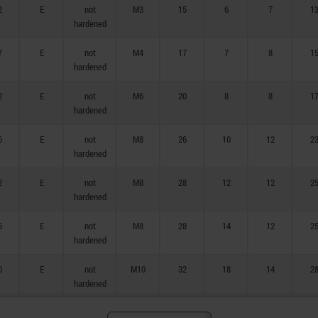
2
E
not
M3
15
6
7
1
hardened
7
E
not
M4
17
7
8
1
hardened
2
E
not
M6
20
8
8
1
hardened
6
E
not
M8
26
10
12
2
hardened
2
E
not
M8
28
12
12
2
hardened
6
E
not
M8
28
14
12
2
hardened
0
E
not
M10
32
18
14
2
hardened