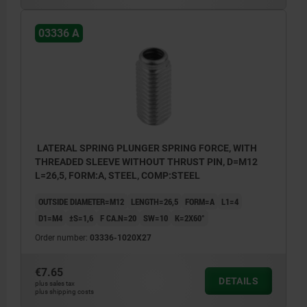
03336 A
LATERAL SPRING PLUNGER SPRING FORCE, WITH
THREADED SLEEVE WITHOUT THRUST PIN, D=M12
L=26,5, FORM:A, STEEL, COMP:STEEL
OUTSIDE DIAMETER=M12
LENGTH=26,5
FORM=A
L1=4
D1=M4
±S=1,6
F CA.N=20
SW=10
K=2X60°
Order number:
03336-1020X27
€7.65
DETAILS
plus sales tax
plus shipping costs