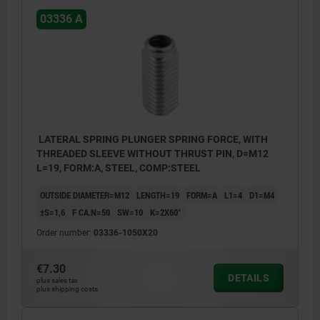
03336 A
LATERAL SPRING PLUNGER SPRING FORCE, WITH
THREADED SLEEVE WITHOUT THRUST PIN, D=M12
L=19, FORM:A, STEEL, COMP:STEEL
OUTSIDE DIAMETER=M12
LENGTH=19
FORM=A
L1=4
D1=M4
±S=1,6
F CA.N=50
SW=10
K=2X60°
Order number:
03336-1050X20
€7.30
DETAILS
plus sales tax
plus shipping costs