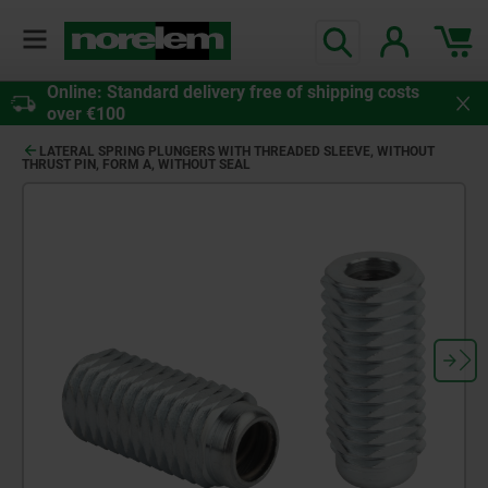
Online: Standard delivery free of shipping costs
over €100
LATERAL SPRING PLUNGERS WITH THREADED SLEEVE, WITHOUT
THRUST PIN, FORM A, WITHOUT SEAL