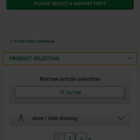
PLEASE SELECT A VARIANT FIRST
to the form overview
PRODUCT SELECTION
Narrow article selection
FILTER
show / hide drawing
1
2
3