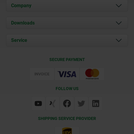
Company
About us
Downloads
News
Documents
Service
Career
Contact
CAD
SECURE PAYMENT
Delivery Conditions
Web Support
Certification
FOLLOW US
SHIPPING SERVICE PROVIDER