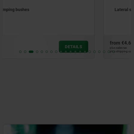
Lateral spring plungers with plastic spring
from
€4.60
DETAILS
plus sales tax
plus shipping costs