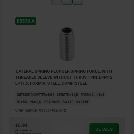
03336 A
LATERAL SPRING PLUNGER SPRING FORCE, WITH
THREADED SLEEVE WITHOUT THRUST PIN, D=M12
L=11,5, FORM:A, STEEL, COMP:STEEL
OUTSIDE DIAMETER=M12
LENGTH=11,5
FORM=A
L1=4
D1=M4
±S=1,6
F CA.N=20
SW=10
K=2X60°
Order number:
03336-1020X12
€6.94
DETAILS
plus sales tax
plus shipping costs