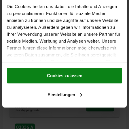
03336 A
Die Cookies helfen uns dabei, die Inhalte und Anzeigen
zu personalisieren, Funktionen für soziale Medien
anbieten zu können und die Zugriffe auf unsere Website
zu analysieren. Außerdem geben wir Informationen zu
Ihrer Verwendung unserer Website an unsere Partner für
soziale Medien, Werbung und Analysen weiter. Unsere
Partner führen diese Informationen möglicherweise mit
LATERAL SPRING PLUNGER SPRING FORCE, WITH
weiteren Daten zusammen, die Sie ihnen bereitgestellt
THREADED SLEEVE WITHOUT THRUST PIN, D=M12
L=11,5, FORM:A, STEEL, COMP:STEEL
haben oder die sie im Rahmen Ihrer Nutzung der Dienste
gesammelt haben.
Cookie Richtlinien
OUTSIDE DIAMETER=M12
LENGTH=11,5
FORM=A
L1=4
Impressum
|
Datenschutz
|
AGB
Cookies zulassen
D1=M4
±S=1,6
F CA.N=100
SW=10
K=2X60°
Order number:
03336-1100X12
Einstellungen
€6.94
DETAILS
plus sales tax
plus shipping costs
03336 A