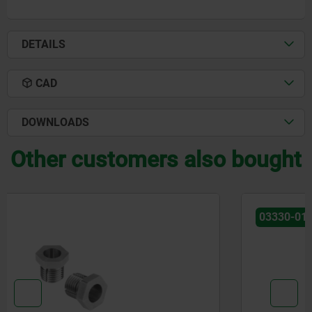
DETAILS
CAD
DOWNLOADS
Other customers also bought
03330-01