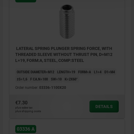
LATERAL SPRING PLUNGER SPRING FORCE, WITH
THREADED SLEEVE WITHOUT THRUST PIN, D=M12
L=19, FORM:A, STEEL, COMP:STEEL
OUTSIDE DIAMETER=M12
LENGTH=19
FORM=A
L1=4
D1=M4
±S=1,6
F CA.N=100
SW=10
K=2X60°
Order number:
03336-1100X20
€7.30
DETAILS
plus sales tax
plus shipping costs
03336 A