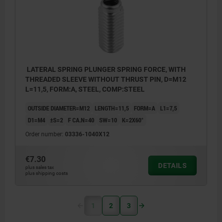
LATERAL SPRING PLUNGER SPRING FORCE, WITH
THREADED SLEEVE WITHOUT THRUST PIN, D=M12
L=11,5, FORM:A, STEEL, COMP:STEEL
OUTSIDE DIAMETER=M12
LENGTH=11,5
FORM=A
L1=7,5
D1=M4
±S=2
F CA.N=40
SW=10
K=2X60°
Order number:
03336-1040X12
€7.30
DETAILS
plus sales tax
plus shipping costs
1
2
3