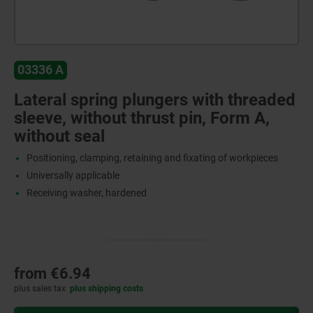
03336 A
Lateral spring plungers with threaded
sleeve, without thrust pin, Form A,
without seal
Positioning, clamping, retaining and fixating of workpieces
Universally applicable
Receiving washer, hardened
from
€6.94
plus sales tax
plus shipping costs