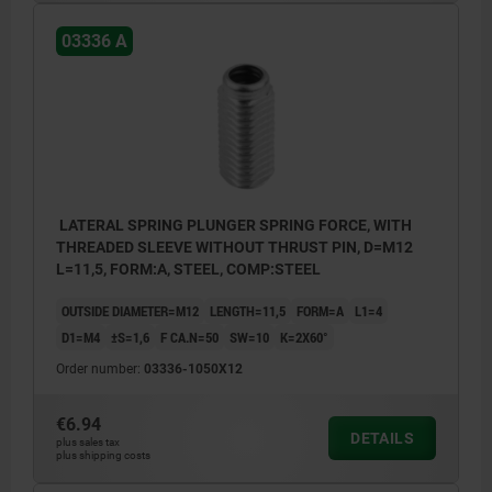
03336 A
LATERAL SPRING PLUNGER SPRING FORCE, WITH
THREADED SLEEVE WITHOUT THRUST PIN, D=M12
L=11,5, FORM:A, STEEL, COMP:STEEL
OUTSIDE DIAMETER=M12
LENGTH=11,5
FORM=A
L1=4
D1=M4
±S=1,6
F CA.N=50
SW=10
K=2X60°
Order number:
03336-1050X12
€6.94
DETAILS
plus sales tax
plus shipping costs