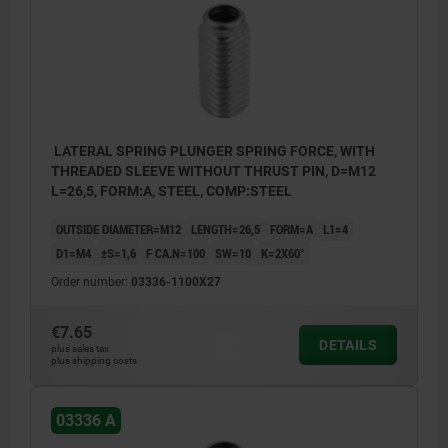
LATERAL SPRING PLUNGER SPRING FORCE, WITH
THREADED SLEEVE WITHOUT THRUST PIN, D=M12
L=26,5, FORM:A, STEEL, COMP:STEEL
OUTSIDE DIAMETER=M12
LENGTH=26,5
FORM=A
L1=4
D1=M4
±S=1,6
F CA.N=100
SW=10
K=2X60°
Order number:
03336-1100X27
€7.65
DETAILS
plus sales tax
plus shipping costs
03336 A