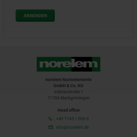
norelem Normelemente
GmbH & Co. KG
Volmarstraße 1
71706 Markgröningen
Head office
+49 7145 / 206-0
info@norelem.de