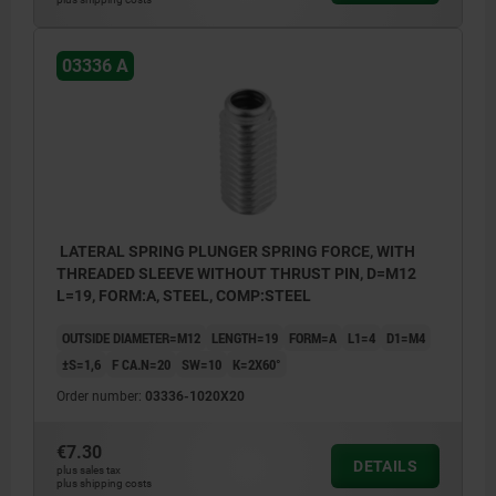
1) assembly tool
03336 A
LATERAL SPRING PLUNGER SPRING FORCE, WITH
THREADED SLEEVE WITHOUT THRUST PIN, D=M12
L=19, FORM:A, STEEL, COMP:STEEL
OUTSIDE DIAMETER=M12
LENGTH=19
FORM=A
L1=4
D1=M4
±S=1,6
F CA.N=20
SW=10
K=2X60°
Order number:
03336-1020X20
€7.30
DETAILS
plus sales tax
plus shipping costs