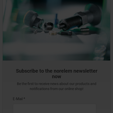
Subscribe to the norelem newsletter
now
Be the first to receive news about our products and
notifications from our online shop!